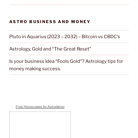
ASTRO BUSINESS AND MONEY
Pluto in Aquarius (2023 – 2032) – Bitcoin vs CBDC’s
Astrology, Gold and “The Great Reset”
Is your business Idea “Fools Gold”? Astrology tips for
money making success.
Free Horoscopes by Astrodienst