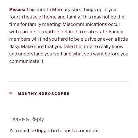
Pisces:
This month Mercury stirs things up in your
fourth house of home and family. This may not be the
time for family meeting. Miscommunications occur
with parents or matters related to real estate. Family
members will find you hard to be elusive or even a little
flaky. Make sure that you take the time to really know
and understand yourself and what you want before you
communicate it.
CATEGORIES
MONTHY HOROSCOPES
Leave a Reply
You must be
logged in
to post a comment.