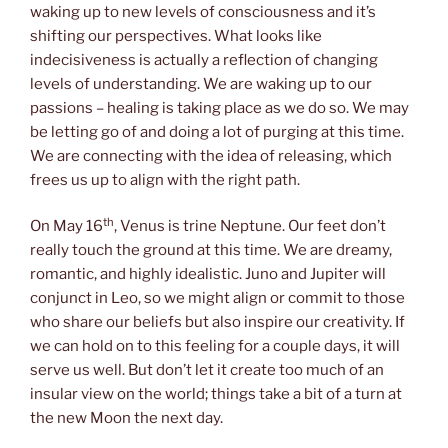
waking up to new levels of consciousness and it’s
shifting our perspectives. What looks like
indecisiveness is actually a reflection of changing
levels of understanding. We are waking up to our
passions – healing is taking place as we do so. We may
be letting go of and doing a lot of purging at this time.
We are connecting with the idea of releasing, which
frees us up to align with the right path.
th
On May 16
, Venus is trine Neptune. Our feet don’t
really touch the ground at this time. We are dreamy,
romantic, and highly idealistic. Juno and Jupiter will
conjunct in Leo, so we might align or commit to those
who share our beliefs but also inspire our creativity. If
we can hold on to this feeling for a couple days, it will
serve us well. But don’t let it create too much of an
insular view on the world; things take a bit of a turn at
the new Moon the next day.