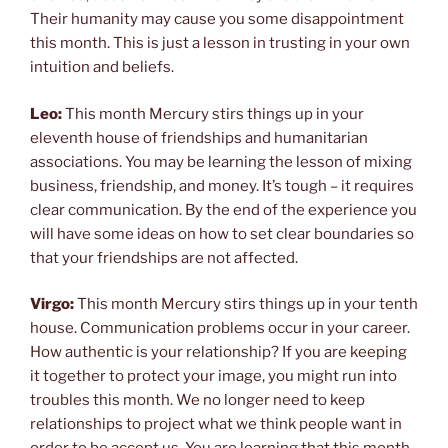
Their humanity may cause you some disappointment
this month. This is just a lesson in trusting in your own
intuition and beliefs.
Leo:
This month Mercury stirs things up in your
eleventh house of friendships and humanitarian
associations. You may be learning the lesson of mixing
business, friendship, and money. It’s tough – it requires
clear communication. By the end of the experience you
will have some ideas on how to set clear boundaries so
that your friendships are not affected.
Virgo:
This month Mercury stirs things up in your tenth
house. Communication problems occur in your career.
How authentic is your relationship? If you are keeping
it together to protect your image, you might run into
troubles this month. We no longer need to keep
relationships to project what we think people want in