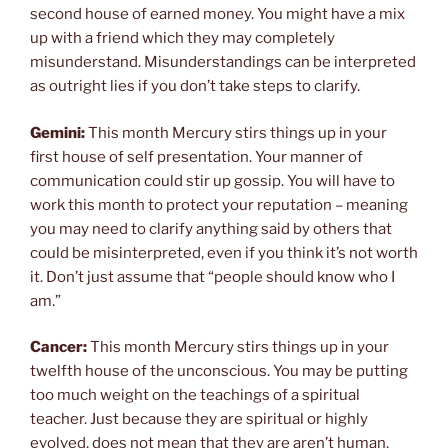
second house of earned money. You might have a mix
up with a friend which they may completely
misunderstand. Misunderstandings can be interpreted
as outright lies if you don’t take steps to clarify.
Gemini:
This month Mercury stirs things up in your
first house of self presentation. Your manner of
communication could stir up gossip. You will have to
work this month to protect your reputation – meaning
you may need to clarify anything said by others that
could be misinterpreted, even if you think it’s not worth
it. Don’t just assume that “people should know who I
am.”
Cancer:
This month Mercury stirs things up in your
twelfth house of the unconscious. You may be putting
too much weight on the teachings of a spiritual
teacher. Just because they are spiritual or highly
evolved, does not mean that they are aren’t human.