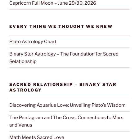
Capricorn Full Moon – June 29/30, 2026
EVERY THING WE THOUGHT WE KNEW
Plato Astrology Chart
Binary Star Astrology – The Foundation for Sacred
Relationship
SACRED RELATIONSHIP – BINARY STAR
ASTROLOGY
Discovering Aquarius Love: Unveiling Plato’s Wisdom
The Pentagram and The Cross; Connections to Mars
and Venus
Math Meets Sacred Love