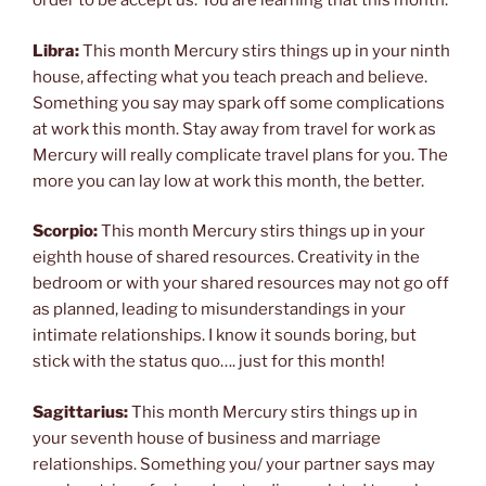
order to be accept us. You are learning that this month.
Libra:
This month Mercury stirs things up in your ninth
house, affecting what you teach preach and believe.
Something you say may spark off some complications
at work this month. Stay away from travel for work as
Mercury will really complicate travel plans for you. The
more you can lay low at work this month, the better.
Scorpio:
This month Mercury stirs things up in your
eighth house of shared resources. Creativity in the
bedroom or with your shared resources may not go off
as planned, leading to misunderstandings in your
intimate relationships. I know it sounds boring, but
stick with the status quo…. just for this month!
Sagittarius:
This month Mercury stirs things up in
your seventh house of business and marriage
relationships. Something you/ your partner says may