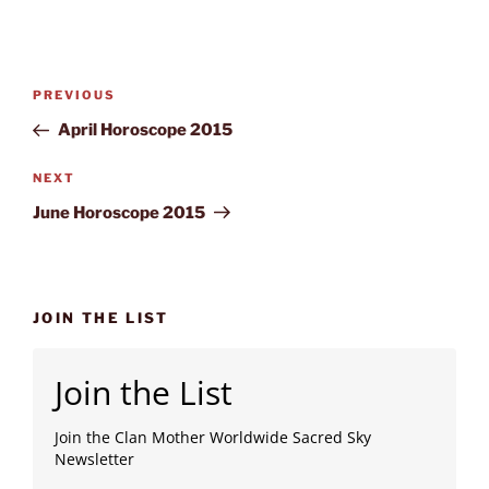
Post
Previous
PREVIOUS
navigation
Post
April Horoscope 2015
Next
NEXT
Post
June Horoscope 2015
JOIN THE LIST
Join the List
Join the Clan Mother Worldwide Sacred Sky
Newsletter