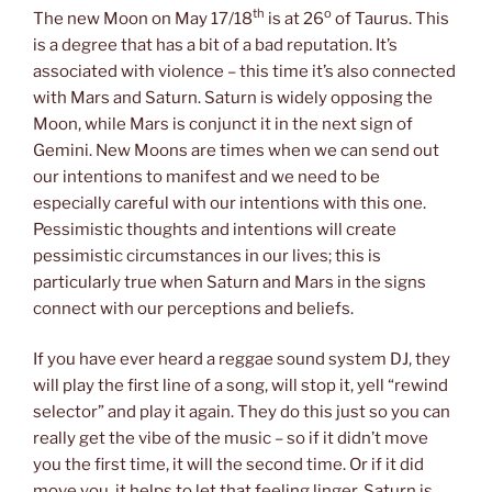
th
o
The new Moon on May 17/18
is at 26
of Taurus. This
is a degree that has a bit of a bad reputation. It’s
associated with violence – this time it’s also connected
with Mars and Saturn. Saturn is widely opposing the
Moon, while Mars is conjunct it in the next sign of
Gemini. New Moons are times when we can send out
our intentions to manifest and we need to be
especially careful with our intentions with this one.
Pessimistic thoughts and intentions will create
pessimistic circumstances in our lives; this is
particularly true when Saturn and Mars in the signs
connect with our perceptions and beliefs.
If you have ever heard a reggae sound system DJ, they
will play the first line of a song, will stop it, yell “rewind
selector” and play it again. They do this just so you can
really get the vibe of the music – so if it didn’t move
you the first time, it will the second time. Or if it did
move you, it helps to let that feeling linger. Saturn is