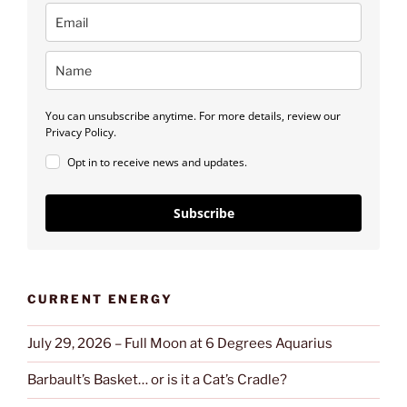
You can unsubscribe anytime. For more details, review our
Privacy Policy.
Opt in to receive news and updates.
Subscribe
CURRENT ENERGY
July 29, 2026 – Full Moon at 6 Degrees Aquarius
Barbault’s Basket… or is it a Cat’s Cradle?