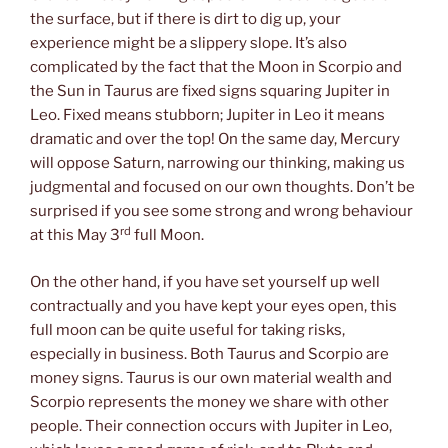
the surface, but if there is dirt to dig up, your
experience might be a slippery slope. It’s also
complicated by the fact that the Moon in Scorpio and
the Sun in Taurus are fixed signs squaring Jupiter in
Leo. Fixed means stubborn; Jupiter in Leo it means
dramatic and over the top! On the same day, Mercury
will oppose Saturn, narrowing our thinking, making us
judgmental and focused on our own thoughts. Don’t be
surprised if you see some strong and wrong behaviour
rd
at this May 3
full Moon.
On the other hand, if you have set yourself up well
contractually and you have kept your eyes open, this
full moon can be quite useful for taking risks,
especially in business. Both Taurus and Scorpio are
money signs. Taurus is our own material wealth and
Scorpio represents the money we share with other
people. Their connection occurs with Jupiter in Leo,