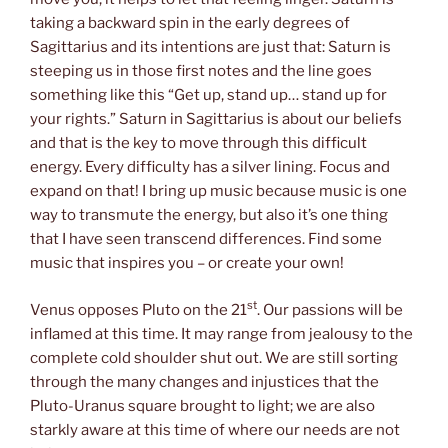
taking a backward spin in the early degrees of
Sagittarius and its intentions are just that: Saturn is
steeping us in those first notes and the line goes
something like this “Get up, stand up… stand up for
your rights.” Saturn in Sagittarius is about our beliefs
and that is the key to move through this difficult
energy. Every difficulty has a silver lining. Focus and
expand on that! I bring up music because music is one
way to transmute the energy, but also it’s one thing
that I have seen transcend differences. Find some
music that inspires you – or create your own!
st
Venus opposes Pluto on the 21
. Our passions will be
inflamed at this time. It may range from jealousy to the
complete cold shoulder shut out. We are still sorting
through the many changes and injustices that the
Pluto-Uranus square brought to light; we are also
starkly aware at this time of where our needs are not