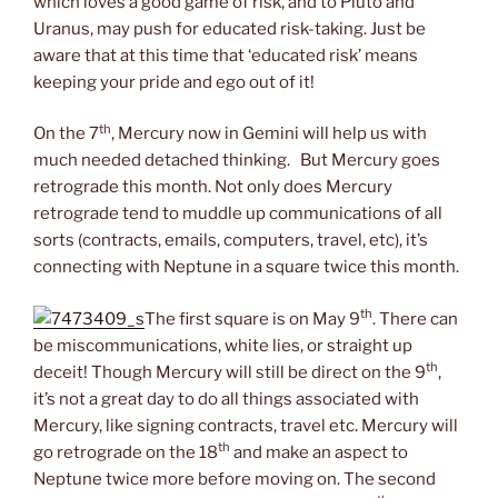
which loves a good game of risk, and to Pluto and
Uranus, may push for educated risk-taking. Just be
aware that at this time that ‘educated risk’ means
keeping your pride and ego out of it!
th
On the 7
, Mercury now in Gemini will help us with
much needed detached thinking. But Mercury goes
retrograde this month. Not only does Mercury
retrograde tend to muddle up communications of all
sorts (contracts, emails, computers, travel, etc), it’s
connecting with Neptune in a square twice this month.
th
The first square is on May 9
. There can
be miscommunications, white lies, or straight up
th
deceit! Though Mercury will still be direct on the 9
,
it’s not a great day to do all things associated with
Mercury, like signing contracts, travel etc. Mercury will
th
go retrograde on the 18
and make an aspect to
Neptune twice more before moving on. The second