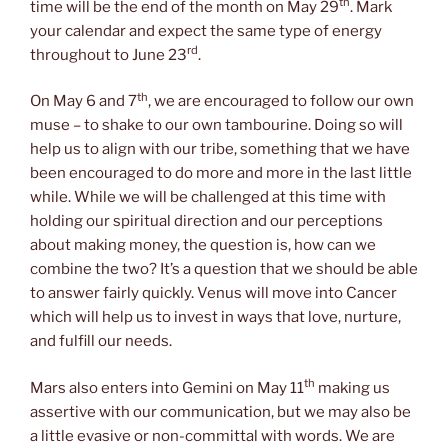
th
time will be the end of the month on May 29
. Mark
your calendar and expect the same type of energy
rd
throughout to June 23
.
th
On May 6 and 7
, we are encouraged to follow our own
muse – to shake to our own tambourine. Doing so will
help us to align with our tribe, something that we have
been encouraged to do more and more in the last little
while. While we will be challenged at this time with
holding our spiritual direction and our perceptions
about making money, the question is, how can we
combine the two? It’s a question that we should be able
to answer fairly quickly. Venus will move into Cancer
which will help us to invest in ways that love, nurture,
and fulfill our needs.
th
Mars also enters into Gemini on May 11
making us
assertive with our communication, but we may also be
a little evasive or non-committal with words. We are