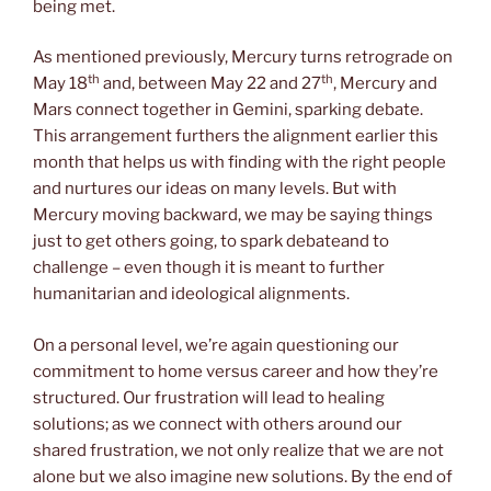
being met.
As mentioned previously, Mercury turns retrograde on
th
th
May 18
and, between May 22 and 27
, Mercury and
Mars connect together in Gemini, sparking debate.
This arrangement furthers the alignment earlier this
month that helps us with finding with the right people
and nurtures our ideas on many levels. But with
Mercury moving backward, we may be saying things
just to get others going, to spark debateand to
challenge – even though it is meant to further
humanitarian and ideological alignments.
On a personal level, we’re again questioning our
commitment to home versus career and how they’re
structured. Our frustration will lead to healing
solutions; as we connect with others around our
shared frustration, we not only realize that we are not
alone but we also imagine new solutions. By the end of