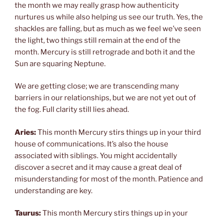
the month we may really grasp how authenticity
nurtures us while also helping us see our truth. Yes, the
shackles are falling, but as much as we feel we’ve seen
the light, two things still remain at the end of the
month. Mercury is still retrograde and both it and the
Sun are squaring Neptune.
We are getting close; we are transcending many
barriers in our relationships, but we are not yet out of
the fog. Full clarity still lies ahead.
Aries:
This month Mercury stirs things up in your third
house of communications. It’s also the house
associated with siblings. You might accidentally
discover a secret and it may cause a great deal of
misunderstanding for most of the month. Patience and
understanding are key.
Taurus:
This month Mercury stirs things up in your