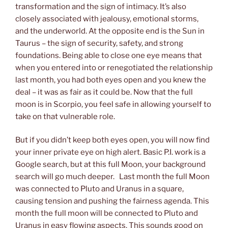
transformation and the sign of intimacy. It’s also
closely associated with jealousy, emotional storms,
and the underworld. At the opposite end is the Sun in
Taurus – the sign of security, safety, and strong
foundations. Being able to close one eye means that
when you entered into or renegotiated the relationship
last month, you had both eyes open and you knew the
deal – it was as fair as it could be. Now that the full
moon is in Scorpio, you feel safe in allowing yourself to
take on that vulnerable role.
But if you didn’t keep both eyes open, you will now find
your inner private eye on high alert. Basic P.I. work is a
Google search, but at this full Moon, your background
search will go much deeper. Last month the full Moon
was connected to Pluto and Uranus in a square,
causing tension and pushing the fairness agenda. This
month the full moon will be connected to Pluto and
Uranus in easy flowing aspects. This sounds good on