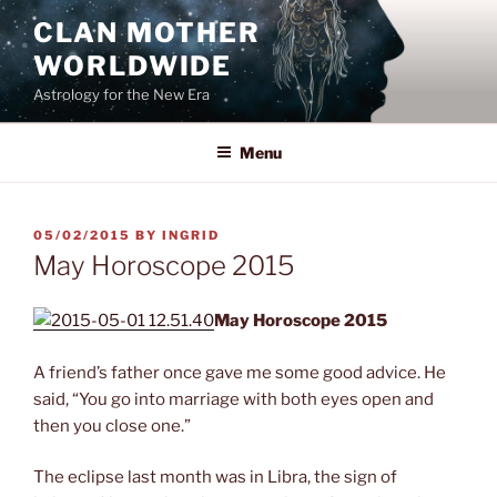
Skip
CLAN MOTHER
to
WORLDWIDE
content
Astrology for the New Era
Menu
POSTED
05/02/2015
BY
INGRID
ON
May Horoscope 2015
May Horoscope 2015
A friend’s father once gave me some good advice. He
said, “You go into marriage with both eyes open and
then you close one.”
The eclipse last month was in Libra, the sign of