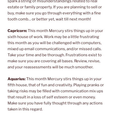
spark a string of misunderstandings related to real
estate or family property. If you are planning to sell or
buy, make sure you go through everything with a fine
tooth comb… or better yet, wait till next month!
Capricorn:
This month Mercury stirs things up in your
sixth house of work. Work may be a little frustrating
this month as you will be challenged with computers,
mixed up email communications, and/or missed calls.
Take your time and be thorough. Frustrations exist to
make sure you are covering all bases. Review, revise,
and your reassessments will be much smoother.
Aquarius:
This month Mercury stirs things up in your
fifth house, that of fun and creativity. Playing pranks or
taking risks may be filled with communication mix ups
that result in a loss of self esteem or even money.
Make sure you have fully thought through any actions
taken in this regard.