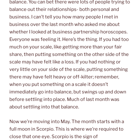
balance. You can bet there were lots of people trying to
balance out their relationships- both personal and
business. I can’t tell you how many people I met in
business over the last month who asked me about
whether I looked at business partnership horoscopes.
Everyone was feeling it. Here’s the thing. If you had too
much on your scale, like getting more than your fair
share, then putting something on the other side of the
scale may have felt like a loss. If you had nothing or
very little on your side of the scale, putting something
there may have felt heavy or off-kilter; remember,
when you put something on a scale it doesn’t
immediately go into balance, but swings up and down
before settling into place. Much of last month was
about settling into that balance.
Now we’re moving into May. The month starts with a
full moon in Scorpio. This is where we’re required to
close that one eye. Scorpio is the sign of