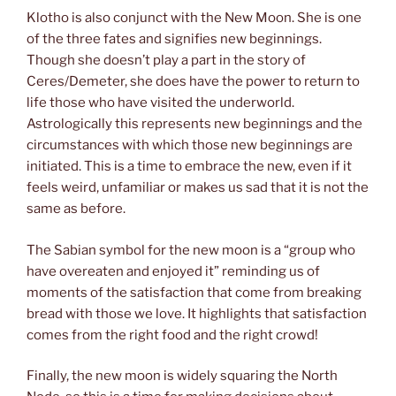
Klotho is also conjunct with the New Moon. She is one
of the three fates and signifies new beginnings.
Though she doesn’t play a part in the story of
Ceres/Demeter, she does have the power to return to
life those who have visited the underworld.
Astrologically this represents new beginnings and the
circumstances with which those new beginnings are
initiated. This is a time to embrace the new, even if it
feels weird, unfamiliar or makes us sad that it is not the
same as before.
The Sabian symbol for the new moon is a “group who
have overeaten and enjoyed it” reminding us of
moments of the satisfaction that come from breaking
bread with those we love. It highlights that satisfaction
comes from the right food and the right crowd!
Finally, the new moon is widely squaring the North