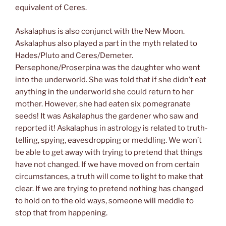
equivalent of Ceres.
Askalaphus is also conjunct with the New Moon.
Askalaphus also played a part in the myth related to
Hades/Pluto and Ceres/Demeter.
Persephone/Proserpina was the daughter who went
into the underworld. She was told that if she didn’t eat
anything in the underworld she could return to her
mother. However, she had eaten six pomegranate
seeds! It was Askalaphus the gardener who saw and
reported it! Askalaphus in astrology is related to truth-
telling, spying, eavesdropping or meddling. We won’t
be able to get away with trying to pretend that things
have not changed. If we have moved on from certain
circumstances, a truth will come to light to make that
clear. If we are trying to pretend nothing has changed
to hold on to the old ways, someone will meddle to
stop that from happening.