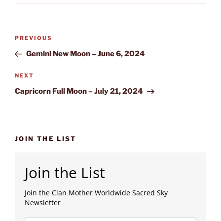
Post
Previous
PREVIOUS
navigation
Post
Gemini New Moon – June 6, 2024
Next
NEXT
Post
Capricorn Full Moon – July 21, 2024
JOIN THE LIST
Join the List
Join the Clan Mother Worldwide Sacred Sky
Newsletter