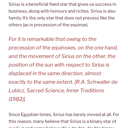
Sirius is a beneficial fixed star that gives us success in
business, along with honours and riches. Sirius is also
family. It’s the only star that does not precess like the
others (as in precession of the equinox).
For it is remarkable that owing to the
precession of the equinoxes, on the one hand,
and the movement of Sirius on the other, the
position of the sun with respect to Sirius is
displaced in the same direction, almost
exactly to the same extent. [R.A. Schwaller de
Lubicz, Sacred Science, Inner Traditions
(1982)]
Since Egyptian times, Sirius has barely moved at all. For
this reason, many believe that Sirius is a binary star of