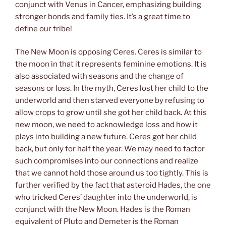
conjunct with Venus in Cancer, emphasizing building
stronger bonds and family ties. It’s a great time to
define our tribe!
The New Moon is opposing Ceres. Ceres is similar to
the moon in that it represents feminine emotions. It is
also associated with seasons and the change of
seasons or loss. In the myth, Ceres lost her child to the
underworld and then starved everyone by refusing to
allow crops to grow until she got her child back. At this
new moon, we need to acknowledge loss and how it
plays into building a new future. Ceres got her child
back, but only for half the year. We may need to factor
such compromises into our connections and realize
that we cannot hold those around us too tightly. This is
further verified by the fact that asteroid Hades, the one
who tricked Ceres’ daughter into the underworld, is
conjunct with the New Moon. Hades is the Roman
equivalent of Pluto and Demeter is the Roman