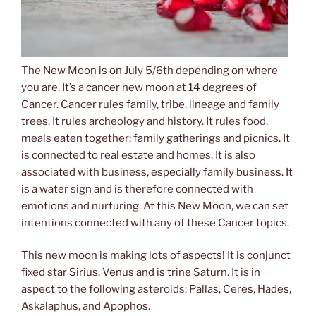
The New Moon is on July 5/6th depending on where
you are. It’s a cancer new moon at 14 degrees of
Cancer. Cancer rules family, tribe, lineage and family
trees. It rules archeology and history. It rules food,
meals eaten together; family gatherings and picnics. It
is connected to real estate and homes. It is also
associated with business, especially family business. It
is a water sign and is therefore connected with
emotions and nurturing. At this New Moon, we can set
intentions connected with any of these Cancer topics.
This new moon is making lots of aspects! It is conjunct
fixed star Sirius, Venus and is trine Saturn. It is in
aspect to the following asteroids; Pallas, Ceres, Hades,
Askalaphus, and Apophos.