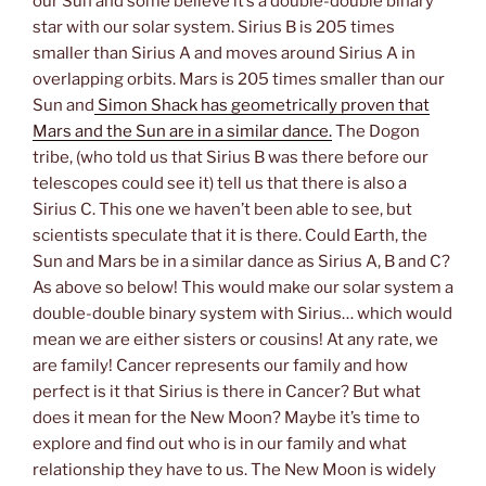
our Sun and some believe it’s a double-double binary
star with our solar system. Sirius B is 205 times
smaller than Sirius A and moves around Sirius A in
overlapping orbits. Mars is 205 times smaller than our
Sun and
Simon Shack has geometrically proven that
Mars and the Sun are in a similar dance.
The Dogon
tribe, (who told us that Sirius B was there before our
telescopes could see it) tell us that there is also a
Sirius C. This one we haven’t been able to see, but
scientists speculate that it is there. Could Earth, the
Sun and Mars be in a similar dance as Sirius A, B and C?
As above so below! This would make our solar system a
double-double binary system with Sirius… which would
mean we are either sisters or cousins! At any rate, we
are family! Cancer represents our family and how
perfect is it that Sirius is there in Cancer? But what
does it mean for the New Moon? Maybe it’s time to
explore and find out who is in our family and what
relationship they have to us. The New Moon is widely