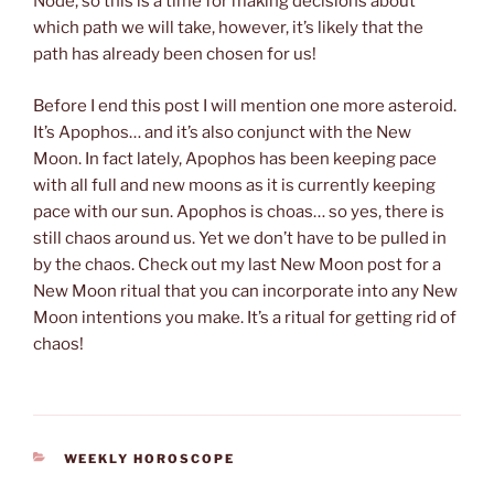
Node, so this is a time for making decisions about
which path we will take, however, it’s likely that the
path has already been chosen for us!
Before I end this post I will mention one more asteroid.
It’s Apophos… and it’s also conjunct with the New
Moon. In fact lately, Apophos has been keeping pace
with all full and new moons as it is currently keeping
pace with our sun. Apophos is choas… so yes, there is
still chaos around us. Yet we don’t have to be pulled in
by the chaos. Check out my last New Moon post for a
New Moon ritual that you can incorporate into any New
Moon intentions you make. It’s a ritual for getting rid of
chaos!
CATEGORIES
WEEKLY HOROSCOPE