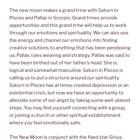
The new moon makes a grand trine with Saturn in
Pisces and Pallas in Scorpio. Grand trines provide
opportunities and this grand trine will help us to work
through our emotions and spirituality. We can also use
the energy and channel our emotions into finding
creative solutions to anything that has been perplexing
us; Pallas rules weaving and strategy. Pallas was said to
have been birthed out of her father’s head. She is,
logical and somewhat masculine. Saturn in Pisces is
calling us to put a structure around our spirituality.
Saturn in Pisces has at times created depression or an
existential crisis, but now we have an opportunity to
alleviate some of our angst by taking some well-placed
steps. You may find yourself connecting with a group,
or joining a church or other spiritual establishment
where you feel emotionally safe.
The New Moon is conjunct with the fixed star Sirius.