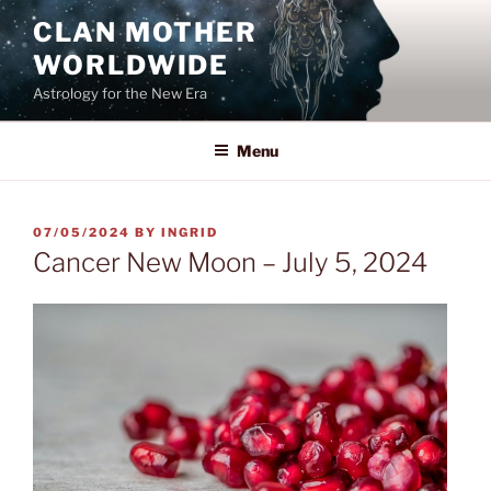
Skip
CLAN MOTHER
to
WORLDWIDE
content
Astrology for the New Era
Menu
POSTED
07/05/2024
BY
INGRID
ON
Cancer New Moon – July 5, 2024