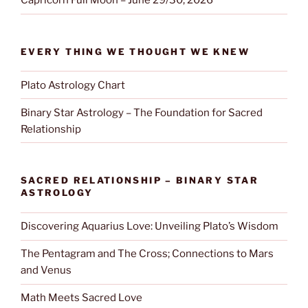
Capricorn Full Moon – June 29/30, 2026
EVERY THING WE THOUGHT WE KNEW
Plato Astrology Chart
Binary Star Astrology – The Foundation for Sacred
Relationship
SACRED RELATIONSHIP – BINARY STAR
ASTROLOGY
Discovering Aquarius Love: Unveiling Plato’s Wisdom
The Pentagram and The Cross; Connections to Mars
and Venus
Math Meets Sacred Love