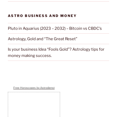
ASTRO BUSINESS AND MONEY
Pluto in Aquarius (2023 – 2032) – Bitcoin vs CBDC’s
Astrology, Gold and “The Great Reset”
Is your business Idea “Fools Gold”? Astrology tips for
money making success.
Free Horoscopes by Astrodienst