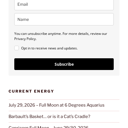
You can unsubscribe anytime. For more details, review our
Privacy Policy.
Opt in to receive news and updates.
Subscribe
CURRENT ENERGY
July 29, 2026 – Full Moon at 6 Degrees Aquarius
Barbault’s Basket… or is it a Cat’s Cradle?