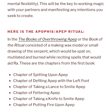
mental flexibility). This will be the key to working magic
with your partners and manifesting any intentions you
seek to create.
HERE IS THE APOPHIS/APEP RITUAL:
In the
The Books of Overthrowing Apep
or the
Book of
the Ritual
consisted of a making wax model or small
drawing of the serpent, which would be spat on,
mutilated and burned while reciting spells that would
aid Ra. These are the chapters from the first book:
Chapter of Spitting Upon Apep
Chapter of Defiling Apep with the Left Foot
Chapter of Taking a Lance to Smite Apep
Chapter of Fettering Apep
Chapter of Taking a Knife to Smite Apep
Chapter of Putting Fire Upon Apep