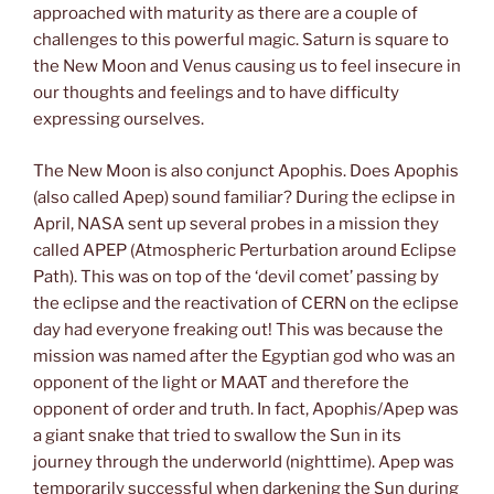
approached with maturity as there are a couple of
challenges to this powerful magic. Saturn is square to
the New Moon and Venus causing us to feel insecure in
our thoughts and feelings and to have difficulty
expressing ourselves.
The New Moon is also conjunct Apophis. Does Apophis
(also called Apep) sound familiar? During the eclipse in
April, NASA sent up several probes in a mission they
called APEP (Atmospheric Perturbation around Eclipse
Path). This was on top of the ‘devil comet’ passing by
the eclipse and the reactivation of CERN on the eclipse
day had everyone freaking out! This was because the
mission was named after the Egyptian god who was an
opponent of the light or MAAT and therefore the
opponent of order and truth. In fact, Apophis/Apep was
a giant snake that tried to swallow the Sun in its
journey through the underworld (nighttime). Apep was
temporarily successful when darkening the Sun during