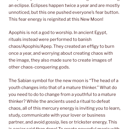
an eclipse. Eclipses happen twice a year and are mostly
unnoticed, but this one pushed everyone’s fear button.
This fear energy is reignited at this New Moon!
Apophis is not a god to worship. In ancient Egypt,
rituals instead were performed to banish
chaos/Apophis/Apep. They created an effigy to burn
once a year, and worrying about creating chaos with
the image, they also made sure to create images of
other chaos-conquering gods.
The Sabian symbol for the new moon is “The head of a
youth changes into that of a mature thinker.” What do
you need to do to change from a youthful to a mature
thinker? While the ancients used a ritual to defeat
chaos, all of this mercury energy is inviting you to learn,
study, communicate with your lover or business
partner, and avoid gossip, lies or trickster energy. This
is easier said than done! To create powerful magic with