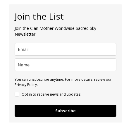
Join the List
Join the Clan Mother Worldwide Sacred Sky
Newsletter
You can unsubscribe anytime. For more details, review our
Privacy Policy.
Opt in to receive news and updates.
Subscribe