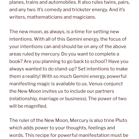
planes, trains and automobiles. It also rules twins, pairs,
and any two. It’s comedy and trickster energy. And it’s
writers, mathematicians and magicians.
The new moon, as always, is a time for setting new
intentions. With all of this Gemini energy, the focus of
your intentions can and should be on any of the above
areas ruled by mercury. Do you want to complete a
book? Are you planning to go back to school? Have you
always wanted to do stand-up? Set intentions to make
them a reality! With so much Gemini energy, powerful
manifesting magic is available to us. Venus conjunct
the New Moon invites us to include our partners
(relationship, marriage or business). The power of two
will be magnified.
The ruler of the New Moon, Mercury is also trine Pluto
which adds power to your thoughts, feelings and
words. This recipe for powerful manifestation must be