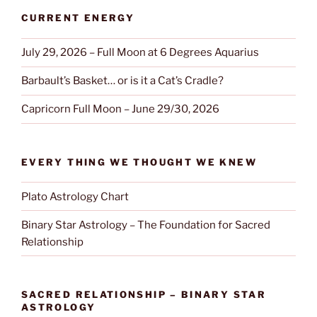
CURRENT ENERGY
July 29, 2026 – Full Moon at 6 Degrees Aquarius
Barbault’s Basket… or is it a Cat’s Cradle?
Capricorn Full Moon – June 29/30, 2026
EVERY THING WE THOUGHT WE KNEW
Plato Astrology Chart
Binary Star Astrology – The Foundation for Sacred
Relationship
SACRED RELATIONSHIP – BINARY STAR
ASTROLOGY