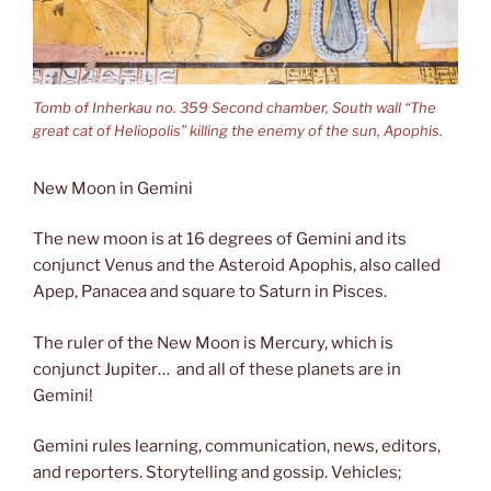
Tomb of Inherkau no. 359 Second chamber, South wall “The
great cat of Heliopolis” killing the enemy of the sun, Apophis.
New Moon in Gemini
The new moon is at 16 degrees of Gemini and its
conjunct Venus and the Asteroid Apophis, also called
Apep, Panacea and square to Saturn in Pisces.
The ruler of the New Moon is Mercury, which is
conjunct Jupiter… and all of these planets are in
Gemini!
Gemini rules learning, communication, news, editors,
and reporters. Storytelling and gossip. Vehicles;