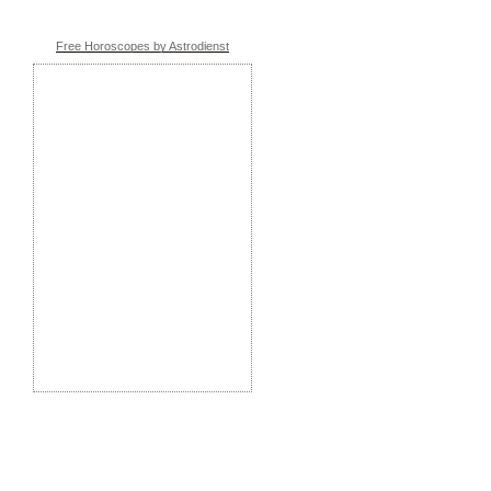
Free Horoscopes by Astrodienst