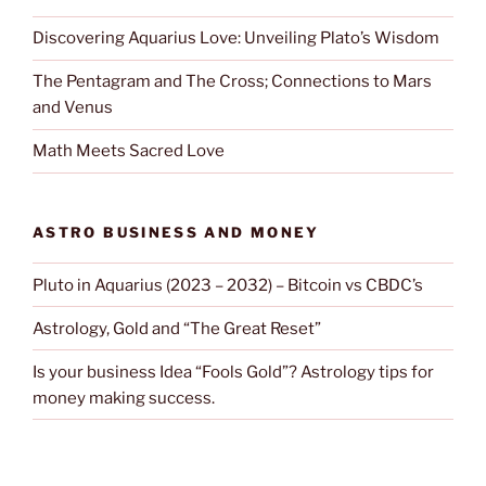
Discovering Aquarius Love: Unveiling Plato’s Wisdom
The Pentagram and The Cross; Connections to Mars
and Venus
Math Meets Sacred Love
ASTRO BUSINESS AND MONEY
Pluto in Aquarius (2023 – 2032) – Bitcoin vs CBDC’s
Astrology, Gold and “The Great Reset”
Is your business Idea “Fools Gold”? Astrology tips for
money making success.