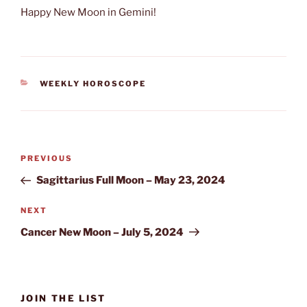
Happy New Moon in Gemini!
CATEGORIES
WEEKLY HOROSCOPE
Post
Previous
PREVIOUS
navigation
Post
Sagittarius Full Moon – May 23, 2024
Next
NEXT
Post
Cancer New Moon – July 5, 2024
JOIN THE LIST