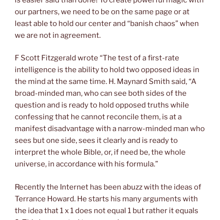
our partners, we need to be on the same page or at
least able to hold our center and “banish chaos” when
we are not in agreement.
F Scott Fitzgerald wrote “The test of a first-rate
intelligence is the ability to hold two opposed ideas in
the mind at the same time. H. Maynard Smith said, “A
broad-minded man, who can see both sides of the
question and is ready to hold opposed truths while
confessing that he cannot reconcile them, is at a
manifest disadvantage with a narrow-minded man who
sees but one side, sees it clearly and is ready to
interpret the whole Bible, or, if need be, the whole
universe, in accordance with his formula.”
Recently the Internet has been abuzz with the ideas of
Terrance Howard. He starts his many arguments with
the idea that 1 x 1 does not equal 1 but rather it equals