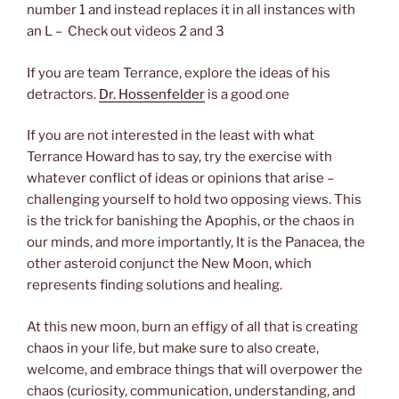
number 1 and instead replaces it in all instances with
an L – Check out videos 2 and 3
If you are team Terrance, explore the ideas of his
detractors.
Dr. Hossenfelder
is a good one
If you are not interested in the least with what
Terrance Howard has to say, try the exercise with
whatever conflict of ideas or opinions that arise –
challenging yourself to hold two opposing views. This
is the trick for banishing the Apophis, or the chaos in
our minds, and more importantly, It is the Panacea, the
other asteroid conjunct the New Moon, which
represents finding solutions and healing.
At this new moon, burn an effigy of all that is creating
chaos in your life, but make sure to also create,
welcome, and embrace things that will overpower the
chaos (curiosity, communication, understanding, and