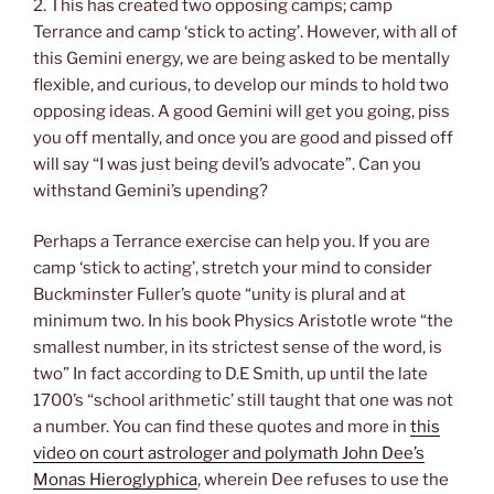
2. This has created two opposing camps; camp
Terrance and camp ‘stick to acting’. However, with all of
this Gemini energy, we are being asked to be mentally
flexible, and curious, to develop our minds to hold two
opposing ideas. A good Gemini will get you going, piss
you off mentally, and once you are good and pissed off
will say “I was just being devil’s advocate”. Can you
withstand Gemini’s upending?
Perhaps a Terrance exercise can help you. If you are
camp ‘stick to acting’, stretch your mind to consider
Buckminster Fuller’s quote “unity is plural and at
minimum two. In his book Physics Aristotle wrote “the
smallest number, in its strictest sense of the word, is
two” In fact according to D.E Smith, up until the late
1700’s “school arithmetic’ still taught that one was not
a number. You can find these quotes and more in
this
video on court astrologer and polymath John Dee’s
Monas Hieroglyphica
, wherein Dee refuses to use the