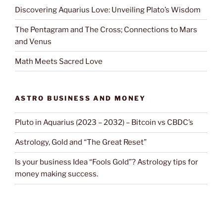
Discovering Aquarius Love: Unveiling Plato’s Wisdom
The Pentagram and The Cross; Connections to Mars
and Venus
Math Meets Sacred Love
ASTRO BUSINESS AND MONEY
Pluto in Aquarius (2023 – 2032) – Bitcoin vs CBDC’s
Astrology, Gold and “The Great Reset”
Is your business Idea “Fools Gold”? Astrology tips for
money making success.