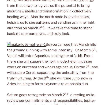
from these two to it gives us the potential to bring
about new ideals and transformation in collectively
healing ways. Also the north node is sextile pallas,
helping us to see patterns and sending us in the right
nd
direction on March 2
… if we take the time to stand
back, master ourselves, and truly look.
So you can see that March hits
th
the ground running with some intensity! On March 5
,
Venus will enter Aquarius, cooling her off a bit. From
there she will square the north node, helping us see
th
who’s on our team and who is against us. On the 7
, she
will square Ceres, separating the unhealthy from the
th
truly nurturing. By the 9
, she will trine Juno, now in
Aries, helping to form a dynamic relationship duo.
nd
Saturn goes retrograde on March 2
, directing us to
review our commitments and responsibilities. Jupiter