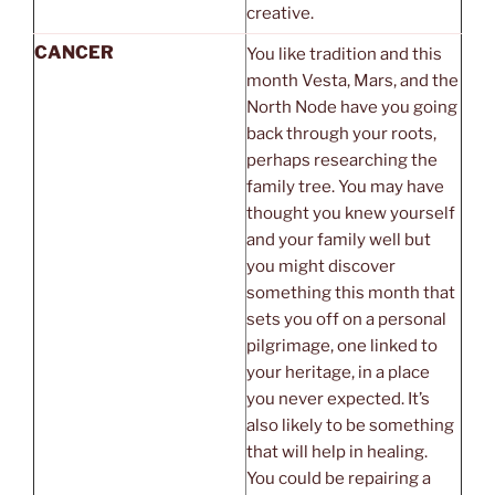
creative.
CANCER
You like tradition and this
month Vesta, Mars, and the
North Node have you going
back through your roots,
perhaps researching the
family tree. You may have
thought you knew yourself
and your family well but
you might discover
something this month that
sets you off on a personal
pilgrimage, one linked to
your heritage, in a place
you never expected. It’s
also likely to be something
that will help in healing.
You could be repairing a