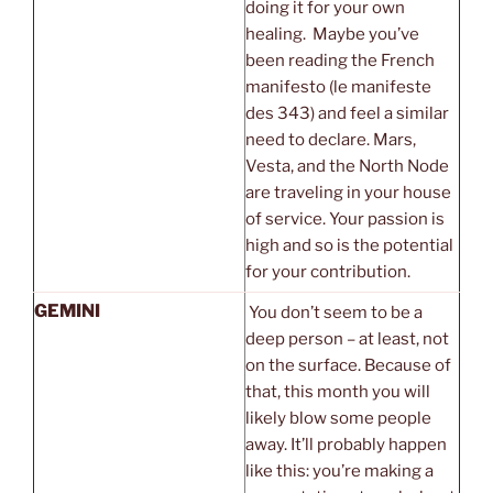
doing it for your own
healing. Maybe you’ve
been reading the French
manifesto (le manifeste
des 343) and feel a similar
need to declare. Mars,
Vesta, and the North Node
are traveling in your house
of service. Your passion is
high and so is the potential
for your contribution.
GEMINI
You don’t seem to be a
deep person – at least, not
on the surface. Because of
that, this month you will
likely blow some people
away. It’ll probably happen
like this: you’re making a