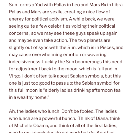
Sun forms a Yod with Pallas in Leo and Mars Rx in Libra.
Pallas and Mars are sexile, creating a nice flow of
energy for political activism. A while back, we were
seeing quite a few celebrities voicing their political
concerns , so we may see these guys speak up again
and maybe even take action. The two planets are
slightly out of sync with the Sun, which is in Pisces, and
may cause overwhelming emotion or wavering
indecisiveness. Luckily the Sun boomerangs this need
for adjustment back to the moon, which is full and in
Virgo. I don’t often talk about Sabian symbols, but this
one is just too good to pass up: the Sabian symbol for
this full moon is “elderly ladies drinking afternoon tea
in a wealthy home.”
Ah, the ladies who lunch! Don’t be fooled. The ladies
who lunch are a powerful bunch. Think of Diana, think
of Michelle Obama, and think of all of the first ladies,
who to my knowledge do not work but
do
! Another