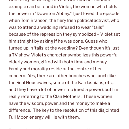
example can be found in Violet, the woman who holds
the power in “Downton Abbey.” I just loved the episode
when Tom Branson, the fiery Irish political activist, who
was to attend a wedding refused to wear “tails”
because of the repression they symbolized – Violet set
him straight by asking if he was done. Guess who
turned up in ‘tails’ at the wedding? Even though it’s just
a TV show, Violet’s character symbolizes this powerful
elderly women, gifted with both time and money.
Family and morality reside at the centre of her
concern. Yes, there are other bunches who lunch like
the Real Housewives, some of the Kardashians, etc.,
and they have a lot of power too (media power), but I’m
really referring to the
Clan Mothers
. These women
have the wisdom, power, and the money to make a
difference. The key to the resolution of this disjointed
Full Moon energy will lie with them.