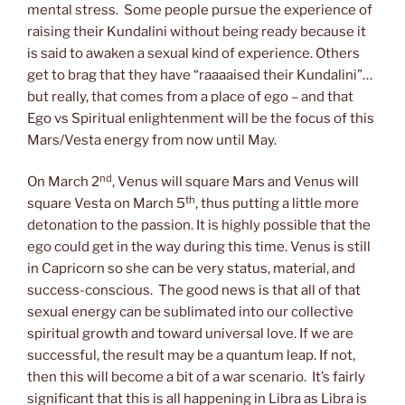
mental stress. Some people pursue the experience of
raising their Kundalini without being ready because it
is said to awaken a sexual kind of experience. Others
get to brag that they have “raaaaised their Kundalini”…
but really, that comes from a place of ego – and that
Ego vs Spiritual enlightenment will be the focus of this
Mars/Vesta energy from now until May.
nd
On March 2
, Venus will square Mars and Venus will
th
square Vesta on March 5
, thus putting a little more
detonation to the passion. It is highly possible that the
ego could get in the way during this time. Venus is still
in Capricorn so she can be very status, material, and
success-conscious. The good news is that all of that
sexual energy can be sublimated into our collective
spiritual growth and toward universal love. If we are
successful, the result may be a quantum leap. If not,
then this will become a bit of a war scenario. It’s fairly
significant that this is all happening in Libra as Libra is