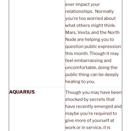
ever impact your
relationships. Normally
you’re too worried about
what others might think.
Mars, Vesta, and the North
Node are helping you to
question public expression
this month. Though it may
feel embarrassing and
uncomfortable, doing the
public thing can be deeply
healing to you.
AQUARIUS
Though you may have been
shocked by secrets that
have recently emerged and
maybe you’re required to
give more of yourself at
work or in service, it is