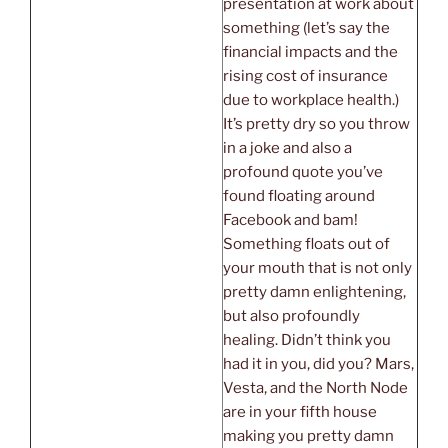
presentation at work about
something (let’s say the
financial impacts and the
rising cost of insurance
due to workplace health.)
It’s pretty dry so you throw
in a joke and also a
profound quote you’ve
found floating around
Facebook and bam!
Something floats out of
your mouth that is not only
pretty damn enlightening,
but also profoundly
healing. Didn’t think you
had it in you, did you? Mars,
Vesta, and the North Node
are in your fifth house
making you pretty damn