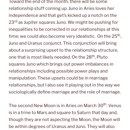
Toward the end of the month, there will be some
relationship stuff coming up. Juno in Aries loves her
independence and that get’s kicked up a notch on the
rd
23
as Jupiter squares Juno. We might be pushing for
inequalities to be corrected in our relationships at this
th
time; we could also become very idealistic. On the 25
,
Juno and Uranus conjunct. This conjunction will bring
about a surprising upset to the relationship structure,
th
one that is most likely needed. On the 28
, Pluto
squares Juno which brings out power imbalances in
relationships including possible power plays and
manipulation. These upsets could be in marriage
relationships, but I also see it playing out in the way we
sociologically define marriage and the role of marriage.
th
The second New Moon is in Aries on March 30
. Venus
is in a trine to Mars and square to Saturn that day and,
though they are not aspecting the Moon, the Moon will
be within degrees of Uranus and Juno. They will also