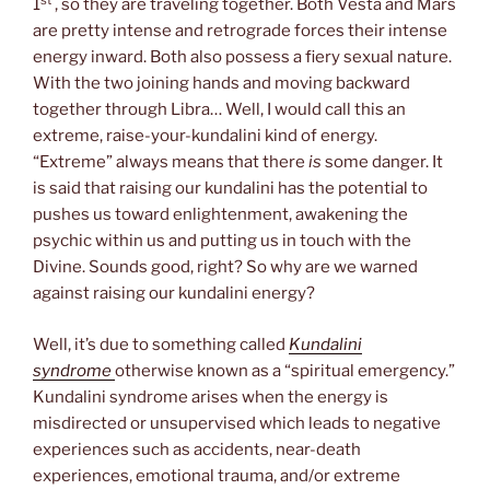
1
, so they are traveling together. Both Vesta and Mars
are pretty intense and retrograde forces their intense
energy inward. Both also possess a fiery sexual nature.
With the two joining hands and moving backward
together through Libra… Well, I would call this an
extreme, raise-your-kundalini kind of energy.
“Extreme” always means that there
is
some danger. It
is said that raising our kundalini has the potential to
pushes us toward enlightenment, awakening the
psychic within us and putting us in touch with the
Divine. Sounds good, right? So why are we warned
against raising our kundalini energy?
Well, it’s due to something called
Kundalini
syndrome
otherwise known as a “spiritual emergency.”
Kundalini syndrome arises when the energy is
misdirected or unsupervised which leads to negative
experiences such as accidents, near-death
experiences, emotional trauma, and/or extreme