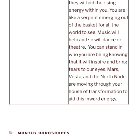
they will aid the rising
energy within you. You are
like a serpent emerging out
of the basket for all the
world to see. Music will
help and so will dance or
theatre. You can stand in
who you are being knowing
that it will inspire and bring
tears to our eyes. Mars,
Vesta, and the North Node
are moving through your
house of transformation to
aid this inward energy.
CATEGORIES
MONTHY HOROSCOPES