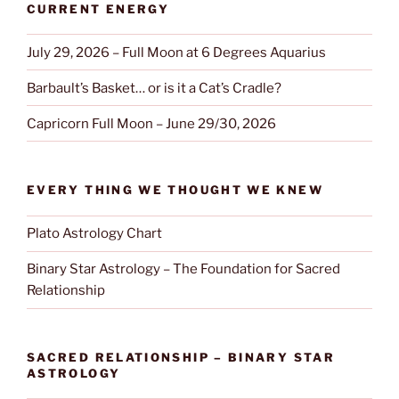
CURRENT ENERGY
July 29, 2026 – Full Moon at 6 Degrees Aquarius
Barbault’s Basket… or is it a Cat’s Cradle?
Capricorn Full Moon – June 29/30, 2026
EVERY THING WE THOUGHT WE KNEW
Plato Astrology Chart
Binary Star Astrology – The Foundation for Sacred
Relationship
SACRED RELATIONSHIP – BINARY STAR
ASTROLOGY