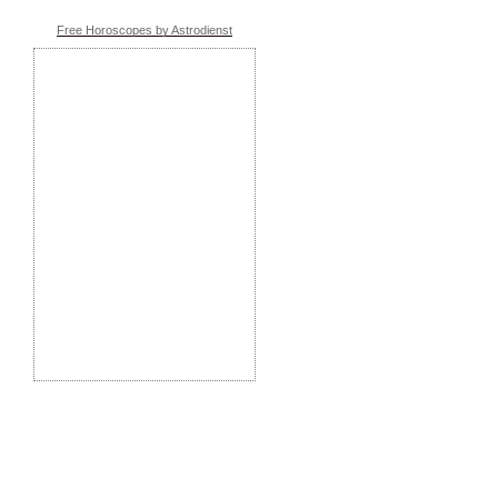
Free Horoscopes by Astrodienst