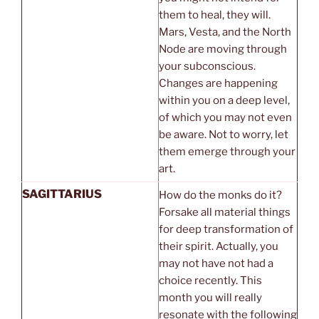
them to heal, they will.
Mars, Vesta, and the North
Node are moving through
your subconscious.
Changes are happening
within you on a deep level,
of which you may not even
be aware. Not to worry, let
them emerge through your
art.
SAGITTARIUS
How do the monks do it?
Forsake all material things
for deep transformation of
their spirit. Actually, you
may not have not had a
choice recently. This
month you will really
resonate with the following