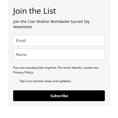
Join the List
Join the Clan Mother Worldwide Sacred Sky
Newsletter
You can unsubscribe anytime. For more details, review our
Privacy Policy.
Opt in to receive news and updates.
Subscribe