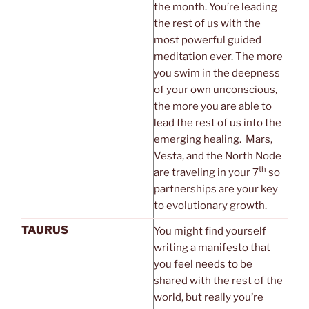
the month. You’re leading
the rest of us with the
most powerful guided
meditation ever. The more
you swim in the deepness
of your own unconscious,
the more you are able to
lead the rest of us into the
emerging healing. Mars,
Vesta, and the North Node
th
are traveling in your 7
so
partnerships are your key
to evolutionary growth.
TAURUS
You might find yourself
writing a manifesto that
you feel needs to be
shared with the rest of the
world, but really you’re