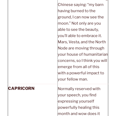
Chinese saying: “my barn
having burned to the
ground, I can now see the
moon.” Not only are you
able to see the beauty,
you’ll able to embrace it.
Mars, Vesta, and the North
Node are moving through
your house of humanitarian
concerns, so I think you will
emerge from all of this
with a powerful impact to
your fellow man.
CAPRICORN
Normally reserved with
your speech, you find
expressing yourself
powerfully healing this
month and wow does it