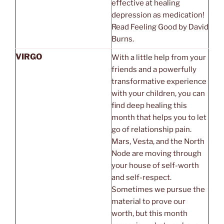
effective at healing
depression as medication!
Read Feeling Good by David
Burns.
VIRGO
With a little help from your
friends and a powerfully
transformative experience
with your children, you can
find deep healing this
month that helps you to let
go of relationship pain.
Mars, Vesta, and the North
Node are moving through
your house of self-worth
and self-respect.
Sometimes we pursue the
material to prove our
worth, but this month