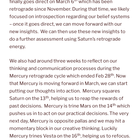
th
finally goes direct on March 6
which has been
retrograde since November. During that time, we likely
focused on introspection regarding our belief systems
– once it goes direct, we can move forward with our
new insights. We can then use these new insights to
do a further assessment using Saturn’s retrograde
energy.
We also had around three weeks to reflect on our
thinking and communication processes during the
th
Mercury retrograde cycle which ended Feb 28
. Now
that Mercury is moving forward in March, we can start
putting our thoughts into action. Mercury squares
th
Saturn on the 13
, helping us to reap the rewards of
th
past decisions. Mercury is trine Mars on the 14
which
pushes us in to act on our practical decisions. The very
next day, Mercury is opposite pallas and we may hit a
momentary block in our creative thinking. Luckily
th
Mercury trines Vesta on the 16
, helping us to refocus.