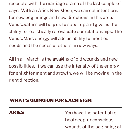
resonate with the marriage drama of the last couple of
days. With an Aries New Moon, we can set intentions
for new beginnings and new directions in this area.
Venus/Saturn will help us to sober up and give us the
ability to realistically re-evaluate our relationships. The
Venus/Mars energy will add an ability to meet our
needs and the needs of others in new ways.
All in all, March is the awaking of old wounds and new
possibilities. If we can use the intensity of the energy
for enlightenment and growth, we will be moving in the
right direction.
WHAT’S GOING ON FOR EACH SIGN:
ARIES
You have the potential to
heal deep, unconscious
wounds at the beginning of