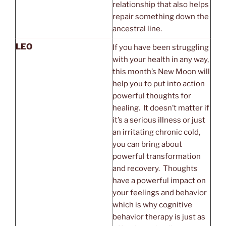
relationship that also helps
repair something down the
ancestral line.
LEO
If you have been struggling
with your health in any way,
this month’s New Moon will
help you to put into action
powerful thoughts for
healing. It doesn’t matter if
it’s a serious illness or just
an irritating chronic cold,
you can bring about
powerful transformation
and recovery. Thoughts
have a powerful impact on
your feelings and behavior
which is why cognitive
behavior therapy is just as