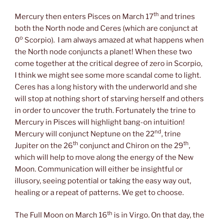
th
Mercury then enters Pisces on March 17
and trines
both the North node and Ceres (which are conjunct at
o
0
Scorpio). I am always amazed at what happens when
the North node conjuncts a planet! When these two
come together at the critical degree of zero in Scorpio,
I think we might see some more scandal come to light.
Ceres has a long history with the underworld and she
will stop at nothing short of starving herself and others
in order to uncover the truth. Fortunately the trine to
Mercury in Pisces will highlight bang-on intuition!
nd
Mercury will conjunct Neptune on the 22
, trine
th
th
Jupiter on the 26
conjunct and Chiron on the 29
,
which will help to move along the energy of the New
Moon. Communication will either be insightful or
illusory, seeing potential or taking the easy way out,
healing or a repeat of patterns. We get to choose.
th
The Full Moon on March 16
is in Virgo. On that day, the