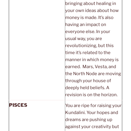
bringing about healing in
your own ideas about how
money is made. It’s also
having an impact on
everyone else. In your
usual way, you are
revolutionizing, but this
time it’s related to the
manner in which money is
earned. Mars, Vesta, and
the North Node are moving
through your house of
deeply held beliefs. A
revision is on the horizon.
PISCES
You are ripe for raising your
Kundalini. Your hopes and
dreams are pushing up
against your creativity but