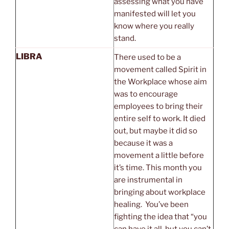
assessing what you have
manifested will let you
know where you really
stand.
LIBRA
There used to be a
movement called Spirit in
the Workplace whose aim
was to encourage
employees to bring their
entire self to work. It died
out, but maybe it did so
because it was a
movement a little before
it’s time. This month you
are instrumental in
bringing about workplace
healing. You’ve been
fighting the idea that “you
can have it all, but you can’t