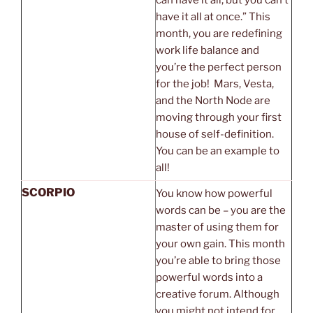
have it all at once.” This
month, you are redefining
work life balance and
you’re the perfect person
for the job! Mars, Vesta,
and the North Node are
moving through your first
house of self-definition.
You can be an example to
all!
SCORPIO
You know how powerful
words can be – you are the
master of using them for
your own gain. This month
you’re able to bring those
powerful words into a
creative forum. Although
you might not intend for