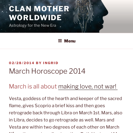
Skip
CLAN MOTHER
to
WORLDWIDE
content
Astrology for the New Era
Menu
POSTED
02/28/2014
BY
INGRID
ON
March Horoscope 2014
March is all about
making love
,
not war!
Vesta, goddess of the hearth and keeper of the sacred
flame, gives Scoprio a brief kiss and then goes
retrograde back through Libra on March 1st. Mars, also
in Libra, decides to go retrograde as well. Mars and
Vesta are within two degrees of each other on March
st