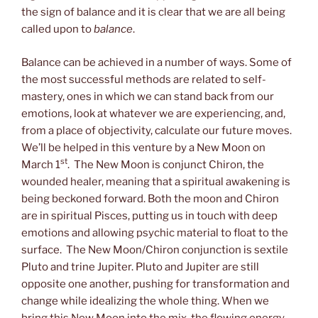
the sign of balance and it is clear that we are all being
called upon to
balance
.
Balance can be achieved in a number of ways. Some of
the most successful methods are related to self-
mastery, ones in which we can stand back from our
emotions, look at whatever we are experiencing, and,
from a place of objectivity, calculate our future moves.
We’ll be helped in this venture by a New Moon on
st
March 1
. The New Moon is conjunct Chiron, the
wounded healer, meaning that a spiritual awakening is
being beckoned forward. Both the moon and Chiron
are in spiritual Pisces, putting us in touch with deep
emotions and allowing psychic material to float to the
surface. The New Moon/Chiron conjunction is sextile
Pluto and trine Jupiter. Pluto and Jupiter are still
opposite one another, pushing for transformation and
change while idealizing the whole thing. When we
bring this New Moon into the mix, the flowing energy