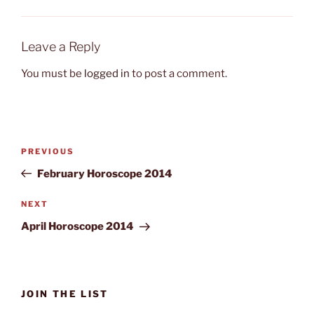
Leave a Reply
You must be
logged in
to post a comment.
Post
Previous
PREVIOUS
navigation
Post
February Horoscope 2014
Next
NEXT
Post
April Horoscope 2014
JOIN THE LIST