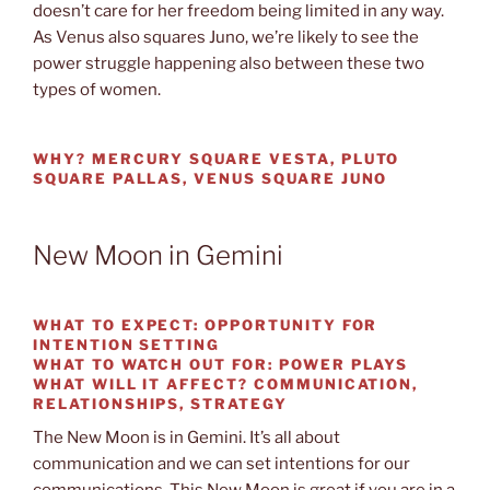
doesn’t care for her freedom being limited in any way.
As Venus also squares Juno, we’re likely to see the
power struggle happening also between these two
types of women.
WHY?
MERCURY SQUARE VESTA, PLUTO
SQUARE PALLAS, VENUS SQUARE JUNO
New Moon in Gemini
WHAT TO EXPECT:
OPPORTUNITY FOR
INTENTION SETTING
WHAT TO WATCH OUT FOR:
POWER PLAYS
WHAT WILL IT AFFECT?
COMMUNICATION,
RELATIONSHIPS, STRATEGY
The New Moon is in Gemini. It’s all about
communication and we can set intentions for our
communications. This New Moon is great if you are in a