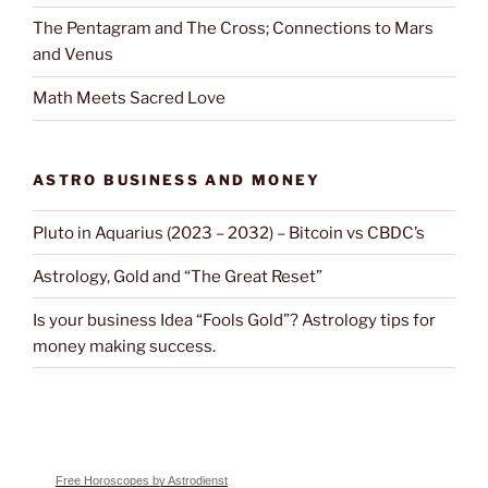
The Pentagram and The Cross; Connections to Mars
and Venus
Math Meets Sacred Love
ASTRO BUSINESS AND MONEY
Pluto in Aquarius (2023 – 2032) – Bitcoin vs CBDC’s
Astrology, Gold and “The Great Reset”
Is your business Idea “Fools Gold”? Astrology tips for
money making success.
Free Horoscopes by Astrodienst