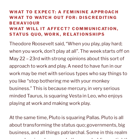
WHAT TO EXPECT:
A FEMININE APPROACH
WHAT TO WATCH OUT FOR:
DISCREDITING
BEHAVIOUR
WHAT WILL IT AFFECT?
COMMUNICATION,
STATUS QUO, WORK, RELATIONSHIPS
Theodore Roosevelt said, “When you play, play hard;
when you work, don’t play at all”. The week starts off on
May 22 – 23rd with strong opinions about this sort of
approach to work and play. A need to have fun in our
work may be met with serious types who say things to
you like “stop bothering me with your monkey
business.” This is because mercury, in very serious
minded Taurus, is squaring Vesta in Leo, who enjoys
playing at work and making work play.
At the same time, Pluto is squaring Pallas. Pluto is all
about transforming the status quo; governments, big
business, and all things patriarchal. Some in this realm