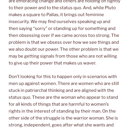
are embracing change and others are holding on tightly
to their power and to the status quo. And, while Pluto
makes a square to Pallas, it brings out feminine
insecurity. We may find ourselves speaking up and
then saying “sorry” or standing up for something and
then obsessing over if we came across too strong. The
problem is that we obsess over how we see things and
we also doubt our power. The other problem is that we
may be getting signals from those who are not willing
to give up their power that makes us waver.
Don’t looking for this to happen only in scenarios with
men up against women. There are women who are still
stuck in patriarchal thinking and are aligned with the
status quo. These are the woman who appear to stand
for all kinds of things that are harmful to women’s
rights in the interest of standing by their man. On the
other side of the struggle is the warrior woman. She is
strong, independent, goes after what she wants and