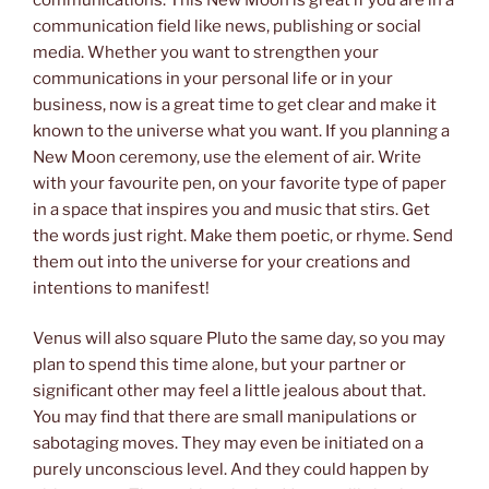
communication field like news, publishing or social
media. Whether you want to strengthen your
communications in your personal life or in your
business, now is a great time to get clear and make it
known to the universe what you want. If you planning a
New Moon ceremony, use the element of air. Write
with your favourite pen, on your favorite type of paper
in a space that inspires you and music that stirs. Get
the words just right. Make them poetic, or rhyme. Send
them out into the universe for your creations and
intentions to manifest!
Venus will also square Pluto the same day, so you may
plan to spend this time alone, but your partner or
significant other may feel a little jealous about that.
You may find that there are small manipulations or
sabotaging moves. They may even be initiated on a
purely unconscious level. And they could happen by