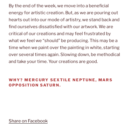
By the end of the week, we move into a beneficial
energy for artistic creation. But, as we are pouring out
hearts out into our mode of artistry, we stand back and
find ourselves dissatisfied with our artwork. We are
critical of our creations and may feel frustrated by
what we feel we “should” be producing. This may be a
time when we paint over the painting in white, starting
over several times again. Slowing down, be methodical
and take your time. Your creations are good.
WHY?
MERCURY SEXTILE NEPTUNE, MARS
OPPOSITION SATURN.
Share on Facebook