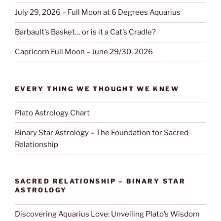
July 29, 2026 – Full Moon at 6 Degrees Aquarius
Barbault’s Basket… or is it a Cat’s Cradle?
Capricorn Full Moon – June 29/30, 2026
EVERY THING WE THOUGHT WE KNEW
Plato Astrology Chart
Binary Star Astrology – The Foundation for Sacred
Relationship
SACRED RELATIONSHIP – BINARY STAR
ASTROLOGY
Discovering Aquarius Love: Unveiling Plato’s Wisdom