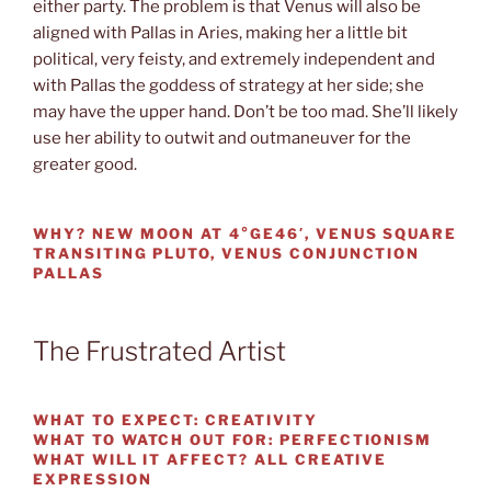
either party. The problem is that Venus will also be
aligned with Pallas in Aries, making her a little bit
political, very feisty, and extremely independent and
with Pallas the goddess of strategy at her side; she
may have the upper hand. Don’t be too mad. She’ll likely
use her ability to outwit and outmaneuver for the
greater good.
WHY?
NEW MOON AT 4°GE46′, VENUS SQUARE
TRANSITING PLUTO, VENUS CONJUNCTION
PALLAS
The Frustrated Artist
WHAT TO EXPECT:
CREATIVITY
WHAT TO WATCH OUT FOR:
PERFECTIONISM
WHAT WILL IT AFFECT?
ALL CREATIVE
EXPRESSION