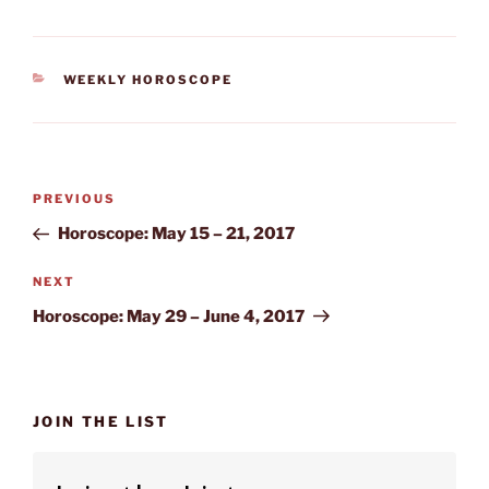
CATEGORIES
WEEKLY HOROSCOPE
Post
Previous
PREVIOUS
navigation
Post
Horoscope: May 15 – 21, 2017
Next
NEXT
Post
Horoscope: May 29 – June 4, 2017
JOIN THE LIST