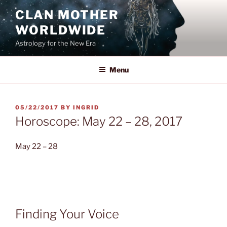
Skip
CLAN MOTHER
to
WORLDWIDE
content
Astrology for the New Era
Menu
POSTED
05/22/2017
BY
INGRID
ON
Horoscope: May 22 – 28, 2017
May 22 – 28
Finding Your Voice