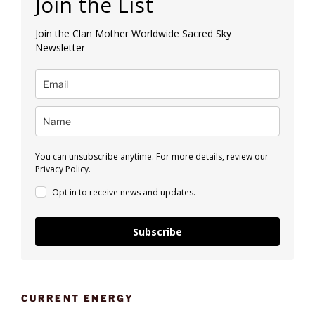
Join the List
Join the Clan Mother Worldwide Sacred Sky
Newsletter
You can unsubscribe anytime. For more details, review our
Privacy Policy.
Opt in to receive news and updates.
Subscribe
CURRENT ENERGY