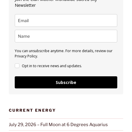
Newsletter
You can unsubscribe anytime. For more details, review our
Privacy Policy.
Opt in to receive news and updates.
Subscribe
CURRENT ENERGY
July 29, 2026 – Full Moon at 6 Degrees Aquarius