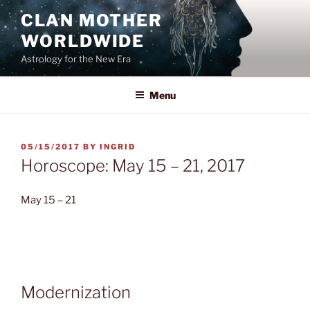
Skip
CLAN MOTHER
to
WORLDWIDE
content
Astrology for the New Era
Menu
POSTED
05/15/2017
BY
INGRID
ON
Horoscope: May 15 – 21, 2017
May 15 – 21
Modernization