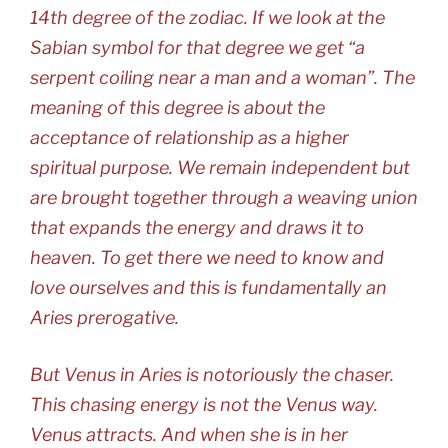
14th degree of the zodiac. If we look at the
Sabian symbol for that degree we get “a
serpent coiling near a man and a woman”. The
meaning of this degree is about the
acceptance of relationship as a higher
spiritual purpose. We remain independent but
are brought together through a weaving union
that expands the energy and draws it to
heaven. To get there we need to know and
love ourselves and this is fundamentally an
Aries prerogative.
But Venus in Aries is notoriously the chaser.
This chasing energy is not the Venus way.
Venus attracts. And when she is in her