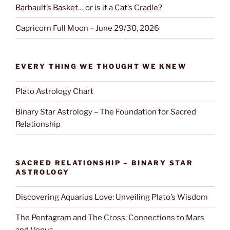
Barbault’s Basket… or is it a Cat’s Cradle?
Capricorn Full Moon – June 29/30, 2026
EVERY THING WE THOUGHT WE KNEW
Plato Astrology Chart
Binary Star Astrology – The Foundation for Sacred
Relationship
SACRED RELATIONSHIP – BINARY STAR
ASTROLOGY
Discovering Aquarius Love: Unveiling Plato’s Wisdom
The Pentagram and The Cross; Connections to Mars
and Venus