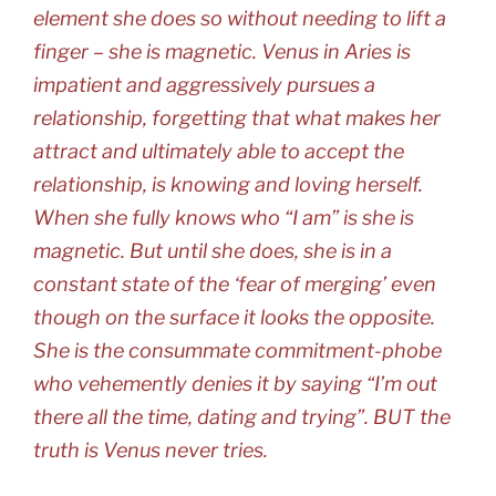
element she does so without needing to lift a
finger – she is magnetic. Venus in Aries is
impatient and aggressively pursues a
relationship, forgetting that what makes her
attract and ultimately able to accept the
relationship, is knowing and loving herself.
When she fully knows who “I am” is she is
magnetic. But until she does, she is in a
constant state of the ‘fear of merging’ even
though on the surface it looks the opposite.
She is the consummate commitment-phobe
who vehemently denies it by saying “I’m out
there all the time, dating and trying”. BUT the
truth is Venus never tries.