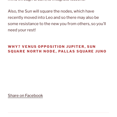
Also, the Sun will square the nodes, which have
recently moved into Leo and so there may also be
some resistance to the new you from others, so you’ll
need your rest!
WHY?
VENUS OPPOSITION JUPITER, SUN
SQUARE NORTH NODE, PALLAS SQUARE JUNO
Share on Facebook