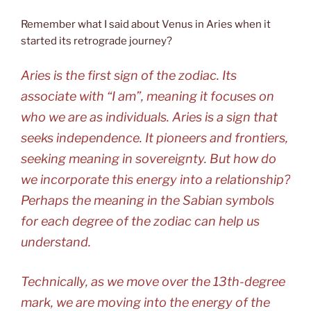
Remember what I said about Venus in Aries when it
started its retrograde journey?
Aries is the first sign of the zodiac. Its
associate with “I am”, meaning it focuses on
who we are as individuals. Aries is a sign that
seeks independence. It pioneers and frontiers,
seeking meaning in sovereignty. But how do
we incorporate this energy into a relationship?
Perhaps the meaning in the Sabian symbols
for each degree of the zodiac can help us
understand.
Technically, as we move over the 13th-degree
mark, we are moving into the energy of the