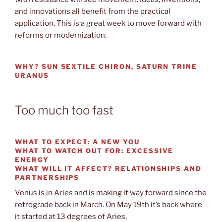
and innovations all benefit from the practical
application. This is a great week to move forward with
reforms or modernization.
WHY? SUN SEXTILE CHIRON, SATURN TRINE
URANUS
Too much too fast
WHAT TO EXPECT:
A NEW YOU
WHAT TO WATCH OUT
FOR: EXCESSIVE
ENERGY
WHAT WILL IT AFFECT?
RELATIONSHIPS AND
PARTNERSHIPS
Venus is in Aries and is making it way forward since the
retrograde back in March. On May 19th it’s back where
it started at 13 degrees of Aries.