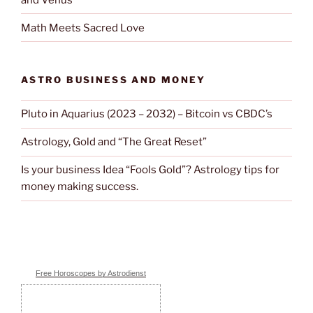
Math Meets Sacred Love
ASTRO BUSINESS AND MONEY
Pluto in Aquarius (2023 – 2032) – Bitcoin vs CBDC’s
Astrology, Gold and “The Great Reset”
Is your business Idea “Fools Gold”? Astrology tips for
money making success.
Free Horoscopes by Astrodienst