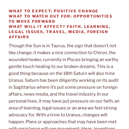
WHAT TO EXPECT:
POSITIVE CHANGE
WHAT TO WATCH OUT FOR:
OPPORTUNITIES
TO MOVE FORWARD
WHAT WILL IT AFFECT?
FAITH, LEARNING,
LEGAL ISSUES, TRAVEL, MEDIA, FOREIGN
AFFAIRS
Though the Sun is in Taurus, the sign that doesn’t not
like change, it makes a nice connection to Chiron, the
wounded healer, currently in Pisces bringing an earthy
gentle touch healing to our broken dreams. This is a
good thing because on the 18th Saturn will also trine
Uranus. Saturn has been diligently working on its audit
in Sagittarius where it’s put some pressure on foreign
affairs, news media, and the travel industry. In our
personal lives, it may have put pressure on our faith, an
area of learning, legal issues or an area we feel strong
advocacy for. With a trine to Uranus, changes will
happen. Plans or approaches that may have been met
with resistance will see movement. Ideas, inventions,