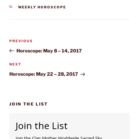
CATEGORIES
WEEKLY HOROSCOPE
Post
Previous
PREVIOUS
navigation
Post
Horoscope: May 8 – 14, 2017
Next
NEXT
Post
Horoscope: May 22 – 28, 2017
JOIN THE LIST
Join the List
Join the Clan Mother Worldwide Sacred Sky