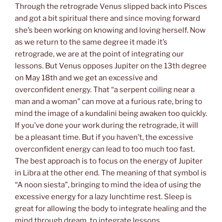
Through the retrograde Venus slipped back into Pisces
and got a bit spiritual there and since moving forward
she’s been working on knowing and loving herself. Now
as we return to the same degree it made it’s
retrograde, we are at the point of integrating our
lessons. But Venus opposes Jupiter on the 13th degree
on May 18th and we get an excessive and
overconfident energy. That “a serpent coiling near a
man and a woman” can move at a furious rate, bring to
mind the image of a kundalini being awaken too quickly.
If you’ve done your work during the retrograde, it will
be a pleasant time. But if you haven’t, the excessive
overconfident energy can lead to too much too fast.
The best approach is to focus on the energy of Jupiter
in Libra at the other end. The meaning of that symbol is
“A noon siesta”, bringing to mind the idea of using the
excessive energy for a lazy lunchtime rest. Sleep is
great for allowing the body to integrate healing and the
mind through dream, to integrate lessons.