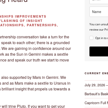
NSHIPS IMPROVEMENTS
FLASHING OF INSIGHT
You can unsub
ATIONSHIPS, PARTNERSHIPS,
review our Pri
rtnership conversation take a turn for the
Opt in to
speak to each other; there is a grounded
m. We are gaining in confidence around our
rk as the Sun in Gemini makes a sextile
ence and speak our truth we start to move
CURRENT EN
is also supported by Mars in Gemini. We
ts and as Mars make a sextile to Uranus in
July 29, 2026 
a brilliant insight that propels us towards a
Barbault’s Bask
Capricorn Full
ll trine Pluto. If you want to get your