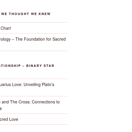
G WE THOUGHT WE KNEW
 Chart
trology – The Foundation for Sacred
TIONSHIP – BINARY STAR
arius Love: Unveiling Plato’s
 and The Cross; Connections to
s
cred Love