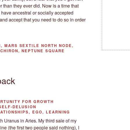
er than they ever did. Now is a time that
 have ancestral or socially accepted
 and accept that you need to do so in order
, MARS SEXTILE NORTH NODE,
 CHIRON, NEPTUNE SQUARE
back
ORTUNITY FOR GROWTH
SELF-DELUSION
ATIONSHIPS, EGO, LEARNING
 Uranus in Aries. My third sale of my
ine (the first two people said nothing), I