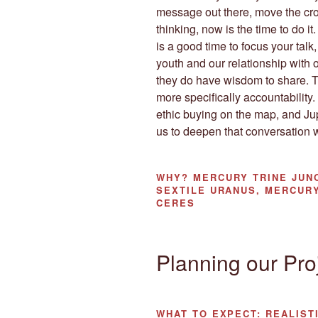
message out there, move the cro
thinking, now is the time to do it
is a good time to focus your tal
youth and our relationship with ou
they do have wisdom to share. Th
more specifically accountability
ethic buying on the map, and Jupi
us to deepen that conversation 
WHY?
MERCURY TRINE JUNO
SEXTILE URANUS, MERCURY
CERES
Planning our Pro
WHAT TO EXPECT:
REALIST