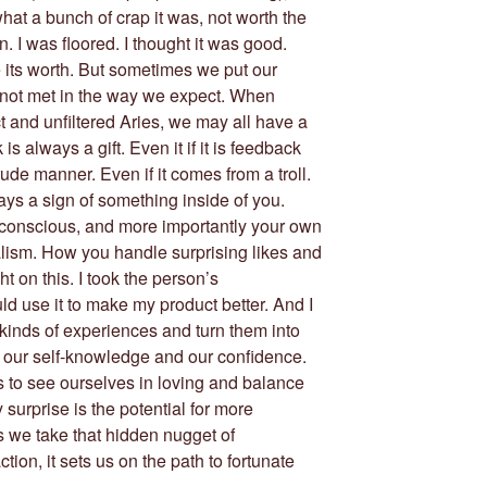
hat a bunch of crap it was, not worth the
. I was floored. I thought it was good.
 its worth. But sometimes we put our
e not met in the way we expect. When
 and unfiltered Aries, we may all have a
s always a gift. Even it if it is feedback
ude manner. Even if it comes from a troll.
ays a sign of something inside of you.
nconscious, and more importantly your own
alism. How you handle surprising likes and
ht on this. I took the person’s
uld use it to make my product better. And I
e kinds of experiences and turn them into
 our self-knowledge and our confidence.
us to see ourselves in loving and balance
surprise is the potential for more
 we take that hidden nugget of
ion, it sets us on the path to fortunate