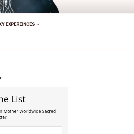
KY EXPEREINCES
T
he List
lan Mother Worldwide Sacred
tter