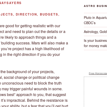
 NAYSAYERS
ASTRO BUSI
JECTS, DIRECTION, BUDGETS,
Pluto in Aquari
CBDC’s
re good for getting realistic with our
ject and need to plan out the details or a
Astrology, Gol
re likely to approach things and a
Is your busines
f building success. Mars will also make a
for money maki
you’re project has a high likelihood of
 in the right direction if you do your
the background of your projects,
Free Horoscope
ual, social change or political change
n unconscious need to block the truth
 may trigger painful wounds in some.
ws best” approach to you, that suggest
 it’s impractical. Behind the resistance is
your ability, but a fear that you’ll get hurt