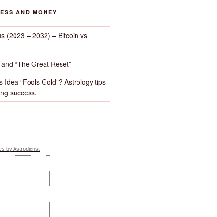
NESS AND MONEY
us (2023 – 2032) – Bitcoin vs
d and “The Great Reset”
s Idea “Fools Gold”? Astrology tips
ng success.
s by Astrodienst