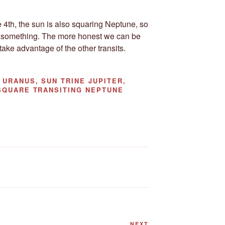
 4th, the sun is also squaring Neptune, so
 something. The more honest we can be
ake advantage of the other transits.
URANUS, SUN TRINE JUPITER,
SQUARE TRANSITING NEPTUNE
NEXT