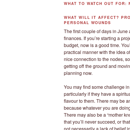
WHAT TO WATCH OUT
FOR:
WHAT WILL IT AFFECT?
PRO
PERSONAL WOUNDS
The first couple of days in June a
finances. If you’re starting a pro
budget, now is a good time. You’
practical manner with the idea o
nice connection to the nodes, so 
getting off the ground and moving
planning now.
You may find some challenge in 
particularly if they have a spirit
flavour to them. There may be a
because whatever you are doing
There may also be a “mother kno
that you’ll never succeed, or that
not necessarily a lack of belief in 