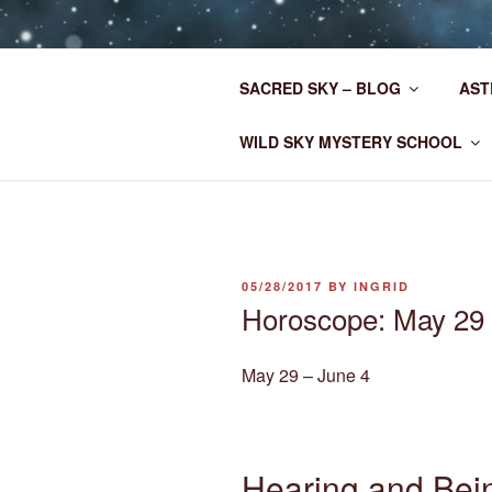
Skip
to
CLAN MOT
content
SACRED SKY – BLOG
AST
Astrology for the New Era
WILD SKY MYSTERY SCHOOL
POSTED
05/28/2017
BY
INGRID
ON
Horoscope: May 29 
May 29 – June 4
Hearing and Bei