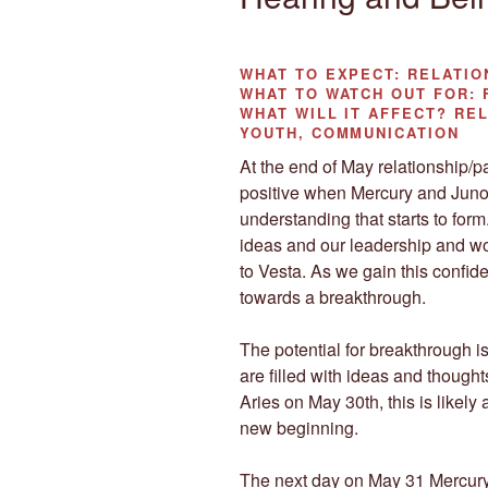
WHAT TO EXPECT:
RELATIO
WHAT TO WATCH OUT
FOR: 
WHAT WILL IT AFFECT?
REL
YOUTH, COMMUNICATION
At the end of May relationship/pa
positive when Mercury and Juno 
understanding that starts to for
ideas and our leadership and wo
to Vesta. As we gain this confid
towards a breakthrough.
The potential for breakthrough 
are filled with ideas and though
Aries on May 30th, this is likely 
new beginning.
The next day on May 31 Mercury wi