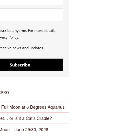
scribe anytime. For more details,
vacy Policy.
 receive news and updates.
Subscribe
ERGY
– Full Moon at 6 Degrees Aquarius
et… or is it a Cat’s Cradle?
 Moon – June 29/30, 2026