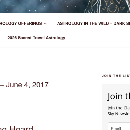
HER WORLDWIDE
ROLOGY OFFERINGS
ASTROLOGY IN THE WILD – DARK S
2026 Sacred Travel Astrology
JOIN THE LIS
– June 4, 2017
Join t
Join the C
Sky Newsle
ng Heard