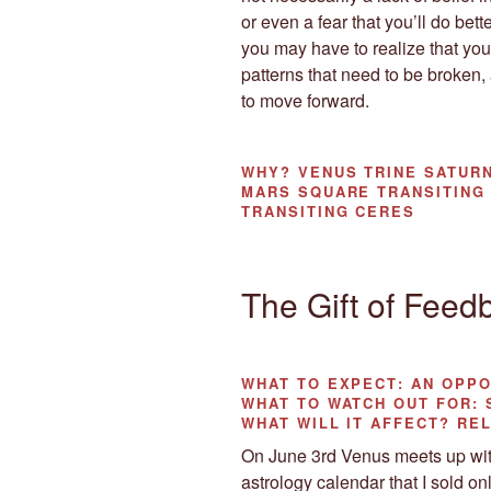
or even a fear that you’ll do bett
you may have to realize that you
patterns that need to be broken,
to move forward.
WHY?
VENUS TRINE SATURN
MARS SQUARE TRANSITING
TRANSITING CERES
The Gift of Feed
WHAT TO EXPECT
: AN OPP
WHAT TO WATCH OUT
FOR: 
WHAT WILL IT AFFECT?
REL
On June 3rd Venus meets up with
astrology calendar that I sold onl