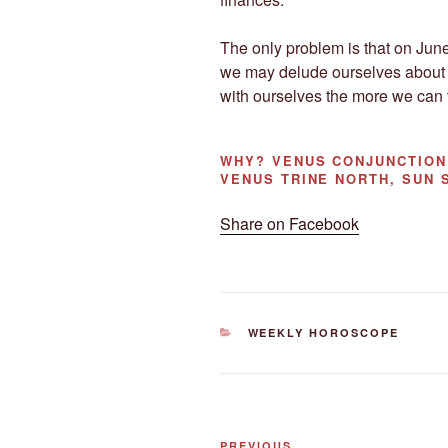
The only problem is that on June
we may delude ourselves about
with ourselves the more we can t
WHY?
VENUS CONJUNCTION 
VENUS TRINE NORTH, SUN 
Share on Facebook
CATEGORIES
WEEKLY HOROSCOPE
Post
PREVIOUS