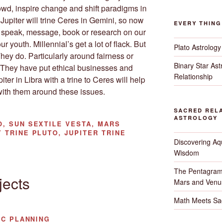
wd, inspire change and shift paradigms in
. Jupiter will trine Ceres in Gemini, so now
EVERY THIN
k, speak, message, book or research on our
r youth. Millennial’s get a lot of flack. But
Plato Astrology
ey do. Particularly around fairness or
Binary Star As
. They have put ethical businesses and
Relationship
ter in Libra with a trine to Ceres will help
with them around these issues.
SACRED RELA
ASTROLOGY
, SUN SEXTILE VESTA, MARS
 TRINE PLUTO, JUPITER TRINE
Discovering Aqu
Wisdom
The Pentagram
jects
Mars and Venu
Math Meets Sa
IC PLANNING