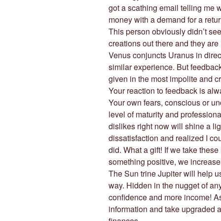
got a scathing email telling me w
money with a demand for a return
This person obviously didn’t see
creations out there and they ar
Venus conjuncts Uranus in direct
similar experience. But feedback i
given in the most impolite and cr
Your reaction to feedback is alw
Your own fears, conscious or u
level of maturity and profession
dislikes right now will shine a lig
dissatisfaction and realized I co
did. What a gift! If we take thes
something positive, we increase
The Sun trine Jupiter will help 
way. Hidden in the nugget of any 
confidence and more income! As
information and take upgraded act
finances.