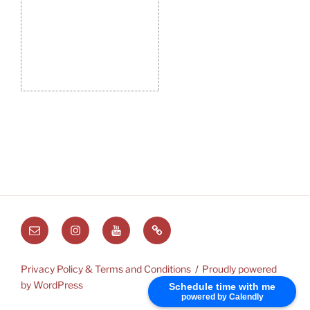
Email
Instagram
Youtube
Substack
Privacy Policy & Terms and Conditions
Proudly powered
by WordPress
Schedule time with me
powered by Calendly