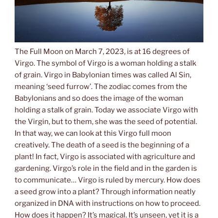
The Full Moon on March 7, 2023, is at 16 degrees of
Virgo. The symbol of Virgo is a woman holding a stalk
of grain. Virgo in Babylonian times was called Al Sin,
meaning ‘seed furrow’. The zodiac comes from the
Babylonians and so does the image of the woman
holding a stalk of grain. Today we associate Virgo with
the Virgin, but to them, she was the seed of potential.
In that way, we can look at this Virgo full moon
creatively. The death of a seed is the beginning of a
plant! In fact, Virgo is associated with agriculture and
gardening. Virgo’s role in the field and in the garden is
to communicate… Virgo is ruled by mercury. How does
a seed grow into a plant? Through information neatly
organized in DNA with instructions on how to proceed.
How does it happen? It’s magical. It’s unseen, yet it is a