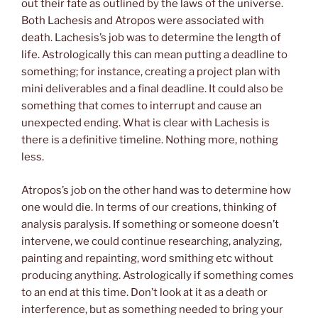
out their fate as outlined by the laws of the universe.
Both Lachesis and Atropos were associated with
death. Lachesis’s job was to determine the length of
life. Astrologically this can mean putting a deadline to
something; for instance, creating a project plan with
mini deliverables and a final deadline. It could also be
something that comes to interrupt and cause an
unexpected ending. What is clear with Lachesis is
there is a definitive timeline. Nothing more, nothing
less.
Atropos’s job on the other hand was to determine how
one would die. In terms of our creations, thinking of
analysis paralysis. If something or someone doesn’t
intervene, we could continue researching, analyzing,
painting and repainting, word smithing etc without
producing anything. Astrologically if something comes
to an end at this time. Don’t look at it as a death or
interference, but as something needed to bring your