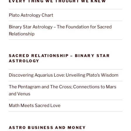
EVERY THING WE THOUGHT WE KNEW
Plato Astrology Chart
Binary Star Astrology – The Foundation for Sacred
Relationship
SACRED RELATIONSHIP – BINARY STAR
ASTROLOGY
Discovering Aquarius Love: Unveiling Plato’s Wisdom
The Pentagram and The Cross; Connections to Mars
and Venus
Math Meets Sacred Love
ASTRO BUSINESS AND MONEY