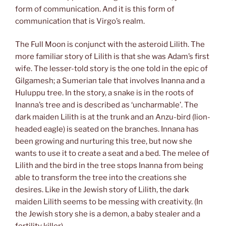
form of communication. And it is this form of
communication that is Virgo’s realm.
The Full Moon is conjunct with the asteroid Lilith. The
more familiar story of Lilith is that she was Adam’s first
wife. The lesser-told story is the one told in the epic of
Gilgamesh; a Sumerian tale that involves Inanna and a
Huluppu tree. In the story, a snake is in the roots of
Inanna’s tree and is described as ‘uncharmable’. The
dark maiden Lilith is at the trunk and an Anzu-bird (lion-
headed eagle) is seated on the branches. Innana has
been growing and nurturing this tree, but now she
wants to use it to create a seat and a bed. The melee of
Lilith and the bird in the tree stops Inanna from being
able to transform the tree into the creations she
desires. Like in the Jewish story of Lilith, the dark
maiden Lilith seems to be messing with creativity. (In
the Jewish story she is a demon, a baby stealer and a