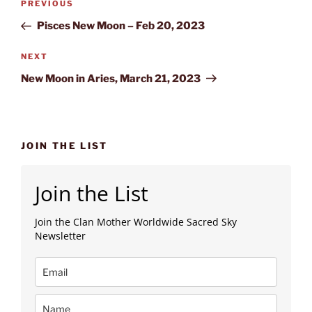
Previous
PREVIOUS
navigation
Post
Pisces New Moon – Feb 20, 2023
Next
NEXT
Post
New Moon in Aries, March 21, 2023
JOIN THE LIST
Join the List
Join the Clan Mother Worldwide Sacred Sky
Newsletter