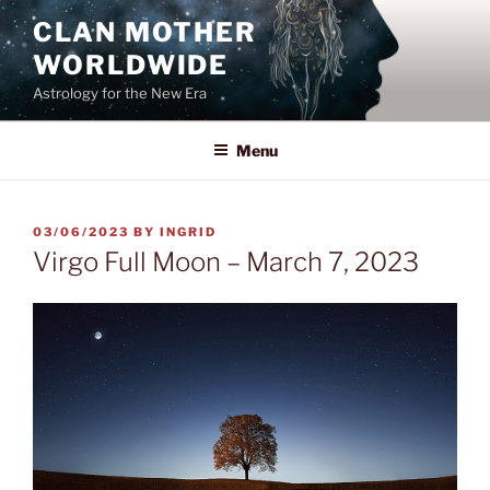
Skip
CLAN MOTHER
to
WORLDWIDE
content
Astrology for the New Era
Menu
POSTED
03/06/2023
BY
INGRID
ON
Virgo Full Moon – March 7, 2023