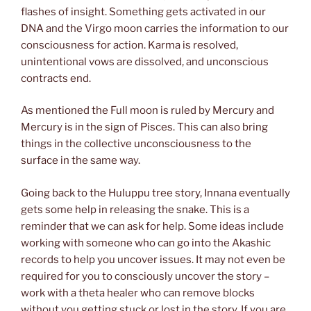
flashes of insight. Something gets activated in our
DNA and the Virgo moon carries the information to our
consciousness for action. Karma is resolved,
unintentional vows are dissolved, and unconscious
contracts end.
As mentioned the Full moon is ruled by Mercury and
Mercury is in the sign of Pisces. This can also bring
things in the collective unconsciousness to the
surface in the same way.
Going back to the Huluppu tree story, Innana eventually
gets some help in releasing the snake. This is a
reminder that we can ask for help. Some ideas include
working with someone who can go into the Akashic
records to help you uncover issues. It may not even be
required for you to consciously uncover the story –
work with a theta healer who can remove blocks
without you getting stuck or lost in the story. If you are