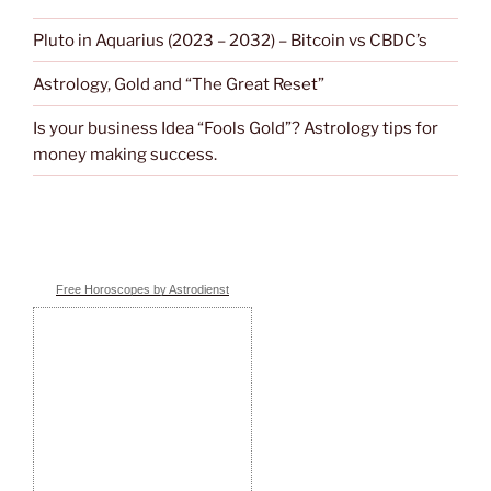
Pluto in Aquarius (2023 – 2032) – Bitcoin vs CBDC’s
Astrology, Gold and “The Great Reset”
Is your business Idea “Fools Gold”? Astrology tips for
money making success.
Free Horoscopes by Astrodienst