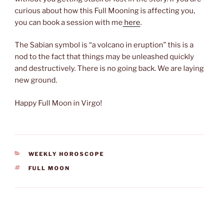
curious about how this Full Mooning is affecting you,
you can book a session with me
here
.
The Sabian symbol is “a volcano in eruption” this is a
nod to the fact that things may be unleashed quickly
and destructively. There is no going back. We are laying
new ground.
Happy Full Moon in Virgo!
CATEGORIES
WEEKLY HOROSCOPE
TAGS
FULL MOON
Post