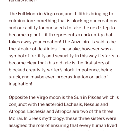
fertility killer)
The Full Moon in Virgo conjunct Lilith is bringing to
culmination something that is blocking our creations
and our ability for our seeds to take the next step to
become a plant! Lilith represents a dark entity that
takes away your creation! The Anzu bird is said to be
the stealer of destinies. The snake, however, was a
symbol of fertility and sexuality. In this way, it starts to
become clear that this old tale is the first story of
blocked creativity, writer’s block, impotence, being
stuck, and maybe even procrastination or lack of
inspiration!
Opposite the Virgo moon is the Sun in Pisces which is
conjunct with the asteroid Lachesis, Nessus and
Atropos. Lachesis and Atropos are two of the three
Moirai. In Greek mythology, these three sisters were
assigned the role of ensuring that every human lived