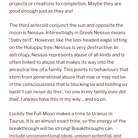
projects or creations to completion. Maybe they are
good enough just as they are!
The third asteroid conjunct the sun and opposite the
moon is Nessus. Interestingly in Greek Nessus means
“baby bird”. However, like the lion-headed eagle sitting
on the Huluppu tree, Nessus is very destructive. In
astrology, Nessus represents abuse of all kinds and is
often linked to abuse that makes its way into the
ancestral line of a family. This points to behaviours that
stem from generational abuse that may or may not be
in the consciousness that is blocking us and holding us
back! ‘I can never do this’, ‘no one in my family ever did
that’, I always have this in my way… and so on.
Luckily the Full Moon makes a trine to Uranus in
Taurus. It is an almost exact trine, so the energy of the
breakthrough will be strong! Breakthroughs can
include unconventional ideas, unseen potential, and