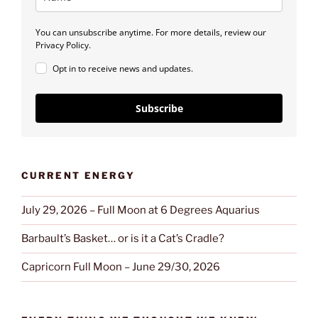
You can unsubscribe anytime. For more details, review our
Privacy Policy.
Opt in to receive news and updates.
Subscribe
CURRENT ENERGY
July 29, 2026 – Full Moon at 6 Degrees Aquarius
Barbault’s Basket… or is it a Cat’s Cradle?
Capricorn Full Moon – June 29/30, 2026