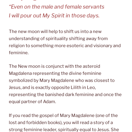
“Even on the male and female servants
I will pour out My Spirit in those days.
The new moon will help to shift us into a new
understanding of spirituality shifting away from
religion to something more esoteric and visionary and
feminine.
The New moon is conjunct with the asteroid
Magdalena representing the divine feminine
symbolized by Mary Magdalene who was closest to
Jesus, and is exactly opposite Lilith in Leo,
representing the banished dark feminine and once the
equal partner of Adam.
If you read the gospel of Mary Magdalene (one of the
lost and forbidden books), you will read a story of a
strong feminine leader, spiritually equal to Jesus. She