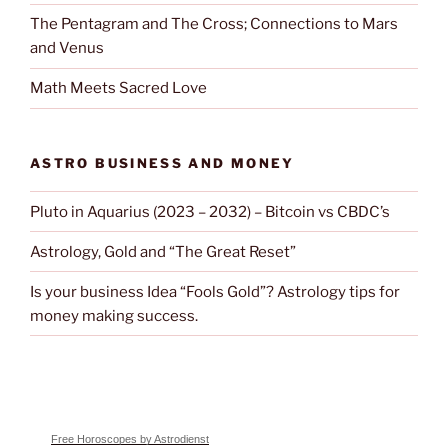
The Pentagram and The Cross; Connections to Mars
and Venus
Math Meets Sacred Love
ASTRO BUSINESS AND MONEY
Pluto in Aquarius (2023 – 2032) – Bitcoin vs CBDC’s
Astrology, Gold and “The Great Reset”
Is your business Idea “Fools Gold”? Astrology tips for
money making success.
Free Horoscopes by Astrodienst