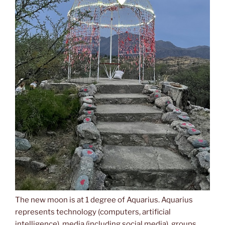
The new moon is at 1 degree of Aquarius. Aquarius
represents technology (computers, artificial
intelligence), media (including social media), groups