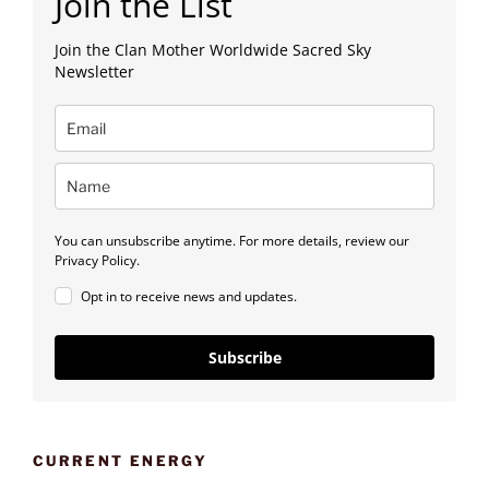
Join the List
Join the Clan Mother Worldwide Sacred Sky
Newsletter
You can unsubscribe anytime. For more details, review our
Privacy Policy.
Opt in to receive news and updates.
Subscribe
CURRENT ENERGY