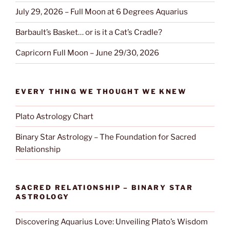
July 29, 2026 – Full Moon at 6 Degrees Aquarius
Barbault’s Basket… or is it a Cat’s Cradle?
Capricorn Full Moon – June 29/30, 2026
EVERY THING WE THOUGHT WE KNEW
Plato Astrology Chart
Binary Star Astrology – The Foundation for Sacred
Relationship
SACRED RELATIONSHIP – BINARY STAR
ASTROLOGY
Discovering Aquarius Love: Unveiling Plato’s Wisdom