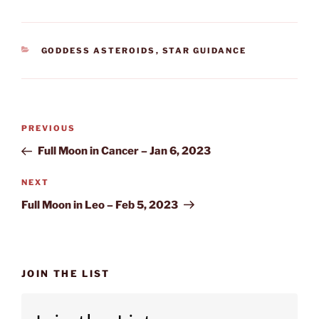
CATEGORIES
GODDESS ASTEROIDS
,
STAR GUIDANCE
Post
Previous
PREVIOUS
navigation
Post
Full Moon in Cancer – Jan 6, 2023
Next
NEXT
Post
Full Moon in Leo – Feb 5, 2023
JOIN THE LIST