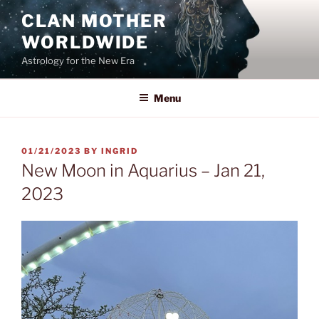
Skip
CLAN MOTHER
to
WORLDWIDE
content
Astrology for the New Era
Menu
POSTED
01/21/2023
BY
INGRID
ON
New Moon in Aquarius – Jan 21,
2023