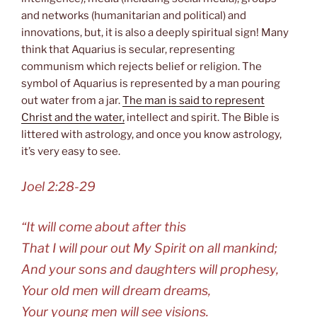
and networks (humanitarian and political) and
innovations, but, it is also a deeply spiritual sign! Many
think that Aquarius is secular, representing
communism which rejects belief or religion. The
symbol of Aquarius is represented by a man pouring
out water from a jar.
The man is said to represent
Christ and the water,
intellect and spirit. The Bible is
littered with astrology, and once you know astrology,
it’s very easy to see.
Joel 2:28-29
“It will come about after this
That I will pour out My Spirit on all mankind;
And your sons and daughters will prophesy,
Your old men will dream dreams,
Your young men will see visions.