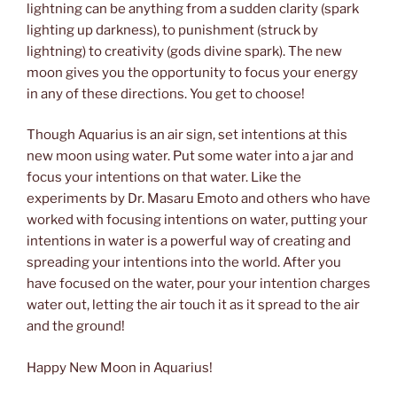
lightning can be anything from a sudden clarity (spark
lighting up darkness), to punishment (struck by
lightning) to creativity (gods divine spark). The new
moon gives you the opportunity to focus your energy
in any of these directions. You get to choose!
Though Aquarius is an air sign, set intentions at this
new moon using water. Put some water into a jar and
focus your intentions on that water. Like the
experiments by Dr. Masaru Emoto and others who have
worked with focusing intentions on water, putting your
intentions in water is a powerful way of creating and
spreading your intentions into the world. After you
have focused on the water, pour your intention charges
water out, letting the air touch it as it spread to the air
and the ground!
Happy New Moon in Aquarius!