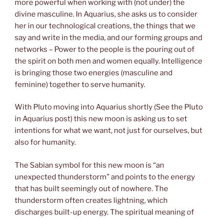
more powerful when working with (not under) the
divine masculine. In Aquarius, she asks us to consider
her in our technological creations, the things that we
say and write in the media, and our forming groups and
networks – Power to the people is the pouring out of
the spirit on both men and women equally. Intelligence
is bringing those two energies (masculine and
feminine) together to serve humanity.
With Pluto moving into Aquarius shortly (See the Pluto
in Aquarius post) this new moon is asking us to set
intentions for what we want, not just for ourselves, but
also for humanity.
The Sabian symbol for this new moon is “an
unexpected thunderstorm” and points to the energy
that has built seemingly out of nowhere. The
thunderstorm often creates lightning, which
discharges built-up energy. The spiritual meaning of