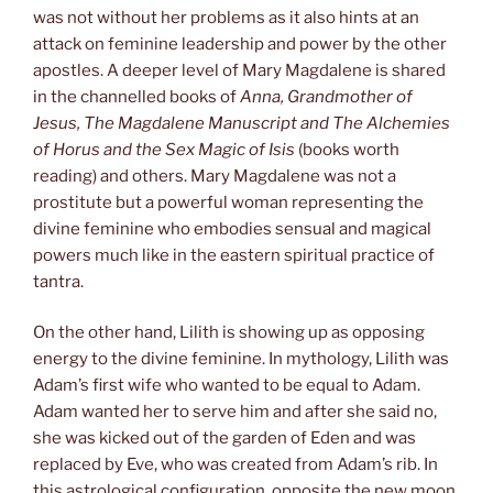
was not without her problems as it also hints at an
attack on feminine leadership and power by the other
apostles. A deeper level of Mary Magdalene is shared
in the channelled books of
Anna, Grandmother of
Jesus, The Magdalene Manuscript and The Alchemies
of Horus and the Sex Magic of Isis
(books worth
reading) and others. Mary Magdalene was not a
prostitute but a powerful woman representing the
divine feminine who embodies sensual and magical
powers much like in the eastern spiritual practice of
tantra.
On the other hand, Lilith is showing up as opposing
energy to the divine feminine. In mythology, Lilith was
Adam’s first wife who wanted to be equal to Adam.
Adam wanted her to serve him and after she said no,
she was kicked out of the garden of Eden and was
replaced by Eve, who was created from Adam’s rib. In
this astrological configuration, opposite the new moon,