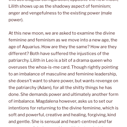
Lilith shows up as the shadowy aspect of feminism;
anger and vengefulness to the existing power (male
power).
At this new moon, we are asked to examine the divine
feminine and feminism as we move into a new age, the
age of Aquarius. How are they the same? How are they
different? Both have suffered the injustices of the
patriarchy. Lilith in Leo is a bit of a drama queen who
overuses the whoa-is-me card. Though rightly pointing
to an imbalance of masculine and feminine leadership,
she doesn’t want to share power, but wants revenge on
the patriarchy (Adam), for all the shitty things he has
done. She demands power and ultimately another form
of imbalance. Magdalena however, asks us to set our
intentions for returning to the divine feminine, which is
soft and powerful, creative and healing, forgiving, kind
and gentle. She is sensual and heart-centred
and
far