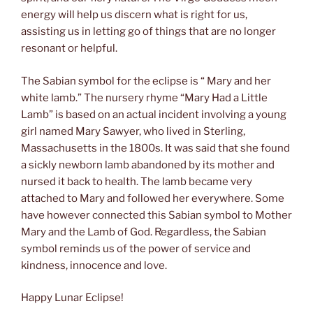
energy will help us discern what is right for us,
assisting us in letting go of things that are no longer
resonant or helpful.
The Sabian symbol for the eclipse is “ Mary and her
white lamb.” The nursery rhyme “Mary Had a Little
Lamb” is based on an actual incident involving a young
girl named Mary Sawyer, who lived in Sterling,
Massachusetts in the 1800s. It was said that she found
a sickly newborn lamb abandoned by its mother and
nursed it back to health. The lamb became very
attached to Mary and followed her everywhere. Some
have however connected this Sabian symbol to Mother
Mary and the Lamb of God. Regardless, the Sabian
symbol reminds us of the power of service and
kindness, innocence and love.
Happy Lunar Eclipse!