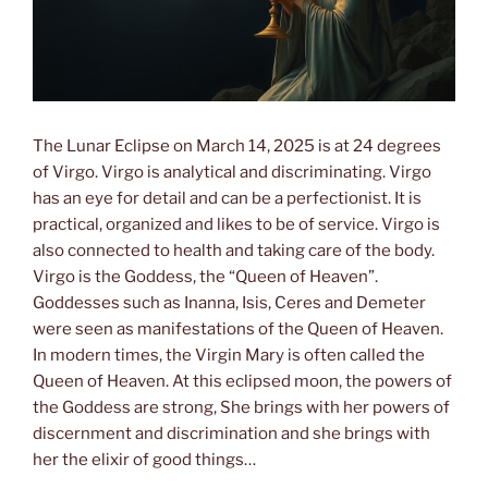
The Lunar Eclipse on March 14, 2025 is at 24 degrees
of Virgo. Virgo is analytical and discriminating. Virgo
has an eye for detail and can be a perfectionist. It is
practical, organized and likes to be of service. Virgo is
also connected to health and taking care of the body.
Virgo is the Goddess, the “Queen of Heaven”.
Goddesses such as Inanna, Isis, Ceres and Demeter
were seen as manifestations of the Queen of Heaven.
In modern times, the Virgin Mary is often called the
Queen of Heaven. At this eclipsed moon, the powers of
the Goddess are strong, She brings with her powers of
discernment and discrimination and she brings with
her the elixir of good things…