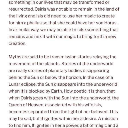
something in our lives that may be transformed or
resurrected. Osiris was not able to remain in the land of
the living and Isis did need to use her magic to create
for him a phallus so that she could have her son Horus.
In a similar way, we may be able to take something that
remains and mix it with our magic to bring forth a new
creation.
Myths are said to be transmission stories relaying the
movement of the planets. Stories of the underworld
are really stories of planetary bodies disappearing
behind the Sun or below the horizon. In the case of a
Lunar eclipse, the Sun disappears into the underworld
when it is blocked by Earth. How poetic it is then, that
when Osiris goes with the Sun into the underworld, the
Queen of Heaven, associated with his wife Isis,
becomes separated from the light of her beloved. This
may be sad, but it ignites within her a desire. A mission
to find him. It ignites in her a power, a bit of magic and a