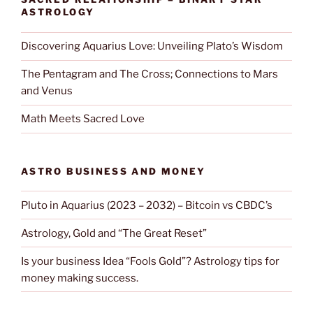
ASTROLOGY
Discovering Aquarius Love: Unveiling Plato’s Wisdom
The Pentagram and The Cross; Connections to Mars
and Venus
Math Meets Sacred Love
ASTRO BUSINESS AND MONEY
Pluto in Aquarius (2023 – 2032) – Bitcoin vs CBDC’s
Astrology, Gold and “The Great Reset”
Is your business Idea “Fools Gold”? Astrology tips for
money making success.