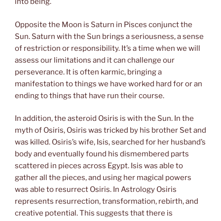
into being.
Opposite the Moon is Saturn in Pisces conjunct the
Sun. Saturn with the Sun brings a seriousness, a sense
of restriction or responsibility. It’s a time when we will
assess our limitations and it can challenge our
perseverance. It is often karmic, bringing a
manifestation to things we have worked hard for or an
ending to things that have run their course.
In addition, the asteroid Osiris is with the Sun. In the
myth of Osiris, Osiris was tricked by his brother Set and
was killed. Osiris’s wife, Isis, searched for her husband’s
body and eventually found his dismembered parts
scattered in pieces across Egypt. Isis was able to
gather all the pieces, and using her magical powers
was able to resurrect Osiris. In Astrology Osiris
represents resurrection, transformation, rebirth, and
creative potential. This suggests that there is