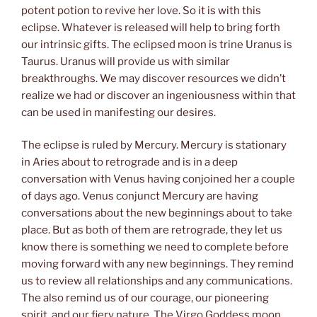
potent potion to revive her love. So it is with this
eclipse. Whatever is released will help to bring forth
our intrinsic gifts. The eclipsed moon is trine Uranus is
Taurus. Uranus will provide us with similar
breakthroughs. We may discover resources we didn’t
realize we had or discover an ingeniousness within that
can be used in manifesting our desires.
The eclipse is ruled by Mercury. Mercury is stationary
in Aries about to retrograde and is in a deep
conversation with Venus having conjoined her a couple
of days ago. Venus conjunct Mercury are having
conversations about the new beginnings about to take
place. But as both of them are retrograde, they let us
know there is something we need to complete before
moving forward with any new beginnings. They remind
us to review all relationships and any communications.
The also remind us of our courage, our pioneering
spirit, and our fiery nature. The Virgo Goddess moon