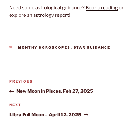
Need some astrological guidance?
Book a reading
or
explore an
astrology report!
CATEGORIES
MONTHY HOROSCOPES
,
STAR GUIDANCE
Post
Previous
PREVIOUS
navigation
Post
New Moon in Pisces, Feb 27, 2025
Next
NEXT
Post
Libra Full Moon – April 12, 2025