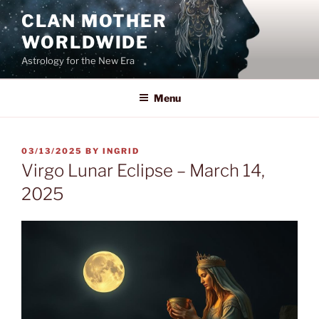
Skip
CLAN MOTHER
to
WORLDWIDE
content
Astrology for the New Era
Menu
POSTED
03/13/2025
BY
INGRID
ON
Virgo Lunar Eclipse – March 14,
2025