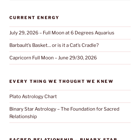
CURRENT ENERGY
July 29, 2026 – Full Moon at 6 Degrees Aquarius
Barbault’s Basket… or is it a Cat’s Cradle?
Capricorn Full Moon – June 29/30, 2026
EVERY THING WE THOUGHT WE KNEW
Plato Astrology Chart
Binary Star Astrology – The Foundation for Sacred
Relationship
SACRED RELATIONSHIP – BINARY STAR