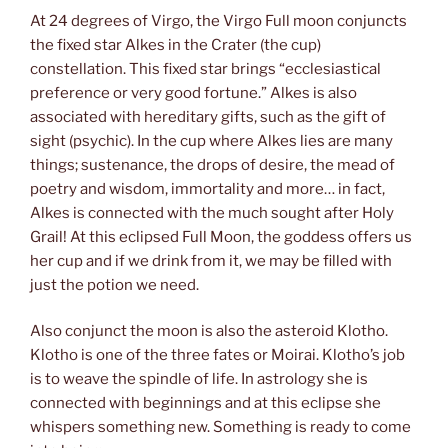
At 24 degrees of Virgo, the Virgo Full moon conjuncts
the fixed star Alkes in the Crater (the cup)
constellation. This fixed star brings “ecclesiastical
preference or very good fortune.” Alkes is also
associated with hereditary gifts, such as the gift of
sight (psychic). In the cup where Alkes lies are many
things; sustenance, the drops of desire, the mead of
poetry and wisdom, immortality and more… in fact,
Alkes is connected with the much sought after Holy
Grail! At this eclipsed Full Moon, the goddess offers us
her cup and if we drink from it, we may be filled with
just the potion we need.
Also conjunct the moon is also the asteroid Klotho.
Klotho is one of the three fates or Moirai. Klotho’s job
is to weave the spindle of life. In astrology she is
connected with beginnings and at this eclipse she
whispers something new. Something is ready to come