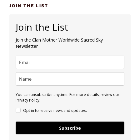
JOIN THE LIST
Join the List
Join the Clan Mother Worldwide Sacred Sky
Newsletter
You can unsubscribe anytime. For more details, review our
Privacy Policy.
Opt in to receive news and updates.
Subscribe