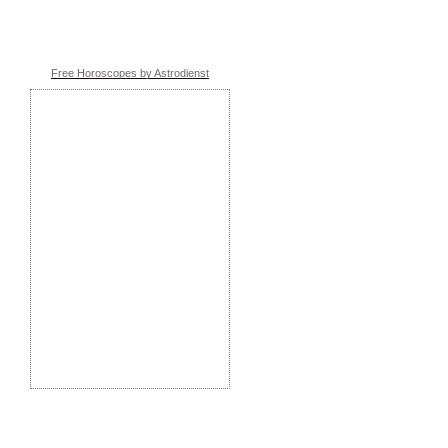
Free Horoscopes by Astrodienst