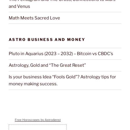
and Venus
Math Meets Sacred Love
ASTRO BUSINESS AND MONEY
Pluto in Aquarius (2023 – 2032) – Bitcoin vs CBDC’s
Astrology, Gold and “The Great Reset”
Is your business Idea “Fools Gold”? Astrology tips for
money making success.
Free Horoscopes by Astrodienst