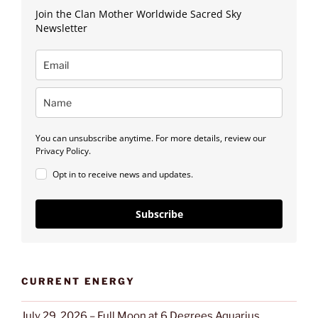
Join the Clan Mother Worldwide Sacred Sky
Newsletter
You can unsubscribe anytime. For more details, review our
Privacy Policy.
Opt in to receive news and updates.
Subscribe
CURRENT ENERGY
July 29, 2026 – Full Moon at 6 Degrees Aquarius