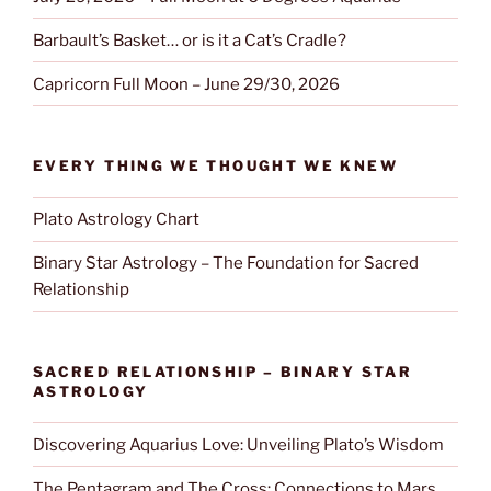
Barbault’s Basket… or is it a Cat’s Cradle?
Capricorn Full Moon – June 29/30, 2026
EVERY THING WE THOUGHT WE KNEW
Plato Astrology Chart
Binary Star Astrology – The Foundation for Sacred
Relationship
SACRED RELATIONSHIP – BINARY STAR
ASTROLOGY
Discovering Aquarius Love: Unveiling Plato’s Wisdom
The Pentagram and The Cross; Connections to Mars