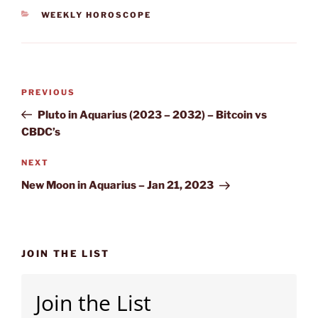
CATEGORIES
WEEKLY HOROSCOPE
Post
Previous
PREVIOUS
navigation
Post
Pluto in Aquarius (2023 – 2032) – Bitcoin vs
CBDC’s
Next
NEXT
Post
New Moon in Aquarius – Jan 21, 2023
JOIN THE LIST
Join the List