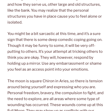
and how they serve us, other large and old structures,
like the bank. You may realize that the personal
structures you have in place cause you to feel alone or
isolated.
You might be a bit sarcastic at this time, and it’s a sure
sign that there is some deep comedic coping going on.
Though it may be funny to some, it will be very off-
putting to others. It’s your attempt at tricking others to
think you are okay. They will, however, respond by
holding up a mirror. Use any embarrassment or shame
you feel as an access point into your emotions.
The moon is square Chiron in Aries, so there is tension
around being yourself and expressing who you are.
Personal freedom, bravery, the compulsion to fight, and
the need to explore, are all areas where some type of
wounding has occurred. These wounds come up at this
Full Moon. They may show up as conflicts with our