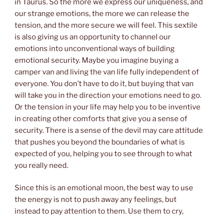
in Taurus. So the more we express our uniqueness, and
our strange emotions, the more we can release the
tension, and the more secure we will feel. This sextile
is also giving us an opportunity to channel our
emotions into unconventional ways of building
emotional security. Maybe you imagine buying a
camper van and living the van life fully independent of
everyone. You don’t have to do it, but buying that van
will take you in the direction your emotions need to go.
Or the tension in your life may help you to be inventive
in creating other comforts that give you a sense of
security. There is a sense of the devil may care attitude
that pushes you beyond the boundaries of what is
expected of you, helping you to see through to what
you really need.
Since this is an emotional moon, the best way to use
the energy is not to push away any feelings, but
instead to pay attention to them. Use them to cry,