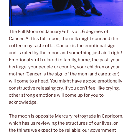
The Full Moon on January 6th is at 16 degrees of
Cancer. At this full moon, the milk might sour and the
coffee may taste off…. Cancer is the emotional sign
and is ruled by the moon and something just ain’t right!
Emotional stuff related to family, home, the past, your
heritage, your people or country, your children or your
mother (Cancer is the sign of the mom and caretaker)
will come to a head. You might have a good emotionally
constructive releasing cry. If you don’t feel like crying,
other strong emotions will come up for you to
acknowledge.
The moon is opposite Mercury retrograde in Capricorn,
which has us reviewing the structures of our lives, or
the things we expect to be reliable: our government