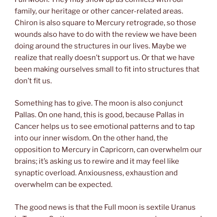
family, our heritage or other cancer-related areas.
Chiron is also square to Mercury retrograde, so those
wounds also have to do with the review we have been
doing around the structures in our lives. Maybe we
realize that really doesn’t support us. Or that we have
been making ourselves small to fit into structures that
don’t fit us.
Something has to give. The moon is also conjunct
Pallas. On one hand, this is good, because Pallas in
Cancer helps us to see emotional patterns and to tap
into our inner wisdom. On the other hand, the
opposition to Mercury in Capricorn, can overwhelm our
brains; it’s asking us to rewire and it may feel like
synaptic overload. Anxiousness, exhaustion and
overwhelm can be expected.
The good news is that the Full moon is sextile Uranus