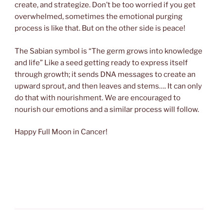
create, and strategize. Don’t be too worried if you get
overwhelmed, sometimes the emotional purging
process is like that. But on the other side is peace!
The Sabian symbol is “The germ grows into knowledge
and life” Like a seed getting ready to express itself
through growth; it sends DNA messages to create an
upward sprout, and then leaves and stems…. It can only
do that with nourishment. We are encouraged to
nourish our emotions and a similar process will follow.
Happy Full Moon in Cancer!