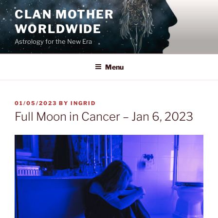
Skip
CLAN MOTHER
to
WORLDWIDE
content
Astrology for the New Era
Menu
POSTED
01/05/2023
BY
INGRID
ON
Full Moon in Cancer – Jan 6, 2023