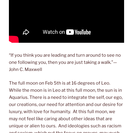
“If you think you are leading and turn around to see no
one following you, then you are just taking a walk.”—
John C. Maxwell
The full moon on Feb 5th is at 16 degrees of Leo.
While the moon is in Leo at this full moon, the sun is in
Aquarius. There is a need to integrate the self, our ego,
our creations, our need for attention and our desire for
luxury, with love for humanity. At this full moon, we
may not feel like caring about other ideas that are
unique or alien to ours. And ideologies such as racism