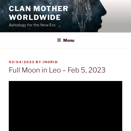
Skip
CLAN MOTHER
to
WORLDWIDE
content
Astrology for the New Era
Menu
POSTED
02/04/2023
BY
INGRID
ON
Full Moon in Leo – Feb 5, 2023