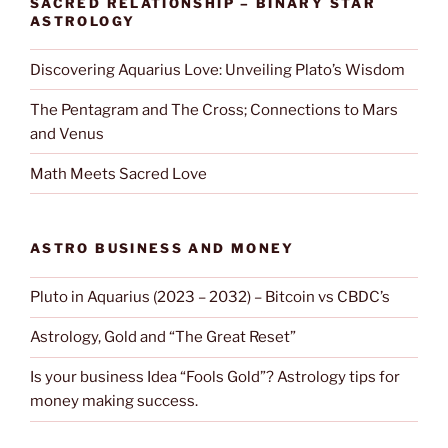
SACRED RELATIONSHIP – BINARY STAR
ASTROLOGY
Discovering Aquarius Love: Unveiling Plato’s Wisdom
The Pentagram and The Cross; Connections to Mars
and Venus
Math Meets Sacred Love
ASTRO BUSINESS AND MONEY
Pluto in Aquarius (2023 – 2032) – Bitcoin vs CBDC’s
Astrology, Gold and “The Great Reset”
Is your business Idea “Fools Gold”? Astrology tips for
money making success.