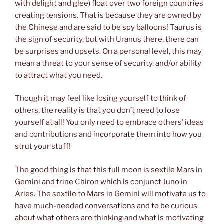
with delight and glee) float over two foreign countries
creating tensions. That is because they are owned by
the Chinese and are said to be spy balloons! Taurus is
the sign of security, but with Uranus there, there can
be surprises and upsets. On a personal level, this may
mean a threat to your sense of security, and/or ability
to attract what you need.
Though it may feel like losing yourself to think of
others, the reality is that you don’t need to lose
yourself at all! You only need to embrace others’ ideas
and contributions and incorporate them into how you
strut your stuff!
The good thing is that this full moon is sextile Mars in
Gemini and trine Chiron which is conjunct Juno in
Aries. The sextile to Mars in Gemini will motivate us to
have much-needed conversations and to be curious
about what others are thinking and what is motivating