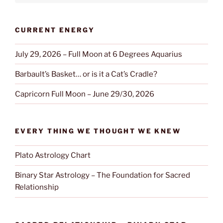
CURRENT ENERGY
July 29, 2026 – Full Moon at 6 Degrees Aquarius
Barbault’s Basket… or is it a Cat’s Cradle?
Capricorn Full Moon – June 29/30, 2026
EVERY THING WE THOUGHT WE KNEW
Plato Astrology Chart
Binary Star Astrology – The Foundation for Sacred
Relationship