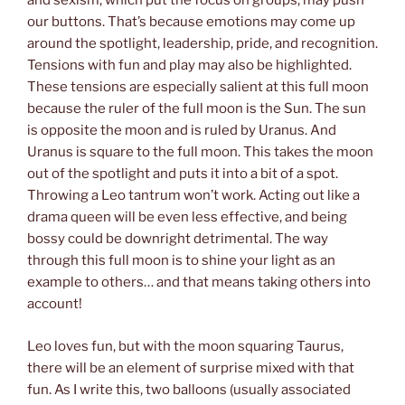
and sexism, which put the focus on groups, may push
our buttons. That’s because emotions may come up
around the spotlight, leadership, pride, and recognition.
Tensions with fun and play may also be highlighted.
These tensions are especially salient at this full moon
because the ruler of the full moon is the Sun. The sun
is opposite the moon and is ruled by Uranus. And
Uranus is square to the full moon. This takes the moon
out of the spotlight and puts it into a bit of a spot.
Throwing a Leo tantrum won’t work. Acting out like a
drama queen will be even less effective, and being
bossy could be downright detrimental. The way
through this full moon is to shine your light as an
example to others… and that means taking others into
account!
Leo loves fun, but with the moon squaring Taurus,
there will be an element of surprise mixed with that
fun. As I write this, two balloons (usually associated