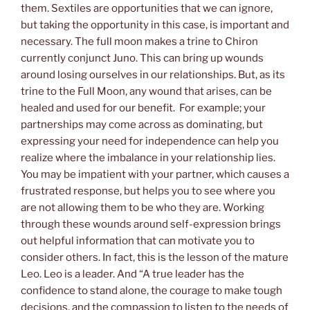
them. Sextiles are opportunities that we can ignore,
but taking the opportunity in this case, is important and
necessary. The full moon makes a trine to Chiron
currently conjunct Juno. This can bring up wounds
around losing ourselves in our relationships. But, as its
trine to the Full Moon, any wound that arises, can be
healed and used for our benefit. For example; your
partnerships may come across as dominating, but
expressing your need for independence can help you
realize where the imbalance in your relationship lies.
You may be impatient with your partner, which causes a
frustrated response, but helps you to see where you
are not allowing them to be who they are. Working
through these wounds around self-expression brings
out helpful information that can motivate you to
consider others. In fact, this is the lesson of the mature
Leo. Leo is a leader. And “A true leader has the
confidence to stand alone, the courage to make tough
decisions, and the compassion to listen to the needs of