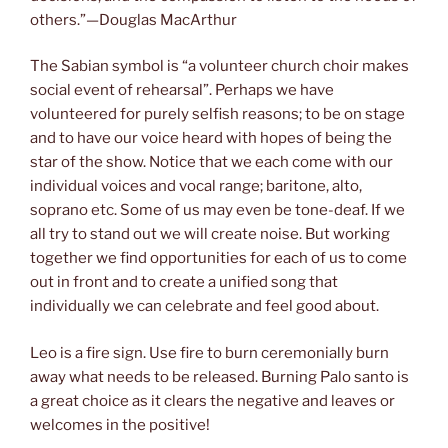
others.”—Douglas MacArthur
The Sabian symbol is “a volunteer church choir makes
social event of rehearsal”. Perhaps we have
volunteered for purely selfish reasons; to be on stage
and to have our voice heard with hopes of being the
star of the show. Notice that we each come with our
individual voices and vocal range; baritone, alto,
soprano etc. Some of us may even be tone-deaf. If we
all try to stand out we will create noise. But working
together we find opportunities for each of us to come
out in front and to create a unified song that
individually we can celebrate and feel good about.
Leo is a fire sign. Use fire to burn ceremonially burn
away what needs to be released. Burning Palo santo is
a great choice as it clears the negative and leaves or
welcomes in the positive!