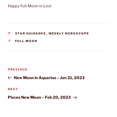
Happy Full Moon in Leo!
CATEGORIES
STAR GUIDANCE
,
WEEKLY HOROSCOPE
TAGS
FULL MOON
Post
Previous
PREVIOUS
navigation
Post
New Moon in Aquarius – Jan 21, 2023
Next
NEXT
Post
Pisces New Moon – Feb 20, 2023