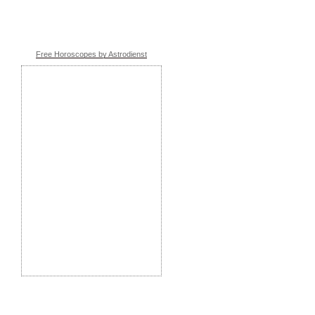
Free Horoscopes by Astrodienst