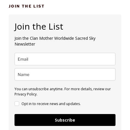
JOIN THE LIST
Join the List
Join the Clan Mother Worldwide Sacred Sky
Newsletter
You can unsubscribe anytime. For more details, review our
Privacy Policy.
Opt in to receive news and updates.
Subscribe