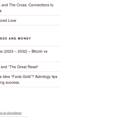
 and The Cross; Connections to
s
cred Love
NESS AND MONEY
us (2023 – 2032) – Bitcoin vs
d and “The Great Reset”
s Idea “Fools Gold”? Astrology tips
ng success.
s by Astrodienst