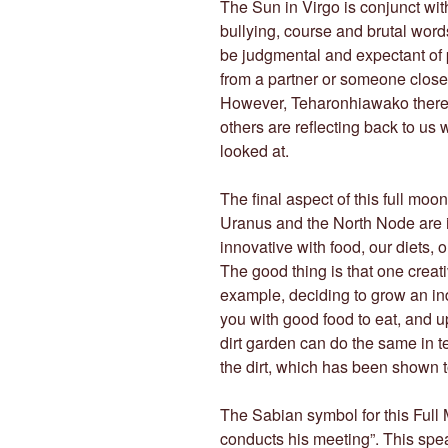
The Sun in Virgo is conjunct with
bullying, course and brutal words
be judgmental and expectant of 
from a partner or someone close
However, Teharonhiawako there 
others are reflecting back to us 
looked at.
The final aspect of this full moo
Uranus and the North Node are 
innovative with food, our diets, 
The good thing is that one creat
example, deciding to grow an in
you with good food to eat, and u
dirt garden can do the same in t
the dirt, which has been shown 
The Sabian symbol for this Full 
conducts his meeting”. This spe