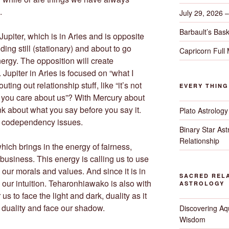
.
July 29, 2026 
Barbault’s Bask
 Jupiter, which is in Aries and is opposite
ding still (stationary) and about to go
Capricorn Full
ergy. The opposition will create
 Jupiter in Aries is focused on “what I
ting out relationship stuff, like “it’s not
EVERY THIN
 you care about us”? With Mercury about
ink about what you say before you say it.
Plato Astrology
 on codependency issues.
Binary Star As
Relationship
ich brings in the energy of fairness,
 business. This energy is calling us to use
ur morals and values. And since it is in
SACRED RELA
 our intuition. Teharonhiawako is also with
ASTROLOGY
us to face the light and dark, duality as it
r duality and face our shadow.
Discovering Aqu
Wisdom