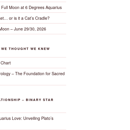
– Full Moon at 6 Degrees Aquarius
et… or is it a Cat’s Cradle?
 Moon – June 29/30, 2026
G WE THOUGHT WE KNEW
 Chart
trology – The Foundation for Sacred
TIONSHIP – BINARY STAR
arius Love: Unveiling Plato’s