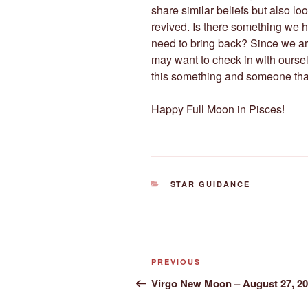
share similar beliefs but also l
revived. Is there something we h
need to bring back? Since we ar
may want to check in with ourse
this something and someone that
Happy Full Moon in Pisces!
CATEGORIES
STAR GUIDANCE
Post
Previous
PREVIOUS
navigation
Post
Virgo New Moon – August 27, 2