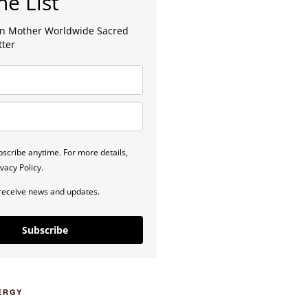
he List
lan Mother Worldwide Sacred
tter
scribe anytime. For more details,
vacy Policy.
 receive news and updates.
Subscribe
ERGY