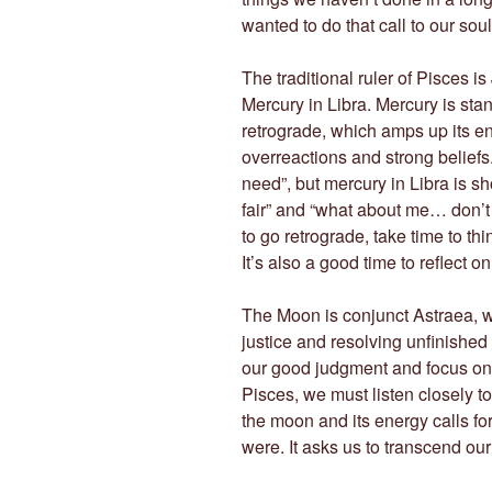
wanted to do that call to our soul
The traditional ruler of Pisces is
Mercury in Libra. Mercury is stan
retrograde, which amps up its en
overreactions and strong beliefs.
need”, but mercury in Libra is shou
fair” and “what about me… don’t
to go retrograde, take time to th
It’s also a good time to reflect
The Moon is conjunct Astraea, wh
justice and resolving unfinished
our good judgment and focus on o
Pisces, we must listen closely to
the moon and its energy calls for 
were. It asks us to transcend ou