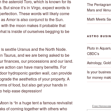
 the asteroid Toro, which is known for its
The Pentagram
. But since it’s in Virgo, expect words to
Mars and Venu
perfection. These words will likely come
Math Meets Sa
 as Amor is also conjunct to the Sun.
with the moon makes it probable that
what is inside of ourselves begging to be
ASTRO BUSI
Pluto in Aquari
n is sextile Uranus and the North Node.
CBDC’s
in Taurus, and we are being asked to be
our finances, our processions and our land.
Astrology, Gol
ive action can have many benefits. For
Is your busines
door hydroponic garden wall, can provide
for money maki
pgrade the aesthetics of your property. A
erms of food, but also get your hands in
to help ease depression!
Moon is “In a huge tent a famous revivalist
Free Horoscope
aks of coming together with others who