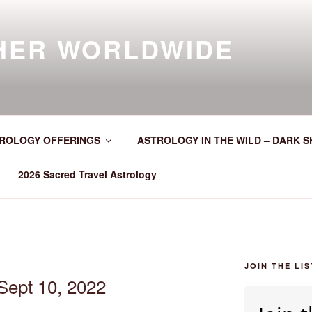
HER WORLDWIDE
ROLOGY OFFERINGS
ASTROLOGY IN THE WILD – DARK S
2026 Sacred Travel Astrology
JOIN THE LIS
Sept 10, 2022