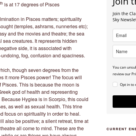
Join t
th
is at 17 degrees of Pisces
Join the C
mination in Pisces matters; spirituality
Sky Newsle
 sought (temples, ashrams, nunneries etc);
tasy and the movies and theatre; the sea
al sea creatures. It represents hidden
gative side, it is associated with
lf-undoing, fog, confusion and spaciness.
You can unsub
hich, though seven degrees from the
review our Pri
es it more Pisces power! The focus will
of Pisces. This is because the moon is
Opt in to
Greek god of health and representing
 Because Hygiea is in Scorpio, this could
ses, as well as sexual health. This trine
d focus on spirituality in order to heal.
 also be positive; a silent retreat, time at
e theatre all come to mind. These are the
CURRENT EN
g while or are things we have always