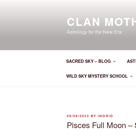
Skip
to
CLAN MOT
content
Astrology for the New Era
SACRED SKY – BLOG
AST
WILD SKY MYSTERY SCHOOL
POSTED
09/08/2022
BY
INGRID
ON
Pisces Full Moon – 