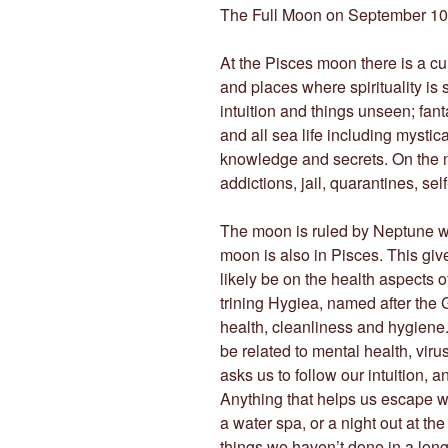
The Full Moon on September 10
At the Pisces moon there is a cul
and places where spirituality is
intuition and things unseen; fan
and all sea life including mystic
knowledge and secrets. On the ne
addictions, jail, quarantines, se
The moon is ruled by Neptune w
moon is also in Pisces. This giv
likely be on the health aspects 
trining Hygiea, named after the 
health, cleanliness and hygiene.
be related to mental health, viru
asks us to follow our intuition, an
Anything that helps us escape will
a water spa, or a night out at th
things we haven’t done in a lon