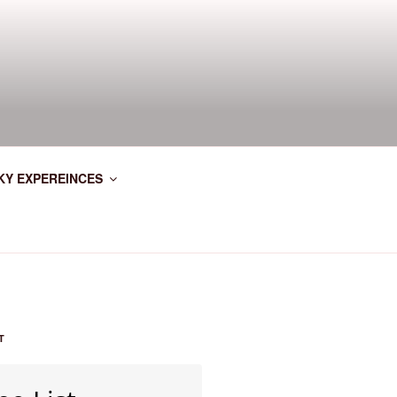
KY EXPEREINCES
T