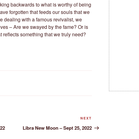
ooking backwards to what is worthy of being
ave forgotten that feeds our souls that we
e dealing with a famous revivalist, we
lves – Are we swayed by the fame? Or is
 reflects something that we truly need?
Next
NEXT
Post
022
Libra New Moon – Sept 25, 2022