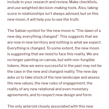
include in your research and review. Make checklists,
and use weighted decision-making tools. Also, taking
score in relationships isn’t always advised, but on this
new moon, it will help you to see the truth.
The Sabian symbol for the new moon is “The dawn of a
new day, everything changed”. This suggests that we
are now in new territory and nothing is what we expect.
Everything is changed. To some extent, the new moon
is suggesting that we need to face this reality. We are
no longer painting on canvas, but with non-fungible
tokens. How we were successful in the past may not be
the case in the new and changed reality. The new day
asks us to take stock of the new landscape and assess
the new values, the new rules of engagement, the
reality of any new relational and even monetary
agreements, and to respect new design and form.
The only asteroid closely associated with this new