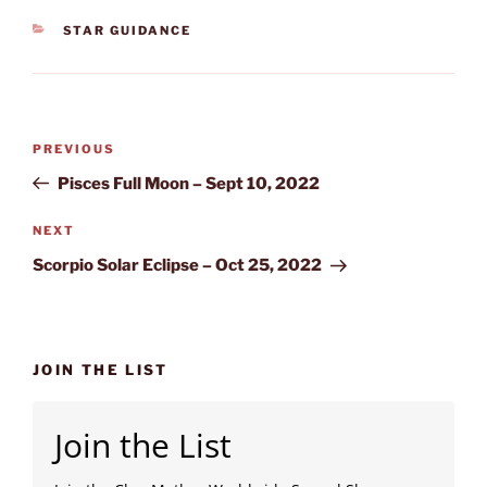
CATEGORIES
STAR GUIDANCE
Post
Previous
PREVIOUS
navigation
Post
Pisces Full Moon – Sept 10, 2022
Next
NEXT
Post
Scorpio Solar Eclipse – Oct 25, 2022
JOIN THE LIST
Join the List