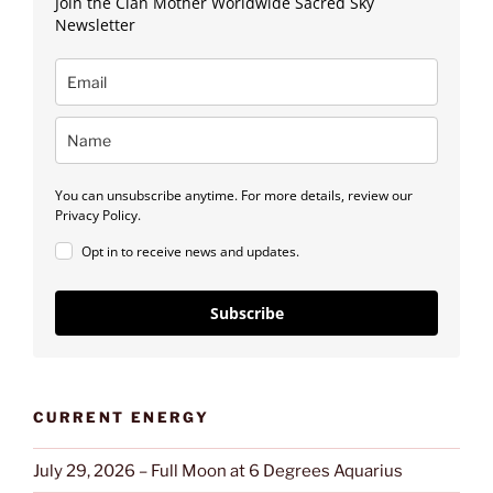
Join the Clan Mother Worldwide Sacred Sky
Newsletter
You can unsubscribe anytime. For more details, review our
Privacy Policy.
Opt in to receive news and updates.
Subscribe
CURRENT ENERGY
July 29, 2026 – Full Moon at 6 Degrees Aquarius