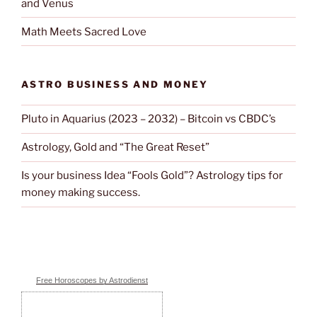
and Venus
Math Meets Sacred Love
ASTRO BUSINESS AND MONEY
Pluto in Aquarius (2023 – 2032) – Bitcoin vs CBDC’s
Astrology, Gold and “The Great Reset”
Is your business Idea “Fools Gold”? Astrology tips for
money making success.
Free Horoscopes by Astrodienst