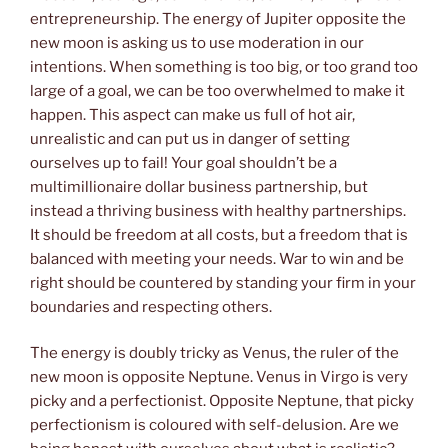
entrepreneurship. The energy of Jupiter opposite the
new moon is asking us to use moderation in our
intentions. When something is too big, or too grand too
large of a goal, we can be too overwhelmed to make it
happen. This aspect can make us full of hot air,
unrealistic and can put us in danger of setting
ourselves up to fail! Your goal shouldn’t be a
multimillionaire dollar business partnership, but
instead a thriving business with healthy partnerships.
It should be freedom at all costs, but a freedom that is
balanced with meeting your needs. War to win and be
right should be countered by standing your firm in your
boundaries and respecting others.
The energy is doubly tricky as Venus, the ruler of the
new moon is opposite Neptune. Venus in Virgo is very
picky and a perfectionist. Opposite Neptune, that picky
perfectionism is coloured with self-delusion. Are we