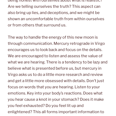
being honest with ourselves about what is realistic?
Are we telling ourselves the truth? This aspect can
also bring up lies, and deceptions, and we might be
shown an uncomfortable truth from within ourselves
or from others that surround us.
The way to handle the energy of this new moon is
through communication. Mercury retrograde in Virgo
encourages us to look back and focus on the details.
We are encouraged to listen and assess the value of
what we are hearing. There is a tendency to be lazy and
believe what is presented before us, but mercury in
Virgo asks us to do a little more research and review
and get a little more obsessed with details. Don’t just
focus on words that you are hearing. Listen to your
emotions. Key into your body’s reactions. Does what
you hear cause a knot in your stomach? Does it make
you feel exhausted? Do you feel lit up and
enlightened? This all forms important information to