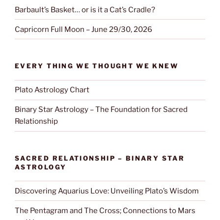
Barbault’s Basket… or is it a Cat’s Cradle?
Capricorn Full Moon – June 29/30, 2026
EVERY THING WE THOUGHT WE KNEW
Plato Astrology Chart
Binary Star Astrology – The Foundation for Sacred
Relationship
SACRED RELATIONSHIP – BINARY STAR
ASTROLOGY
Discovering Aquarius Love: Unveiling Plato’s Wisdom
The Pentagram and The Cross; Connections to Mars