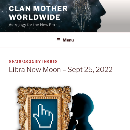
Skip
CLAN MOTHER
to
WORLDWIDE
content
Astrology for the New Era
Menu
POSTED
09/25/2022
BY
INGRID
ON
Libra New Moon – Sept 25, 2022