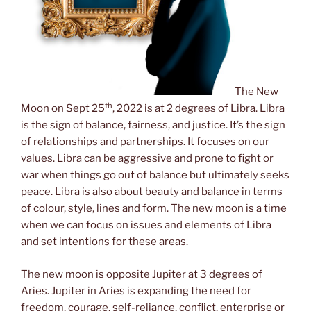
The New
th
Moon on Sept 25
, 2022 is at 2 degrees of Libra. Libra
is the sign of balance, fairness, and justice. It’s the sign
of relationships and partnerships. It focuses on our
values. Libra can be aggressive and prone to fight or
war when things go out of balance but ultimately seeks
peace. Libra is also about beauty and balance in terms
of colour, style, lines and form. The new moon is a time
when we can focus on issues and elements of Libra
and set intentions for these areas.
The new moon is opposite Jupiter at 3 degrees of
Aries. Jupiter in Aries is expanding the need for
freedom, courage, self-reliance, conflict, enterprise or