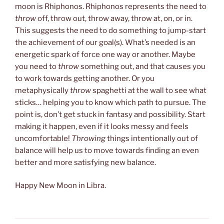
moon is Rhiphonos. Rhiphonos represents the need to
throw
off, throw out, throw away, throw at, on, or in.
This suggests the need to do something to jump-start
the achievement of our goal(s). What’s needed is an
energetic spark of force one way or another. Maybe
you need to
throw
something out, and that causes you
to work towards getting another. Or you
metaphysically
throw
spaghetti at the wall to see what
sticks… helping you to know which path to pursue. The
point is, don’t get stuck in fantasy and possibility. Start
making it happen, even if it looks messy and feels
uncomfortable!
Throwing
things intentionally out of
balance will help us to move towards finding an even
better and more satisfying new balance.
Happy New Moon in Libra.