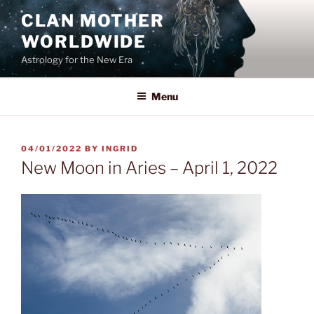
Skip
CLAN MOTHER
to
WORLDWIDE
content
Astrology for the New Era
Menu
POSTED
04/01/2022
BY
INGRID
ON
New Moon in Aries – April 1, 2022