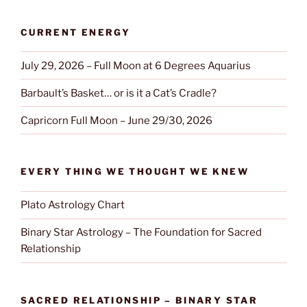
CURRENT ENERGY
July 29, 2026 – Full Moon at 6 Degrees Aquarius
Barbault’s Basket… or is it a Cat’s Cradle?
Capricorn Full Moon – June 29/30, 2026
EVERY THING WE THOUGHT WE KNEW
Plato Astrology Chart
Binary Star Astrology – The Foundation for Sacred
Relationship
SACRED RELATIONSHIP – BINARY STAR