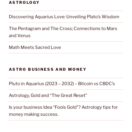
ASTROLOGY
Discovering Aquarius Love: Unveiling Plato’s Wisdom
The Pentagram and The Cross; Connections to Mars
and Venus
Math Meets Sacred Love
ASTRO BUSINESS AND MONEY
Pluto in Aquarius (2023 – 2032) – Bitcoin vs CBDC’s
Astrology, Gold and “The Great Reset”
Is your business Idea “Fools Gold”? Astrology tips for
money making success.