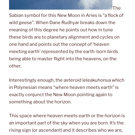
The
Sabian symbol for this New Moon in Aries is “a flock of
wild geese”. When Dane Rudhyar breaks down the
meaning of this degree he points out how in tune
these birds are to planetary alignment and cycles on
one hand and points out the concept of ‘heaven
meeting earth’ represented by the earth-born birds
being able to master flight into the heavens, on the
other.
Interestingly enough, the asteroid leleakuhonua which
in Polynesian means “where heaven meets earth” is
exactly conjunct the New Moon pointing again to
something about the horizon.
This space where heaven meets earth or the horizon is
an important part of the sky when you are born. It’s the
rising sign (or ascendant) and it describes who we are,