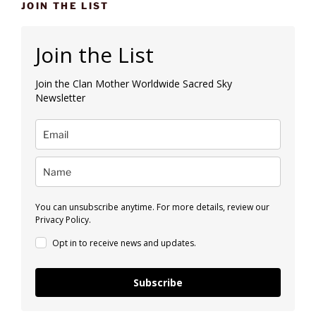
JOIN THE LIST
Join the List
Join the Clan Mother Worldwide Sacred Sky
Newsletter
You can unsubscribe anytime. For more details, review our
Privacy Policy.
Opt in to receive news and updates.
Subscribe