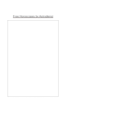
Free Horoscopes by Astrodienst