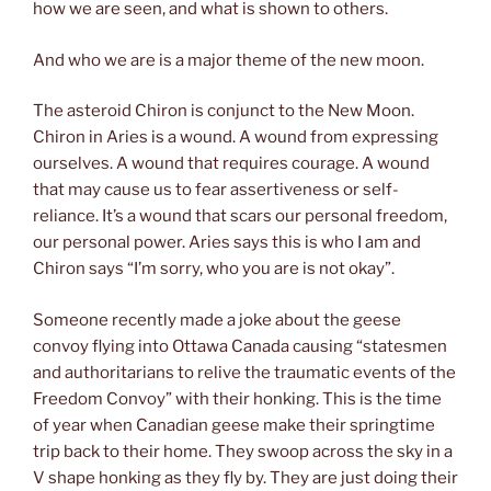
how we are seen, and what is shown to others.
And who we are is a major theme of the new moon.
The asteroid Chiron is conjunct to the New Moon.
Chiron in Aries is a wound. A wound from expressing
ourselves. A wound that requires courage. A wound
that may cause us to fear assertiveness or self-
reliance. It’s a wound that scars our personal freedom,
our personal power. Aries says this is who I am and
Chiron says “I’m sorry, who you are is not okay”.
Someone recently made a joke about the geese
convoy flying into Ottawa Canada causing “statesmen
and authoritarians to relive the traumatic events of the
Freedom Convoy” with their honking. This is the time
of year when Canadian geese make their springtime
trip back to their home. They swoop across the sky in a
V shape honking as they fly by. They are just doing their