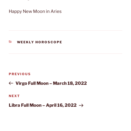
Happy New Moon in Aries
CATEGORIES
WEEKLY HOROSCOPE
Post
Previous
PREVIOUS
navigation
Post
Virgo Full Moon – March 18, 2022
Next
NEXT
Post
Libra Full Moon – April 16, 2022