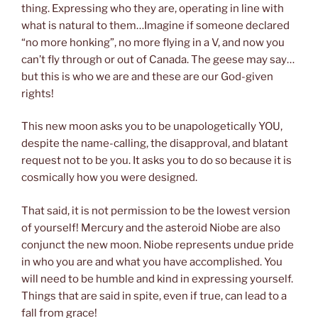
thing. Expressing who they are, operating in line with
what is natural to them…Imagine if someone declared
“no more honking”, no more flying in a V, and now you
can’t fly through or out of Canada. The geese may say…
but this is who we are and these are our God-given
rights!
This new moon asks you to be unapologetically YOU,
despite the name-calling, the disapproval, and blatant
request not to be you. It asks you to do so because it is
cosmically how you were designed.
That said, it is not permission to be the lowest version
of yourself! Mercury and the asteroid Niobe are also
conjunct the new moon. Niobe represents undue pride
in who you are and what you have accomplished. You
will need to be humble and kind in expressing yourself.
Things that are said in spite, even if true, can lead to a
fall from grace!