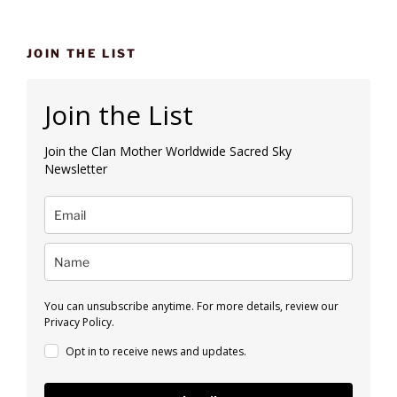
JOIN THE LIST
Join the List
Join the Clan Mother Worldwide Sacred Sky
Newsletter
You can unsubscribe anytime. For more details, review our
Privacy Policy.
Opt in to receive news and updates.