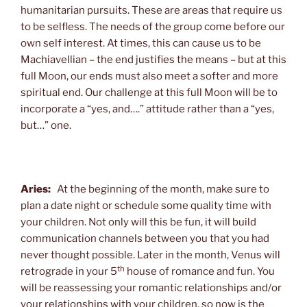
humanitarian pursuits. These are areas that require us
to be selfless. The needs of the group come before our
own self interest. At times, this can cause us to be
Machiavellian – the end justifies the means – but at this
full Moon, our ends must also meet a softer and more
spiritual end. Our challenge at this full Moon will be to
incorporate a “yes, and….” attitude rather than a “yes,
but…” one.
Aries:
At the beginning of the month, make sure to
plan a date night or schedule some quality time with
your children. Not only will this be fun, it will build
communication channels between you that you had
never thought possible. Later in the month, Venus will
th
retrograde in your 5
house of romance and fun. You
will be reassessing your romantic relationships and/or
your relationships with your children, so now is the