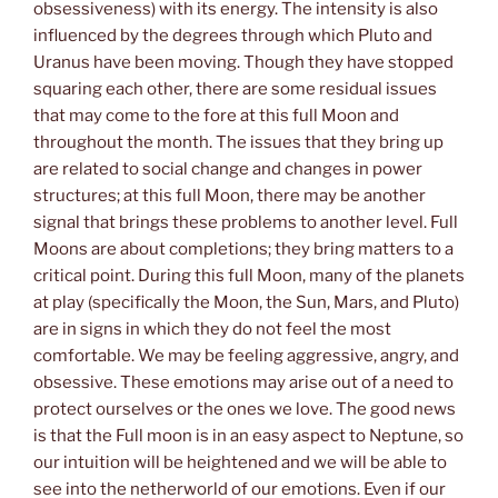
obsessiveness) with its energy. The intensity is also
influenced by the degrees through which Pluto and
Uranus have been moving. Though they have stopped
squaring each other, there are some residual issues
that may come to the fore at this full Moon and
throughout the month. The issues that they bring up
are related to social change and changes in power
structures; at this full Moon, there may be another
signal that brings these problems to another level. Full
Moons are about completions; they bring matters to a
critical point. During this full Moon, many of the planets
at play (specifically the Moon, the Sun, Mars, and Pluto)
are in signs in which they do not feel the most
comfortable. We may be feeling aggressive, angry, and
obsessive. These emotions may arise out of a need to
protect ourselves or the ones we love. The good news
is that the Full moon is in an easy aspect to Neptune, so
our intuition will be heightened and we will be able to
see into the netherworld of our emotions. Even if our