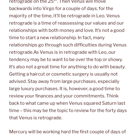
retrograde on the 25
. Then Venus will move
backwards into Virgo for a couple of days; for the
majority of the time, it’ll be retrograde in Leo. Venus
retrograde is a time of reassessing our values and our
relationships with both money and love. It’s not a good
time to start a new relationship. In fact, many
relationships go through such difficulties during Venus
retrograde.As Venus is in retrograde with Leo, our
tendency may be to want to be over the top or showy.
It’s also not a great time for anything to do with beauty.
Getting a haircut or cosmetic surgery is usually not
advised. Stay away from large purchases, especially
large luxury purchases. It is, however, a good time to
review your finances and your commitments. Think
back to what came up when Venus squared Saturn last
time – this may be the topic to review for the forty days
that Venus is retrograde.
Mercury will be working hard the first couple of days of