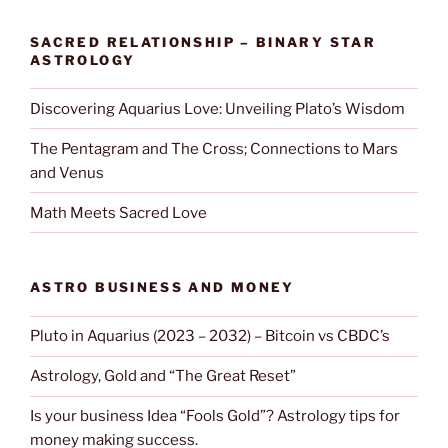
SACRED RELATIONSHIP – BINARY STAR
ASTROLOGY
Discovering Aquarius Love: Unveiling Plato’s Wisdom
The Pentagram and The Cross; Connections to Mars
and Venus
Math Meets Sacred Love
ASTRO BUSINESS AND MONEY
Pluto in Aquarius (2023 – 2032) – Bitcoin vs CBDC’s
Astrology, Gold and “The Great Reset”
Is your business Idea “Fools Gold”? Astrology tips for
money making success.