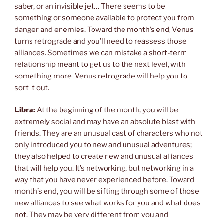
saber, or an invisible jet… There seems to be
something or someone available to protect you from
danger and enemies. Toward the month’s end, Venus
turns retrograde and you’ll need to reassess those
alliances. Sometimes we can mistake a short-term
relationship meant to get us to the next level, with
something more. Venus retrograde will help you to
sort it out.
Libra:
At the beginning of the month, you will be
extremely social and may have an absolute blast with
friends. They are an unusual cast of characters who not
only introduced you to new and unusual adventures;
they also helped to create new and unusual alliances
that will help you. It’s networking, but networking in a
way that you have never experienced before. Toward
month’s end, you will be sifting through some of those
new alliances to see what works for you and what does
not. They may be very different from you and