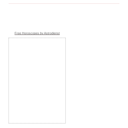
Free Horoscopes by Astrodienst