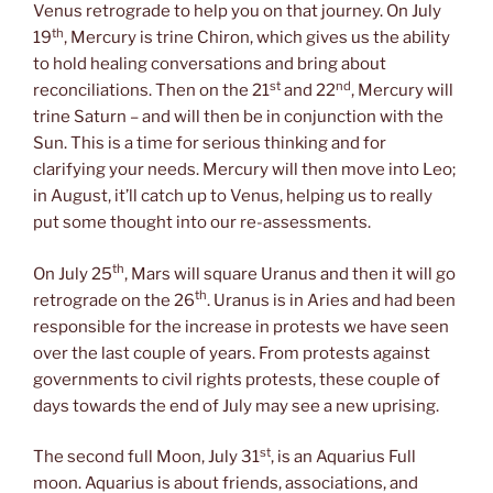
Venus retrograde to help you on that journey. On July
th
19
, Mercury is trine Chiron, which gives us the ability
to hold healing conversations and bring about
st
nd
reconciliations. Then on the 21
and 22
, Mercury will
trine Saturn – and will then be in conjunction with the
Sun. This is a time for serious thinking and for
clarifying your needs. Mercury will then move into Leo;
in August, it’ll catch up to Venus, helping us to really
put some thought into our re-assessments.
th
On July 25
, Mars will square Uranus and then it will go
th
retrograde on the 26
. Uranus is in Aries and had been
responsible for the increase in protests we have seen
over the last couple of years. From protests against
governments to civil rights protests, these couple of
days towards the end of July may see a new uprising.
st
The second full Moon, July 31
, is an Aquarius Full
moon. Aquarius is about friends, associations, and