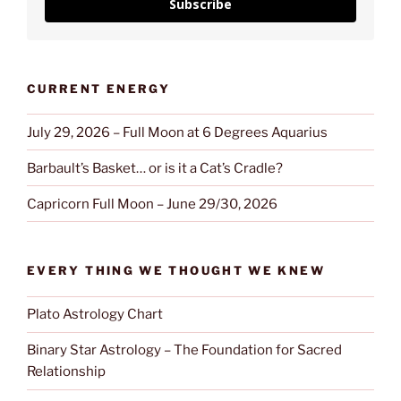
Subscribe
CURRENT ENERGY
July 29, 2026 – Full Moon at 6 Degrees Aquarius
Barbault’s Basket… or is it a Cat’s Cradle?
Capricorn Full Moon – June 29/30, 2026
EVERY THING WE THOUGHT WE KNEW
Plato Astrology Chart
Binary Star Astrology – The Foundation for Sacred
Relationship