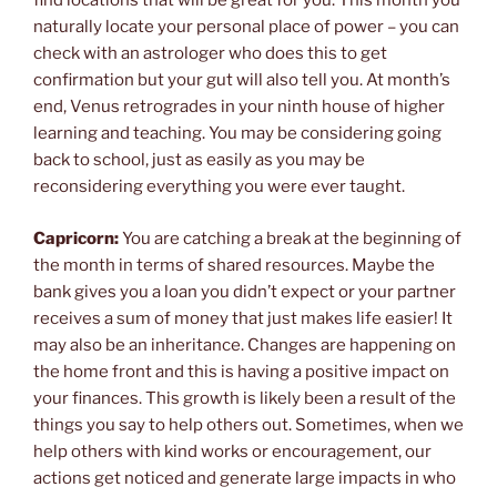
find locations that will be great for you. This month you
naturally locate your personal place of power – you can
check with an astrologer who does this to get
confirmation but your gut will also tell you. At month’s
end, Venus retrogrades in your ninth house of higher
learning and teaching. You may be considering going
back to school, just as easily as you may be
reconsidering everything you were ever taught.
Capricorn:
You are catching a break at the beginning of
the month in terms of shared resources. Maybe the
bank gives you a loan you didn’t expect or your partner
receives a sum of money that just makes life easier! It
may also be an inheritance. Changes are happening on
the home front and this is having a positive impact on
your finances. This growth is likely been a result of the
things you say to help others out. Sometimes, when we
help others with kind works or encouragement, our
actions get noticed and generate large impacts in who