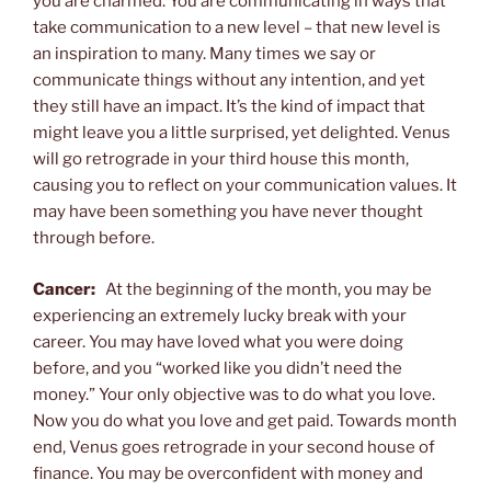
you are charmed. You are communicating in ways that
take communication to a new level – that new level is
an inspiration to many. Many times we say or
communicate things without any intention, and yet
they still have an impact. It’s the kind of impact that
might leave you a little surprised, yet delighted. Venus
will go retrograde in your third house this month,
causing you to reflect on your communication values. It
may have been something you have never thought
through before.
Cancer:
At the beginning of the month, you may be
experiencing an extremely lucky break with your
career. You may have loved what you were doing
before, and you “worked like you didn’t need the
money.” Your only objective was to do what you love.
Now you do what you love and get paid. Towards month
end, Venus goes retrograde in your second house of
finance. You may be overconfident with money and