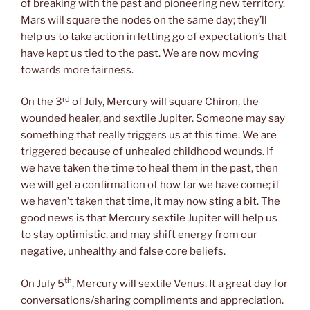
of breaking with the past and pioneering new territory.
Mars will square the nodes on the same day; they’ll
help us to take action in letting go of expectation’s that
have kept us tied to the past. We are now moving
towards more fairness.
rd
On the 3
of July, Mercury will square Chiron, the
wounded healer, and sextile Jupiter. Someone may say
something that really triggers us at this time. We are
triggered because of unhealed childhood wounds. If
we have taken the time to heal them in the past, then
we will get a confirmation of how far we have come; if
we haven’t taken that time, it may now sting a bit. The
good news is that Mercury sextile Jupiter will help us
to stay optimistic, and may shift energy from our
negative, unhealthy and false core beliefs.
th
On July 5
, Mercury will sextile Venus. It a great day for
conversations/sharing compliments and appreciation.