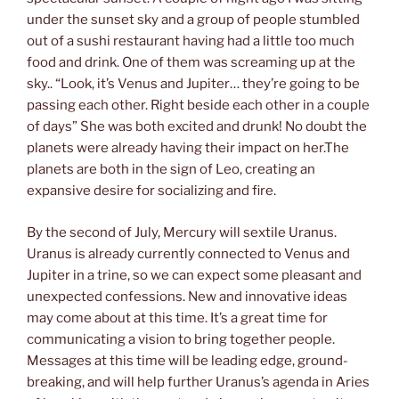
under the sunset sky and a group of people stumbled
out of a sushi restaurant having had a little too much
food and drink. One of them was screaming up at the
sky.. “Look, it’s Venus and Jupiter… they’re going to be
passing each other. Right beside each other in a couple
of days” She was both excited and drunk! No doubt the
planets were already having their impact on her.The
planets are both in the sign of Leo, creating an
expansive desire for socializing and fire.
By the second of July, Mercury will sextile Uranus.
Uranus is already currently connected to Venus and
Jupiter in a trine, so we can expect some pleasant and
unexpected confessions. New and innovative ideas
may come about at this time. It’s a great time for
communicating a vision to bring together people.
Messages at this time will be leading edge, ground-
breaking, and will help further Uranus’s agenda in Aries