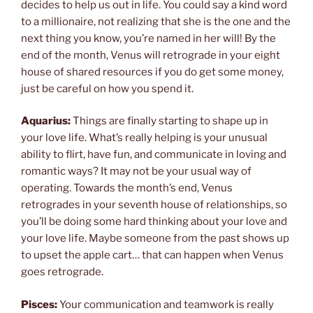
decides to help us out in life. You could say a kind word
to a millionaire, not realizing that she is the one and the
next thing you know, you’re named in her will! By the
end of the month, Venus will retrograde in your eight
house of shared resources if you do get some money,
just be careful on how you spend it.
Aquarius:
Things are finally starting to shape up in
your love life. What’s really helping is your unusual
ability to flirt, have fun, and communicate in loving and
romantic ways? It may not be your usual way of
operating. Towards the month’s end, Venus
retrogrades in your seventh house of relationships, so
you’ll be doing some hard thinking about your love and
your love life. Maybe someone from the past shows up
to upset the apple cart… that can happen when Venus
goes retrograde.
Pisces:
Your communication and teamwork is really