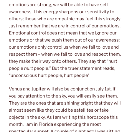
emotions are strong, we will be able to have self-
awareness. This energy sharpens our sensitivity to
others; those who are empathic may feel this strongly.
Just remember that we are in control of our emotions.
Emotional control does not mean that we ignore our
emotions or that we push them out of our awareness;
our emotions only control us when we fail to love and
respect them – when we fail to love and respect them,
they make their way onto others. They say that “hurt
people
hurt
people.” But the truer statement reads,
“unconscious hurt people, hurt people’
Venus and Jupiter will also be conjunct on July 1st. If
you pay attention to the sky, you will easily see them.
They are the ones that are shining bright that they will
almost seem like they could be satellites or fake
objects in the sky. As I am writing this horoscope this
month, I am in Florida experiencing the most
spectacular sunset. A couple of night ago I was sitting