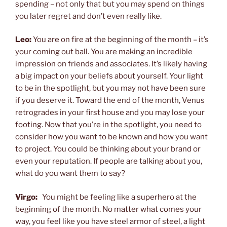
spending – not only that but you may spend on things
you later regret and don’t even really like.
Leo:
You are on fire at the beginning of the month – it’s
your coming out ball. You are making an incredible
impression on friends and associates. It’s likely having
a big impact on your beliefs about yourself. Your light
to be in the spotlight, but you may not have been sure
if you deserve it. Toward the end of the month, Venus
retrogrades in your first house and you may lose your
footing. Now that you’re in the spotlight, you need to
consider how you want to be known and how you want
to project. You could be thinking about your brand or
even your reputation. If people are talking about you,
what do you want them to say?
Virgo:
You might be feeling like a superhero at the
beginning of the month. No matter what comes your
way, you feel like you have steel armor of steel, a light