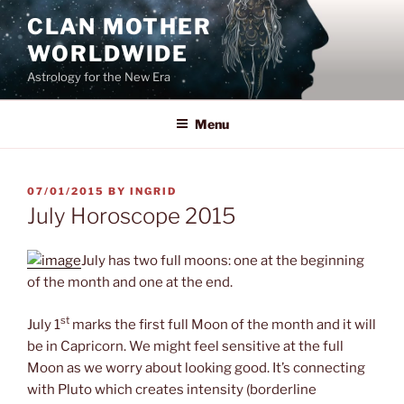
Skip
CLAN MOTHER
to
WORLDWIDE
content
Astrology for the New Era
Menu
POSTED
07/01/2015
BY
INGRID
ON
July Horoscope 2015
July has two full moons: one at the beginning
of the month and one at the end.
st
July 1
marks the first full Moon of the month and it will
be in Capricorn. We might feel sensitive at the full
Moon as we worry about looking good. It’s connecting
with Pluto which creates intensity (borderline