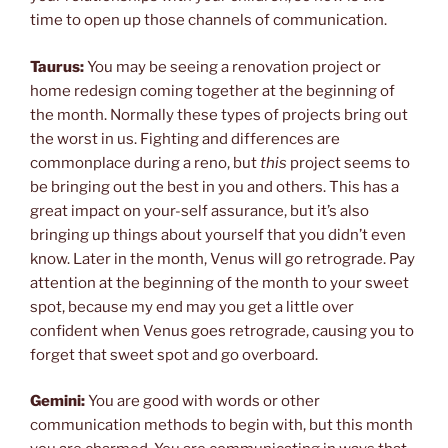
time to open up those channels of communication.
Taurus:
You may be seeing a renovation project or
home redesign coming together at the beginning of
the month. Normally these types of projects bring out
the worst in us. Fighting and differences are
commonplace during a reno, but
this
project seems to
be bringing out the best in you and others. This has a
great impact on your-self assurance, but it’s also
bringing up things about yourself that you didn’t even
know. Later in the month, Venus will go retrograde. Pay
attention at the beginning of the month to your sweet
spot, because my end may you get a little over
confident when Venus goes retrograde, causing you to
forget that sweet spot and go overboard.
Gemini:
You are good with words or other
communication methods to begin with, but this month