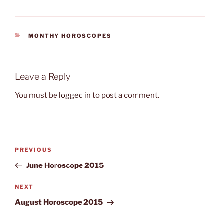
CATEGORIES
MONTHY HOROSCOPES
Leave a Reply
You must be
logged in
to post a comment.
Post
Previous
PREVIOUS
navigation
Post
June Horoscope 2015
Next
NEXT
Post
August Horoscope 2015