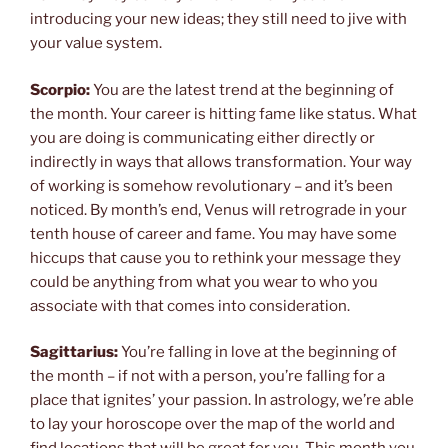
introducing your new ideas; they still need to jive with
your value system.
Scorpio:
You are the latest trend at the beginning of
the month. Your career is hitting fame like status. What
you are doing is communicating either directly or
indirectly in ways that allows transformation. Your way
of working is somehow revolutionary – and it’s been
noticed. By month’s end, Venus will retrograde in your
tenth house of career and fame. You may have some
hiccups that cause you to rethink your message they
could be anything from what you wear to who you
associate with that comes into consideration.
Sagittarius:
You’re falling in love at the beginning of
the month – if not with a person, you’re falling for a
place that ignites’ your passion. In astrology, we’re able
to lay your horoscope over the map of the world and