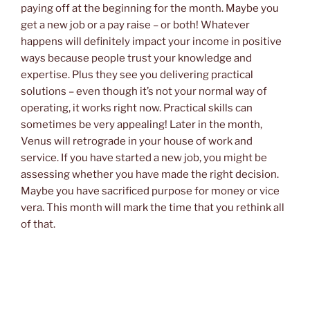
paying off at the beginning for the month. Maybe you
get a new job or a pay raise – or both! Whatever
happens will definitely impact your income in positive
ways because people trust your knowledge and
expertise. Plus they see you delivering practical
solutions – even though it’s not your normal way of
operating, it works right now. Practical skills can
sometimes be very appealing! Later in the month,
Venus will retrograde in your house of work and
service. If you have started a new job, you might be
assessing whether you have made the right decision.
Maybe you have sacrificed purpose for money or vice
vera. This month will mark the time that you rethink all
of that.