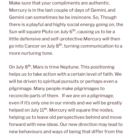
Make sure that your compliments are authentic.
Mercury is in the last couple of days of Gemini, and
Gemini can sometimes be be insincere. So, Though
there is a playful and highly social energy going on, the
th
Sun will square Pluto on July 6
, causing us to be a
little defensive and self-protective.Mercury will then
th
go into Cancer on July 8
, turning communication to a
more nurturing tone.
th
On July 8
, Mars is trine Neptune. This positioning
helps us to take action with a certain level of faith. We
will be driven to spiritual pursuits or perhaps even a
pilgrimage. Many people make pilgrimages to
reconcile parts of them. If we are on a pilgrimage,
even if it’s only one in our minds and we will be greatly
th
helped on July 11
. Mercury will square the nodes,
helping us to leave old perspectives behind and move
forward with new ideas. Our new direction may lead to
new behaviours and ways of being that differ from the