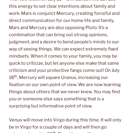
this energy to set clear intentions about family and
work. Mars is conjunct Mercury, creating forceful and
direct communication for our home life and family.
Mars and Mercury are also opposing Pluto. It’s a
combination that can bring out strong opinions,
judgment, and a desire to bend people’s minds to our
way of seeing things. We can expect extremely fixed
mindsets. When it comes to your family, you may be
quick to criticize, but let anyone else make that same
criticism and your protective fangs come out! On July
th
18
, Mercury will square Uranus, increasing our
fixation on our own point of view. We are now learning
things about others that we never knew. You may find
you or someone else says something that is a
surprising but informative point of view.
Venus will move into Virgo during this time. It will only
be in Virgo for a couple of days and will then go
th