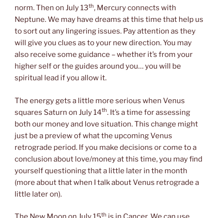
th
norm. Then on July 13
, Mercury connects with
Neptune. We may have dreams at this time that help us
to sort out any lingering issues. Pay attention as they
will give you clues as to your new direction. You may
also receive some guidance – whether it’s from your
higher self or the guides around you… you will be
spiritual lead if you allow it.
The energy gets a little more serious when Venus
th
squares Saturn on July 14
. It’s a time for assessing
both our money and love situation. This change might
just be a preview of what the upcoming Venus
retrograde period. If you make decisions or come to a
conclusion about love/money at this time, you may find
yourself questioning that a little later in the month
(more about that when I talk about Venus retrograde a
little later on).
th
The New Moon on July 15
is in Cancer. We can use