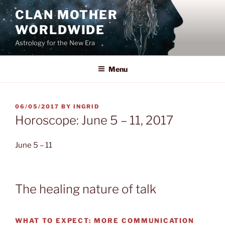
Skip
CLAN MOTHER
to
WORLDWIDE
content
Astrology for the New Era
Menu
POSTED
06/05/2017
BY
INGRID
ON
Horoscope: June 5 – 11, 2017
June 5 – 11
The healing nature of talk
WHAT TO EXPECT:
MORE COMMUNICATION