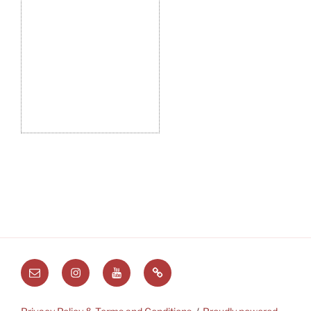
Email
Instagram
Youtube
Substack