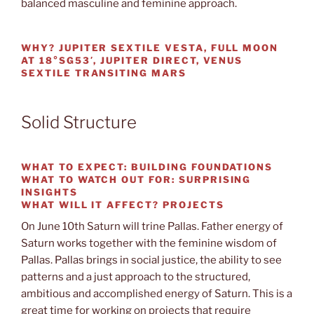
balanced masculine and feminine approach.
WHY?
JUPITER SEXTILE VESTA, FULL MOON
AT 18°SG53′, JUPITER DIRECT, VENUS
SEXTILE TRANSITING MARS
Solid Structure
WHAT TO EXPECT:
BUILDING FOUNDATIONS
WHAT TO WATCH OUT
FOR: SURPRISING
INSIGHTS
WHAT WILL IT AFFECT?
PROJECTS
On June 10th Saturn will trine Pallas. Father energy of
Saturn works together with the feminine wisdom of
Pallas. Pallas brings in social justice, the ability to see
patterns and a just approach to the structured,
ambitious and accomplished energy of Saturn. This is a
great time for working on projects that require