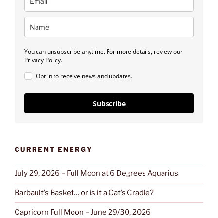
You can unsubscribe anytime. For more details, review our
Privacy Policy.
Opt in to receive news and updates.
Subscribe
CURRENT ENERGY
July 29, 2026 – Full Moon at 6 Degrees Aquarius
Barbault’s Basket… or is it a Cat’s Cradle?
Capricorn Full Moon – June 29/30, 2026