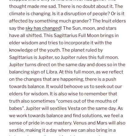
thought made me sad. There is no doubt about it. The
climate is changing. Is it a disruption of people? Or is it
affected by something much grander? The Inuit elders
say the
sky has changed
! The Sun, moon, and stars
have all shifted. This Sagittarius Full Moon brings in
elder wisdom and tries to incorporate it with the
knowledge of the youth. The planet ruled by
Sagittarius is Jupiter, so Jupiter rules this full moon.
Jupiter turns direct on the same day and does so in the
balancing sign of Libra. At this full moon, as we reflect
on the changes that are happening, there is a push
towards balance. It would behoove us to seek out our
elders for wisdom. It is also wise to remember that
truth also sometimes “comes out of the mouths of
babes”. Jupiter will sextiles Vesta on the same day. As
we work towards balance and find solutions, we feel a
sense of pride in our mastery. Venus and Mars will also
sextile, making it a day when we can also bring in a