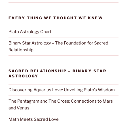
EVERY THING WE THOUGHT WE KNEW
Plato Astrology Chart
Binary Star Astrology – The Foundation for Sacred
Relationship
SACRED RELATIONSHIP – BINARY STAR
ASTROLOGY
Discovering Aquarius Love: Unveiling Plato’s Wisdom
The Pentagram and The Cross; Connections to Mars
and Venus
Math Meets Sacred Love