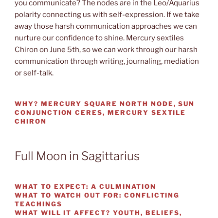
you communicate? The nodes are in the Leo/Aquarius
polarity connecting us with self-expression. If we take
away those harsh communication approaches we can
nurture our confidence to shine. Mercury sextiles
Chiron on June 5th, so we can work through our harsh
communication through writing, journaling, mediation
or self-talk.
WHY?
MERCURY SQUARE NORTH NODE, SUN
CONJUNCTION CERES, MERCURY SEXTILE
CHIRON
Full Moon in Sagittarius
WHAT TO EXPECT:
A CULMINATION
WHAT TO WATCH OUT
FOR: CONFLICTING
TEACHINGS
WHAT WILL IT AFFECT?
YOUTH, BELIEFS,