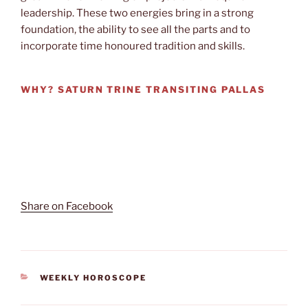
leadership. These two energies bring in a strong
foundation, the ability to see all the parts and to
incorporate time honoured tradition and skills.
WHY?
SATURN TRINE TRANSITING PALLAS
Share on Facebook
CATEGORIES
WEEKLY HOROSCOPE