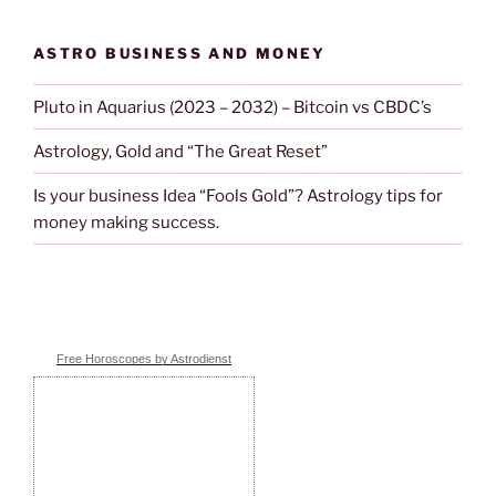
ASTRO BUSINESS AND MONEY
Pluto in Aquarius (2023 – 2032) – Bitcoin vs CBDC’s
Astrology, Gold and “The Great Reset”
Is your business Idea “Fools Gold”? Astrology tips for
money making success.
Free Horoscopes by Astrodienst