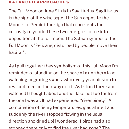
BALANCED APPROACHES
The Full Moon on June 9th is in Sagittarius. Sagittarius
is the sign of the wise sage. The Sun opposite the
Moon is in Gemini, the sign that represents the
curiosity of youth. These two energies come into
opposition at the full moon. The Sabian symbol of the
Full Moon is “Pelicans, disturbed by people move their
habitat”.
As I pull together they symbolism of this Full Moon I’m
reminded of standing on the shore of a northern lake
watching migrating swans, who every year pit stop to
rest and feed on their way north. As I stood there and
watched I thought about another lake not too far from
the one I was at. It had experienced “river piracy”. A
combination of rising temperatures, glacial melt and
suddenly the river stopped flowing in the usual
direction and dried up! I wondered if birds had also
stopped there only to find the river had gone? The