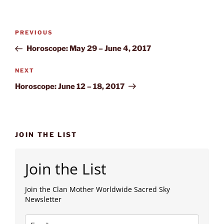
Post
Previous
PREVIOUS
navigation
Post
Horoscope: May 29 – June 4, 2017
Next
NEXT
Post
Horoscope: June 12 – 18, 2017
JOIN THE LIST
Join the List
Join the Clan Mother Worldwide Sacred Sky
Newsletter