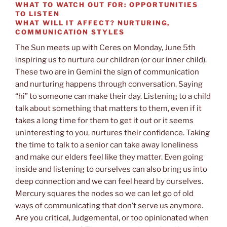
WHAT TO WATCH OUT FOR:
OPPORTUNITIES
TO LISTEN
WHAT WILL IT AFFECT?
NURTURING,
COMMUNICATION STYLES
The Sun meets up with Ceres on Monday, June 5th
inspiring us to nurture our children (or our inner child).
These two are in Gemini the sign of communication
and nurturing happens through conversation. Saying
“hi” to someone can make their day. Listening to a child
talk about something that matters to them, even if it
takes a long time for them to get it out or it seems
uninteresting to you, nurtures their confidence. Taking
the time to talk to a senior can take away loneliness
and make our elders feel like they matter. Even going
inside and listening to ourselves can also bring us into
deep connection and we can feel heard by ourselves.
Mercury squares the nodes so we can let go of old
ways of communicating that don’t serve us anymore.
Are you critical, Judgemental, or too opinionated when