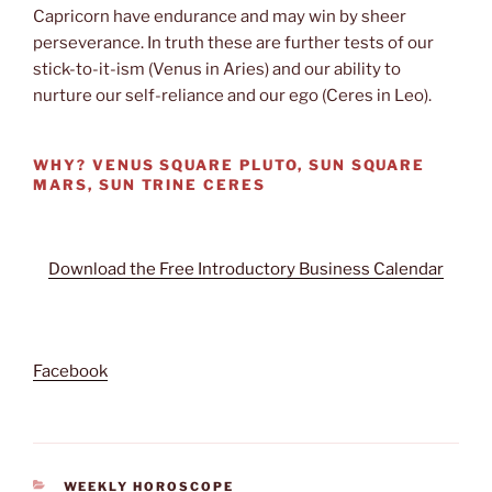
Capricorn have endurance and may win by sheer
perseverance. In truth these are further tests of our
stick-to-it-ism (Venus in Aries) and our ability to
nurture our self-reliance and our ego (Ceres in Leo).
WHY?
VENUS SQUARE PLUTO, SUN SQUARE
MARS, SUN TRINE CERES
Download the Free Introductory Business Calendar
Facebook
CATEGORIES
WEEKLY HOROSCOPE