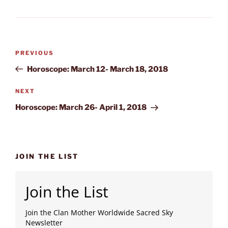
Post
Previous
PREVIOUS
navigation
Post
Horoscope: March 12- March 18, 2018
Next
NEXT
Post
Horoscope: March 26- April 1, 2018
JOIN THE LIST
Join the List
Join the Clan Mother Worldwide Sacred Sky
Newsletter