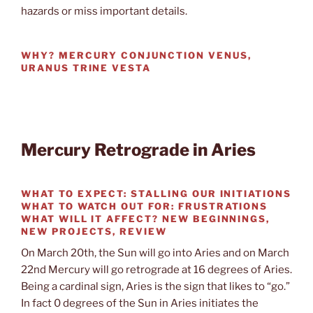
hazards or miss important details.
WHY?
MERCURY CONJUNCTION VENUS,
URANUS TRINE VESTA
Mercury Retrograde in Aries
WHAT TO EXPECT:
STALLING OUR INITIATIONS
WHAT TO WATCH OUT FOR:
FRUSTRATIONS
WHAT WILL IT AFFECT?
NEW BEGINNINGS,
NEW PROJECTS, REVIEW
On March 20th, the Sun will go into Aries and on March
22nd Mercury will go retrograde at 16 degrees of Aries.
Being a cardinal sign, Aries is the sign that likes to “go.”
In fact 0 degrees of the Sun in Aries initiates the