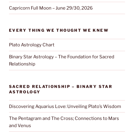
Capricorn Full Moon – June 29/30, 2026
EVERY THING WE THOUGHT WE KNEW
Plato Astrology Chart
Binary Star Astrology – The Foundation for Sacred
Relationship
SACRED RELATIONSHIP – BINARY STAR
ASTROLOGY
Discovering Aquarius Love: Unveiling Plato’s Wisdom
The Pentagram and The Cross; Connections to Mars
and Venus