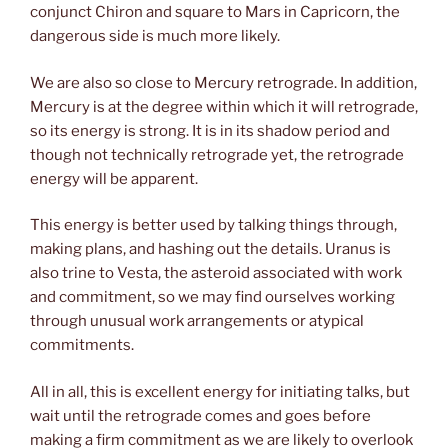
conjunct Chiron and square to Mars in Capricorn, the
dangerous side is much more likely.
We are also so close to Mercury retrograde. In addition,
Mercury is at the degree within which it will retrograde,
so its energy is strong. It is in its shadow period and
though not technically retrograde yet, the retrograde
energy will be apparent.
This energy is better used by talking things through,
making plans, and hashing out the details. Uranus is
also trine to Vesta, the asteroid associated with work
and commitment, so we may find ourselves working
through unusual work arrangements or atypical
commitments.
All in all, this is excellent energy for initiating talks, but
wait until the retrograde comes and goes before
making a firm commitment as we are likely to overlook