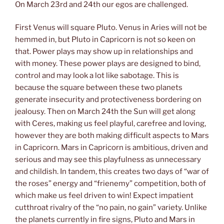
On March 23rd and 24th our egos are challenged.
First Venus will square Pluto. Venus in Aries will not be
hemmed in, but Pluto in Capricorn is not so keen on
that. Power plays may show up in relationships and
with money. These power plays are designed to bind,
control and may look a lot like sabotage. This is
because the square between these two planets
generate insecurity and protectiveness bordering on
jealousy. Then on March 24th the Sun will get along
with Ceres, making us feel playful, carefree and loving,
however they are both making difficult aspects to Mars
in Capricorn. Mars in Capricorn is ambitious, driven and
serious and may see this playfulness as unnecessary
and childish. In tandem, this creates two days of “war of
the roses” energy and “frienemy” competition, both of
which make us feel driven to win! Expect impatient
cutthroat rivalry of the “no pain, no gain” variety. Unlike
the planets currently in fire signs, Pluto and Mars in