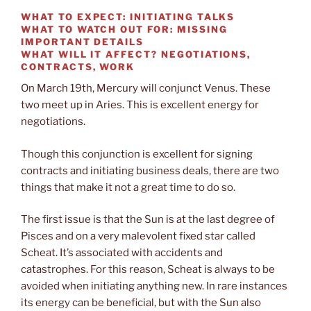
WHAT TO EXPECT:
INITIATING TALKS
WHAT TO WATCH OUT FOR:
MISSING
IMPORTANT DETAILS
WHAT WILL IT AFFECT?
NEGOTIATIONS,
CONTRACTS, WORK
On March 19th, Mercury will conjunct Venus. These
two meet up in Aries. This is excellent energy for
negotiations.
Though this conjunction is excellent for signing
contracts and initiating business deals, there are two
things that make it not a great time to do so.
The first issue is that the Sun is at the last degree of
Pisces and on a very malevolent fixed star called
Scheat. It’s associated with accidents and
catastrophes. For this reason, Scheat is always to be
avoided when initiating anything new. In rare instances
its energy can be beneficial, but with the Sun also