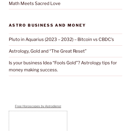
Math Meets Sacred Love
ASTRO BUSINESS AND MONEY
Pluto in Aquarius (2023 – 2032) – Bitcoin vs CBDC’s
Astrology, Gold and “The Great Reset”
Is your business Idea “Fools Gold”? Astrology tips for
money making success.
Free Horoscopes by Astrodienst