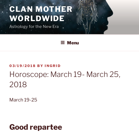
Skip
CLAN MOTHER
to
WORLDWIDE
content
Astrology for the New Era
Menu
POSTED
03/19/2018
BY
INGRID
ON
Horoscope: March 19- March 25,
2018
March 19-25
Good repartee