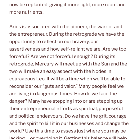
now be replanted, giving it more light, more room and
more nutrients.
Aries is associated with the pioneer, the warrior and
the entrepreneur. During the retrograde we have the
opportunity to reflect on our bravery, our
assertiveness and how self-reliant we are. Are we too
forceful? Are we not forceful enough? During its
retrograde, Mercury will meet up with the Sun and the
two will make an easy aspect with the Nodes in
courageous Leo. It will be a time when we’ll be able to
reconsider our ”guts and valor.” Many people feel we
are living in dangerous times. How do we face the
danger? Many have stepping into or are stepping up
their entrepreneurial efforts as spiritual, purposeful
and political endeavours. Do we have the grit, courage
and the spirit to kill it in our businesses and change the
world? Use this time to assess just where you may be
lacking…. or overdoing it. Getting this balance will help