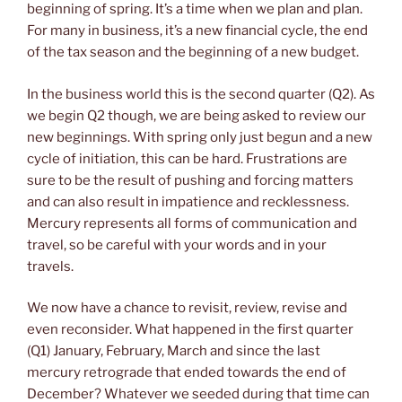
beginning of spring. It’s a time when we plan and plan.
For many in business, it’s a new financial cycle, the end
of the tax season and the beginning of a new budget.
In the business world this is the second quarter (Q2). As
we begin Q2 though, we are being asked to review our
new beginnings. With spring only just begun and a new
cycle of initiation, this can be hard. Frustrations are
sure to be the result of pushing and forcing matters
and can also result in impatience and recklessness.
Mercury represents all forms of communication and
travel, so be careful with your words and in your
travels.
We now have a chance to revisit, review, revise and
even reconsider. What happened in the first quarter
(Q1) January, February, March and since the last
mercury retrograde that ended towards the end of
December? Whatever we seeded during that time can