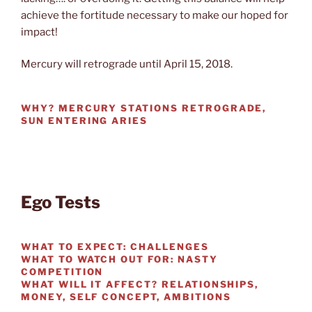
achieve the fortitude necessary to make our hoped for
impact!
Mercury will retrograde until April 15, 2018.
WHY?
MERCURY STATIONS RETROGRADE,
SUN ENTERING ARIES
Ego Tests
WHAT TO EXPECT:
CHALLENGES
WHAT TO WATCH OUT FOR:
NASTY
COMPETITION
WHAT WILL IT AFFECT?
RELATIONSHIPS,
MONEY, SELF CONCEPT, AMBITIONS