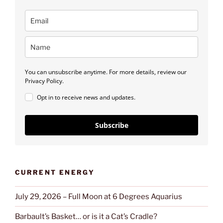
You can unsubscribe anytime. For more details, review our
Privacy Policy.
Opt in to receive news and updates.
Subscribe
CURRENT ENERGY
July 29, 2026 – Full Moon at 6 Degrees Aquarius
Barbault’s Basket… or is it a Cat’s Cradle?