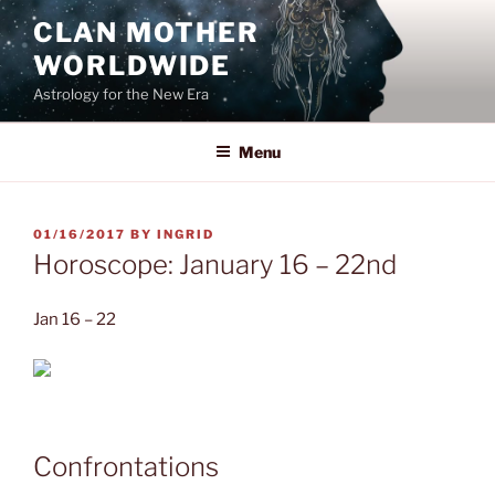
Skip
CLAN MOTHER
to
WORLDWIDE
content
Astrology for the New Era
Menu
POSTED
01/16/2017
BY
INGRID
ON
Horoscope: January 16 – 22nd
Jan 16 – 22
Confrontations