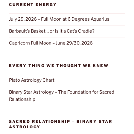
CURRENT ENERGY
July 29, 2026 – Full Moon at 6 Degrees Aquarius
Barbault’s Basket… or is it a Cat’s Cradle?
Capricorn Full Moon – June 29/30, 2026
EVERY THING WE THOUGHT WE KNEW
Plato Astrology Chart
Binary Star Astrology – The Foundation for Sacred
Relationship
SACRED RELATIONSHIP – BINARY STAR
ASTROLOGY