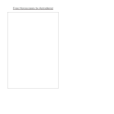
Free Horoscopes by Astrodienst