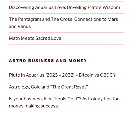
Discovering Aquarius Love: Unveiling Plato’s Wisdom
The Pentagram and The Cross; Connections to Mars
and Venus
Math Meets Sacred Love
ASTRO BUSINESS AND MONEY
Pluto in Aquarius (2023 – 2032) – Bitcoin vs CBDC’s
Astrology, Gold and “The Great Reset”
Is your business Idea “Fools Gold”? Astrology tips for
money making success.