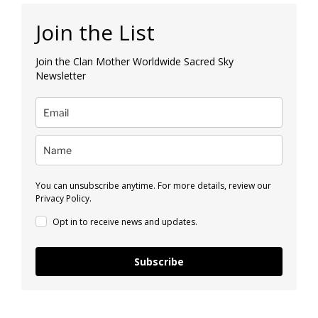
Join the List
Join the Clan Mother Worldwide Sacred Sky
Newsletter
You can unsubscribe anytime. For more details, review our
Privacy Policy.
Opt in to receive news and updates.
Subscribe