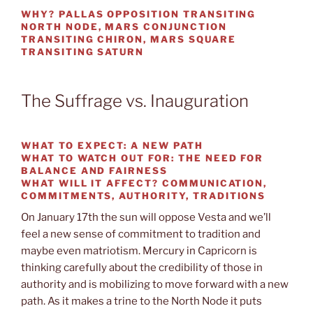
WHY?
PALLAS OPPOSITION TRANSITING
NORTH NODE, MARS CONJUNCTION
TRANSITING CHIRON, MARS SQUARE
TRANSITING SATURN
The Suffrage vs. Inauguration
WHAT TO EXPECT:
A NEW PATH
WHAT TO WATCH OUT FOR:
THE NEED FOR
BALANCE AND FAIRNESS
WHAT WILL IT AFFECT?
COMMUNICATION,
COMMITMENTS, AUTHORITY, TRADITIONS
On January 17th the sun will oppose Vesta and we’ll
feel a new sense of commitment to tradition and
maybe even matriotism. Mercury in Capricorn is
thinking carefully about the credibility of those in
authority and is mobilizing to move forward with a new
path. As it makes a trine to the North Node it puts