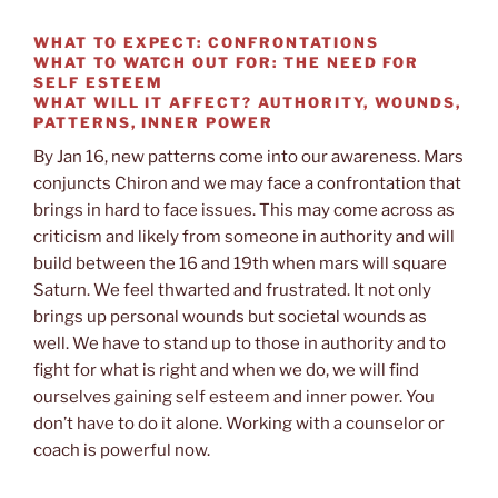
WHAT TO EXPECT:
CONFRONTATIONS
WHAT TO WATCH OUT FOR:
THE NEED FOR
SELF ESTEEM
WHAT WILL IT AFFECT?
AUTHORITY, WOUNDS,
PATTERNS, INNER POWER
By Jan 16, new patterns come into our awareness. Mars
conjuncts Chiron and we may face a confrontation that
brings in hard to face issues. This may come across as
criticism and likely from someone in authority and will
build between the 16 and 19th when mars will square
Saturn. We feel thwarted and frustrated. It not only
brings up personal wounds but societal wounds as
well. We have to stand up to those in authority and to
fight for what is right and when we do, we will find
ourselves gaining self esteem and inner power. You
don’t have to do it alone. Working with a counselor or
coach is powerful now.