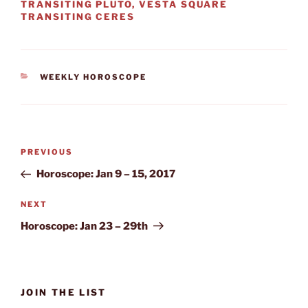
TRANSITING PLUTO, VESTA SQUARE
TRANSITING CERES
CATEGORIES
WEEKLY HOROSCOPE
Post
Previous
PREVIOUS
navigation
Post
Horoscope: Jan 9 – 15, 2017
Next
NEXT
Post
Horoscope: Jan 23 – 29th
JOIN THE LIST