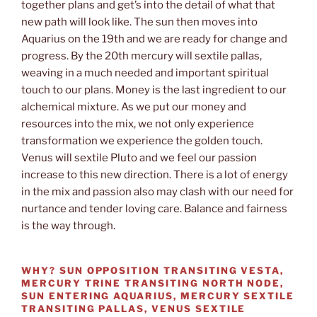
together plans and get’s into the detail of what that
new path will look like. The sun then moves into
Aquarius on the 19th and we are ready for change and
progress. By the 20th mercury will sextile pallas,
weaving in a much needed and important spiritual
touch to our plans. Money is the last ingredient to our
alchemical mixture. As we put our money and
resources into the mix, we not only experience
transformation we experience the golden touch.
Venus will sextile Pluto and we feel our passion
increase to this new direction. There is a lot of energy
in the mix and passion also may clash with our need for
nurtance and tender loving care. Balance and fairness
is the way through.
WHY?
SUN OPPOSITION TRANSITING VESTA,
MERCURY TRINE TRANSITING NORTH NODE,
SUN ENTERING AQUARIUS, MERCURY SEXTILE
TRANSITING PALLAS, VENUS SEXTILE