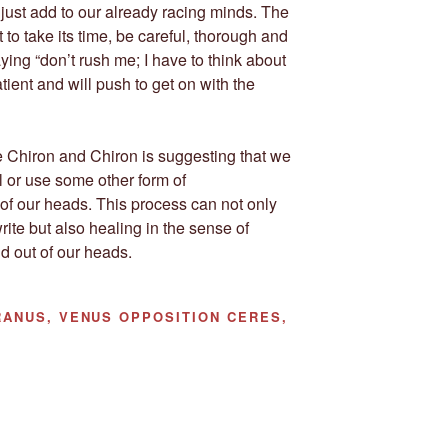
ll just add to our already racing minds. The
 to take its time, be careful, thorough and
ying “don’t rush me; I have to think about
atient and will push to get on with the
ile Chiron and Chiron is suggesting that we
nal or use some other form of
of our heads. This process can not only
rite but also healing in the sense of
nd out of our heads.
ANUS, VENUS OPPOSITION CERES,