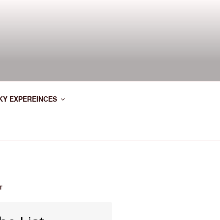
KY EXPEREINCES
T