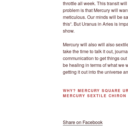
throttle all week. This transit wi
problem is that Mercury will want
meticulous. Our minds will be sa
this”. But Uranus in Aries is imp
show.
Mercury will also will also sext
take the time to talk it out, jour
communication to get things out 
be healing in terms of what we w
getting it out into the universe a
WHY?
MERCURY SQUARE UR
MERCURY SEXTILE CHIRON
Share on Facebook