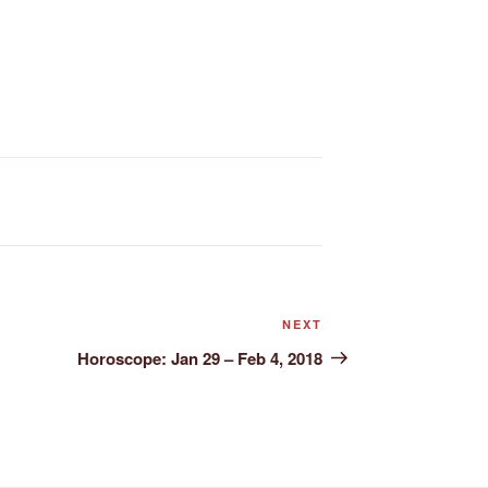
Next
NEXT
Post
Horoscope: Jan 29 – Feb 4, 2018