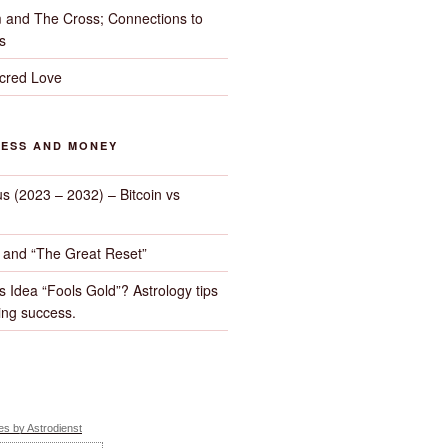
 and The Cross; Connections to
s
cred Love
NESS AND MONEY
us (2023 – 2032) – Bitcoin vs
d and “The Great Reset”
s Idea “Fools Gold”? Astrology tips
ng success.
s by Astrodienst