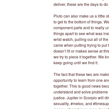
deliver, these are the days to do i
Pluto can also make us a little 
to get to the bottom of things. We
component parts and to really un
things apart to see what was in
wrist watch, pulling out all of t
came when putting trying to put 
doesn’t fit or makes sense at thi
we try to piece it together. We k
keep going until we find it.
The fact that these two are makin
opportunity to learn from one an
together. This is good news bec
understand and solve problems t
justice. Jupiter in Scorpio will di
sexuality, #metoo, and #times