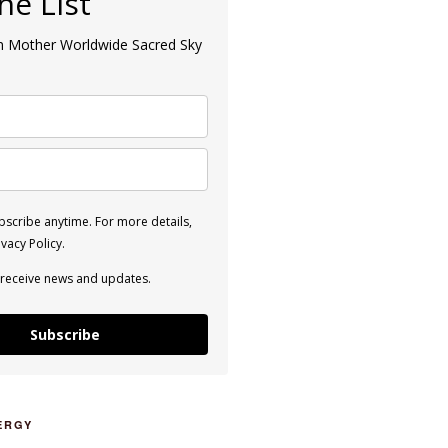
the List
an Mother Worldwide Sacred Sky
scribe anytime. For more details,
vacy Policy.
 receive news and updates.
Subscribe
ERGY