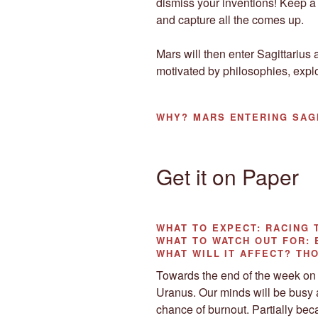
dismiss your inventions! Keep a
and capture all the comes up.
Mars will then enter Sagittarius a
motivated by philosophies, expl
WHY?
MARS ENTERING SAG
Get it on Paper
WHAT TO EXPECT:
RACING 
WHAT TO WATCH OUT
FOR:
WHAT WILL IT AFFECT?
THO
Towards the end of the week on 
Uranus. Our minds will be busy 
chance of burnout. Partially bec