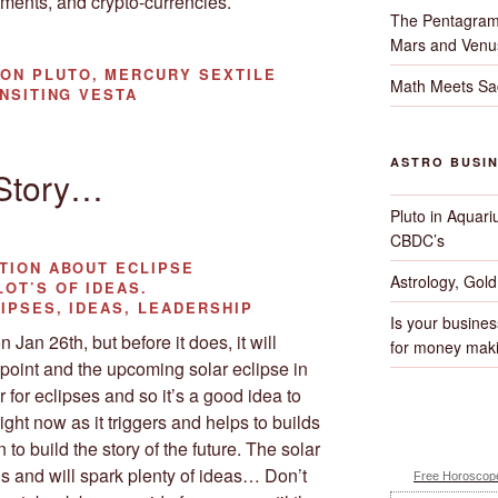
ments, and crypto-currencies.
The Pentagram
Mars and Venu
ON PLUTO, MERCURY SEXTILE
Math Meets Sa
ANSITING VESTA
ASTRO BUSI
 Story…
Pluto in Aquari
CBDC’s
TION ABOUT ECLIPSE
Astrology, Gol
OT’S OF IDEAS.
IPSES, IDEAS, LEADERSHIP
Is your busines
 Jan 26th, but before it does, it will
for money maki
point and the upcoming solar eclipse in
 for eclipses and so it’s a good idea to
ght now as it triggers and helps to builds
 to build the story of the future. The solar
us and will spark plenty of ideas… Don’t
Free Horoscope