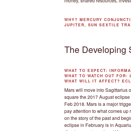
money, shared resources, invest
WHY?
MERCURY CONJUNCTI
JUPITER, SUN SEXTILE TR
The Developing
WHAT TO EXPECT:
INFORMA
WHAT TO WATCH OUT FOR:
L
WHAT WILL IT AFFECT?
ECL
Mars will move into Sagittarius on
square the 2017 August eclipse 
Feb 2018. Mars is a major trigger
pay attention to what comes up ri
on the story of the past and begin
eclipse in February is in Aquari