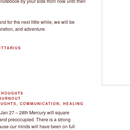
 notebook by your side from now until then
nd for the next little while, we will be
oration, and adventure.
ITTARIUS
THOUGHTS
 BURNOUT
UGHTS, COMMUNICATION, HEALING
Jan 27 – 28th Mercury will square
and preoccupied. There is a strong
ause our minds will have been on full