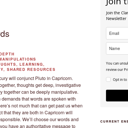
Join 
Join the Cl
Newsletter
rds
DEPTH
ANIPULATIONS
You can unsub
UGHTS, LEARNING,
TY, SHARED RESOURCES
review our Pri
ry will conjunct Pluto in Capricorn.
Opt in to
ether, thoughts get deep, investigative
ry together can be deeply manipulative.
n demands that words are spoken with
There’s not much that can get past us when
 that they are both in Capricorn will
esponsible. We’ll choose our words and
CURRENT EN
If you have an authoritative message to