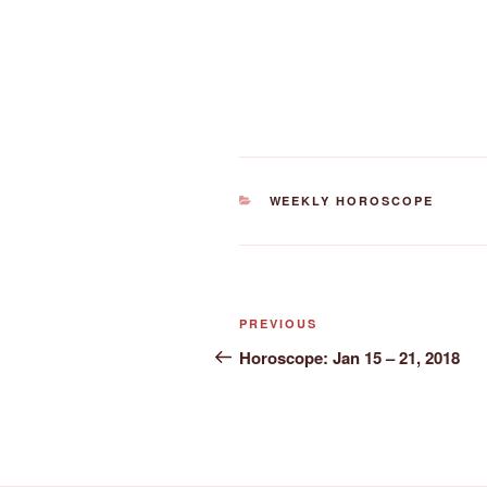
CATEGORIES
WEEKLY HOROSCOPE
Post
Previous
PREVIOUS
navigation
Post
Horoscope: Jan 15 – 21, 2018