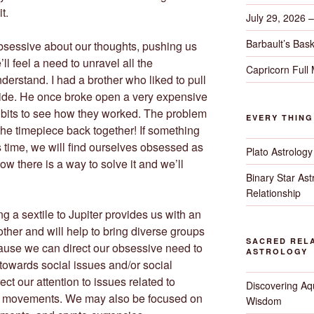
t.
July 29, 2026 
Barbault’s Bask
obsessive about our thoughts, pushing us
’ll feel a need to unravel all the
Capricorn Full
derstand. I had a brother who liked to pull
side. He once broke open a very expensive
he bits to see how they worked. The problem
EVERY THIN
the timepiece back together! If something
s time, we will find ourselves obsessed as
Plato Astrology
now there is a way to solve it and we’ll
Binary Star As
Relationship
g a sextile to Jupiter provides us with an
other and will help to bring diverse groups
SACRED RELA
ause we can direct our obsessive need to
ASTROLOGY
owards social issues and/or social
rect our attention to issues related to
Discovering Aqu
up movements. We may also be focused on
Wisdom