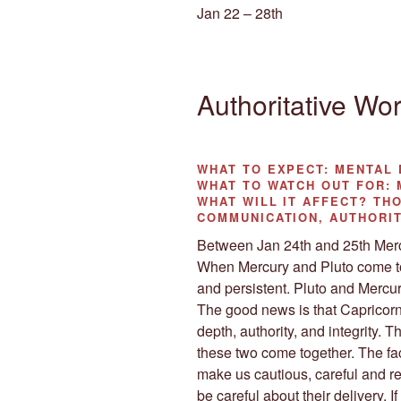
Jan 22 – 28th
Authoritative Wo
WHAT TO EXPECT:
MENTAL 
WHAT TO WATCH OUT FOR:
M
WHAT WILL IT AFFECT?
THO
COMMUNICATION, AUTHORI
Between Jan 24th and 25th Mercu
When Mercury and Pluto come tog
and persistent. Pluto and Mercu
The good news is that Capricor
depth, authority, and integrity. 
these two come together. The fact
make us cautious, careful and r
be careful about their delivery. 