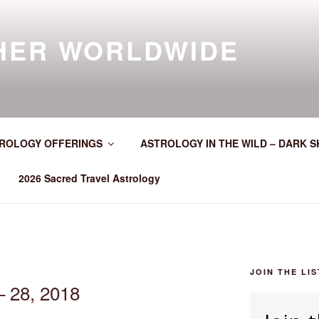
HER WORLDWIDE
ROLOGY OFFERINGS
ASTROLOGY IN THE WILD – DARK S
2026 Sacred Travel Astrology
JOIN THE LIS
– 28, 2018