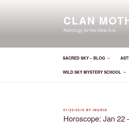
Skip
to
CLAN MOT
content
Astrology for the New Era
SACRED SKY – BLOG
AST
WILD SKY MYSTERY SCHOOL
POSTED
01/22/2018
BY
INGRID
ON
Horoscope: Jan 22 