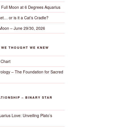
– Full Moon at 6 Degrees Aquarius
et… or is it a Cat’s Cradle?
 Moon – June 29/30, 2026
G WE THOUGHT WE KNEW
 Chart
trology – The Foundation for Sacred
TIONSHIP – BINARY STAR
arius Love: Unveiling Plato’s