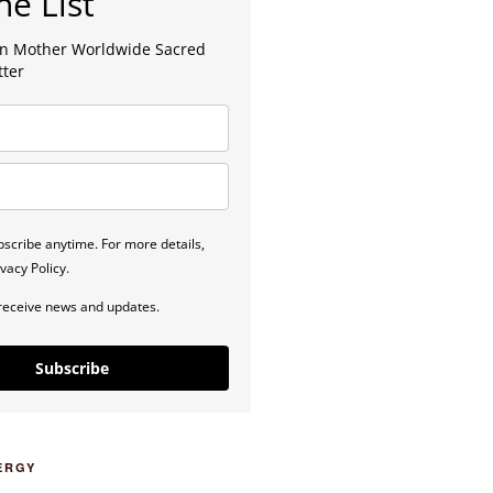
he List
lan Mother Worldwide Sacred
tter
scribe anytime. For more details,
vacy Policy.
 receive news and updates.
Subscribe
ERGY