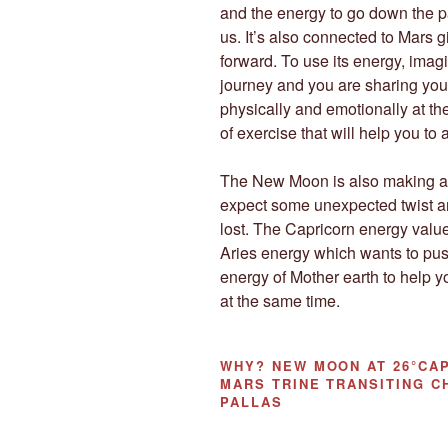
and the energy to go down the p
us. It’s also connected to Mars 
forward. To use its energy, imag
journey and you are sharing you
physically and emotionally at the
of exercise that will help you to
The New Moon is also making a
expect some unexpected twist a
lost. The Capricorn energy value
Aries energy which wants to pus
energy of Mother earth to help
at the same time.
WHY?
NEW MOON AT 26°CAP
MARS TRINE TRANSITING C
PALLAS