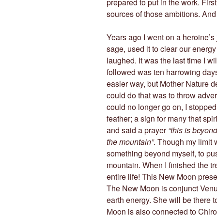
prepared to put in the work. Firs
sources of those ambitions. And 
Years ago I went on a heroine’s
sage, used it to clear our energy 
laughed. It was the last time I wi
followed was ten harrowing day
easier way, but Mother Nature d
could do that was to throw adversi
could no longer go on, I stopped
feather; a sign for many that spiri
and said a prayer
“this is beyo
the mountain”
. Though my limit 
something beyond myself, to pus
mountain. When I finished the tre
entire life! This New Moon prese
The New Moon is conjunct Venus
earth energy. She will be there 
Moon is also connected to Chiron