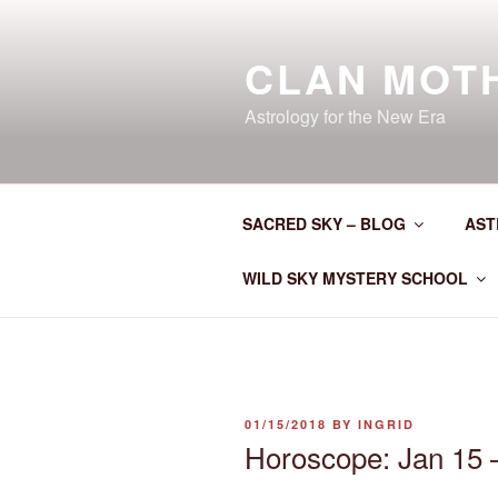
Skip
to
CLAN MOT
content
Astrology for the New Era
SACRED SKY – BLOG
AST
WILD SKY MYSTERY SCHOOL
POSTED
01/15/2018
BY
INGRID
ON
Horoscope: Jan 15 