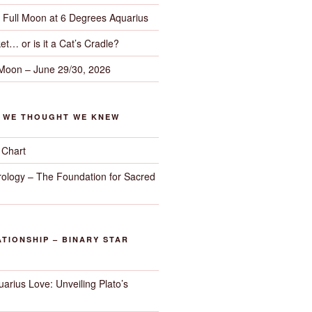
– Full Moon at 6 Degrees Aquarius
et… or is it a Cat’s Cradle?
 Moon – June 29/30, 2026
G WE THOUGHT WE KNEW
 Chart
trology – The Foundation for Sacred
TIONSHIP – BINARY STAR
arius Love: Unveiling Plato’s