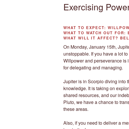
Exercising Powe
WHAT TO EXPECT:
WILLPO
WHAT TO WATCH OUT FOR:
B
WHAT WILL IT AFFECT?
BEL
On Monday, January 15th, Jupiter
unstoppable. If you have a lot to 
Willpower and perseverance is i
for delegating and managing.
Jupiter is in Scorpio diving into 
knowledge. It is taking on explor
shared resources, and our indeb
Pluto, we have a chance to tran
these areas.
Also, if you need to deliver a m