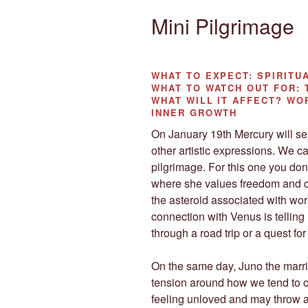
Mini Pilgrimage
WHAT TO EXPECT:
SPIRITU
WHAT TO WATCH OUT FOR:
WHAT WILL IT AFFECT?
WOR
INNER GROWTH
On January 19th Mercury will sext
other artistic expressions. We ca
pilgrimage. For this one you don
where she values freedom and c
the asteroid associated with wor
connection with Venus is telling
through a road trip or a quest f
On the same day, Juno the marri
tension around how we tend to ou
feeling unloved and may throw a