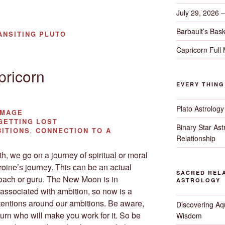
July 29, 2026 
Barbault’s Bask
ANSITING PLUTO
Capricorn Full
ricorn
EVERY THIN
Plato Astrology
IMAGE
ETTING LOST
Binary Star As
ITIONS, CONNECTION TO A
Relationship
, we go on a journey of spiritual or moral
oine’s journey. This can be an actual
SACRED RELA
coach or guru. The New Moon is in
ASTROLOGY
 associated with ambition, so now is a
ntentions around our ambitions. Be aware,
Discovering Aqu
urn who will make you work for it. So be
Wisdom