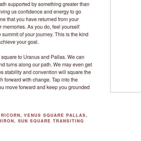
ath supported by something greater than
giving us confidence and energy to go
ine that you have returned from your
r memories. As you do, feel yourself
 summit of your journey. This is the kind
 achieve your goal.
 square to Uranus and Pallas. We can
nd turns along our path. We may even get
s stability and convention will square the
h forward with change. Tap into the
 you move forward and keep you grounded
RICORN, VENUS SQUARE PALLAS,
HIRON, SUN SQUARE TRANSITING