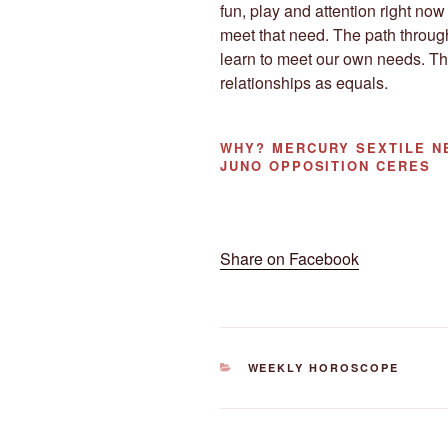
fun, play and attention right n
meet that need. The path through
learn to meet our own needs. Thi
relationships as equals.
WHY?
MERCURY SEXTILE NE
JUNO OPPOSITION CERES
Share on Facebook
CATEGORIES
WEEKLY HOROSCOPE