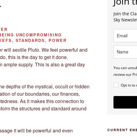
Join t
r
Join the C
Sky Newsle
WER
EING UNCOMPROMISING
IEFS, STANDARDS, POWER
 will sextile Pluto. We feel powerful and
do, this is the day to get it done.
n ample supply. This is also a great day
You can unsub
review our Pri
Opt in to
the depths of the mystical, occult or hidden
ation of our boundaries, our finances,
tedness. As it makes this connection to
sform the structures and standard around
essage it will be powerful and even
CURRENT EN