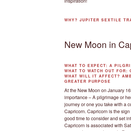
inspiration!
WHY?
JUPITER SEXTILE TR
New Moon in Cap
WHAT TO EXPECT:
A PILGR
WHAT TO WATCH OUT FOR:
G
WHAT WILL IT AFFECT?
AMB
GREATER PURPOSE
At the New Moon on January 16th
importance – A pilgrimage or her
journey or one you take with a 
Capricorn. Capricorn is the sign
good time to consider and set i
Capricorn is associated with Sat