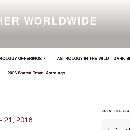
HER WORLDWIDE
ROLOGY OFFERINGS
ASTROLOGY IN THE WILD – DARK S
2026 Sacred Travel Astrology
JOIN THE LIS
– 21, 2018