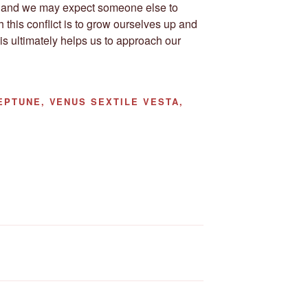
ow and we may expect someone else to
 this conflict is to grow ourselves up and
s ultimately helps us to approach our
PTUNE, VENUS SEXTILE VESTA,