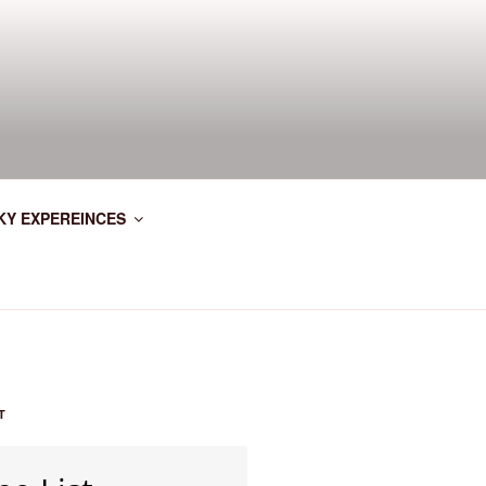
KY EXPEREINCES
T