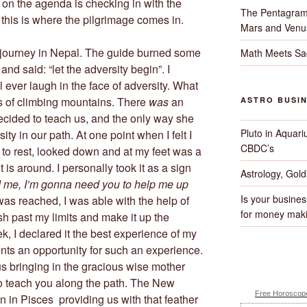
t on the agenda is checking in with the
The Pentagram
this is where the pilgrimage comes in.
Mars and Venu
 journey in Nepal. The guide burned some
Math Meets Sa
and said: “let the adversity begin”. I
ll ever laugh in the face of adversity. What
s of climbing mountains. There
was
an
ASTRO BUSI
ecided to teach us, and the only way she
Pluto in Aquari
ty in our path. At one point when I felt I
CBDC’s
 to rest, looked down and at my feet was a
t is around. I personally took it as a sign
Astrology, Gol
nd me, I’m gonna need you to help me up
Is your busines
was reached, I was able with the help of
for money maki
h past my limits and make it up the
k, I declared it the best experience of my
nts an opportunity for such an experience.
 bringing in the gracious wise mother
to teach you along the path. The New
Free Horoscope
 in Pisces providing us with that feather