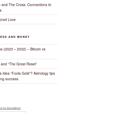
 and The Cross; Connections to
s
cred Love
NESS AND MONEY
us (2023 – 2032) – Bitcoin vs
d and “The Great Reset”
s Idea “Fools Gold”? Astrology tips
ng success.
s by Astrodienst