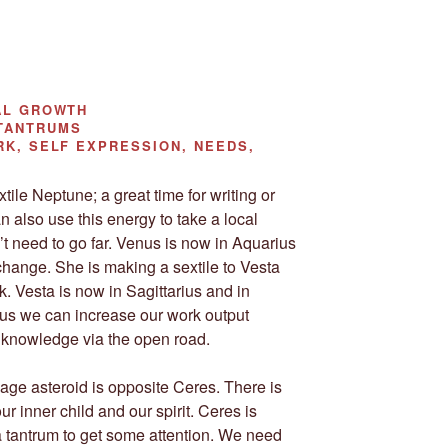
AL GROWTH
TANTRUMS
K, SELF EXPRESSION, NEEDS,
ile Neptune; a great time for writing or
n also use this energy to take a local
’t need to go far. Venus is now in Aquarius
hange. She is making a sextile to Vesta
k. Vesta is now in Sagittarius and in
 us we can increase our work output
or knowledge via the open road.
age asteroid is opposite Ceres. There is
r inner child and our spirit. Ceres is
 tantrum to get some attention. We need