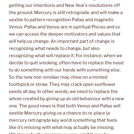
getting our intentions and New Year’s resolutions off
the ground. Mercury is still retrograde, and will make a
sextile to pattern recognition Pallas and magnetic
Venus. Pallas and Venus are in spiritual Pisces and so
we can access the deeper motivators and values that
will help us change. An important part of change is
recognizing what needs to change, but also
recognizing what will replace it. For instance, when we
decide to quit smoking, often have to replace the need
to do something with our hands with something else.
So the new non-smoker may chew on a minted
toothpick or straw. They may crack open sunflower
seeds all day. In other words, we need to replace the
whole created by giving up an old behaviour with a new
one. The good news is that both Venus and Pallas will
sextile Mercury giving us a chance to re-place (a
mercury retrograde key word) something that feels
like it’s missing with what may actually be missing.