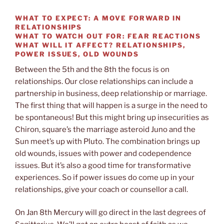
WHAT TO EXPECT: A MOVE FORWARD IN
RELATIONSHIPS
WHAT TO WATCH OUT FOR: FEAR REACTIONS
WHAT WILL IT AFFECT? RELATIONSHIPS,
POWER ISSUES, OLD WOUNDS
Between the 5th and the 8th the focus is on
relationships. Our close relationships can include a
partnership in business, deep relationship or marriage.
The first thing that will happen is a surge in the need to
be spontaneous! But this might bring up insecurities as
Chiron, square’s the marriage asteroid Juno and the
Sun meet’s up with Pluto. The combination brings up
old wounds, issues with power and codependence
issues. But it’s also a good time for transformative
experiences. So if power issues do come up in your
relationships, give your coach or counsellor a call.
On Jan 8th Mercury will go direct in the last degrees of