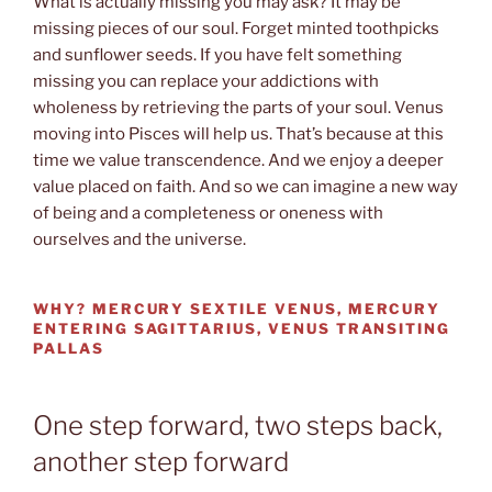
What is actually missing you may ask? It may be
missing pieces of our soul. Forget minted toothpicks
and sunflower seeds. If you have felt something
missing you can replace your addictions with
wholeness by retrieving the parts of your soul. Venus
moving into Pisces will help us. That’s because at this
time we value transcendence. And we enjoy a deeper
value placed on faith. And so we can imagine a new way
of being and a completeness or oneness with
ourselves and the universe.
WHY? MERCURY SEXTILE VENUS, MERCURY
ENTERING SAGITTARIUS, VENUS TRANSITING
PALLAS
One step forward, two steps back,
another step forward