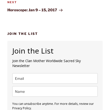
Next
NEXT
Post
Horoscope: Jan 9 – 15, 2017
JOIN THE LIST
Join the List
Join the Clan Mother Worldwide Sacred Sky
Newsletter
You can unsubscribe anytime. For more details, review our
Privacy Policy.