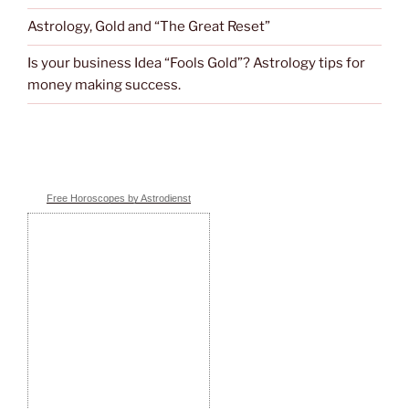
Astrology, Gold and “The Great Reset”
Is your business Idea “Fools Gold”? Astrology tips for
money making success.
Free Horoscopes by Astrodienst