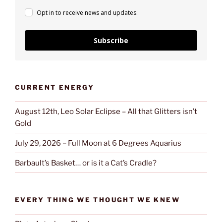
Opt in to receive news and updates.
Subscribe
CURRENT ENERGY
August 12th, Leo Solar Eclipse – All that Glitters isn’t
Gold
July 29, 2026 – Full Moon at 6 Degrees Aquarius
Barbault’s Basket… or is it a Cat’s Cradle?
EVERY THING WE THOUGHT WE KNEW