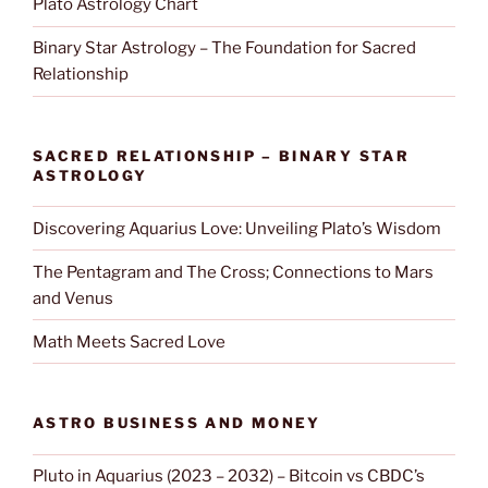
Plato Astrology Chart
Binary Star Astrology – The Foundation for Sacred
Relationship
SACRED RELATIONSHIP – BINARY STAR
ASTROLOGY
Discovering Aquarius Love: Unveiling Plato’s Wisdom
The Pentagram and The Cross; Connections to Mars
and Venus
Math Meets Sacred Love
ASTRO BUSINESS AND MONEY
Pluto in Aquarius (2023 – 2032) – Bitcoin vs CBDC’s