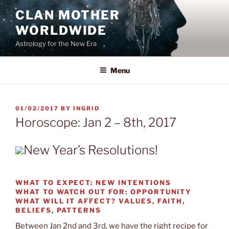
Skip
CLAN MOTHER
to
WORLDWIDE
content
Astrology for the New Era
Menu
POSTED
01/02/2017
BY
INGRID
ON
Horoscope: Jan 2 – 8th, 2017
New Year’s Resolutions!
WHAT TO EXPECT: NEW INTENTIONS
WHAT TO WATCH OUT FOR: OPPORTUNITY
WHAT WILL IT AFFECT? VALUES, FAITH,
BELIEFS, PATTERNS
Between Jan 2nd and 3rd, we have the right recipe for