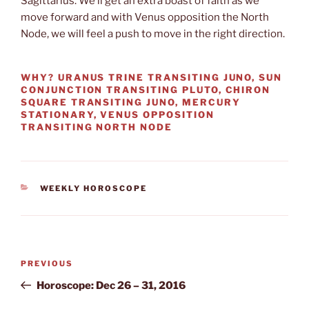
Sagittarius. We’ll get an extra boast of faith as we
move forward and with Venus opposition the North
Node, we will feel a push to move in the right direction.
WHY? URANUS TRINE TRANSITING JUNO, SUN
CONJUNCTION TRANSITING PLUTO, CHIRON
SQUARE TRANSITING JUNO, MERCURY
STATIONARY, VENUS OPPOSITION
TRANSITING NORTH NODE
CATEGORIES
WEEKLY HOROSCOPE
Post
Previous
PREVIOUS
navigation
Post
Horoscope: Dec 26 – 31, 2016