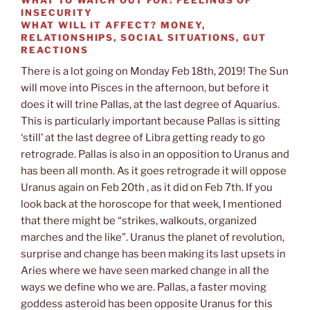
INSECURITY
WHAT WILL IT AFFECT?
MONEY,
RELATIONSHIPS, SOCIAL SITUATIONS, GUT
REACTIONS
There is a lot going on Monday Feb 18th, 2019! The Sun
will move into Pisces in the afternoon, but before it
does it will trine Pallas, at the last degree of Aquarius.
This is particularly important because Pallas is sitting
‘still’ at the last degree of Libra getting ready to go
retrograde. Pallas is also in an opposition to Uranus and
has been all month. As it goes retrograde it will oppose
Uranus again on Feb 20th , as it did on Feb 7th. If you
look back at the horoscope for that week, I mentioned
that there might be “strikes, walkouts, organized
marches and the like”. Uranus the planet of revolution,
surprise and change has been making its last upsets in
Aries where we have seen marked change in all the
ways we define who we are. Pallas, a faster moving
goddess asteroid has been opposite Uranus for this