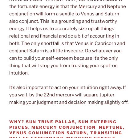
the fortunate energy is that the Mercury and Neptune
conjunction will form a sextile to Venus and Saturn
also conjunct. This is a grounding and trustworthy
energy. It helps us to accurately size up all things
relational and financial and do a bit of accounting in
both. The only shortfall is that Venus in Capricorn and
conjunct Saturn is a little insecure. Do whatever you
can to build your self-esteem because it’s the only
thing that will stop you from trusting your spot-on
intuition.
It’s also important to act on your intuition right away. If
you wait, by the 22nd mercury will square Jupiter
making your judgment and decision making slightly off.
WHY?
SUN TRINE PALLAS, SUN ENTERING
PISCES, MERCURY CONJUNCTION NEPTUNE,
VENUS CONJUNCTION SATURN, TRANSITING