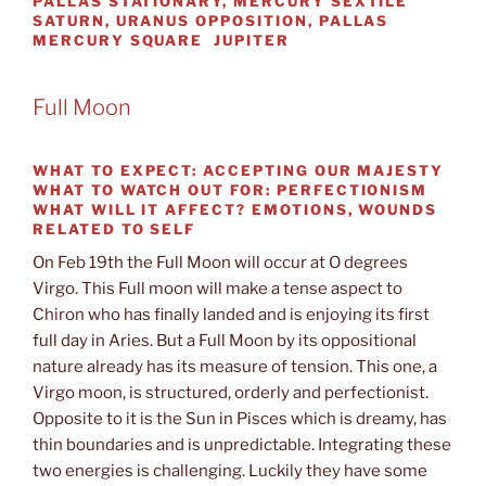
PALLAS STATIONARY, MERCURY SEXTILE
SATURN, URANUS OPPOSITION, PALLAS
MERCURY SQUARE JUPITER
Full Moon
WHAT TO EXPECT:
ACCEPTING OUR MAJESTY
WHAT TO WATCH OUT FOR:
PERFECTIONISM
WHAT WILL IT AFFECT?
EMOTIONS, WOUNDS
RELATED TO SELF
On Feb 19th the Full Moon will occur at O degrees
Virgo. This Full moon will make a tense aspect to
Chiron who has finally landed and is enjoying its first
full day in Aries. But a Full Moon by its oppositional
nature already has its measure of tension. This one, a
Virgo moon, is structured, orderly and perfectionist.
Opposite to it is the Sun in Pisces which is dreamy, has
thin boundaries and is unpredictable. Integrating these
two energies is challenging. Luckily they have some