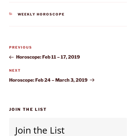
CATEGORIES
WEEKLY HOROSCOPE
Post
Previous
PREVIOUS
navigation
Post
Horoscope: Feb 11 – 17, 2019
Next
NEXT
Post
Horoscope: Feb 24 – March 3, 2019
JOIN THE LIST
Join the List