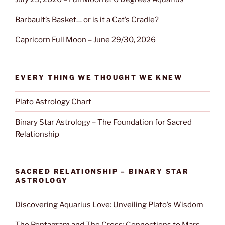
Barbault’s Basket… or is it a Cat’s Cradle?
Capricorn Full Moon – June 29/30, 2026
EVERY THING WE THOUGHT WE KNEW
Plato Astrology Chart
Binary Star Astrology – The Foundation for Sacred
Relationship
SACRED RELATIONSHIP – BINARY STAR
ASTROLOGY
Discovering Aquarius Love: Unveiling Plato’s Wisdom