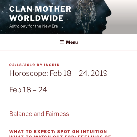
Skip
CLAN MOTHER
to
WORLDWIDE
content
Astrology for the New Era
Menu
POSTED
02/18/2019
BY
INGRID
ON
Horoscope: Feb 18 – 24, 2019
Feb 18 – 24
Balance and Fairness
WHAT TO EXPECT:
SPOT ON INTUITION
WHAT TO WATCH OUT FOR:
FEELINGS OF