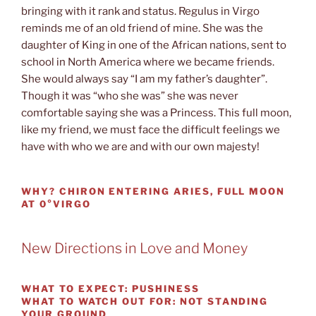
bringing with it rank and status. Regulus in Virgo
reminds me of an old friend of mine. She was the
daughter of King in one of the African nations, sent to
school in North America where we became friends.
She would always say “I am my father’s daughter”.
Though it was “who she was” she was never
comfortable saying she was a Princess. This full moon,
like my friend, we must face the difficult feelings we
have with who we are and with our own majesty!
WHY?
CHIRON ENTERING ARIES, FULL MOON
AT 0°VIRGO
New Directions in Love and Money
WHAT TO EXPECT:
PUSHINESS
WHAT TO WATCH OUT FOR:
NOT STANDING
YOUR GROUND