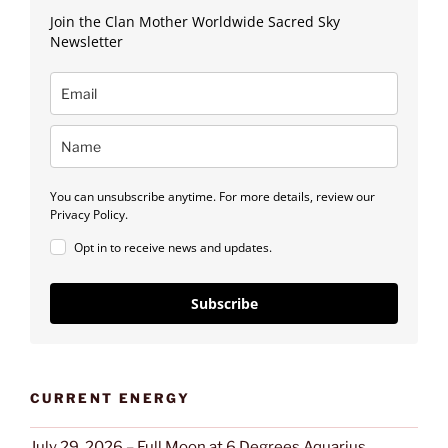
Join the Clan Mother Worldwide Sacred Sky
Newsletter
You can unsubscribe anytime. For more details, review our
Privacy Policy.
Opt in to receive news and updates.
Subscribe
CURRENT ENERGY
July 29, 2026 – Full Moon at 6 Degrees Aquarius