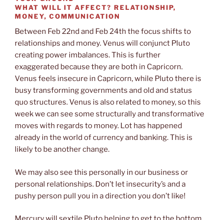
WHAT WILL IT AFFECT?
RELATIONSHIP,
MONEY, COMMUNICATION
Between Feb 22nd and Feb 24th the focus shifts to
relationships and money. Venus will conjunct Pluto
creating power imbalances. This is further
exaggerated because they are both in Capricorn.
Venus feels insecure in Capricorn, while Pluto there is
busy transforming governments and old and status
quo structures. Venus is also related to money, so this
week we can see some structurally and transformative
moves with regards to money. Lot has happened
already in the world of currency and banking. This is
likely to be another change.
We may also see this personally in our business or
personal relationships. Don’t let insecurity’s and a
pushy person pull you in a direction you don’t like!
Mercury will sextile Pluto helping to get to the bottom