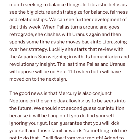
month seeking to balance things. In Libra she helps us
see the big picture and strategize for balance, fairness
and relationships. We can see further development of
that this week. When Pallas turns around and goes
retrograde, she clashes with Uranus again and then
spends some time as she moves back into Libra going
over her strategy. Luckily she starts that review with
the Aquarius Sun weighing in with its humanitarian and
revolutionary insight. The last time Pallas and Uranus
will oppose will be on Sept 11th when both will have
moved on to the next sign.
The good news is that Mercury is also conjunct
Neptune on the same day allowing us to be seers into
the future. We should not second guess our intuition
because it will be bang on. If you do find yourself
ignoring your gut, I can guarantee that you will kick
yourself and those familiar words “something told me
not to do that… ” will flow from your mouth! Added to