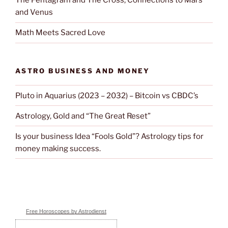
The Pentagram and The Cross; Connections to Mars
and Venus
Math Meets Sacred Love
ASTRO BUSINESS AND MONEY
Pluto in Aquarius (2023 – 2032) – Bitcoin vs CBDC’s
Astrology, Gold and “The Great Reset”
Is your business Idea “Fools Gold”? Astrology tips for
money making success.
Free Horoscopes by Astrodienst