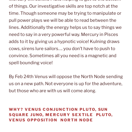
of things. Our investigative skills are top notch at the
time. Though someone may be trying to manipulate or
pull power plays we will be able to read between the
lines. Additionally the energy helps us to say things we
need to say in a very powerful way. Mercury in Pisces
adds to it by giving us a hypnotic voice! Kulning draws
cows, sirens lure sailors…. you don’t have to push to
convince. Sometimes all you need is a magnetic and
spell bounding voice!
By Feb 24th Venus will oppose the North Node sending
us on a new path. Not everyone is up for the adventure,
but those who are with us will come along.
WHY?
VENUS CONJUNCTION PLUTO, SUN
SQUARE JUNO, MERCURY SEXTILE PLUTO,
VENUS OPPOSITION NORTH NODE