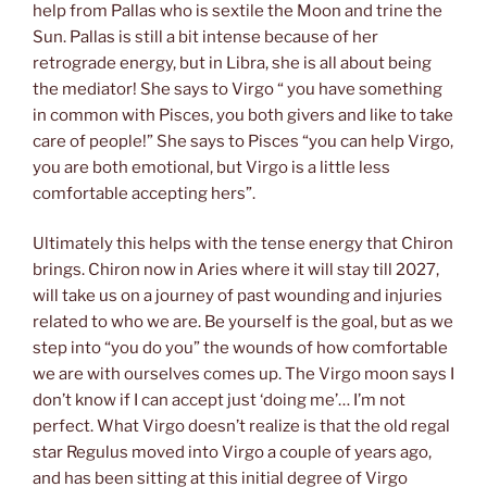
help from Pallas who is sextile the Moon and trine the
Sun. Pallas is still a bit intense because of her
retrograde energy, but in Libra, she is all about being
the mediator! She says to Virgo “ you have something
in common with Pisces, you both givers and like to take
care of people!” She says to Pisces “you can help Virgo,
you are both emotional, but Virgo is a little less
comfortable accepting hers”.
Ultimately this helps with the tense energy that Chiron
brings. Chiron now in Aries where it will stay till 2027,
will take us on a journey of past wounding and injuries
related to who we are. Be yourself is the goal, but as we
step into “you do you” the wounds of how comfortable
we are with ourselves comes up. The Virgo moon says I
don’t know if I can accept just ‘doing me’… I’m not
perfect. What Virgo doesn’t realize is that the old regal
star Regulus moved into Virgo a couple of years ago,
and has been sitting at this initial degree of Virgo