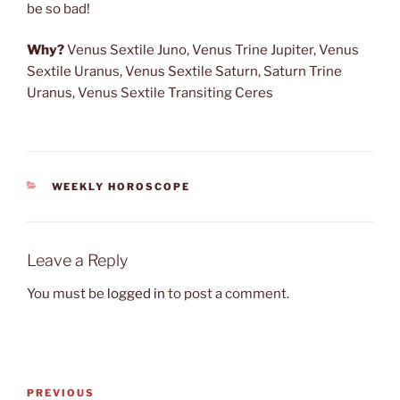
be so bad!
Why?
Venus Sextile Juno, Venus Trine Jupiter, Venus
Sextile Uranus, Venus Sextile Saturn, Saturn Trine
Uranus, Venus Sextile Transiting Ceres
CATEGORIES
WEEKLY HOROSCOPE
Leave a Reply
You must be
logged in
to post a comment.
Post
Previous
PREVIOUS