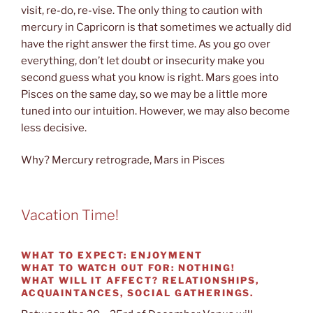
visit, re-do, re-vise. The only thing to caution with
mercury in Capricorn is that sometimes we actually did
have the right answer the first time. As you go over
everything, don’t let doubt or insecurity make you
second guess what you know is right. Mars goes into
Pisces on the same day, so we may be a little more
tuned into our intuition. However, we may also become
less decisive.
Why? Mercury retrograde, Mars in Pisces
Vacation Time!
WHAT TO EXPECT:
ENJOYMENT
WHAT TO WATCH OUT FOR:
NOTHING!
WHAT WILL IT AFFECT?
RELATIONSHIPS,
ACQUAINTANCES, SOCIAL GATHERINGS.