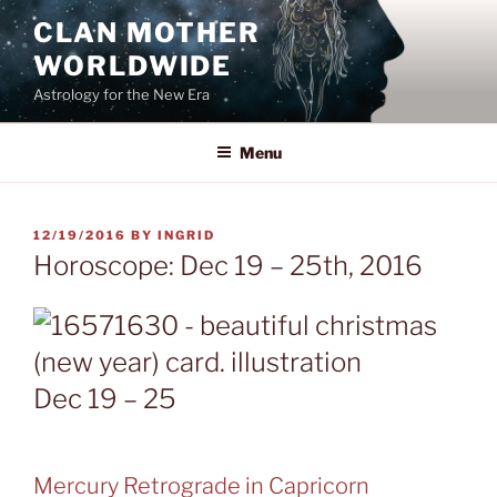
Skip
CLAN MOTHER
to
WORLDWIDE
content
Astrology for the New Era
Menu
POSTED
12/19/2016
BY
INGRID
ON
Horoscope: Dec 19 – 25th, 2016
Dec 19 – 25
Mercury Retrograde in Capricorn