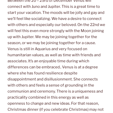
Between the 20 – 25rd of December Venus will
connect with Juno and Jupiter. This is a great time to
start your vacation. The moods will be jolly and gay and
we’ll feel like socializing. We have a desire to connect
with others and especially our beloved. On the 22nd we
will feel this even more strongly with the Moon joining
up with Jupiter. We may be joining together for the
season, or we may be joining together for a cause.
Venus is still in Aquarius and very focused on
humanitarian values, as well as time with friends and
associates. It’s an enjoyable time during which
differences can be embraced.. Venus is at a degree
where she has found resilience despite
disappointment and disillusionment. She connects
with others and feels a sense of grounding in the
communion and ceremony. There is a uniqueness and
practicality combined in this energy as well as
openness to change and new ideas. For that reason,
Christmas dinner (if you celebrate Christmas) may not