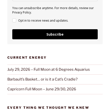
You can unsubscribe anytime. For more details, review our
Privacy Policy.
Opt in to receive news and updates.
Subscribe
CURRENT ENERGY
July 29, 2026 – Full Moon at 6 Degrees Aquarius
Barbault’s Basket… or is it a Cat’s Cradle?
Capricorn Full Moon – June 29/30, 2026
EVERY THING WE THOUGHT WE KNEW