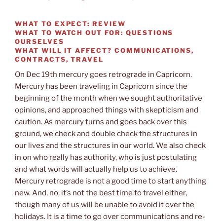
WHAT TO EXPECT:
REVIEW
WHAT TO WATCH OUT FOR:
QUESTIONS
OURSELVES
WHAT WILL IT AFFECT?
COMMUNICATIONS,
CONTRACTS, TRAVEL
On Dec 19th mercury goes retrograde in Capricorn.
Mercury has been traveling in Capricorn since the
beginning of the month when we sought authoritative
opinions, and approached things with skepticism and
caution. As mercury turns and goes back over this
ground, we check and double check the structures in
our lives and the structures in our world. We also check
in on who really has authority, who is just postulating
and what words will actually help us to achieve.
Mercury retrograde is not a good time to start anything
new. And, no, it’s not the best time to travel either,
though many of us will be unable to avoid it over the
holidays. It is a time to go over communications and re-