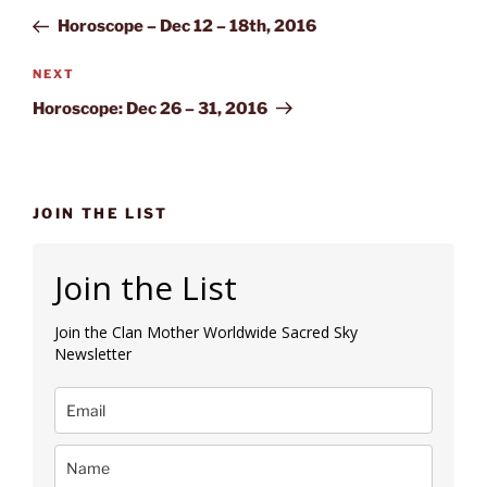
navigation
Post
Horoscope – Dec 12 – 18th, 2016
Next
NEXT
Post
Horoscope: Dec 26 – 31, 2016
JOIN THE LIST
Join the List
Join the Clan Mother Worldwide Sacred Sky
Newsletter