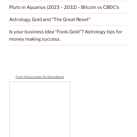
Pluto in Aquarius (2023 – 2032) – Bitcoin vs CBDC’s
Astrology, Gold and “The Great Reset”
Is your business Idea “Fools Gold”? Astrology tips for
money making success.
Free Horoscopes by Astrodienst