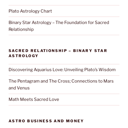
Plato Astrology Chart
Binary Star Astrology – The Foundation for Sacred
Relationship
SACRED RELATIONSHIP – BINARY STAR
ASTROLOGY
Discovering Aquarius Love: Unveiling Plato’s Wisdom
The Pentagram and The Cross; Connections to Mars
and Venus
Math Meets Sacred Love
ASTRO BUSINESS AND MONEY