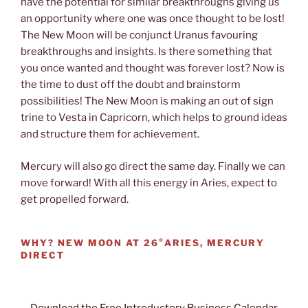
have the potential for similar breakthroughs giving us
an opportunity where one was once thought to be lost!
The New Moon will be conjunct Uranus favouring
breakthroughs and insights. Is there something that
you once wanted and thought was forever lost? Now is
the time to dust off the doubt and brainstorm
possibilities! The New Moon is making an out of sign
trine to Vesta in Capricorn, which helps to ground ideas
and structure them for achievement.
Mercury will also go direct the same day. Finally we can
move forward! With all this energy in Aries, expect to
get propelled forward.
WHY?
NEW MOON AT 26°ARIES, MERCURY
DIRECT
Download the Free Introductory Business Calendar