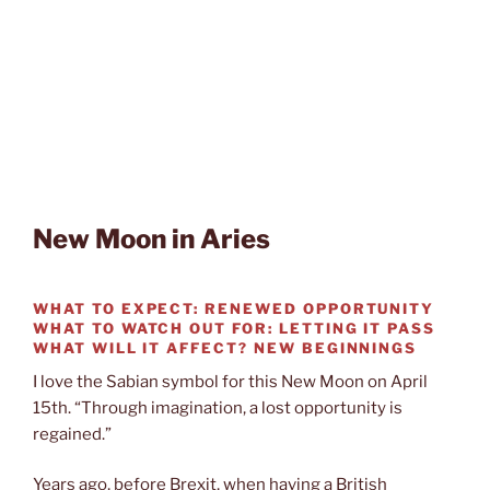
New Moon in Aries
WHAT TO EXPECT:
RENEWED OPPORTUNITY
WHAT TO WATCH OUT FOR:
LETTING IT PASS
WHAT WILL IT AFFECT?
NEW BEGINNINGS
I love the Sabian symbol for this New Moon on April
15th. “Through imagination, a lost opportunity is
regained.”
Years ago, before Brexit, when having a British