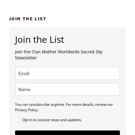
JOIN THE LIST
Join the List
Join the Clan Mother Worldwide Sacred Sky
Newsletter
You can unsubscribe anytime. For more details, review our
Privacy Policy.
Opt in to receive news and updates.