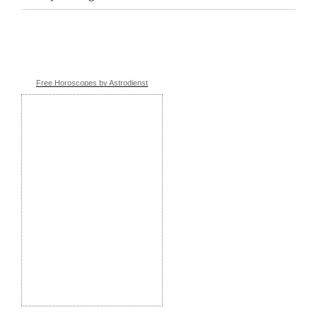
Free Horoscopes by Astrodienst