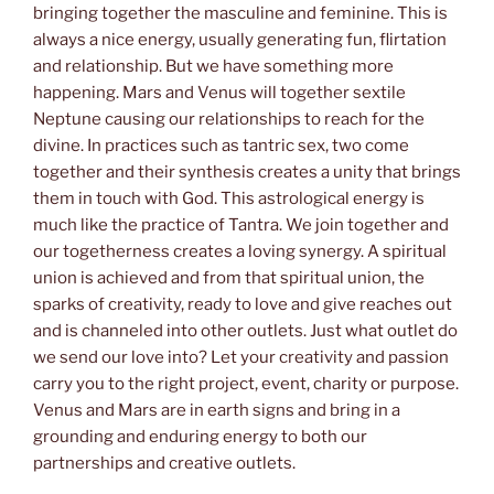
bringing together the masculine and feminine. This is
always a nice energy, usually generating fun, flirtation
and relationship. But we have something more
happening. Mars and Venus will together sextile
Neptune causing our relationships to reach for the
divine. In practices such as tantric sex, two come
together and their synthesis creates a unity that brings
them in touch with God. This astrological energy is
much like the practice of Tantra. We join together and
our togetherness creates a loving synergy. A spiritual
union is achieved and from that spiritual union, the
sparks of creativity, ready to love and give reaches out
and is channeled into other outlets. Just what outlet do
we send our love into? Let your creativity and passion
carry you to the right project, event, charity or purpose.
Venus and Mars are in earth signs and bring in a
grounding and enduring energy to both our
partnerships and creative outlets.