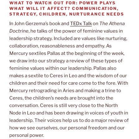
WHAT TO WATCH OUT FOR:
POWER PLAYS
WHAT WILL IT AFFECT?
COMMUNICATION,
STRATEGY, CHILDREN, NURTURANCE NEEDS
In John Gerzema’s book and
TEDx Talk
on
The Athena
Doctrine
, he talks of the power of feminine values in
leadership strategy. Included are values like nurturing,
collaboration, reasonableness and empathy. As
Mercury sextiles Pallas at the beginning of the week,
we draw into our strategy a review of these types of
feminine values within our leadership. Pallas also
makes a sextile to Ceres in Leo and the wisdom of our
children and their need for care come to the fore. With
Mercury retrograding in Aries and making a trine to
Ceres, the children’s needs are brought into the
conversation. Ceres is still very close to the North
Node in Leo and has been drawing in voices of youth in
leadership. Their voices help us to do a major review of
how we see ourselves, our personal freedom and our
personal power.