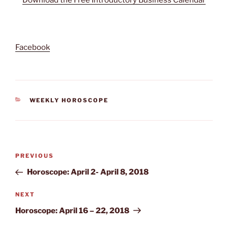
Facebook
CATEGORIES
WEEKLY HOROSCOPE
Post
Previous
PREVIOUS
navigation
Post
Horoscope: April 2- April 8, 2018
Next
NEXT
Post
Horoscope: April 16 – 22, 2018