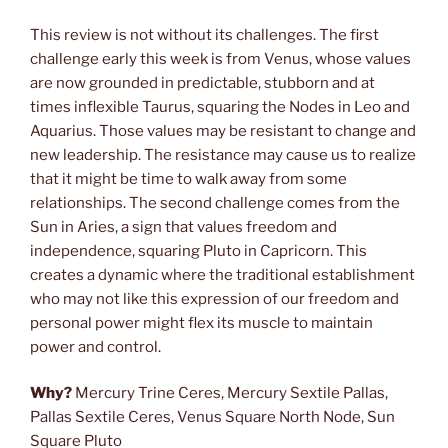
This review is not without its challenges. The first
challenge early this week is from Venus, whose values
are now grounded in predictable, stubborn and at
times inflexible Taurus, squaring the Nodes in Leo and
Aquarius. Those values may be resistant to change and
new leadership. The resistance may cause us to realize
that it might be time to walk away from some
relationships. The second challenge comes from the
Sun in Aries, a sign that values freedom and
independence, squaring Pluto in Capricorn. This
creates a dynamic where the traditional establishment
who may not like this expression of our freedom and
personal power might flex its muscle to maintain
power and control.
Why?
Mercury Trine Ceres, Mercury Sextile Pallas,
Pallas Sextile Ceres, Venus Square North Node, Sun
Square Pluto