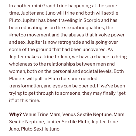
In another mini Grand Trine happening at the same
time, Jupiter and Juno will trine and both will sextile
Pluto. Jupiter has been traveling in Scorpio and has
been educating us on the sexual inequalities, the
#metoo movement and the abuses that involve power
and sex. Jupiter is now retrograde and is going over
some of the ground that had been uncovered. As
Jupiter makes a trine to Juno, we have a chance to bring
wholeness to the relationships between men and
women, both on the personal and societal levels. Both
Planets will pull in Pluto for some needed
transformation, and eyes can be opened. If we’ve been
trying to get through to someone, they may finally “get
it” at this time.
Why?
Venus Trine Mars, Venus Sextile Neptune, Mars
Sextile Neptune, Jupiter Sextile Pluto, Jupiter Trine
Juno, Pluto Sextile Juno