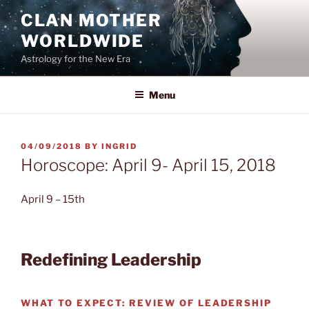
Skip
CLAN MOTHER
to
WORLDWIDE
content
Astrology for the New Era
Menu
POSTED
04/09/2018
BY
INGRID
ON
Horoscope: April 9- April 15, 2018
April 9 – 15th
Redefining Leadership
WHAT TO EXPECT:
REVIEW OF LEADERSHIP