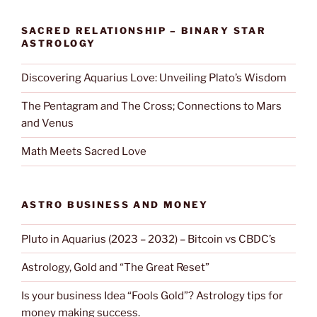
SACRED RELATIONSHIP – BINARY STAR
ASTROLOGY
Discovering Aquarius Love: Unveiling Plato’s Wisdom
The Pentagram and The Cross; Connections to Mars
and Venus
Math Meets Sacred Love
ASTRO BUSINESS AND MONEY
Pluto in Aquarius (2023 – 2032) – Bitcoin vs CBDC’s
Astrology, Gold and “The Great Reset”
Is your business Idea “Fools Gold”? Astrology tips for
money making success.