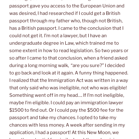
passport gave you access to the European Union and
was desired, I had researched if I could get a British
passport through my father who, though not British,
has a British passport. I came to the conclusion that I
could not get it. I’m not a lawyer, but I have an
undergraduate degree in Law, which trained me to
some extent in how to read legislation. So two years or
so after I came to that conclusion, when a friend asked
during a long morning walk, “are you sure?” I decided
to go back and look at it again. A funny thing happened.
I realized that the Immigration Act was written in a way
that only said who was ineligible, not who was eligible!
Something went off in my head…. If I’m not ineligible,
maybe I’m eligible. I could pay an immigration lawyer
$1500 to find out. Or I could pay the $500 fee for the
passport and take my chances. I opted to take my
chances with less money. A week after sending in my
application, I had a passport! At this New Moon, we