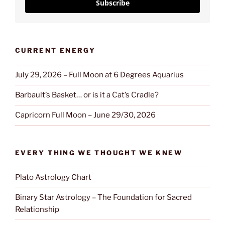
Subscribe
CURRENT ENERGY
July 29, 2026 – Full Moon at 6 Degrees Aquarius
Barbault’s Basket… or is it a Cat’s Cradle?
Capricorn Full Moon – June 29/30, 2026
EVERY THING WE THOUGHT WE KNEW
Plato Astrology Chart
Binary Star Astrology – The Foundation for Sacred
Relationship