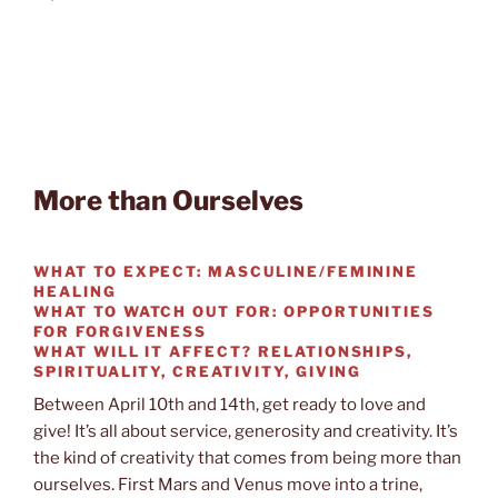
More than Ourselves
WHAT TO EXPECT:
MASCULINE/FEMININE
HEALING
WHAT TO WATCH OUT FOR:
OPPORTUNITIES
FOR FORGIVENESS
WHAT WILL IT AFFECT?
RELATIONSHIPS,
SPIRITUALITY, CREATIVITY, GIVING
Between April 10th and 14th, get ready to love and
give! It’s all about service, generosity and creativity. It’s
the kind of creativity that comes from being more than
ourselves. First Mars and Venus move into a trine,