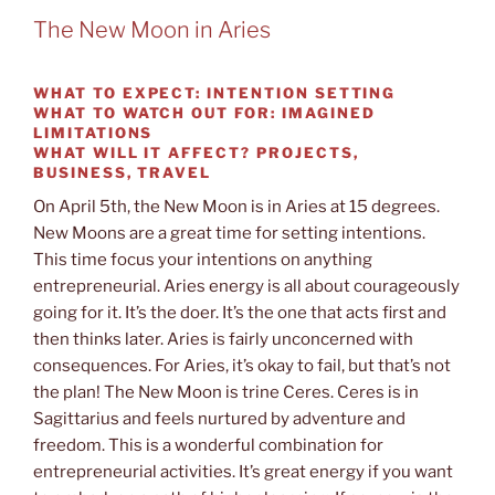
The New Moon in Aries
WHAT TO EXPECT:
INTENTION SETTING
WHAT TO WATCH OUT
FOR: IMAGINED
LIMITATIONS
WHAT WILL IT AFFECT?
PROJECTS,
BUSINESS, TRAVEL
On April 5th, the New Moon is in Aries at 15 degrees.
New Moons are a great time for setting intentions.
This time focus your intentions on anything
entrepreneurial. Aries energy is all about courageously
going for it. It’s the doer. It’s the one that acts first and
then thinks later. Aries is fairly unconcerned with
consequences. For Aries, it’s okay to fail, but that’s not
the plan! The New Moon is trine Ceres. Ceres is in
Sagittarius and feels nurtured by adventure and
freedom. This is a wonderful combination for
entrepreneurial activities. It’s great energy if you want