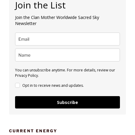
Join the List
Join the Clan Mother Worldwide Sacred Sky
Newsletter
You can unsubscribe anytime. For more details, review our
Privacy Policy.
Opt in to receive news and updates.
Subscribe
CURRENT ENERGY