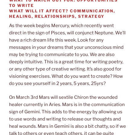
TO WRITE
WHAT WILL IT AFFECT?
COMMUNICATION,
HEALING, RELATIONSHIPS, STRATEGY
As the week begins Mercury, which recently went
direct in the sign of Pisces, will conjunct Neptune. We’ll
have a rich dream life this week. Look for any
messages in your dreams that your unconscious mind
may be trying to communicate to you. We are also
deeply intuitive. This is a great time for writing poetry,
or any other type of creative writing. It’s also good for
visioning exercises. What do you want to create? How
do you see yourself in 2 years, 5 years, 25yrs?
On March 3rd Mars will sextile Chiron the wounded
healer currently in Aries. Mars is in the communication
sign of Gemini. This adds to the energy by allowing us
to use words and writing to release our thoughts and
heal wounds. Mars in Gemini is also a bit chatty, so if we
talk to others or even teach others, it can be quite