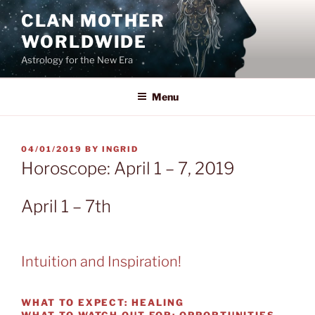
Skip
CLAN MOTHER
to
WORLDWIDE
content
Astrology for the New Era
Menu
POSTED
04/01/2019
BY
INGRID
ON
Horoscope: April 1 – 7, 2019
April 1 – 7th
Intuition and Inspiration!
WHAT TO EXPECT:
HEALING
WHAT TO WATCH OUT FOR:
OPPORTUNITIES