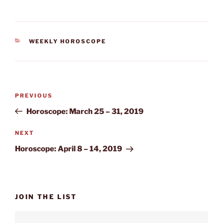
CATEGORIES
WEEKLY HOROSCOPE
Post
Previous
PREVIOUS
navigation
Post
Horoscope: March 25 – 31, 2019
Next
NEXT
Post
Horoscope: April 8 – 14, 2019
JOIN THE LIST