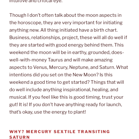
intuitive and critical eye.
Though I don’t often talk about the moon aspects in
the horoscope, they are very important for initiating
anything new. All thing initiated have a birth chart.
Business, relationships, project, these will all do well if
they are started with good energy behind them. This
weekend the moon will be in earthy, grounded, does-
well-with-money Taurus and will make amazing
aspects to Venus, Mercury, Neptune, and Saturn. What
intentions did you set on the New Moon? Is this
weekend a good time to get started? Things that will
do well include anything inspirational, healing, and
musical. If you feel like this is good timing, trust your
gut! It is! If you don’t have anything ready for launch,
that’s okay, use the energy to plant!
WHY?
MERCURY SEXTILE TRANSITING
SATURN