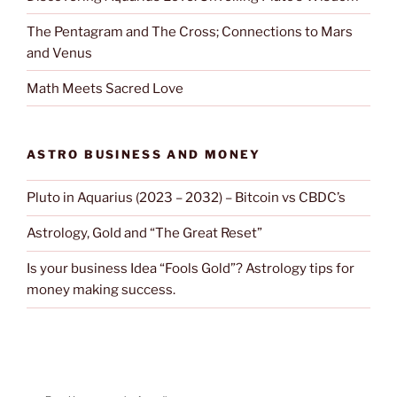
The Pentagram and The Cross; Connections to Mars
and Venus
Math Meets Sacred Love
ASTRO BUSINESS AND MONEY
Pluto in Aquarius (2023 – 2032) – Bitcoin vs CBDC’s
Astrology, Gold and “The Great Reset”
Is your business Idea “Fools Gold”? Astrology tips for
money making success.