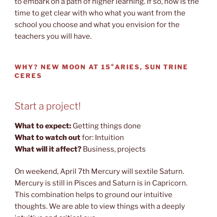
to embark on a path of higher learning. If so, now is the
time to get clear with who what you want from the
school you choose and what you envision for the
teachers you will have.
WHY?
NEW MOON AT 15°ARIES, SUN TRINE
CERES
Start a project!
What to expect:
Getting things done
What to watch out
for: Intuition
What will it affect?
Business, projects
On weekend, April 7th Mercury will sextile Saturn.
Mercury is still in Pisces and Saturn is in Capricorn.
This combination helps to ground our intuitive
thoughts. We are able to view things with a deeply