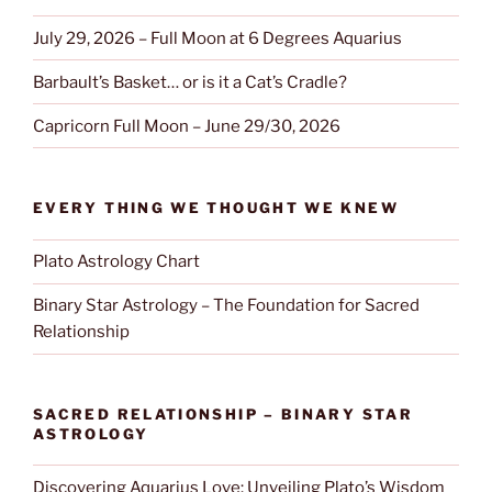
July 29, 2026 – Full Moon at 6 Degrees Aquarius
Barbault’s Basket… or is it a Cat’s Cradle?
Capricorn Full Moon – June 29/30, 2026
EVERY THING WE THOUGHT WE KNEW
Plato Astrology Chart
Binary Star Astrology – The Foundation for Sacred
Relationship
SACRED RELATIONSHIP – BINARY STAR
ASTROLOGY
Discovering Aquarius Love: Unveiling Plato’s Wisdom