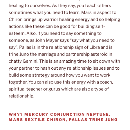
healing to ourselves. As they say, you teach others
sometimes what you need to learn. Mars in aspect to
Chiron brings up warrior healing energy and so helping
actions like these can be good for building self-
esteem. Also, If you need to say something to
someone, as John Mayer says “say what you need to
say”. Pallas is in the relationship sign of Libra and is
trine Juno the marriage and partnership asteroid in
chatty Gemini. This is an amazing time to sit down with
your partner to hash out any relationship issues and to
build some strategy around how you want to work
together. You can also use this energy with a coach,
spiritual teacher or gurus which are also a type of
relationship.
WHY?
MERCURY CONJUNCTION NEPTUNE,
MARS SEXTILE CHIRON, PALLAS TRINE JUNO