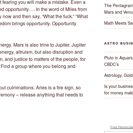
ct fearing you will make a mistake. Even a
The Pentagram
d opportunity…. In the word of Miles from
Mars and Venu
 now and then say, “What the fuck.” “What
Math Meets Sa
eedom brings opportunity. Opportunity
ASTRO BUSI
ergy. Mars is also trine to Jupiter. Jupiter
nergy, altruism, but also disruption and
Pluto in Aquari
, and justice to matters of the people, for
CBDC’s
. Find a group where you belong and
Astrology, Gol
Is your busines
ut culminations. Aries is a fire sign, so
for money maki
ceremony – release anything that needs to
Free Horoscope