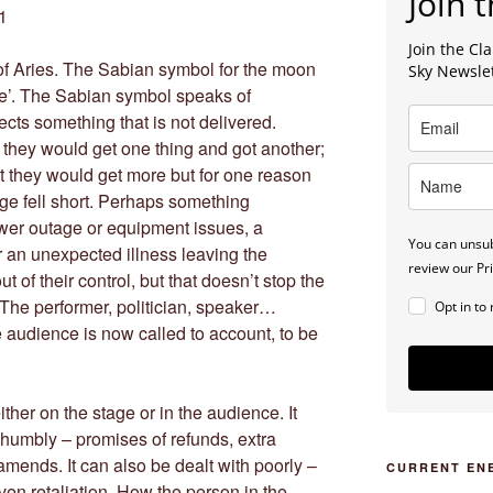
Join t
1
Join the C
of Aries. The Sabian symbol for the moon
Sky Newsle
ce’. The Sabian symbol speaks of
cts something that is not delivered.
 they would get one thing and got another;
ht they would get more but for one reason
age fell short. Perhaps something
wer outage or equipment issues, a
You can unsub
r an unexpected illness leaving the
review our Pri
ut of their control, but that doesn’t stop the
The performer, politician, speaker…
Opt in to
the audience is now called to account, to be
ither on the stage or in the audience. It
 humbly – promises of refunds, extra
mends. It can also be dealt with poorly –
CURRENT EN
en retaliation. How the person in the