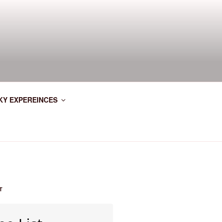
KY EXPEREINCES
T