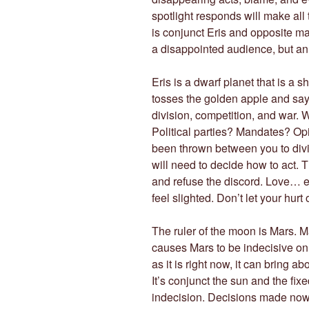
spotlight responds will make all 
is conjunct Eris and opposite ma
a disappointed audience, but an 
Eris is a dwarf planet that is a 
tosses the golden apple and says
division, competition, and war. W
Political parties? Mandates? Op
been thrown between you to divide
will need to decide how to act. 
and refuse the discord. Love… e
feel slighted. Don’t let your hurt
The ruler of the moon is Mars. Ma
causes Mars to be indecisive on
as it is right now, it can bring ab
It’s conjunct the sun and the fix
indecision. Decisions made now