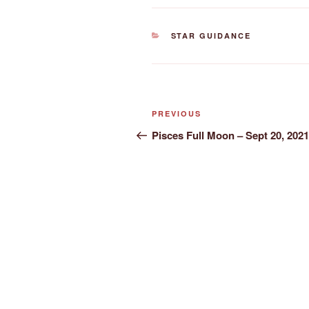
CATEGORIES
STAR GUIDANCE
Post
Previous
PREVIOUS
navigation
Post
Pisces Full Moon – Sept 20, 2021