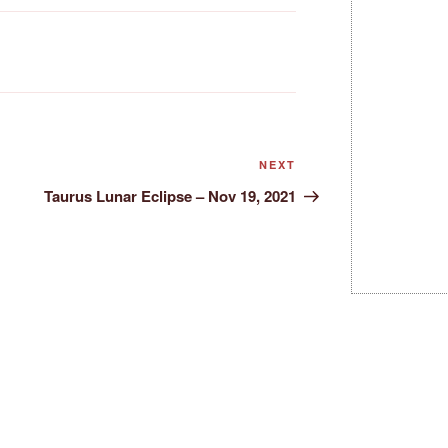
Next
NEXT
Post
Taurus Lunar Eclipse – Nov 19, 2021