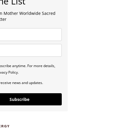
he List
lan Mother Worldwide Sacred
tter
scribe anytime. For more details,
vacy Policy.
 receive news and updates.
Subscribe
ERGY