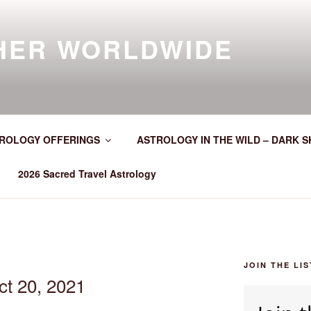
HER WORLDWIDE
ROLOGY OFFERINGS
ASTROLOGY IN THE WILD – DARK S
2026 Sacred Travel Astrology
JOIN THE LIS
ct 20, 2021