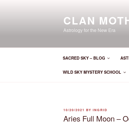
Skip
to
CLAN MOT
content
Astrology for the New Era
SACRED SKY – BLOG
AST
WILD SKY MYSTERY SCHOOL
POSTED
10/20/2021
BY
INGRID
ON
Aries Full Moon – O