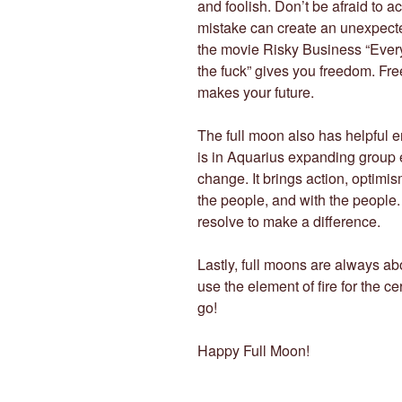
and foolish. Don’t be afraid to a
mistake can create an unexpecte
the movie Risky Business “Every
the fuck” gives you freedom. Fr
makes your future.
The full moon also has helpful en
is in Aquarius expanding group e
change. It brings action, optimism
the people, and with the people
resolve to make a difference.
Lastly, full moons are always abo
use the element of fire for the 
go!
Happy Full Moon!