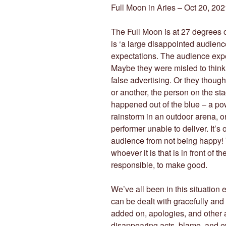
Full Moon in Aries – Oct 20, 202
The Full Moon is at 27 degrees 
is ‘a large disappointed audien
expectations. The audience expe
Maybe they were misled to think
false advertising. Or they thoug
or another, the person on the st
happened out of the blue – a po
rainstorm in an outdoor arena, o
performer unable to deliver. It’s o
audience from not being happy! 
whoever it is that is in front of 
responsible, to make good.
We’ve all been in this situation e
can be dealt with gracefully and
added on, apologies, and other a
disappearing acts, blame, and ev