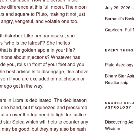
the difference at this full moon. The moon
July 29, 2026 
rs and square to Pluto, making it not just
Barbault’s Bask
angry, vengeful, and volatile one too.
Capricorn Full
shit disturber. Like her namesake, she
 “who is the fairest”? She incites
hat is the golden apple in your life?
EVERY THIN
inions about injections? Whatever has
 you, rolls in front of your feet and you
Plato Astrology
The best advice is to disengage, rise above
Binary Star As
ven if you are excluded or not chosen or
Relationship
 or ego get in the way.
rs in Libra is debilitated. The debilitation
SACRED RELA
 one hand, but if squeezed and pressured
ASTROLOGY
out an over-the-top need to fight for justice.
ed star Spica which will help to counter any
Discovering Aqu
Wisdom
 may be good, but they may also be rash