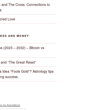
 and The Cross; Connections to
s
cred Love
NESS AND MONEY
us (2023 – 2032) – Bitcoin vs
d and “The Great Reset”
s Idea “Fools Gold”? Astrology tips
ng success.
s by Astrodienst