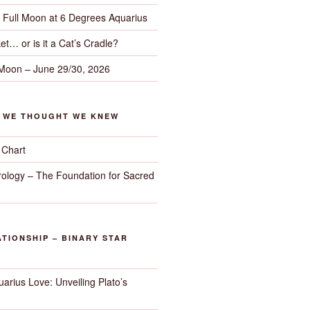
– Full Moon at 6 Degrees Aquarius
et… or is it a Cat’s Cradle?
 Moon – June 29/30, 2026
G WE THOUGHT WE KNEW
 Chart
trology – The Foundation for Sacred
TIONSHIP – BINARY STAR
arius Love: Unveiling Plato’s