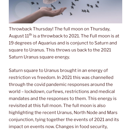
Throwback Thursday! The full moon on Thursday,
th
August 11
is a throwback to 2021. The Full moon is at
19 degrees of Aquarius and is conjunct to Saturn and
square to Uranus. This throws us back to the 2021
Saturn Uranus square energy.
Saturn square to Uranus brought in an energy of
restriction vs freedom. In 2021 this was channelled
through the covid pandemic responses around the
world – lockdown, curfews, restrictions and medical
mandates and the responses to them. This energy is
revisited at this full moon. The full moon is also
highlighting the recent Uranus, North Node and Mars
conjunction, tying together the events of 2021 and its
impact on events now. Changes in food security,