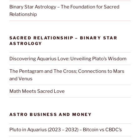
Binary Star Astrology – The Foundation for Sacred
Relationship
SACRED RELATIONSHIP – BINARY STAR
ASTROLOGY
Discovering Aquarius Love: Unveiling Plato’s Wisdom
The Pentagram and The Cross; Connections to Mars
and Venus
Math Meets Sacred Love
ASTRO BUSINESS AND MONEY
Pluto in Aquarius (2023 – 2032) – Bitcoin vs CBDC’s