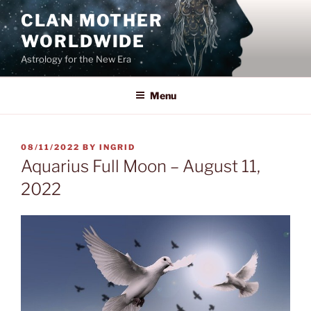
Skip
CLAN MOTHER
to
WORLDWIDE
content
Astrology for the New Era
Menu
POSTED
08/11/2022
BY
INGRID
ON
Aquarius Full Moon – August 11,
2022