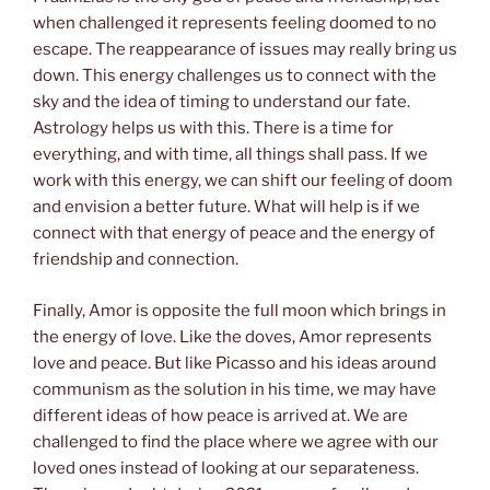
when challenged it represents feeling doomed to no
escape. The reappearance of issues may really bring us
down. This energy challenges us to connect with the
sky and the idea of timing to understand our fate.
Astrology helps us with this. There is a time for
everything, and with time, all things shall pass. If we
work with this energy, we can shift our feeling of doom
and envision a better future. What will help is if we
connect with that energy of peace and the energy of
friendship and connection.
Finally, Amor is opposite the full moon which brings in
the energy of love. Like the doves, Amor represents
love and peace. But like Picasso and his ideas around
communism as the solution in his time, we may have
different ideas of how peace is arrived at. We are
challenged to find the place where we agree with our
loved ones instead of looking at our separateness.