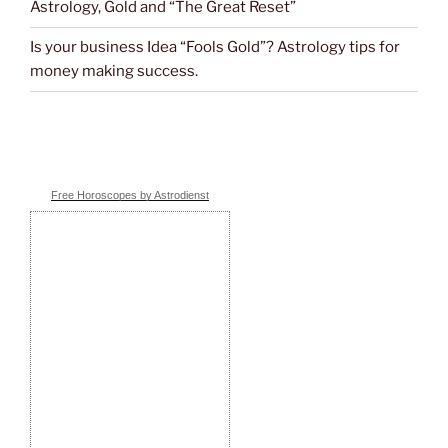
Astrology, Gold and “The Great Reset”
Is your business Idea “Fools Gold”? Astrology tips for
money making success.
Free Horoscopes by Astrodienst