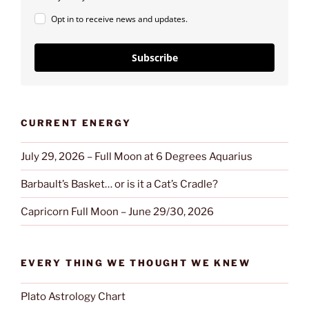
Opt in to receive news and updates.
Subscribe
CURRENT ENERGY
July 29, 2026 – Full Moon at 6 Degrees Aquarius
Barbault’s Basket… or is it a Cat’s Cradle?
Capricorn Full Moon – June 29/30, 2026
EVERY THING WE THOUGHT WE KNEW
Plato Astrology Chart