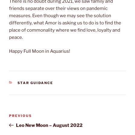
There is no doubt during 2021, we saw family and
friends separate over their views on pandemic
measures. Even though we may see the solution
differently, what Amor is asking us to do is to find the
place of commonality where we find love, loyalty and
peace.
Happy Full Moon in Aquarius!
CATEGORIES
STAR GUIDANCE
Post
Previous
PREVIOUS
navigation
Post
Leo New Moon – August 2022