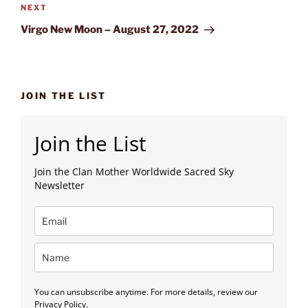
Next
NEXT
Post
Virgo New Moon – August 27, 2022
JOIN THE LIST
Join the List
Join the Clan Mother Worldwide Sacred Sky
Newsletter
You can unsubscribe anytime. For more details, review our
Privacy Policy.