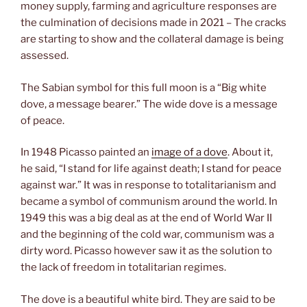
money supply, farming and agriculture responses are
the culmination of decisions made in 2021 – The cracks
are starting to show and the collateral damage is being
assessed.
The Sabian symbol for this full moon is a “Big white
dove, a message bearer.” The wide dove is a message
of peace.
In 1948 Picasso painted an
image of a dove
. About it,
he said, “I stand for life against death; I stand for peace
against war.” It was in response to totalitarianism and
became a symbol of communism around the world. In
1949 this was a big deal as at the end of World War II
and the beginning of the cold war, communism was a
dirty word. Picasso however saw it as the solution to
the lack of freedom in totalitarian regimes.
The dove is a beautiful white bird. They are said to be