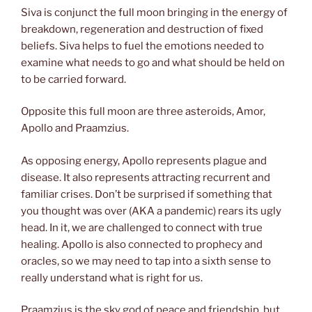
Siva is conjunct the full moon bringing in the energy of
breakdown, regeneration and destruction of fixed
beliefs. Siva helps to fuel the emotions needed to
examine what needs to go and what should be held on
to be carried forward.
Opposite this full moon are three asteroids, Amor,
Apollo and Praamzius.
As opposing energy, Apollo represents plague and
disease. It also represents attracting recurrent and
familiar crises. Don’t be surprised if something that
you thought was over (AKA a pandemic) rears its ugly
head. In it, we are challenged to connect with true
healing. Apollo is also connected to prophecy and
oracles, so we may need to tap into a sixth sense to
really understand what is right for us.
Praamzius is the sky god of peace and friendship, but