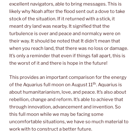
excellent navigators, able to bring messages. This is
likely why Noah after the flood sent out a dove to take
stock of the situation. If it returned with a stick, it
meant dry land was nearby. It signified that the
turbulence is over and peace and normalcy were on
their way. It should be noted that It didn’t mean that
when you reach land, that there was no loss or damage.
It’s only a reminder that even if things fall apart, this is
the worst of it and there is hope in the future!
This provides an important comparison for the energy
th
of the Aquarius full moon on August 11
. Aquarius is
about humanitarianism, love, and peace. It’s also about
rebellion, change and reform. It’s able to achieve that
through innovation, advancement and invention. So
this full moon while we may be facing some
uncomfortable situations, we have so much material to
work with to construct a better future.