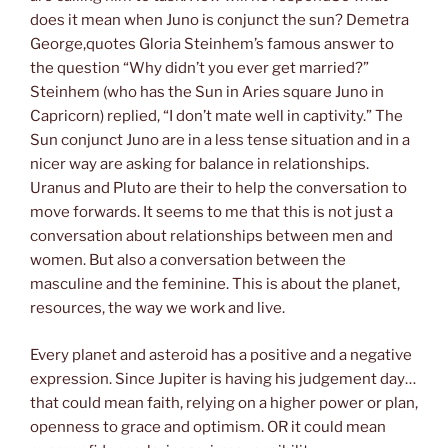
does it mean when Juno is conjunct the sun? Demetra
George,quotes Gloria Steinhem’s famous answer to
the question “Why didn’t you ever get married?”
Steinhem (who has the Sun in Aries square Juno in
Capricorn) replied, “I don’t mate well in captivity.” The
Sun conjunct Juno are in a less tense situation and in a
nicer way are asking for balance in relationships.
Uranus and Pluto are their to help the conversation to
move forwards. It seems to me that this is not just a
conversation about relationships between men and
women. But also a conversation between the
masculine and the feminine. This is about the planet,
resources, the way we work and live.
Every planet and asteroid has a positive and a negative
expression. Since Jupiter is having his judgement day…
that could mean faith, relying on a higher power or plan,
openness to grace and optimism. OR it could mean