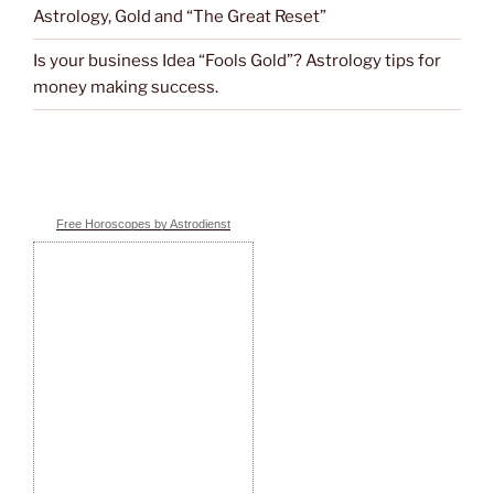
Astrology, Gold and “The Great Reset”
Is your business Idea “Fools Gold”? Astrology tips for
money making success.
Free Horoscopes by Astrodienst