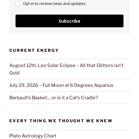
Opt in to receive news and updates.
Subscribe
CURRENT ENERGY
August 12th, Leo Solar Eclipse – All that Glitters isn’t
Gold
July 29, 2026 – Full Moon at 6 Degrees Aquarius
Barbault’s Basket… or is it a Cat’s Cradle?
EVERY THING WE THOUGHT WE KNEW
Plato Astrology Chart