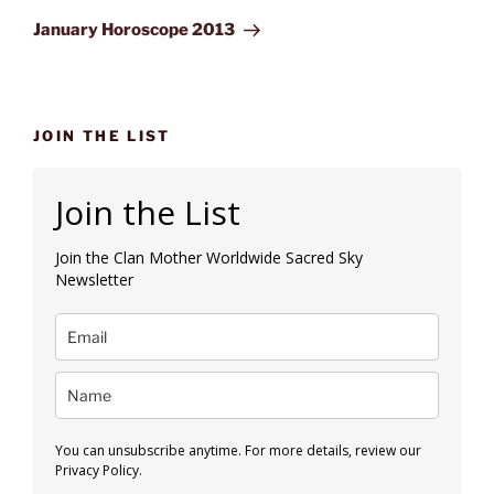
Post
January Horoscope 2013
JOIN THE LIST
Join the List
Join the Clan Mother Worldwide Sacred Sky
Newsletter
You can unsubscribe anytime. For more details, review our
Privacy Policy.