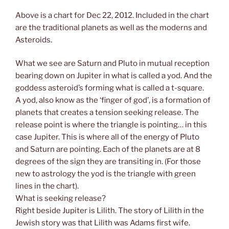
Above is a chart for Dec 22, 2012. Included in the chart
are the traditional planets as well as the moderns and
Asteroids.
What we see are Saturn and Pluto in mutual reception
bearing down on Jupiter in what is called a yod. And the
goddess asteroid’s forming what is called a t-square.
A yod, also know as the ‘finger of god’, is a formation of
planets that creates a tension seeking release. The
release point is where the triangle is pointing… in this
case Jupiter. This is where all of the energy of Pluto
and Saturn are pointing. Each of the planets are at 8
degrees of the sign they are transiting in. (For those
new to astrology the yod is the triangle with green
lines in the chart).
What is seeking release?
Right beside Jupiter is Lilith. The story of Lilith in the
Jewish story was that Lilith was Adams first wife.