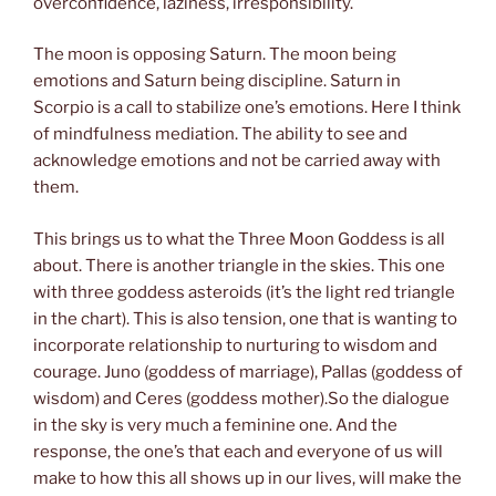
overconfidence, laziness, irresponsibility.
The moon is opposing Saturn. The moon being
emotions and Saturn being discipline. Saturn in
Scorpio is a call to stabilize one’s emotions. Here I think
of mindfulness mediation. The ability to see and
acknowledge emotions and not be carried away with
them.
This brings us to what the Three Moon Goddess is all
about. There is another triangle in the skies. This one
with three goddess asteroids (it’s the light red triangle
in the chart). This is also tension, one that is wanting to
incorporate relationship to nurturing to wisdom and
courage. Juno (goddess of marriage), Pallas (goddess of
wisdom) and Ceres (goddess mother).So the dialogue
in the sky is very much a feminine one. And the
response, the one’s that each and everyone of us will
make to how this all shows up in our lives, will make the