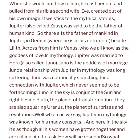
When she would not bow to him, he cast her out and
pulled from his rib a second wife, Eve, created out of
his own image. If we stick to the mythical stories,
Jupiter (also called Zeus), was said to be the father of
human kind. So there sits the father of mankind in
Jupiter, in Gemini (where he is in his detriment) beside
Lilith. Across from him is Venus, who we all know as the
goddess of love.In mythology, Jupiter was married to
Hera (also called Juno). Juno is the goddess of marriage.
Juno’s relationship with Jupiter in mythology was long
suffering. Juno was continually searching for a
connection with Jupiter, which never seemed to be
forthcoming. Juno in the sky is conjunct the Sun and
right beside Pluto, the planet of transformation. They
are also squaring Uranus, the planet of surprises and
revolutions.Well what can we say, Jupiter in mythology
was known for his many consorts… And here in the sky
it’s as though all his women have gotten together and
are calling him to task. How will he respondSo what