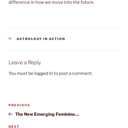
difference in how we move into the future.
CATEGORIES
ASTROLOGY IN ACTION
Leave a Reply
You must be
logged in
to post a comment.
Post
Previous
PREVIOUS
navigation
Post
The New Emerging Feminine…
Next
NEXT