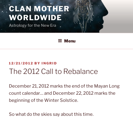
Skip
CLAN MOTHER
to
WORLDWIDE
content
Astrology for the New Era
Menu
POSTED
12/21/2012
BY
INGRID
ON
The 2012 Call to Rebalance
December 21, 2012 marks the end of the Mayan Long
count calendar… and December 22, 2012 marks the
beginning of the Winter Solstice.
So what do the skies say about this time.