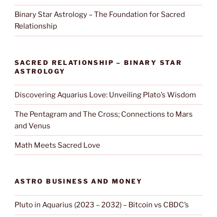
Binary Star Astrology – The Foundation for Sacred
Relationship
SACRED RELATIONSHIP – BINARY STAR
ASTROLOGY
Discovering Aquarius Love: Unveiling Plato’s Wisdom
The Pentagram and The Cross; Connections to Mars
and Venus
Math Meets Sacred Love
ASTRO BUSINESS AND MONEY
Pluto in Aquarius (2023 – 2032) – Bitcoin vs CBDC’s