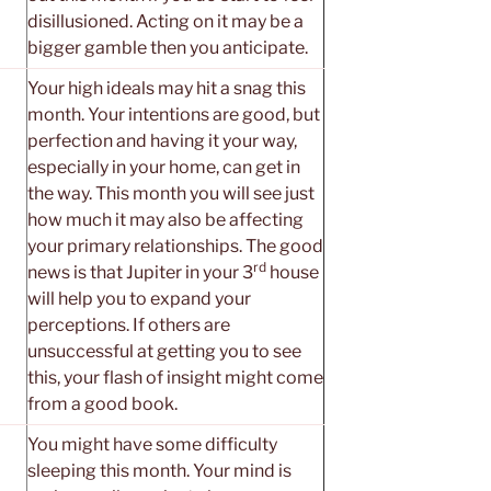
disillusioned. Acting on it may be a
bigger gamble then you anticipate.
Your high ideals may hit a snag this
month. Your intentions are good, but
perfection and having it your way,
especially in your home, can get in
the way. This month you will see just
how much it may also be affecting
your primary relationships. The good
rd
news is that Jupiter in your 3
house
will help you to expand your
perceptions. If others are
unsuccessful at getting you to see
this, your flash of insight might come
from a good book.
You might have some difficulty
sleeping this month. Your mind is