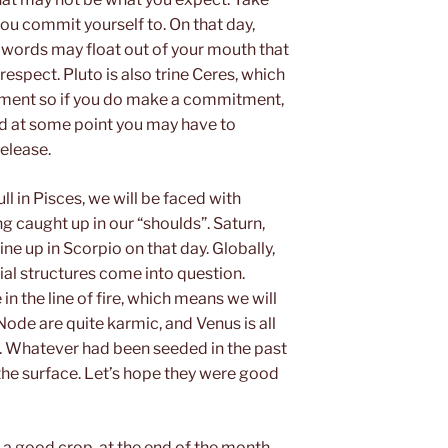
ou commit yourself to. On that day,
 words may float out of your mouth that
 respect. Pluto is also trine Ceres, which
chment so if you do make a commitment,
and at some point you may have to
release.
l in Pisces, we will be faced with
ng caught up in our “shoulds”. Saturn,
ne up in Scorpio on that day. Globally,
ial structures come into question.
n the line of fire, which means we will
 Node are quite karmic, and Venus is all
. Whatever had been seeded in the past
 the surface. Let’s hope they were good
h a good crop, at the end of the month