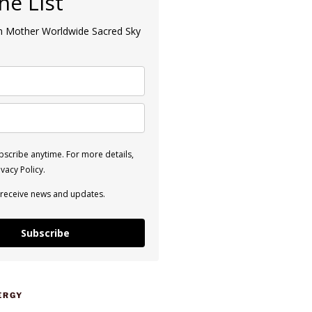
the List
an Mother Worldwide Sacred Sky
scribe anytime. For more details,
vacy Policy.
 receive news and updates.
Subscribe
ERGY