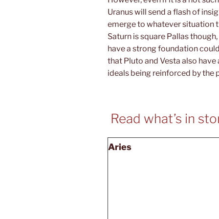
Uranus will send a flash of insig
emerge to whatever situation th
Saturn is square Pallas though
have a strong foundation coul
that Pluto and Vesta also have 
ideals being reinforced by the 
Read what’s in stor
Aries