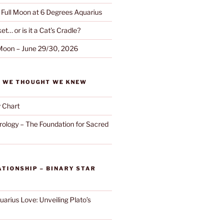
 Full Moon at 6 Degrees Aquarius
t… or is it a Cat’s Cradle?
 Moon – June 29/30, 2026
G WE THOUGHT WE KNEW
y Chart
rology – The Foundation for Sacred
TIONSHIP – BINARY STAR
arius Love: Unveiling Plato’s