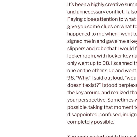
It’s been a highly creative sum
and unnecessary conflict. I als
Paying close attention to what
give you some clues on what to
happened to me when I went to t
signed me in and gave me a key
slippers and robe that I would f
locker room, with locker key n
only went up to 98. I scanned t
one on the other side and went 
98. “Why,” I said out loud, “wou
doesn’t exist?” I stood perplex
the key around and realized that
your perspective. Sometimes wh
possible, taking that moment to
disappointed, confused, indigna
completely possible.
September starts with the analy