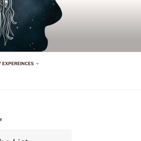
Y EXPEREINCES
ST