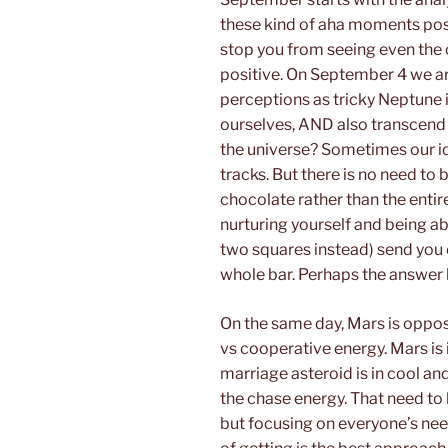
these kind of aha moments poss
stop you from seeing even the 
positive. On September 4 we ar
perceptions as tricky Neptune 
ourselves, AND also transcend
the universe? Sometimes our id
tracks. But there is no need to 
chocolate rather than the entir
nurturing yourself and being abus
two squares instead) send you 
whole bar. Perhaps the answer l
On the same day, Mars is oppos
vs cooperative energy. Mars is 
marriage asteroid is in cool and
the chase energy. That need to 
but focusing on everyone’s need