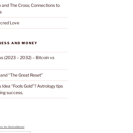
and The Cross; Connections to
s
cred Love
NESS AND MONEY
us (2023 – 2032) – Bitcoin vs
d and “The Great Reset”
s Idea “Fools Gold”? Astrology tips
ing success.
s by Astrodienst