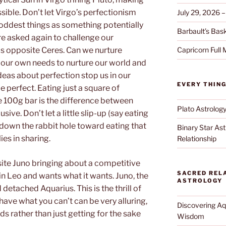
ible. Don’t let Virgo’s perfectionism
July 29, 2026 –
oddest things as something potentially
Barbault’s Baske
e asked again to challenge our
Capricorn Full
is opposite Ceres. Can we nurture
 our own needs to nurture our world and
eas about perfection stop us in our
EVERY THIN
be perfect. Eating just a square of
e 100g bar is the difference between
Plato Astrolog
ive. Don’t let a little slip-up (say eating
down the rabbit hole toward eating that
Binary Star Ast
ies in sharing.
Relationship
ite Juno bringing about a competitive
SACRED RELA
in Leo and wants what it wants. Juno, the
ASTROLOGY
 detached Aquarius. This is the thrill of
have what you can’t can be very alluring,
Discovering Aqu
s rather than just getting for the sake
Wisdom