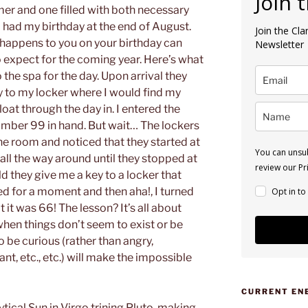
Join 
mer and one filled with both necessary
o had my birthday at the end of August.
Join the Cl
 happens to you on your birthday can
Newsletter
 expect for the coming year. Here’s what
he spa for the day. Upon arrival they
 to my locker where I would find my
loat through the day in. I entered the
umber 99 in hand. But wait… The lockers
he room and noticed that they started at
You can unsub
all the way around until they stopped at
review our Pri
ld they give me a key to a locker that
ed for a moment and then aha!, I turned
Opt in to
 it was 66! The lesson? It’s all about
en things don’t seem to exist or be
 be curious (rather than angry,
nt, etc., etc.) will make the impossible
CURRENT EN
tical Sun in Virgo trining Pluto, making