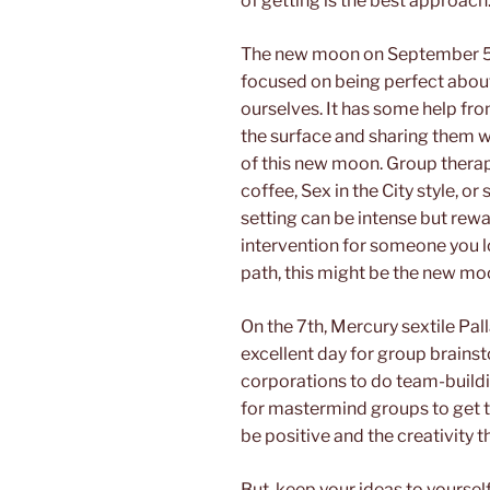
of getting is the best approach
The new moon on September 5
focused on being perfect abo
ourselves. It has some help fro
the surface and sharing them wit
of this new moon. Group therapy
coffee, Sex in the City style, 
setting can be intense but rewa
intervention for someone you 
path, this might be the new moo
On the 7th, Mercury sextile Pall
excellent day for group brainsto
corporations to do team-buildin
for mastermind groups to get t
be positive and the creativity t
But, keep your ideas to yoursel