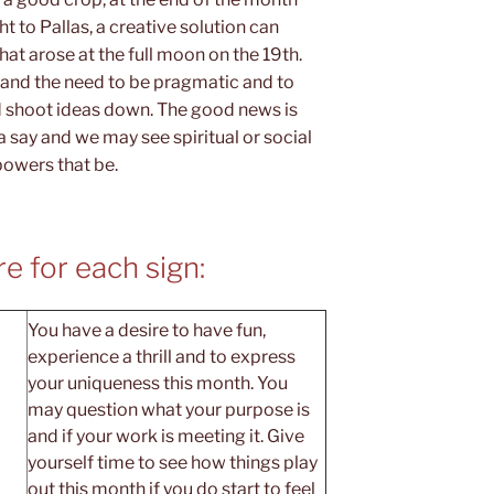
ht to Pallas, a creative solution can
at arose at the full moon on the 19th.
, and the need to be pragmatic and to
d shoot ideas down. The good news is
a say and we may see spiritual or social
powers that be.
e for each sign:
You have a desire to have fun,
experience a thrill and to express
your uniqueness this month. You
may question what your purpose is
and if your work is meeting it. Give
yourself time to see how things play
out this month if you do start to feel