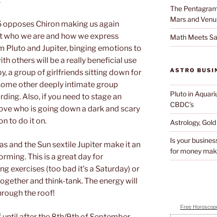
.
The Pentagram 
Mars and Venu
 opposes Chiron making us again
ut who we are and how we express
Math Meets Sa
m Pluto and Jupiter, binging emotions to
h others will be a really beneficial use
ASTRO BUSI
, a group of girlfriends sitting down for
or some other deeply intimate group
Pluto in Aquari
rding. Also, if you need to stage an
CBDC’s
love who is going down a dark and scary
n to do it on.
Astrology, Gol
Is your busines
as and the Sun sextile Jupiter make it an
for money mak
rming. This is a great day for
g exercises (too bad it’s a Saturday) or
ogether and think-tank. The energy will
hrough the roof!
Free Horoscope
f until after the 8th/9th of September.