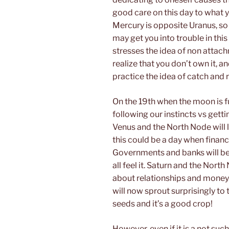
good care on this day to what y
Mercury is opposite Uranus, so
may get you into trouble in this
stresses the idea of non atta
realize that you don’t own it, 
practice the idea of catch and 
On the 19th when the moon is ful
following our instincts vs getti
Venus and the North Node will li
this could be a day when financ
Governments and banks will be i
all feel it. Saturn and the North
about relationships and money
will now sprout surprisingly to
seeds and it’s a good crop!
However, even if it is a not suc