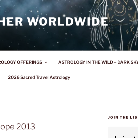
HER WORLDWIDE
OLOGY OFFERINGS
ASTROLOGY IN THE WILD – DARK SK
2026 Sacred Travel Astrology
JOIN THE LI
ope 2013