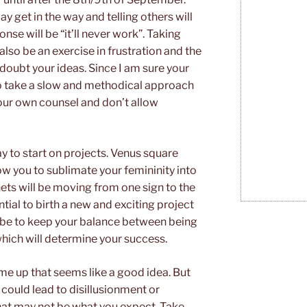
y get in the way and telling others will
onse will be “it’ll never work”. Taking
also be an exercise in frustration and the
oubt your ideas. Since I am sure your
 to take a slow and methodical approach
your own counsel and don’t allow
ay to start on projects. Venus square
low you to sublimate your femininity into
nets will be moving from one sign to the
tial to birth a new and exciting project
ll be to keep your balance between being
which will determine your success.
e up that seems like a good idea. But
ould lead to disillusionment or
hat may not be what you expect. Take