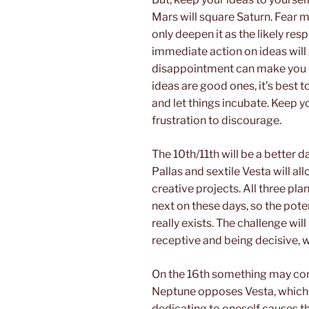
Mars will square Saturn. Fear ma
only deepen it as the likely resp
immediate action on ideas will 
disappointment can make you d
ideas are good ones, it’s best
and let things incubate. Keep 
frustration to discourage.
The 10th/11th will be a better d
Pallas and sextile Vesta will al
creative projects. All three pla
next on these days, so the poten
really exists. The challenge wi
receptive and being decisive, 
On the 16th something may com
Neptune opposes Vesta, which c
dedicating to oneself causes t