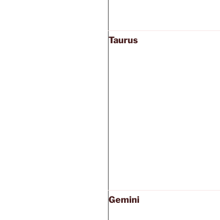
Taurus
Gemini