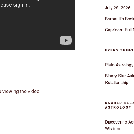
July 29, 2026 
Barbault’s Bask
Capricorn Full
EVERY THIN
Plato Astrology
Binary Star As
Relationship
e viewing the video
SACRED RELA
ASTROLOGY
Discovering Aqu
Wisdom