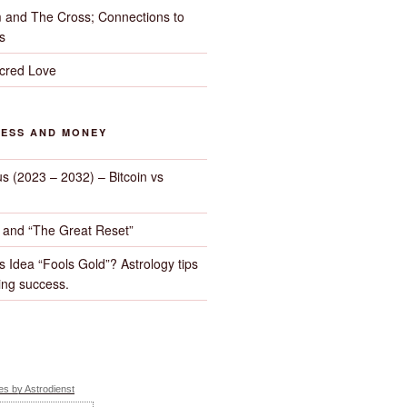
 and The Cross; Connections to
s
cred Love
NESS AND MONEY
us (2023 – 2032) – Bitcoin vs
d and “The Great Reset”
s Idea “Fools Gold”? Astrology tips
ng success.
s by Astrodienst