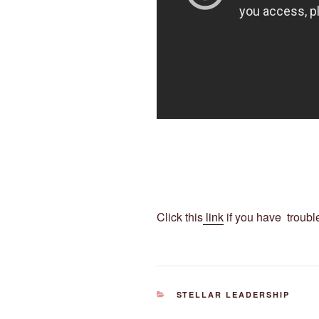
Click this
link
if you have troubl
CATEGORIES
STELLAR LEADERSHIP