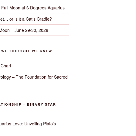
– Full Moon at 6 Degrees Aquarius
et… or is it a Cat’s Cradle?
 Moon – June 29/30, 2026
G WE THOUGHT WE KNEW
 Chart
trology – The Foundation for Sacred
TIONSHIP – BINARY STAR
arius Love: Unveiling Plato’s