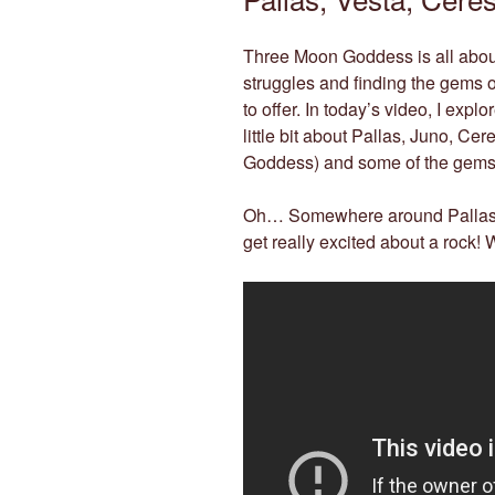
Three Moon Goddess is all about 
struggles and finding the gems of
to offer. In today’s video, I exp
little bit about Pallas, Juno, Ce
Goddess) and some of the gemst
Oh… Somewhere around Pallas m
get really excited about a rock!