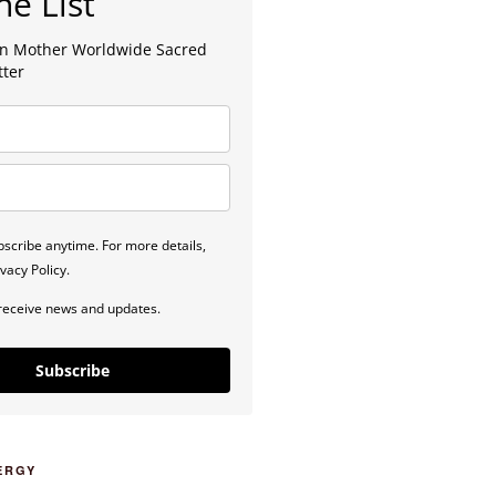
he List
lan Mother Worldwide Sacred
tter
scribe anytime. For more details,
vacy Policy.
 receive news and updates.
Subscribe
ERGY