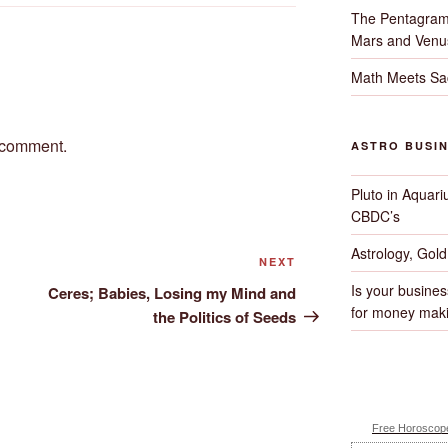
The Pentagram
Mars and Venu
Math Meets Sa
 comment.
ASTRO BUSI
Pluto in Aquari
CBDC’s
Astrology, Gol
Next
NEXT
Post
Is your busines
Ceres; Babies, Losing my Mind and
for money maki
the Politics of Seeds
Free Horoscope