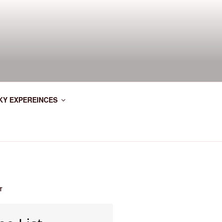
KY EXPEREINCES
T