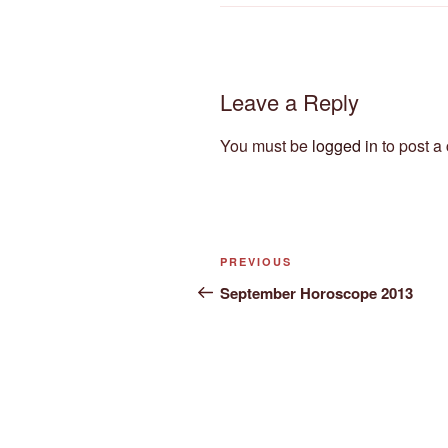
Leave a Reply
You must be
logged in
to post a
Post
Previous
PREVIOUS
navigation
Post
September Horoscope 2013