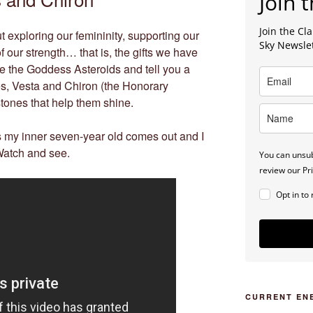
Join t
Join the C
exploring our femininity, supporting our
Sky Newsle
 our strength… that is, the gifts we have
lore the Goddess Asteroids and tell you a
res, Vesta and Chiron (the Honorary
ones that help them shine.
y inner seven-year old comes out and I
 Watch and see.
You can unsub
review our Pri
Opt in to
CURRENT EN