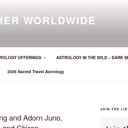
HER WORLDWIDE
ROLOGY OFFERINGS
ASTROLOGY IN THE WILD – DARK S
2026 Sacred Travel Astrology
JOIN THE LIS
ng and Adorn Juno,
s and Chiron