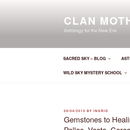
Skip
to
CLAN MOT
content
Astrology for the New Era
SACRED SKY – BLOG
AST
WILD SKY MYSTERY SCHOOL
POSTED
09/04/2013
BY
INGRID
ON
Gemstones to Heali
Pallas, Vesta, Cere