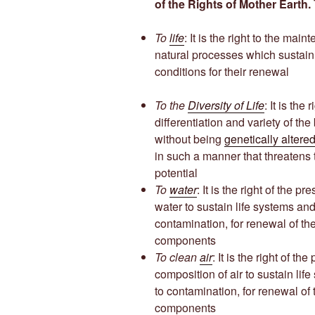
of the Rights of Mother Earth.
To
life
: It is the right to the mai
natural processes which sustain
conditions for their renewal
To the
Diversity of Life
: It is the
differentiation and variety of th
without being
genetically altere
in such a manner that threatens t
potential
To
water
: It is the right of the 
water to sustain life systems and
contamination, for renewal of the 
components
To clean
air
: It is the right of th
composition of air to sustain lif
to contamination, for renewal of t
components