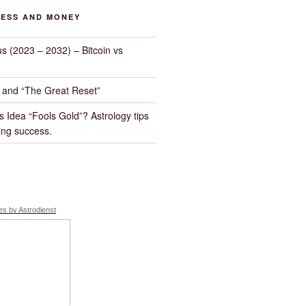
NESS AND MONEY
us (2023 – 2032) – Bitcoin vs
d and “The Great Reset”
s Idea “Fools Gold”? Astrology tips
ng success.
s by Astrodienst