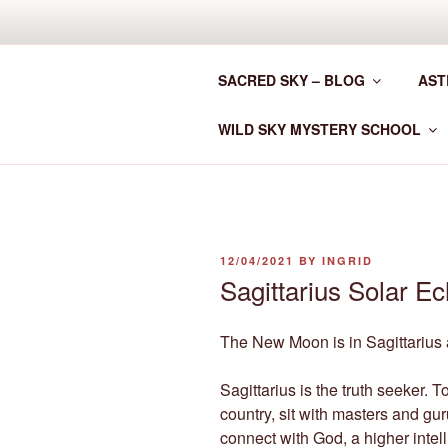
Skip
to
CLAN MOT
content
SACRED SKY – BLOG
AST
Astrology for the New Era
WILD SKY MYSTERY SCHOOL
POSTED
12/04/2021
BY
INGRID
ON
Sagittarius Solar Ec
The New Moon is in Sagittarius a
Sagittarius is the truth seeker. To
country, sit with masters and gu
connect with God, a higher intell