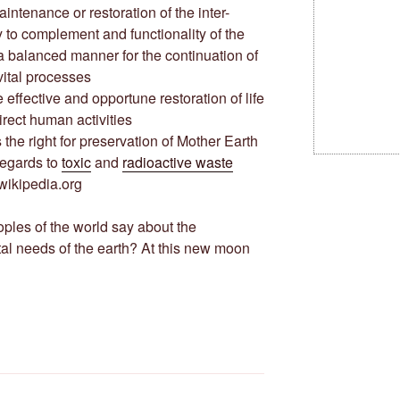
 maintenance or restoration of the inter-
y to complement and functionality of the
a balanced manner for the continuation of
 vital processes
 the effective and opportune restoration of life
irect human activities
 is the right for preservation of Mother Earth
regards to
toxic
and
radioactive waste
wikipedia.org
ples of the world say about the
l needs of the earth? At this new moon