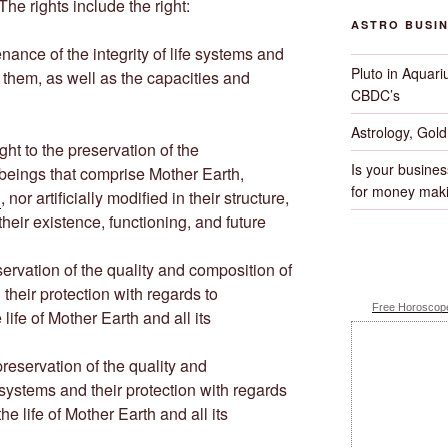
The rights include the right:
ASTRO BUSI
ntenance of the integrity of life systems and
Pluto in Aquari
 them, as well as the capacities and
CBDC’s
Astrology, Gol
 right to the preservation of the
Is your busines
e beings that comprise Mother Earth,
for money maki
d
, nor artificially modified in their structure,
heir existence, functioning, and future
preservation of the quality and composition of
 their protection with regards to
Free Horoscope
life of Mother Earth and all its
e preservation of the quality and
e systems and their protection with regards
he life of Mother Earth and all its