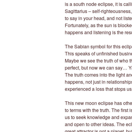
is a south node eclipse, it is call
Sagittarius – self-righteousness,
to say in your head, and not list
Fortunately, as the sun is block
happens and listening is the resu
The Sabian symbol for this eclips
This speaks of unfinished busi
Maybe we see the truth of who t
perfect, but now we can say… Ya
The truth comes into the light a
happens, not just in relationshi
experienced a loss that stops u
This new moon eclipse has other
to terms with the truth. The first 
us to seek knowledge and expand
and open to other ideas. The ecli
great attractor is not a planet, b