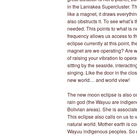
in the Laniakea Supercluster. Th
like a magnet, it draws everythi
also obstructs it. To see what’s 
needed. This points to what is ne
frequency allows us access to t
eclipse currently at this point, t
magnet are we operating? Are we
of raising your vibration to opera
sitting by the seaside, interactin
singing. Like the door in the clo
new world… and world view!
The new moon eclipse is also 
rain god (the Wayuu are indige
Bolivian areas). She is associ
This eclipse also calls on us to
natural world. Mother earth is c
Wayuu indigenous peoples. So mu