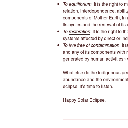
To
equilibrium
: It is the right to
relation, interdependence, abilit
components of Mother Earth, in 
its cycles and the renewal of its
To
restoration
: It is the right to
systems affected by direct or ind
To live free of
contamination
: It
and any of its components with 
generated by human activities~ 
What else do the indigenous peo
abundance and the environmenta
eclipse, it’s time to listen.
Happy Solar Eclipse.