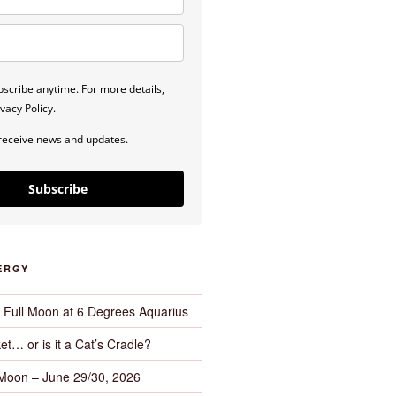
scribe anytime. For more details,
vacy Policy.
 receive news and updates.
Subscribe
ERGY
– Full Moon at 6 Degrees Aquarius
et… or is it a Cat’s Cradle?
 Moon – June 29/30, 2026