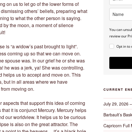
ing on us to let go of the lower forms of
 dismissing others’ beliefs, preparing what
ening to what the other person is saying.
ed by the moon, a moment of silence
You can unsub
lt!
review our Pri
e is “a widow’s past brought to light”.
Opt in to
ness coming up so that we can move on.
he spouse was. In our grief he or she was
! he was a jerk, ya! She was controlling.
nd helps us to accept and move on. This
ps, but in all areas where we have
s from moving on.
CURRENT EN
 aspects that support this idea of coming
July 29, 2026 
is that it is conjunct Mercury. Mercury helps
Barbault’s Bask
 our worldview. It helps us to be curious
pse is also on the great attractor. The
Capricorn Full
ut a point in the heavens… it’s a black hole