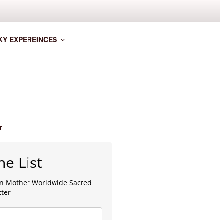
KY EXPEREINCES
T
he List
lan Mother Worldwide Sacred
tter