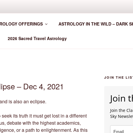
HER WORLDWIDE
ROLOGY OFFERINGS
ASTROLOGY IN THE WILD – DARK S
2026 Sacred Travel Astrology
JOIN THE LIS
lipse – Dec 4, 2021
Join t
nd is also an eclipse.
Join the C
 seek its truth it must get lost in a different
Sky Newsle
rus, debate with the highest academics,
igence, or a path to enlightenment. As this