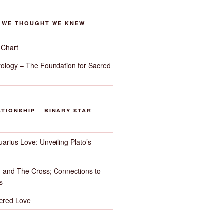
G WE THOUGHT WE KNEW
 Chart
trology – The Foundation for Sacred
TIONSHIP – BINARY STAR
arius Love: Unveiling Plato’s
 and The Cross; Connections to
s
cred Love