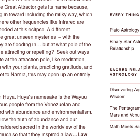
e Great Attractor gets its name because,
ng in toward including the milky way, which
EVERY THIN
there other frequencies like infrared are
eded at this eclipse. A different
Plato Astrology
he great unseen mysteries – with the
Binary Star As
hey are flooding in… but at what pole of the
Relationship
 attracting or repelling? Seek out ways
te at the attraction pole, like meditation,
g with your plants, practicing gratitude, and
SACRED RELA
set to Narnia, this may open up an entirely
ASTROLOGY
Discovering Aqu
Wisdom
on Huya. Huya’s namesake is the Wayuu
nous people from the Venezuelan and
The Pentagram
ated with abundance and environmentalism.
Mars and Venu
 view the truth of abundance and our
Math Meets Sa
onsidered sacred in the worldview of the
ch so that t they inspired a law
…Law