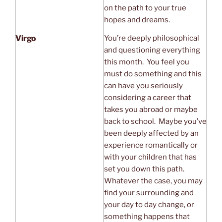
on the path to your true
hopes and dreams.
Virgo
You’re deeply philosophical
and questioning everything
this month. You feel you
must do something and this
can have you seriously
considering a career that
takes you abroad or maybe
back to school. Maybe you’ve
been deeply affected by an
experience romantically or
with your children that has
set you down this path.
Whatever the case, you may
find your surrounding and
your day to day change, or
something happens that