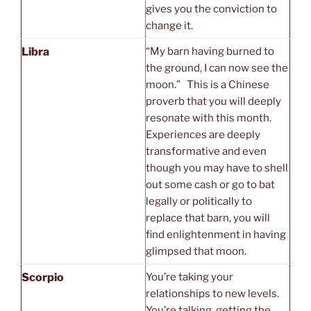
gives you the conviction to
change it.
Libra
“My barn having burned to
the ground, I can now see the
moon.” This is a Chinese
proverb that you will deeply
resonate with this month.
Experiences are deeply
transformative and even
though you may have to shell
out some cash or go to bat
legally or politically to
replace that barn, you will
find enlightenment in having
glimpsed that moon.
Scorpio
You’re taking your
relationships to new levels.
You’re talking, getting the