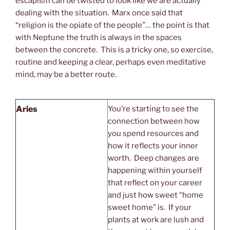
escapism can be twisted to look like we are actually
dealing with the situation. Marx once said that
“religion is the opiate of the people”… the point is that
with Neptune the truth is always in the spaces
between the concrete. This is a tricky one, so exercise,
routine and keeping a clear, perhaps even meditative
mind, may be a better route.
Aries
You’re starting to see the
connection between how
you spend resources and
how it reflects your inner
worth. Deep changes are
happening within yourself
that reflect on your career
and just how sweet “home
sweet home” is. If your
plants at work are lush and