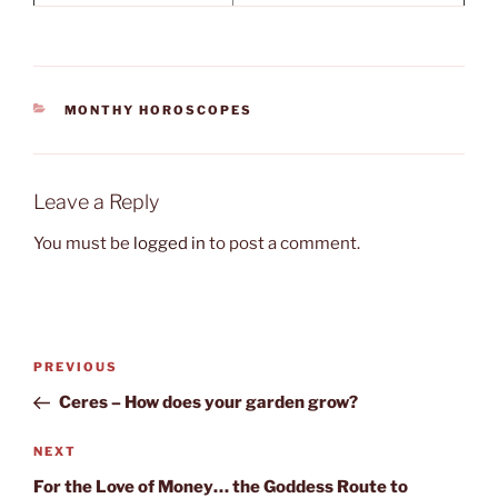
CATEGORIES
MONTHY HOROSCOPES
Leave a Reply
You must be
logged in
to post a comment.
Post
Previous
PREVIOUS
navigation
Post
Ceres – How does your garden grow?
Next
NEXT
Post
For the Love of Money… the Goddess Route to