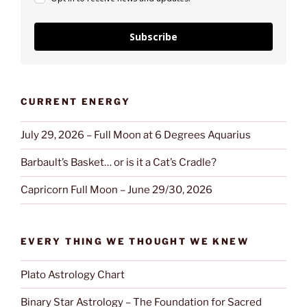
Subscribe
CURRENT ENERGY
July 29, 2026 – Full Moon at 6 Degrees Aquarius
Barbault’s Basket… or is it a Cat’s Cradle?
Capricorn Full Moon – June 29/30, 2026
EVERY THING WE THOUGHT WE KNEW
Plato Astrology Chart
Binary Star Astrology – The Foundation for Sacred