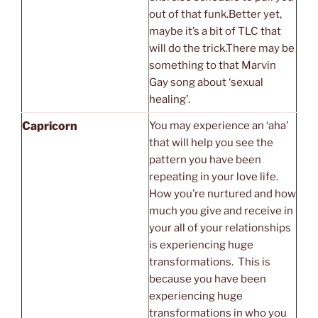
out of that funk.Better yet,
maybe it’s a bit of TLC that
will do the trick.There may be
something to that Marvin
Gay song about ‘sexual
healing’.
Capricorn
You may experience an ‘aha’
that will help you see the
pattern you have been
repeating in your love life.
How you’re nurtured and how
much you give and receive in
your all of your relationships
is experiencing huge
transformations. This is
because you have been
experiencing huge
transformations in who you