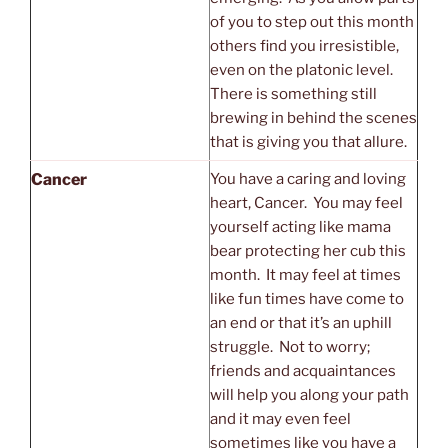
of you to step out this month
others find you irresistible,
even on the platonic level.
There is something still
brewing in behind the scenes
that is giving you that allure.
Cancer
You have a caring and loving
heart, Cancer. You may feel
yourself acting like mama
bear protecting her cub this
month. It may feel at times
like fun times have come to
an end or that it’s an uphill
struggle. Not to worry;
friends and acquaintances
will help you along your path
and it may even feel
sometimes like you have a