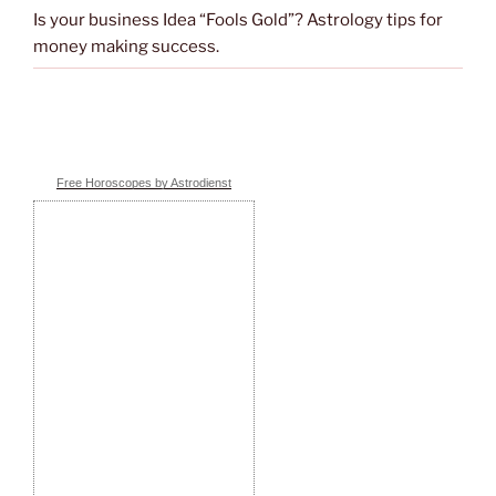
Is your business Idea “Fools Gold”? Astrology tips for
money making success.
Free Horoscopes by Astrodienst