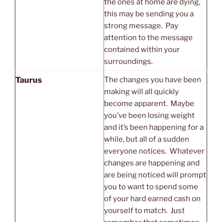
the ones at home are dying,
this may be sending you a
strong message. Pay
attention to the message
contained within your
surroundings.
Taurus
The changes you have been
making will all quickly
become apparent. Maybe
you’ve been losing weight
and it’s been happening for a
while, but all of a sudden
everyone notices. Whatever
changes are happening and
are being noticed will prompt
you to want to spend some
of your hard earned cash on
yourself to match. Just