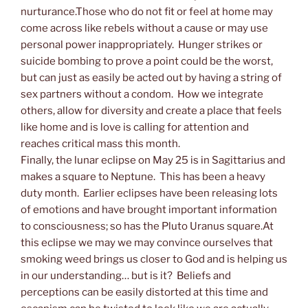
nurturance.Those who do not fit or feel at home may
come across like rebels without a cause or may use
personal power inappropriately. Hunger strikes or
suicide bombing to prove a point could be the worst,
but can just as easily be acted out by having a string of
sex partners without a condom. How we integrate
others, allow for diversity and create a place that feels
like home and is love is calling for attention and
reaches critical mass this month.
Finally, the lunar eclipse on May 25 is in Sagittarius and
makes a square to Neptune. This has been a heavy
duty month. Earlier eclipses have been releasing lots
of emotions and have brought important information
to consciousness; so has the Pluto Uranus square.At
this eclipse we may we may convince ourselves that
smoking weed brings us closer to God and is helping us
in our understanding… but is it? Beliefs and
perceptions can be easily distorted at this time and