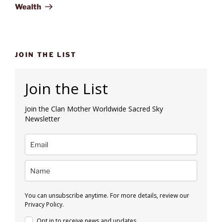
Wealth
JOIN THE LIST
Join the List
Join the Clan Mother Worldwide Sacred Sky
Newsletter
You can unsubscribe anytime. For more details, review our
Privacy Policy.
Opt in to receive news and updates.