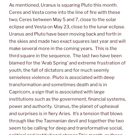
As mentioned, Uranus is squaring Pluto this month.
Ceres and Vesta come into the line of fire with these
two; Ceres between May 5 and 7, close to the solar
eclipse and Vesta on May 23, close to the lunar eclipse.
Uranus and Pluto have been moving back and forth in
the skies and made two exact squares last year and will
make several more in the coming years. This is the
third square in the sequence. The last two have been
blamed for the ‘Arab Spring’ and extreme frustration of
youth, the fall of dictators and for much seemly
senseless violence. Pluto is associated with deep
transformation and sometimes death and is in
Capricorn, a sign that is associated with large
institutions such as the government, financial systems,
power and authority. Uranus, the planet of upheaval
and surprises is in fiery Aries. It’s a tension that blows
through like the Tasmanian devil and together the two
seem to be calling for deep and transformative social,