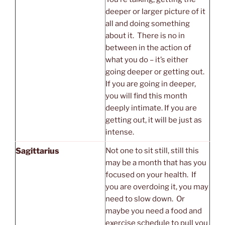
deeper or larger picture of it
all and doing something
about it. There is no in
between in the action of
what you do – it’s either
going deeper or getting out.
If you are going in deeper,
you will find this month
deeply intimate. If you are
getting out, it will be just as
intense.
Sagittarius
Not one to sit still, still this
may be a month that has you
focused on your health. If
you are overdoing it, you may
need to slow down. Or
maybe you need a food and
exercise schedule to pull you