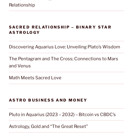
Relationship
SACRED RELATIONSHIP – BINARY STAR
ASTROLOGY
Discovering Aquarius Love: Unveiling Plato’s Wisdom
The Pentagram and The Cross; Connections to Mars
and Venus
Math Meets Sacred Love
ASTRO BUSINESS AND MONEY
Pluto in Aquarius (2023 – 2032) – Bitcoin vs CBDC’s
Astrology, Gold and “The Great Reset”