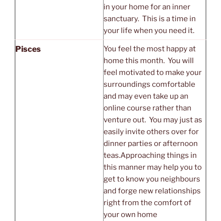
in your home for an inner
sanctuary. This is a time in
your life when you need it.
Pisces
You feel the most happy at
home this month. You will
feel motivated to make your
surroundings comfortable
and may even take up an
online course rather than
venture out. You may just as
easily invite others over for
dinner parties or afternoon
teas.Approaching things in
this manner may help you to
get to know you neighbours
and forge new relationships
right from the comfort of
your own home