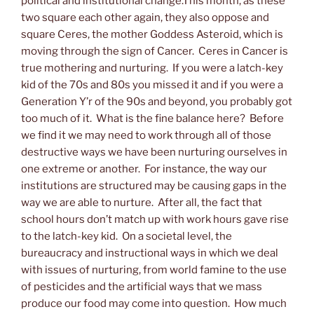
political and institutional change.This month, as these
two square each other again, they also oppose and
square Ceres, the mother Goddess Asteroid, which is
moving through the sign of Cancer. Ceres in Cancer is
true mothering and nurturing. If you were a latch-key
kid of the 70s and 80s you missed it and if you were a
Generation Y’r of the 90s and beyond, you probably got
too much of it. What is the fine balance here? Before
we find it we may need to work through all of those
destructive ways we have been nurturing ourselves in
one extreme or another. For instance, the way our
institutions are structured may be causing gaps in the
way we are able to nurture. After all, the fact that
school hours don’t match up with work hours gave rise
to the latch-key kid. On a societal level, the
bureaucracy and instructional ways in which we deal
with issues of nurturing, from world famine to the use
of pesticides and the artificial ways that we mass
produce our food may come into question. How much