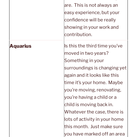
are. This is not always an
easy experience, but your
confidence will be really
showing in your work and
contribution.
Aquarius
Is this the third time you’ve
moved in two years?
Something in your
surroundings is changing yet
again and it looks like this
time it’s your home. Maybe
you’re moving, renovating,
you’re having a child or a
child is moving back in.
Whatever the case, there is
lots of activity in your home
this month. Just make sure
you have marked off an area