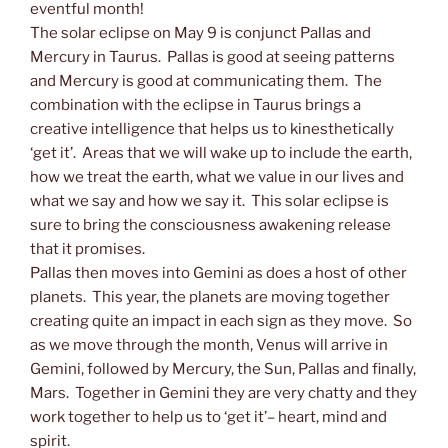
eventful month!
The solar eclipse on May 9 is conjunct Pallas and
Mercury in Taurus. Pallas is good at seeing patterns
and Mercury is good at communicating them. The
combination with the eclipse in Taurus brings a
creative intelligence that helps us to kinesthetically
‘get it’. Areas that we will wake up to include the earth,
how we treat the earth, what we value in our lives and
what we say and how we say it. This solar eclipse is
sure to bring the consciousness awakening release
that it promises.
Pallas then moves into Gemini as does a host of other
planets. This year, the planets are moving together
creating quite an impact in each sign as they move. So
as we move through the month, Venus will arrive in
Gemini, followed by Mercury, the Sun, Pallas and finally,
Mars. Together in Gemini they are very chatty and they
work together to help us to ‘get it’– heart, mind and
spirit.