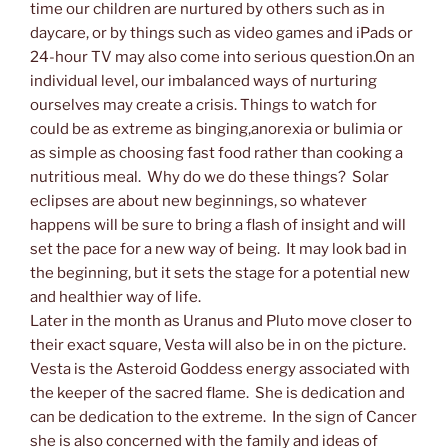
time our children are nurtured by others such as in
daycare, or by things such as video games and iPads or
24-hour TV may also come into serious question.On an
individual level, our imbalanced ways of nurturing
ourselves may create a crisis. Things to watch for
could be as extreme as binging,anorexia or bulimia or
as simple as choosing fast food rather than cooking a
nutritious meal. Why do we do these things? Solar
eclipses are about new beginnings, so whatever
happens will be sure to bring a flash of insight and will
set the pace for a new way of being. It may look bad in
the beginning, but it sets the stage for a potential new
and healthier way of life.
Later in the month as Uranus and Pluto move closer to
their exact square, Vesta will also be in on the picture.
Vesta is the Asteroid Goddess energy associated with
the keeper of the sacred flame. She is dedication and
can be dedication to the extreme. In the sign of Cancer
she is also concerned with the family and ideas of