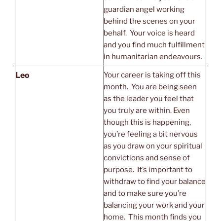
guardian angel working
behind the scenes on your
behalf. Your voice is heard
and you find much fulfillment
in humanitarian endeavours.
Leo
Your career is taking off this
month. You are being seen
as the leader you feel that
you truly are within. Even
though this is happening,
you’re feeling a bit nervous
as you draw on your spiritual
convictions and sense of
purpose. It’s important to
withdraw to find your balance
and to make sure you’re
balancing your work and your
home. This month finds you