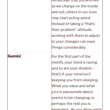
remember that sometimes
as we change on the inside
and out, others in our lives
may start acting weird.
Instead of taking a “that’s
their problem” attitude,
working with them to adjust
to your changes can ease
things considerably.
Gemini
For the first part of the
month, your mind is racing
and so are your dreams –
that’s if your mind isn’t
keeping you from sleeping.
What you value and what
you’re passionate about
seems to be changing; or
perhaps the real you is
emerging. As you allow parts