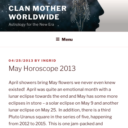
Skip
CLAN MOTHER
to
WORLDWIDE
content
Astrology for the New Era
Menu
POSTED
04/25/2013
BY
INGRID
ON
May Horoscope 2013
April showers bring May flowers we
never even knew
existed! April was quite an emotional month with a
lunar eclipse towards the end and May has some more
eclipses in store – a solar eclipse on May 9 and another
lunar eclipse on May 25. In addition, there is a third
Pluto Uranus square in the series of five, happening
from 2012 to 2015. This is one jam-packed and