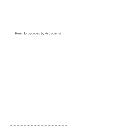
Free Horoscopes by Astrodienst