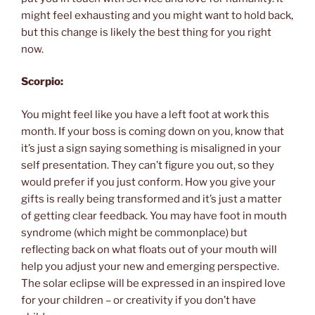
might feel exhausting and you might want to hold back,
but this change is likely the best thing for you right
now.
Scorpio:
You might feel like you have a left foot at work this
month. If your boss is coming down on you, know that
it’s just a sign saying something is misaligned in your
self presentation. They can’t figure you out, so they
would prefer if you just conform. How you give your
gifts is really being transformed and it’s just a matter
of getting clear feedback. You may have foot in mouth
syndrome (which might be commonplace) but
reflecting back on what floats out of your mouth will
help you adjust your new and emerging perspective.
The solar eclipse will be expressed in an inspired love
for your children – or creativity if you don’t have