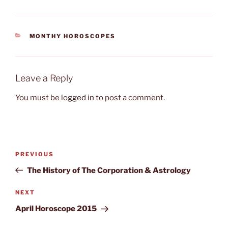
CATEGORIES
MONTHY HOROSCOPES
Leave a Reply
You must be
logged in
to post a comment.
Post
Previous
PREVIOUS
navigation
Post
The History of The Corporation & Astrology
Next
NEXT
Post
April Horoscope 2015