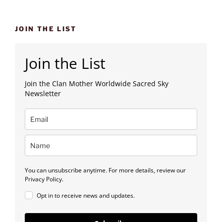
JOIN THE LIST
Join the List
Join the Clan Mother Worldwide Sacred Sky
Newsletter
You can unsubscribe anytime. For more details, review our
Privacy Policy.
Opt in to receive news and updates.