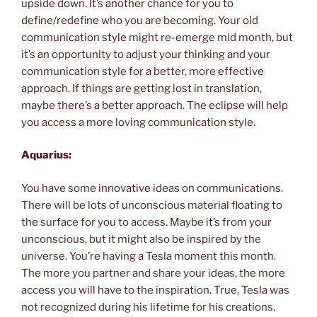
upside down. It’s another chance for you to
define/redefine who you are becoming. Your old
communication style might re-emerge mid month, but
it’s an opportunity to adjust your thinking and your
communication style for a better, more effective
approach. If things are getting lost in translation,
maybe there’s a better approach. The eclipse will help
you access a more loving communication style.
Aquarius:
You have some innovative ideas on communications.
There will be lots of unconscious material floating to
the surface for you to access. Maybe it’s from your
unconscious, but it might also be inspired by the
universe. You’re having a Tesla moment this month.
The more you partner and share your ideas, the more
access you will have to the inspiration. True, Tesla was
not recognized during his lifetime for his creations.