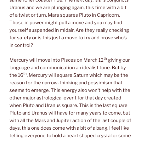
same roller coaster ride. The next day, Mars conjuncts
Uranus and we are plunging again, this time with a bit
of a twist or turn. Mars squares Pluto in Capricorn.
Those in power might pull a move and you may find
yourself suspended in midair. Are they really checking
for safety or is this just a move to try and prove who’s
in control?
th
Mercury will move into Pisces on March 12
giving our
language and communication an idealist tone. But by
th
the 16
, Mercury will square Saturn which may be the
reason for the narrow-thinking and pessimism that
seems to emerge. This energy also won’t help with the
other major astrological event for that day created
when Pluto and Uranus square. This is the last square
Pluto and Uranus will have for many years to come, but
with all the Mars and Jupiter action of the last couple of
days, this one does come with a bit of a bang. I feel like
telling everyone to hold a heart shaped crystal or some