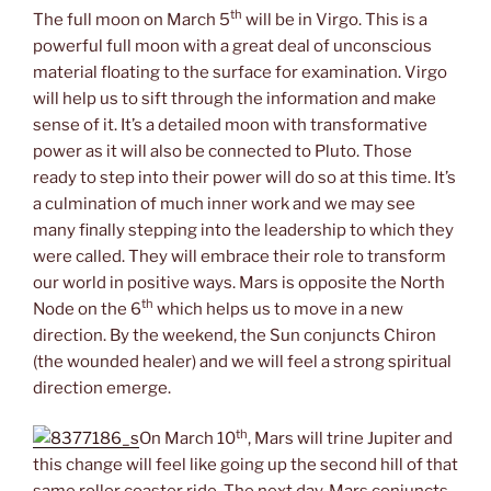
th
The full moon on March 5
will be in Virgo. This is a
powerful full moon with a great deal of unconscious
material floating to the surface for examination. Virgo
will help us to sift through the information and make
sense of it. It’s a detailed moon with transformative
power as it will also be connected to Pluto. Those
ready to step into their power will do so at this time. It’s
a culmination of much inner work and we may see
many finally stepping into the leadership to which they
were called. They will embrace their role to transform
our world in positive ways. Mars is opposite the North
th
Node on the 6
which helps us to move in a new
direction. By the weekend, the Sun conjuncts Chiron
(the wounded healer) and we will feel a strong spiritual
direction emerge.
th
On March 10
, Mars will trine Jupiter and
this change will feel like going up the second hill of that