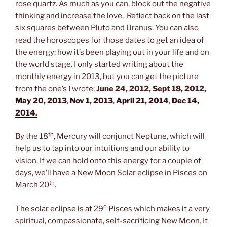
rose quartz. As much as you can, block out the negative
thinking and increase the love. Reflect back on the last
six squares between Pluto and Uranus. You can also
read the horoscopes for those dates to get an idea of
the energy; how it’s been playing out in your life and on
the world stage. I only started writing about the
monthly energy in 2013, but you can get the picture
from the one’s I wrote;
June 24, 2012,
Sept 18, 2012,
May 20, 2013
,
Nov 1, 2013
,
April 21, 2014
,
Dec 14,
2014.
t
h
By the 18
, Mercury will conjunct Neptune, which will
help us to tap into our intuitions and our ability to
vision. If we can hold onto this energy for a couple of
days, we’ll have a New Moon Solar eclipse in Pisces on
th
March 20
.
o
The solar eclipse is at 29
Pisces which makes it a very
spiritual, compassionate, self-sacrificing New Moon. It