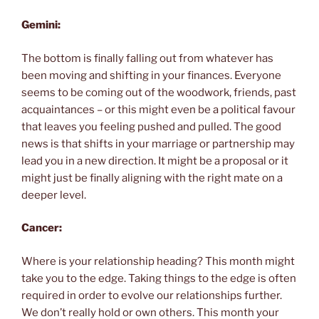
Gemini:
The bottom is finally falling out from whatever has
been moving and shifting in your finances. Everyone
seems to be coming out of the woodwork, friends, past
acquaintances – or this might even be a political favour
that leaves you feeling pushed and pulled. The good
news is that shifts in your marriage or partnership may
lead you in a new direction. It might be a proposal or it
might just be finally aligning with the right mate on a
deeper level.
Cancer:
Where is your relationship heading? This month might
take you to the edge. Taking things to the edge is often
required in order to evolve our relationships further.
We don’t really hold or own others. This month your