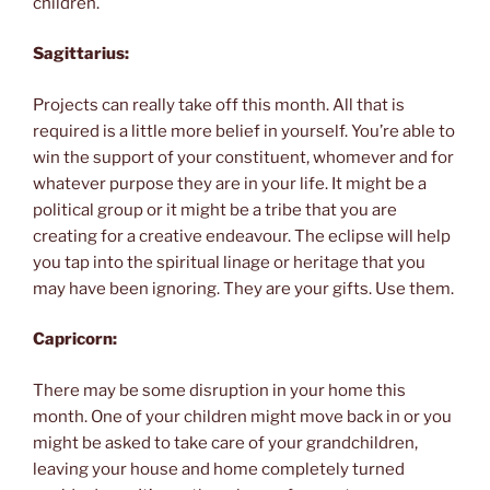
children.
Sagittarius:
Projects can really take off this month. All that is
required is a little more belief in yourself. You’re able to
win the support of your constituent, whomever and for
whatever purpose they are in your life. It might be a
political group or it might be a tribe that you are
creating for a creative endeavour. The eclipse will help
you tap into the spiritual linage or heritage that you
may have been ignoring. They are your gifts. Use them.
Capricorn:
There may be some disruption in your home this
month. One of your children might move back in or you
might be asked to take care of your grandchildren,
leaving your house and home completely turned