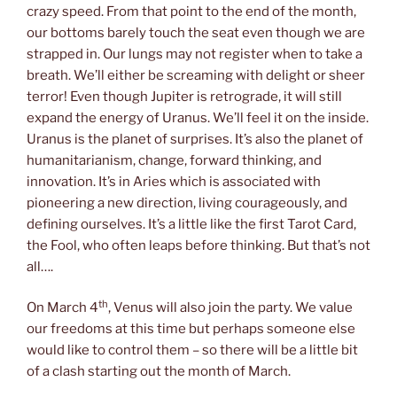
crazy speed. From that point to the end of the month,
our bottoms barely touch the seat even though we are
strapped in. Our lungs may not register when to take a
breath. We’ll either be screaming with delight or sheer
terror! Even though Jupiter is retrograde, it will still
expand the energy of Uranus. We’ll feel it on the inside.
Uranus is the planet of surprises. It’s also the planet of
humanitarianism, change, forward thinking, and
innovation. It’s in Aries which is associated with
pioneering a new direction, living courageously, and
defining ourselves. It’s a little like the first Tarot Card,
the Fool, who often leaps before thinking. But that’s not
all….
th
On March 4
, Venus will also join the party. We value
our freedoms at this time but perhaps someone else
would like to control them – so there will be a little bit
of a clash starting out the month of March.