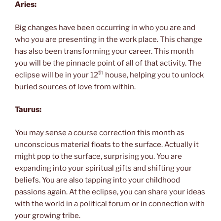
Aries:
Big changes have been occurring in who you are and
who you are presenting in the work place. This change
has also been transforming your career. This month
you will be the pinnacle point of all of that activity. The
th
eclipse will be in your 12
house, helping you to unlock
buried sources of love from within.
Taurus:
You may sense a course correction this month as
unconscious material floats to the surface. Actually it
might pop to the surface, surprising you. You are
expanding into your spiritual gifts and shifting your
beliefs. You are also tapping into your childhood
passions again. At the eclipse, you can share your ideas
with the world in a political forum or in connection with
your growing tribe.