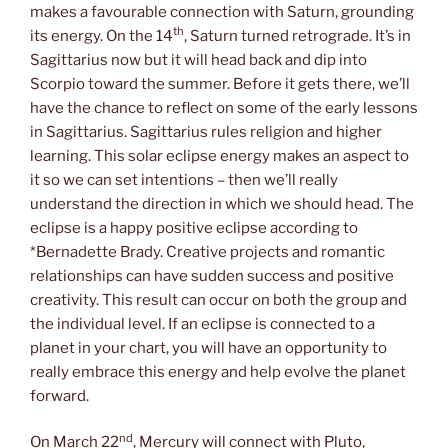
makes a favourable connection with Saturn, grounding
th
its energy. On the 14
, Saturn turned retrograde. It’s in
Sagittarius now but it will head back and dip into
Scorpio toward the summer. Before it gets there, we’ll
have the chance to reflect on some of the early lessons
in Sagittarius. Sagittarius rules religion and higher
learning. This solar eclipse energy makes an aspect to
it so we can set intentions – then we’ll really
understand the direction in which we should head. The
eclipse is a happy positive eclipse according to
*Bernadette Brady. Creative projects and romantic
relationships can have sudden success and positive
creativity. This result can occur on both the group and
the individual level. If an eclipse is connected to a
planet in your chart, you will have an opportunity to
really embrace this energy and help evolve the planet
forward.
nd
On March 22
, Mercury will connect with Pluto,