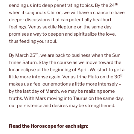
th
sending us into deep penetrating topics. By the 24
when it conjuncts Chiron, we will have a chance to have
deeper discussions that can potentially heal hurt
feelings. Venus sextile Neptune on the same day
promises a way to deepen and spiritualize the love,
thus feeding your soul.
th
By March 25
, we are back to business when the Sun
trines Saturn. Stay the course as we move toward the
lunar eclipse at the beginning of April. We start to get a
th
little more intense again. Venus trine Pluto on the 30
makes us a feel our emotions a little more intensely –
by the last day of March, we may be realizing some
truths. With Mars moving into Taurus on the same day,
our persistence and desires may be strengthened.
Read the Horoscope for each sign: