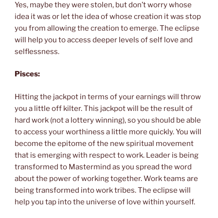
Yes, maybe they were stolen, but don’t worry whose
idea it was or let the idea of whose creation it was stop
you from allowing the creation to emerge. The eclipse
will help you to access deeper levels of self love and
selflessness.
Pisces:
Hitting the jackpot in terms of your earnings will throw
you a little off kilter. This jackpot will be the result of
hard work (not a lottery winning), so you should be able
to access your worthiness a little more quickly. You will
become the epitome of the new spiritual movement
that is emerging with respect to work. Leader is being
transformed to Mastermind as you spread the word
about the power of working together. Work teams are
being transformed into work tribes. The eclipse will
help you tap into the universe of love within yourself.