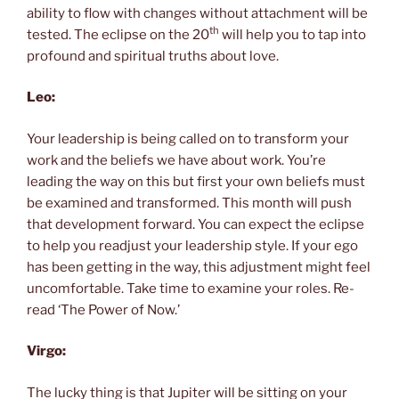
ability to flow with changes without attachment will be
th
tested. The eclipse on the 20
will help you to tap into
profound and spiritual truths about love.
Leo:
Your leadership is being called on to transform your
work and the beliefs we have about work. You’re
leading the way on this but first your own beliefs must
be examined and transformed. This month will push
that development forward. You can expect the eclipse
to help you readjust your leadership style. If your ego
has been getting in the way, this adjustment might feel
uncomfortable. Take time to examine your roles. Re-
read ‘The Power of Now.’
Virgo:
The lucky thing is that Jupiter will be sitting on your