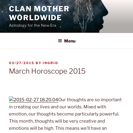
Skip
CLAN MOTHER
to
WORLDWIDE
content
Astrology for the New Era
Menu
POSTED
02/27/2015
BY
INGRID
ON
March Horoscope 2015
March Horoscope 2015
Our thoughts are so important
in creating our lives and our worlds. Mixed with
emotion, our thoughts become particularly powerful.
This month, thoughts will be very creative and
emotions will be high. This means we’ll have an