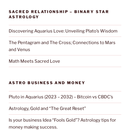
SACRED RELATIONSHIP – BINARY STAR
ASTROLOGY
Discovering Aquarius Love: Unveiling Plato’s Wisdom
The Pentagram and The Cross; Connections to Mars
and Venus
Math Meets Sacred Love
ASTRO BUSINESS AND MONEY
Pluto in Aquarius (2023 – 2032) – Bitcoin vs CBDC’s
Astrology, Gold and “The Great Reset”
Is your business Idea “Fools Gold”? Astrology tips for
money making success.