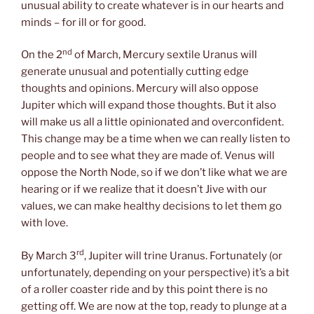
unusual ability to create whatever is in our hearts and
minds – for ill or for good.
nd
On the 2
of March, Mercury sextile Uranus will
generate unusual and potentially cutting edge
thoughts and opinions. Mercury will also oppose
Jupiter which will expand those thoughts. But it also
will make us all a little opinionated and overconfident.
This change may be a time when we can really listen to
people and to see what they are made of. Venus will
oppose the North Node, so if we don’t like what we are
hearing or if we realize that it doesn’t Jive with our
values, we can make healthy decisions to let them go
with love.
rd
By March 3
, Jupiter will trine Uranus. Fortunately (or
unfortunately, depending on your perspective) it’s a bit
of a roller coaster ride and by this point there is no
getting off. We are now at the top, ready to plunge at a