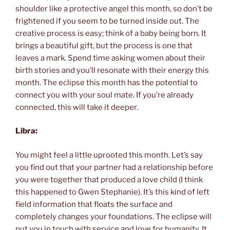
shoulder like a protective angel this month, so don’t be
frightened if you seem to be turned inside out. The
creative process is easy; think of a baby being born. It
brings a beautiful gift, but the process is one that
leaves a mark. Spend time asking women about their
birth stories and you’ll resonate with their energy this
month. The eclipse this month has the potential to
connect you with your soul mate. If you’re already
connected, this will take it deeper.
Libra:
You might feel a little uprooted this month. Let’s say
you find out that your partner had a relationship before
you were together that produced a love child (I think
this happened to Gwen Stephanie). It’s this kind of left
field information that floats the surface and
completely changes your foundations. The eclipse will
put you in touch with service and love for humanity. It