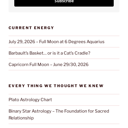
Subscribe
CURRENT ENERGY
July 29, 2026 – Full Moon at 6 Degrees Aquarius
Barbault’s Basket… or is it a Cat’s Cradle?
Capricorn Full Moon – June 29/30, 2026
EVERY THING WE THOUGHT WE KNEW
Plato Astrology Chart
Binary Star Astrology – The Foundation for Sacred
Relationship