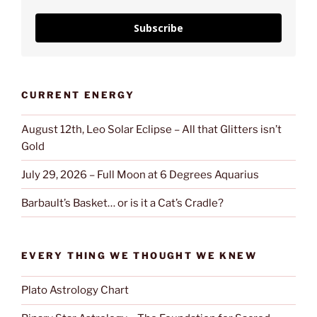
Subscribe
CURRENT ENERGY
August 12th, Leo Solar Eclipse – All that Glitters isn’t
Gold
July 29, 2026 – Full Moon at 6 Degrees Aquarius
Barbault’s Basket… or is it a Cat’s Cradle?
EVERY THING WE THOUGHT WE KNEW
Plato Astrology Chart