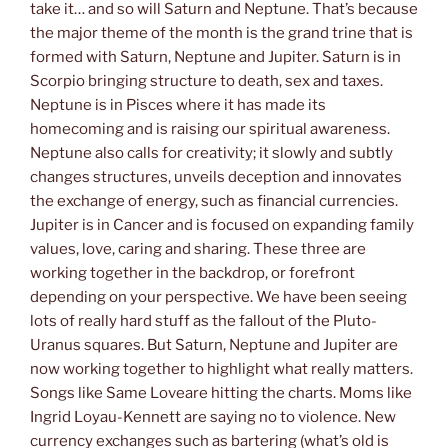
take it… and so will Saturn and Neptune. That’s because
the major theme of the month is the grand trine that is
formed with Saturn, Neptune and Jupiter. Saturn is in
Scorpio bringing structure to death, sex and taxes.
Neptune is in Pisces where it has made its
homecoming and is raising our spiritual awareness.
Neptune also calls for creativity; it slowly and subtly
changes structures, unveils deception and innovates
the exchange of energy, such as financial currencies.
Jupiter is in Cancer and is focused on expanding family
values, love, caring and sharing. These three are
working together in the backdrop, or forefront
depending on your perspective. We have been seeing
lots of really hard stuff as the fallout of the Pluto-
Uranus squares. But Saturn, Neptune and Jupiter are
now working together to highlight what really matters.
Songs like Same Loveare hitting the charts. Moms like
Ingrid Loyau-Kennett are saying no to violence. New
currency exchanges such as bartering (what’s old is