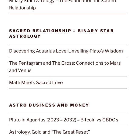
Binary Star Astrology – The Foundation for Sacred
Relationship
SACRED RELATIONSHIP – BINARY STAR
ASTROLOGY
Discovering Aquarius Love: Unveiling Plato’s Wisdom
The Pentagram and The Cross; Connections to Mars
and Venus
Math Meets Sacred Love
ASTRO BUSINESS AND MONEY
Pluto in Aquarius (2023 – 2032) – Bitcoin vs CBDC’s
Astrology, Gold and “The Great Reset”