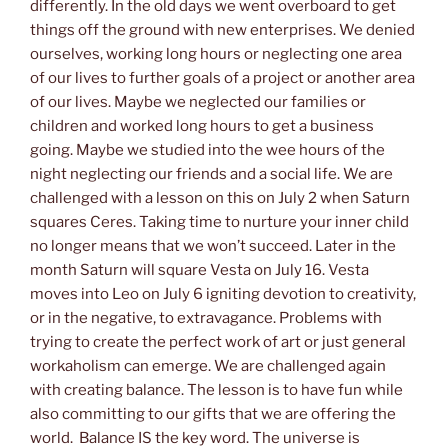
differently. In the old days we went overboard to get
things off the ground with new enterprises. We denied
ourselves, working long hours or neglecting one area
of our lives to further goals of a project or another area
of our lives. Maybe we neglected our families or
children and worked long hours to get a business
going. Maybe we studied into the wee hours of the
night neglecting our friends and a social life. We are
challenged with a lesson on this on July 2 when Saturn
squares Ceres. Taking time to nurture your inner child
no longer means that we won’t succeed. Later in the
month Saturn will square Vesta on July 16. Vesta
moves into Leo on July 6 igniting devotion to creativity,
or in the negative, to extravagance. Problems with
trying to create the perfect work of art or just general
workaholism can emerge. We are challenged again
with creating balance. The lesson is to have fun while
also committing to our gifts that we are offering the
world. Balance IS the key word. The universe is