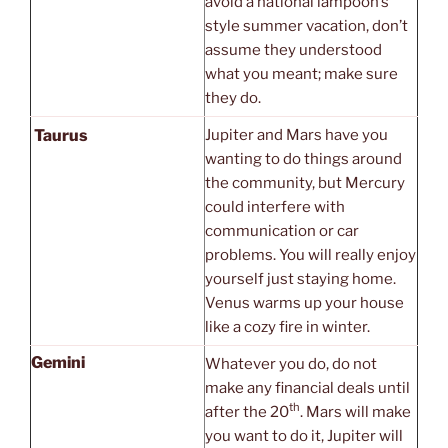
avoid a national lampoon’s
style summer vacation, don’t
assume they understood
what you meant; make sure
they do.
Taurus
Jupiter and Mars have you
wanting to do things around
the community, but Mercury
could interfere with
communication or car
problems. You will really enjoy
yourself just staying home.
Venus warms up your house
like a cozy fire in winter.
Gemini
Whatever you do, do not
make any financial deals until
th
after the 20
. Mars will make
you want to do it, Jupiter will