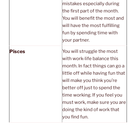
mistakes especially during
the first part of the month.
You will benefit the most and
will have the most fulfilling
fun by spending time with
your partner.
Pisces
You will struggle the most
with work-life balance this
month. In fact things can go a
little off while having fun that
will make you think you’re
better off just to spend the
time working. If you feel you
must work, make sure you are
doing the kind of work that
you find fun.