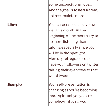
some unconditional love…
And the goal is to heal Karma,
not accumulate more.
Libra
Your career should be going
well this month. At the
beginning of the month, try to
do more listening than
talking, especially since you
will be in the spotlight.
Mercury retrograde could
have your followers on twitter
raising their eyebrows to that
weird tweet.
Scorpio
Your self-presentation is
changing as you’re becoming
more spiritual, yet you are
somehow infusing your