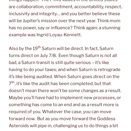
are collaboration, commitment, accountability, respect,
inclusivity and integrity… and you better believe these
will be Jupiter’s mission over the next year. Think mom
has no power, say or influence? Think again; a stunning
example was Ingrid Loyau-Kennett.
th
Also by the 19
Saturn will be direct. In fact, Saturn
turns direct on July 7/8. Even though Saturn is not all
bad, a Saturn transit is still quite serious – it’s like
having to do your taxes; and when Saturn is retrograde
it’s like being audited. When Saturn goes direct on the
th
7
, it’s like the audit has been completed; but that
doesn’t mean there won’t be some changes as a result.
Maybe you’ll have had to implement new processes, or
something has come to an end and as a result more is
required of you. Whatever the case, you can move
forward now. But as you move forward the Goddess
Asteroids will pipe in, challenging us to do things a bit