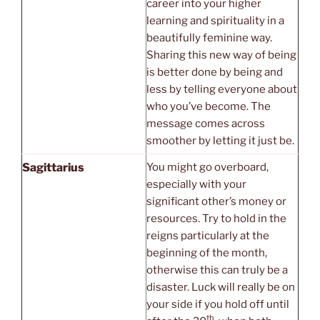
career into your higher
learning and spirituality in a
beautifully feminine way.
Sharing this new way of being
is better done by being and
less by telling everyone about
who you’ve become. The
message comes across
smoother by letting it just be.
Sagittarius
You might go overboard,
especially with your
significant other’s money or
resources. Try to hold in the
reigns particularly at the
beginning of the month,
otherwise this can truly be a
disaster. Luck will really be on
your side if you hold off until
th