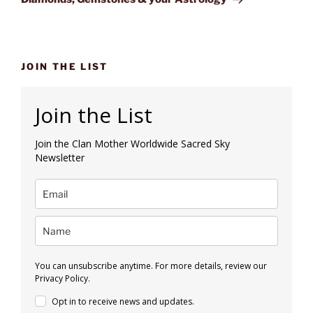
JOIN THE LIST
Join the List
Join the Clan Mother Worldwide Sacred Sky
Newsletter
You can unsubscribe anytime. For more details, review our
Privacy Policy.
Opt in to receive news and updates.