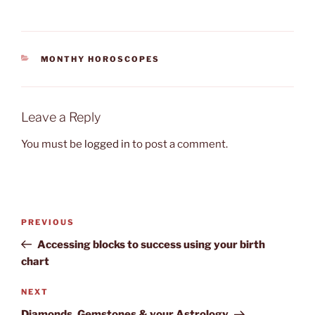
CATEGORIES
MONTHY HOROSCOPES
Leave a Reply
You must be
logged in
to post a comment.
Post
Previous
PREVIOUS
navigation
Post
Accessing blocks to success using your birth
chart
Next
NEXT
Post
Diamonds, Gemstones & your Astrology