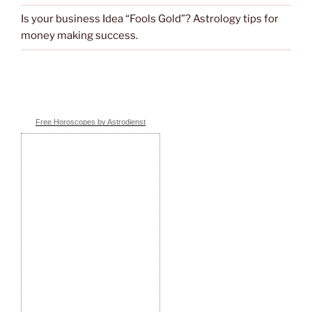
Is your business Idea “Fools Gold”? Astrology tips for
money making success.
Free Horoscopes by Astrodienst