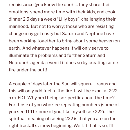
renaissance (you know the one’s… they share their
emotions, spend more time with their kids, and cook
dinner 2.5 days a week) “Lilly boys”, challenging their
manhood. But not to worry; those who are resisting
change may get nasty but Saturn and Neptune have
been working together to bring about some heaven on
earth. And whatever happens it will only serve to
illuminate the problems and further Saturn and
Neptune’s agenda, even if it does so by creating some
fire under the butt!
A couple of days later the Sun will square Uranus and
this will only add fuel to the fire. It will be exact at 2:22
a.m. EDT. Why am I being so specific about the time?
For those of you who see repeating numbers (some of
you see 11:11; some of you, like myself see 222). The
spiritual meaning of seeing 222 is that you are on the
right track. It’s a new beginning. Well, if that is so, I’ll