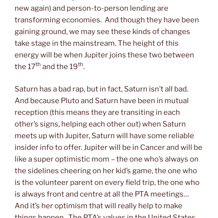
new again) and person-to-person lending are
transforming economies. And though they have been
gaining ground, we may see these kinds of changes
take stage in the mainstream. The height of this
energy will be when Jupiter joins these two between
th
th
the 17
and the 19
.
Saturn has a bad rap, but in fact, Saturn isn’t all bad.
And because Pluto and Saturn have been in mutual
reception (this means they are transiting in each
other’s signs, helping each other out) when Saturn
meets up with Jupiter, Saturn will have some reliable
insider info to offer. Jupiter will be in Cancer and will be
like a super optimistic mom – the one who’s always on
the sidelines cheering on her kid’s game, the one who
is the volunteer parent on every field trip, the one who
is always front and centre at all the PTA meetings…
And it’s her optimism that will really help to make
things happen. The PTA’s values in the United States