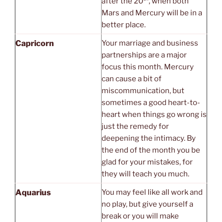
after the 20
, when both
Mars and Mercury will be in a
better place.
Capricorn
Your marriage and business
partnerships are a major
focus this month. Mercury
can cause a bit of
miscommunication, but
sometimes a good heart-to-
heart when things go wrong is
just the remedy for
deepening the intimacy. By
the end of the month you be
glad for your mistakes, for
they will teach you much.
Aquarius
You may feel like all work and
no play, but give yourself a
break or you will make