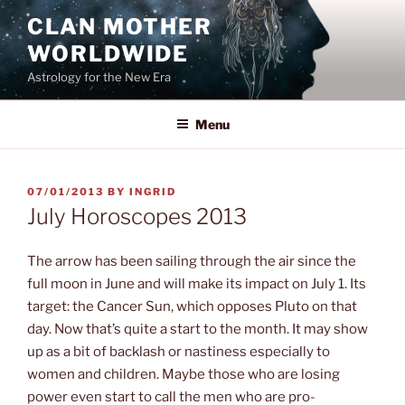
Skip
CLAN MOTHER
to
WORLDWIDE
content
Astrology for the New Era
Menu
POSTED
07/01/2013
BY
INGRID
ON
July Horoscopes 2013
The arrow has been sailing through the air since the
full moon in June and will make its impact on July 1. Its
target: the Cancer Sun, which opposes Pluto on that
day. Now that’s quite a start to the month. It may show
up as a bit of backlash or nastiness especially to
women and children. Maybe those who are losing
power even start to call the men who are pro-