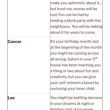
make you optimistic about it…
but trust me, money will be
lost. Fun can be had by
holding a block party with the
neighbours. You will be talking
about it for years to come.
Cancer
It’s your birthday month, but
at the beginning of the month
you might be coming across
th
all wrong. Saturn in your 5
house has been teaching you
a thing or two about fun and
creativity, but you can give
your self-esteem a boost by
nurturing your inner child.
Leo
You might be battling demons
in your dreams at night or
fighting a bit of insomnia.