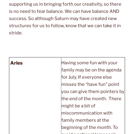
supporting us in bringing forth our creativity, so there
is no need to fear balance. We can have balance AND
success. So although Saturn may have created new
structures for us to follow, know that we can take it in
stride.
Aries
Having some fun with your
family may be on the agenda
for July. If everyone else
misses the “have fun” point
you can give them pointers by
the end of the month. There
might be a bit of
miscommunication with
family members at the
beginning of the month. To