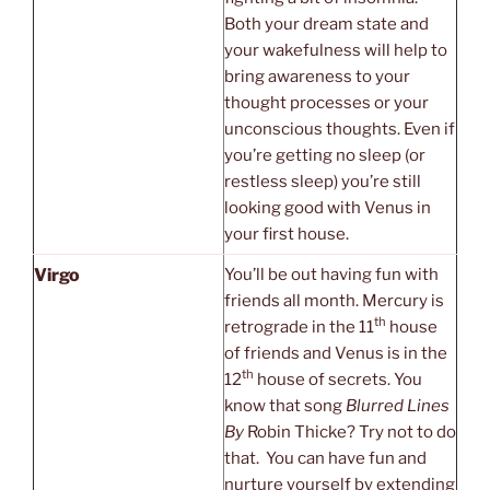
Both your dream state and
your wakefulness will help to
bring awareness to your
thought processes or your
unconscious thoughts. Even if
you’re getting no sleep (or
restless sleep) you’re still
looking good with Venus in
your first house.
Virgo
You’ll be out having fun with
friends all month. Mercury is
th
retrograde in the 11
house
of friends and Venus is in the
th
12
house of secrets. You
know that song
Blurred Lines
By
Robin Thicke? Try not to do
that. You can have fun and
nurture yourself by extending