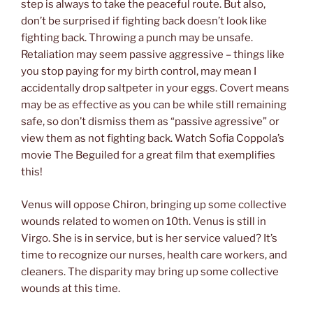
step is always to take the peaceful route. But also,
don’t be surprised if fighting back doesn’t look like
fighting back. Throwing a punch may be unsafe.
Retaliation may seem passive aggressive – things like
you stop paying for my birth control, may mean I
accidentally drop saltpeter in your eggs. Covert means
may be as effective as you can be while still remaining
safe, so don’t dismiss them as “passive agressive” or
view them as not fighting back. Watch Sofia Coppola’s
movie The Beguiled for a great film that exemplifies
this!
Venus will oppose Chiron, bringing up some collective
wounds related to women on 10th. Venus is still in
Virgo. She is in service, but is her service valued? It’s
time to recognize our nurses, health care workers, and
cleaners. The disparity may bring up some collective
wounds at this time.