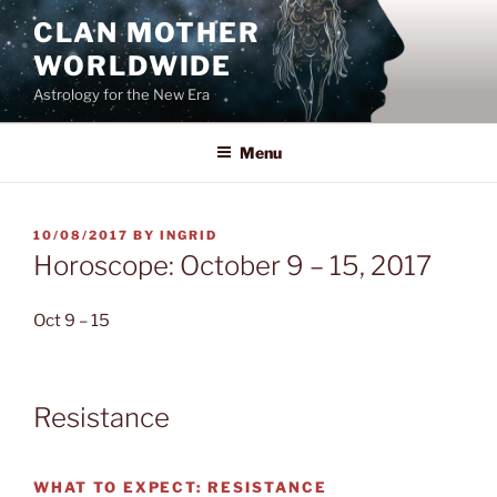
Skip
CLAN MOTHER
to
WORLDWIDE
content
Astrology for the New Era
Menu
POSTED
10/08/2017
BY
INGRID
ON
Horoscope: October 9 – 15, 2017
Oct 9 – 15
Resistance
WHAT TO EXPECT:
RESISTANCE