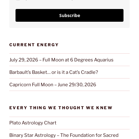
Subscribe
CURRENT ENERGY
July 29, 2026 – Full Moon at 6 Degrees Aquarius
Barbault’s Basket… or is it a Cat’s Cradle?
Capricorn Full Moon – June 29/30, 2026
EVERY THING WE THOUGHT WE KNEW
Plato Astrology Chart
Binary Star Astrology – The Foundation for Sacred