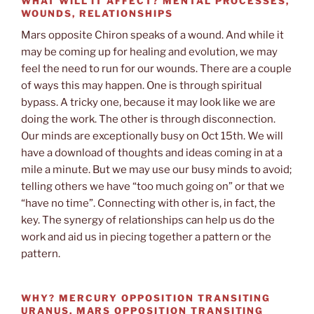
WHAT WILL IT AFFECT?
MENTAL PROCESSES,
WOUNDS, RELATIONSHIPS
Mars opposite Chiron speaks of a wound. And while it
may be coming up for healing and evolution, we may
feel the need to run for our wounds. There are a couple
of ways this may happen. One is through spiritual
bypass. A tricky one, because it may look like we are
doing the work. The other is through disconnection.
Our minds are exceptionally busy on Oct 15th. We will
have a download of thoughts and ideas coming in at a
mile a minute. But we may use our busy minds to avoid;
telling others we have “too much going on” or that we
“have no time”. Connecting with other is, in fact, the
key. The synergy of relationships can help us do the
work and aid us in piecing together a pattern or the
pattern.
WHY?
MERCURY OPPOSITION TRANSITING
URANUS, MARS OPPOSITION TRANSITING