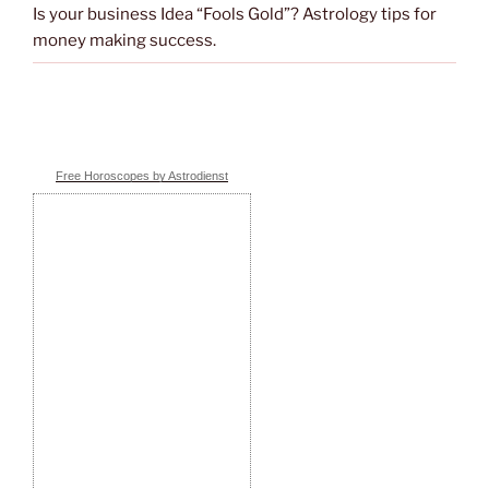
Is your business Idea “Fools Gold”? Astrology tips for
money making success.
Free Horoscopes by Astrodienst