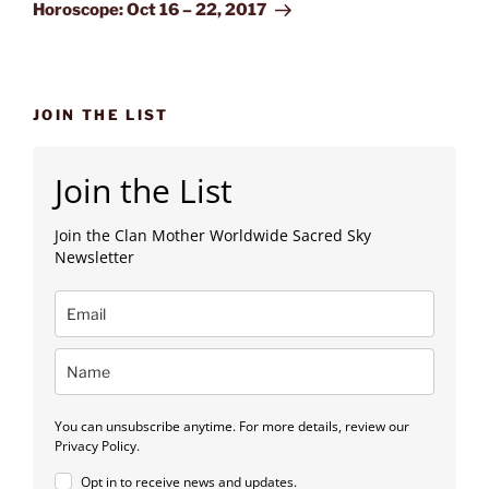
Post
Horoscope: Oct 16 – 22, 2017
JOIN THE LIST
Join the List
Join the Clan Mother Worldwide Sacred Sky
Newsletter
You can unsubscribe anytime. For more details, review our
Privacy Policy.
Opt in to receive news and updates.