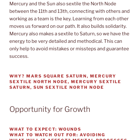
Mercury and the Sun also sextile the North Node
between the 11th and 13th, connecting with others and
working as a team is the key. Learning from each other
moves us forward on our path. It also builds solidarity.
Mercury also makes a sextile to Saturn, so we have the
energy to be very detailed and methodical. This can
only help to avoid mistakes or missteps and guarantee
success.
WHY?
MARS SQUARE SATURN, MERCURY
SEXTILE NORTH NODE, MERCURY SEXTILE
SATURN, SUN SEXTILE NORTH NODE
Opportunity for Growth
WHAT TO EXPECT:
WOUNDS
WHAT TO WATCH OUT
FOR: AVOIDING