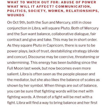
WHAT TO WATCH OUT FOR:
ABUSE OF POWER
WHAT WILL IT AFFECT?
COMMUNICATION,
POLITICS, SOCIETY, WOMEN, RELATIONSHIPS,
WOUNDS
On Oct 9th, both the Sun and Mercury, still in close
conjunction in Libra, will square Pluto. Both of Mercury
and the Sun want balance, collaborative dialogue, fair
contract and give and take. This may be in short order.
As they square Pluto in Capricorn, there is sure to be
power plays, lack of trust, destabilizing strategy (divide
and concur). Discourse may be coercive, threatening or
undermining. This energy has been building since the
Full Moon last week, but now becomes even more
salient. Libra is often seen as the people pleaser and
the mediator, but she also likes the balance of scales as
shown by her symbol. When things are out of balance,
you can be sure that fighting words will be met with
fighting words. A threat of a fight will be met with a
fight. Libra will find a way to bring balance and her first