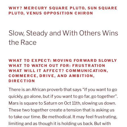
WHY?
MERCURY SQUARE PLUTO, SUN SQUARE
PLUTO, VENUS OPPOSITION CHIRON
Slow, Steady and With Others Wins
the Race
WHAT TO EXPECT:
MOVING FORWARD SLOWLY
WHAT TO WATCH OUT
FOR: FRUSTRATION
WHAT WILL IT AFFECT?
COMMUNICATION,
COMMERCE, DRIVE, AND AMBITION,
DIRECTION
There is an African proverb that says “if you want to go
quickly, go alone, but if you want to go far, go together”.
Mars is square to Saturn on Oct 11th, slowing us down.
These two together create a tension that is asking us
to take our time. Be methodical. It may feel frustrating,
limiting and as though it is holding us back. But with