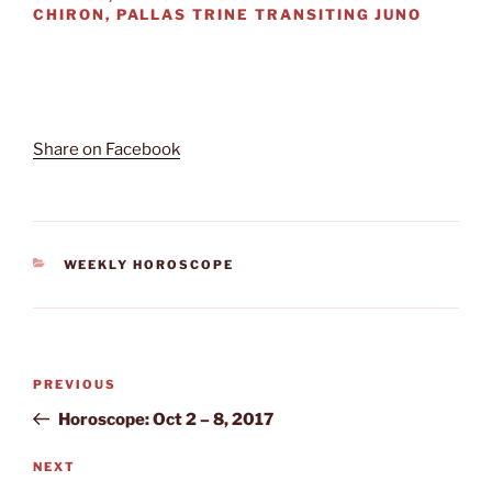
CHIRON, PALLAS TRINE TRANSITING JUNO
Share on Facebook
CATEGORIES
WEEKLY HOROSCOPE
Post
Previous
PREVIOUS
navigation
Post
Horoscope: Oct 2 – 8, 2017
Next
NEXT