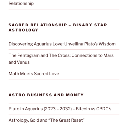
Relationship
SACRED RELATIONSHIP – BINARY STAR
ASTROLOGY
Discovering Aquarius Love: Unveiling Plato’s Wisdom
The Pentagram and The Cross; Connections to Mars
and Venus
Math Meets Sacred Love
ASTRO BUSINESS AND MONEY
Pluto in Aquarius (2023 – 2032) – Bitcoin vs CBDC’s
Astrology, Gold and “The Great Reset”