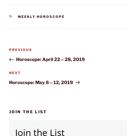
CATEGORIES
WEEKLY HOROSCOPE
Post
Previous
PREVIOUS
navigation
Post
Horoscope: April 22 – 28, 2019
Next
NEXT
Post
Horoscope: May 6 – 12, 2019
JOIN THE LIST
Join the List