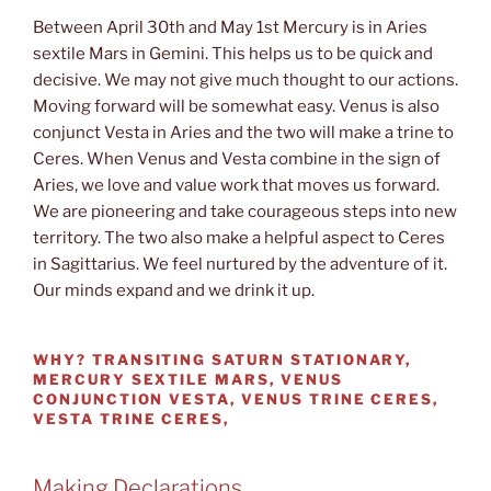
Between April 30th and May 1st Mercury is in Aries
sextile Mars in Gemini. This helps us to be quick and
decisive. We may not give much thought to our actions.
Moving forward will be somewhat easy. Venus is also
conjunct Vesta in Aries and the two will make a trine to
Ceres. When Venus and Vesta combine in the sign of
Aries, we love and value work that moves us forward.
We are pioneering and take courageous steps into new
territory. The two also make a helpful aspect to Ceres
in Sagittarius. We feel nurtured by the adventure of it.
Our minds expand and we drink it up.
WHY?
TRANSITING SATURN STATIONARY,
MERCURY SEXTILE MARS, VENUS
CONJUNCTION VESTA, VENUS TRINE CERES,
VESTA TRINE CERES,
Making Declarations