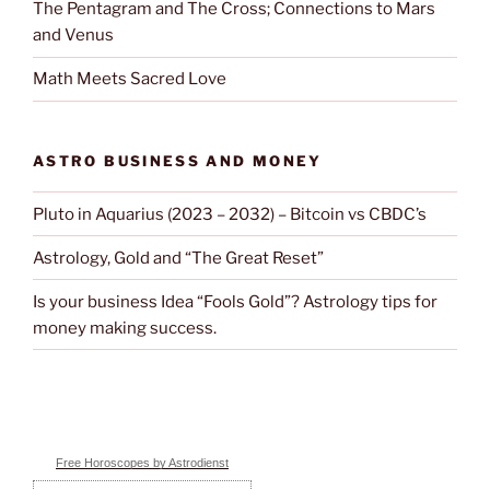
The Pentagram and The Cross; Connections to Mars
and Venus
Math Meets Sacred Love
ASTRO BUSINESS AND MONEY
Pluto in Aquarius (2023 – 2032) – Bitcoin vs CBDC’s
Astrology, Gold and “The Great Reset”
Is your business Idea “Fools Gold”? Astrology tips for
money making success.
Free Horoscopes by Astrodienst