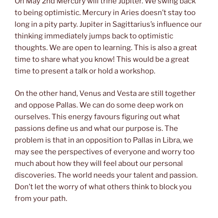
On May 2nd Mercury will trine Jupiter. We swing back
to being optimistic. Mercury in Aries doesn’t stay too
long in a pity party. Jupiter in Sagittarius’s influence our
thinking immediately jumps back to optimistic
thoughts. We are open to learning. This is also a great
time to share what you know! This would be a great
time to present a talk or hold a workshop.
On the other hand, Venus and Vesta are still together
and oppose Pallas. We can do some deep work on
ourselves. This energy favours figuring out what
passions define us and what our purpose is. The
problem is that in an opposition to Pallas in Libra, we
may see the perspectives of everyone and worry too
much about how they will feel about our personal
discoveries. The world needs your talent and passion.
Don’t let the worry of what others think to block you
from your path.