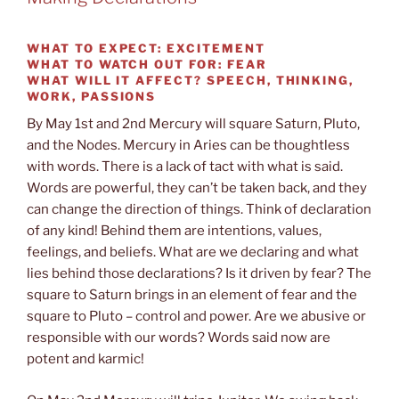
WHAT TO EXPECT:
EXCITEMENT
WHAT TO WATCH OUT FOR: FEAR
WHAT WILL IT AFFECT? SPEECH, THINKING,
WORK, PASSIONS
By May 1st and 2nd Mercury will square Saturn, Pluto,
and the Nodes. Mercury in Aries can be thoughtless
with words. There is a lack of tact with what is said.
Words are powerful, they can’t be taken back, and they
can change the direction of things. Think of declaration
of any kind! Behind them are intentions, values,
feelings, and beliefs. What are we declaring and what
lies behind those declarations? Is it driven by fear? The
square to Saturn brings in an element of fear and the
square to Pluto – control and power. Are we abusive or
responsible with our words? Words said now are
potent and karmic!