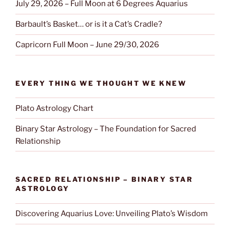
July 29, 2026 – Full Moon at 6 Degrees Aquarius
Barbault’s Basket… or is it a Cat’s Cradle?
Capricorn Full Moon – June 29/30, 2026
EVERY THING WE THOUGHT WE KNEW
Plato Astrology Chart
Binary Star Astrology – The Foundation for Sacred
Relationship
SACRED RELATIONSHIP – BINARY STAR
ASTROLOGY
Discovering Aquarius Love: Unveiling Plato’s Wisdom