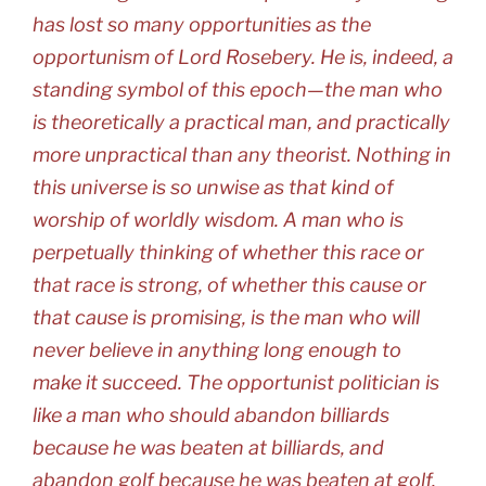
has lost so many opportunities as the
opportunism of Lord Rosebery. He is, indeed, a
standing symbol of this epoch—the man who
is theoretically a practical man, and practically
more unpractical than any theorist. Nothing in
this universe is so unwise as that kind of
worship of worldly wisdom. A man who is
perpetually thinking of whether this race or
that race is strong, of whether this cause or
that cause is promising, is the man who will
never believe in anything long enough to
make it succeed. The opportunist politician is
like a man who should abandon billiards
because he was beaten at billiards, and
abandon golf because he was beaten at golf.