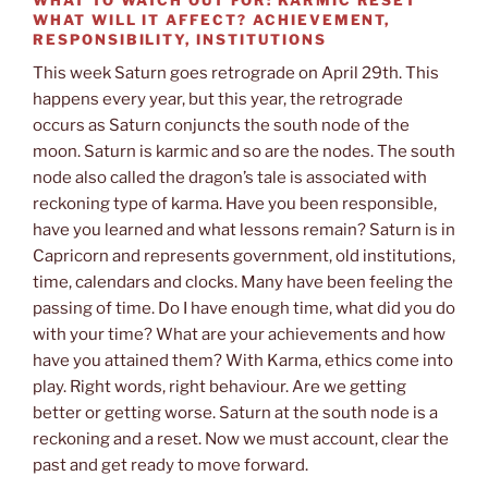
WHAT WILL IT AFFECT?
ACHIEVEMENT,
RESPONSIBILITY, INSTITUTIONS
This week Saturn goes retrograde on April 29th. This
happens every year, but this year, the retrograde
occurs as Saturn conjuncts the south node of the
moon. Saturn is karmic and so are the nodes. The south
node also called the dragon’s tale is associated with
reckoning type of karma. Have you been responsible,
have you learned and what lessons remain? Saturn is in
Capricorn and represents government, old institutions,
time, calendars and clocks. Many have been feeling the
passing of time. Do I have enough time, what did you do
with your time? What are your achievements and how
have you attained them? With Karma, ethics come into
play. Right words, right behaviour. Are we getting
better or getting worse. Saturn at the south node is a
reckoning and a reset. Now we must account, clear the
past and get ready to move forward.