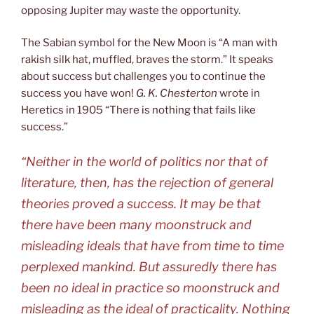
opposing Jupiter may waste the opportunity.
The Sabian symbol for the New Moon is “A man with
rakish silk hat, muffled, braves the storm.” It speaks
about success but challenges you to continue the
success you have won!
G. K. Chesterton
wrote in
Heretics in 1905 “There is nothing that fails like
success.”
“Neither in the world of politics nor that of
literature, then, has the rejection of general
theories proved a success. It may be that
there have been many moonstruck and
misleading ideals that have from time to time
perplexed mankind. But assuredly there has
been no ideal in practice so moonstruck and
misleading as the ideal of practicality. Nothing