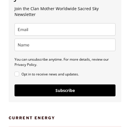
Join the Clan Mother Worldwide Sacred Sky
Newsletter
You can unsubscribe anytime. For more details, review our
Privacy Policy.
Opt in to receive news and updates.
Subscribe
CURRENT ENERGY