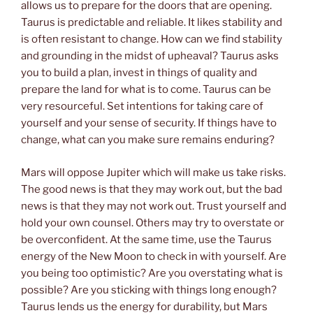
allows us to prepare for the doors that are opening.
Taurus is predictable and reliable. It likes stability and
is often resistant to change. How can we find stability
and grounding in the midst of upheaval? Taurus asks
you to build a plan, invest in things of quality and
prepare the land for what is to come. Taurus can be
very resourceful. Set intentions for taking care of
yourself and your sense of security. If things have to
change, what can you make sure remains enduring?
Mars will oppose Jupiter which will make us take risks.
The good news is that they may work out, but the bad
news is that they may not work out. Trust yourself and
hold your own counsel. Others may try to overstate or
be overconfident. At the same time, use the Taurus
energy of the New Moon to check in with yourself. Are
you being too optimistic? Are you overstating what is
possible? Are you sticking with things long enough?
Taurus lends us the energy for durability, but Mars