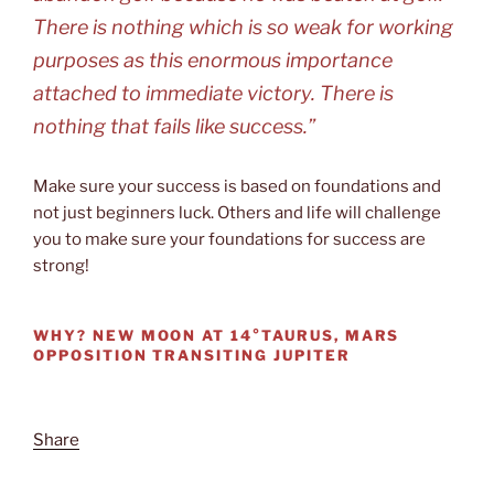
There is nothing which is so weak for working
purposes as this enormous importance
attached to immediate victory. There is
nothing that fails like success.”
Make sure your success is based on foundations and
not just beginners luck. Others and life will challenge
you to make sure your foundations for success are
strong!
WHY?
NEW MOON AT 14°TAURUS, MARS
OPPOSITION TRANSITING JUPITER
Share