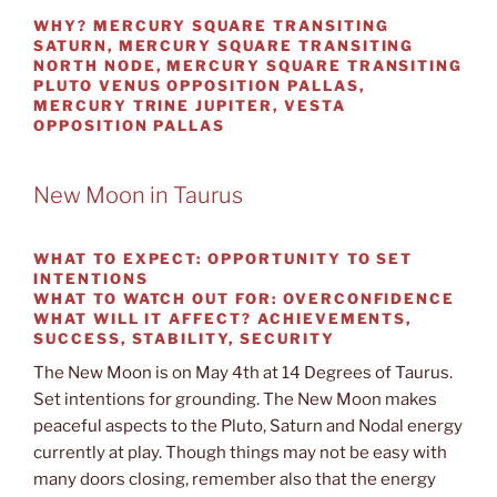
WHY?
MERCURY SQUARE TRANSITING
SATURN, MERCURY SQUARE TRANSITING
NORTH NODE, MERCURY SQUARE TRANSITING
PLUTO VENUS OPPOSITION PALLAS,
MERCURY TRINE JUPITER, VESTA
OPPOSITION PALLAS
New Moon in Taurus
WHAT TO EXPECT:
OPPORTUNITY TO SET
INTENTIONS
WHAT TO WATCH OUT
FOR: OVERCONFIDENCE
WHAT WILL IT AFFECT?
ACHIEVEMENTS,
SUCCESS, STABILITY, SECURITY
The New Moon is on May 4th at 14 Degrees of Taurus.
Set intentions for grounding. The New Moon makes
peaceful aspects to the Pluto, Saturn and Nodal energy
currently at play. Though things may not be easy with
many doors closing, remember also that the energy