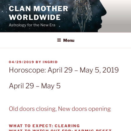
Skip
CLAN MOTHER
to
WORLDWIDE
content
Astrology for the New Era
Menu
POSTED
04/29/2019
BY
INGRID
ON
Horoscope: April 29 – May 5, 2019
April 29 – May 5
Old doors closing, New doors opening
WHAT TO EXPECT:
CLEARING
WHAT TO WATCH OUT FOR:
KARMIC RESET