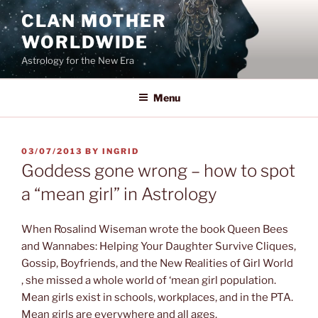
Skip
CLAN MOTHER
to
WORLDWIDE
content
Astrology for the New Era
Menu
POSTED
03/07/2013
BY
INGRID
ON
Goddess gone wrong – how to spot
a “mean girl” in Astrology
When Rosalind Wiseman wrote the book Queen Bees
and Wannabes: Helping Your Daughter Survive Cliques,
Gossip, Boyfriends, and the New Realities of Girl World
, she missed a whole world of ‘mean girl population.
Mean girls exist in schools, workplaces, and in the PTA.
Mean girls are everywhere and all ages.