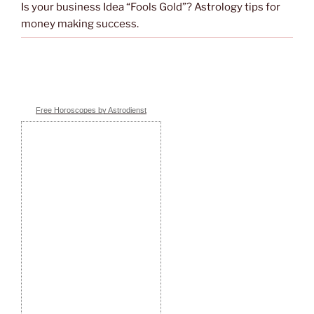
Is your business Idea “Fools Gold”? Astrology tips for
money making success.
Free Horoscopes by Astrodienst