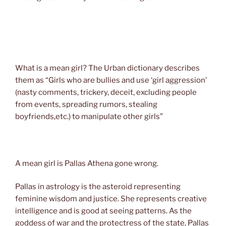
What is a mean girl? The Urban dictionary describes
them as “Girls who are bullies and use ‘girl aggression’
(nasty comments, trickery, deceit, excluding people
from events, spreading rumors, stealing
boyfriends,etc.) to manipulate other girls”
A mean girl is Pallas Athena gone wrong.
Pallas in astrology is the asteroid representing
feminine wisdom and justice. She represents creative
intelligence and is good at seeing patterns. As the
goddess of war and the protectress of the state, Pallas