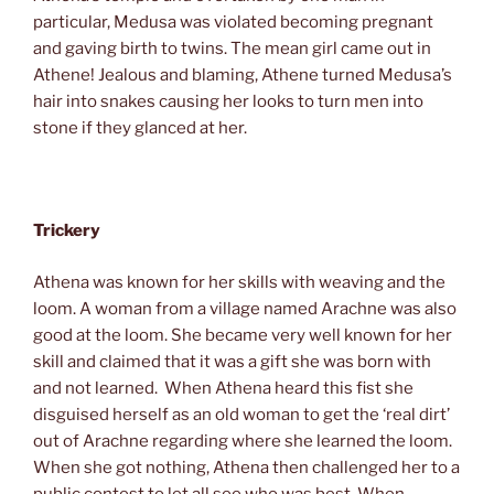
particular, Medusa was violated becoming pregnant
and gaving birth to twins. The mean girl came out in
Athene! Jealous and blaming, Athene turned Medusa’s
hair into snakes causing her looks to turn men into
stone if they glanced at her.
Trickery
Athena was known for her skills with weaving and the
loom. A woman from a village named Arachne was also
good at the loom. She became very well known for her
skill and claimed that it was a gift she was born with
and not learned. When Athena heard this fist she
disguised herself as an old woman to get the ‘real dirt’
out of Arachne regarding where she learned the loom.
When she got nothing, Athena then challenged her to a
public contest to let all see who was best. When