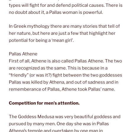
types will fight for and defend political causes. There is
no doubt about it, a Pallas woman is powerful.
In Greek mythology there are many stories that tell of
her nature, but here are just a few that highlight her
potential for being a ‘mean girl’.
Pallas Athene
First of all, Athene is also called Pallas Athene. The two
are recognized as the same. This is because in a
“friendly” (or was it?) fight between the two goddesses
Pallas was killed by Athena, and out of sadness and in
rememberance of Pallas, Athene took Pallas’ name.
Competition for men’s attention.
The Goddess Medusa was very beautiful goddess and
pursued by many men. One day she was in Pallas
Athena’s temple and overtaken by one man in