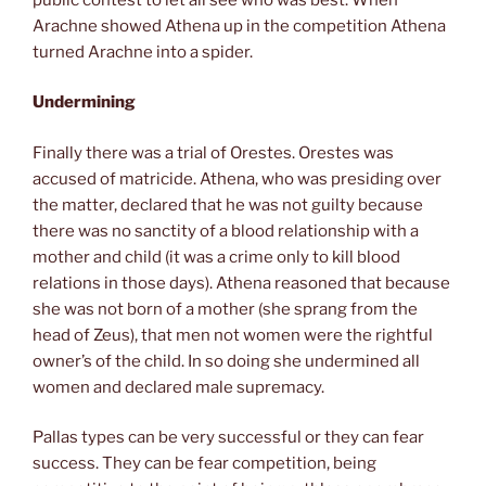
Arachne showed Athena up in the competition Athena
turned Arachne into a spider.
Undermining
Finally there was a trial of Orestes. Orestes was
accused of matricide. Athena, who was presiding over
the matter, declared that he was not guilty because
there was no sanctity of a blood relationship with a
mother and child (it was a crime only to kill blood
relations in those days). Athena reasoned that because
she was not born of a mother (she sprang from the
head of Zeus), that men not women were the rightful
owner’s of the child. In so doing she undermined all
women and declared male supremacy.
Pallas types can be very successful or they can fear
success. They can be fear competition, being