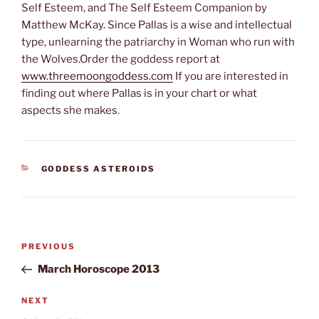
Self Esteem, and The Self Esteem Companion by
Matthew McKay. Since Pallas is a wise and intellectual
type, unlearning the patriarchy in Woman who run with
the Wolves.Order the goddess report at
www.threemoongoddess.com
If you are interested in
finding out where Pallas is in your chart or what
aspects she makes.
CATEGORIES
GODDESS ASTEROIDS
Post
Previous
PREVIOUS
navigation
Post
March Horoscope 2013
Next
NEXT
Post