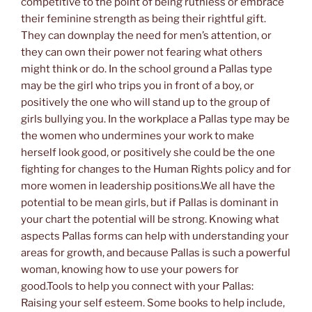
competitive to the point of being ruthless or embrace
their feminine strength as being their rightful gift.
They can downplay the need for men’s attention, or
they can own their power not fearing what others
might think or do. In the school ground a Pallas type
may be the girl who trips you in front of a boy, or
positively the one who will stand up to the group of
girls bullying you. In the workplace a Pallas type may be
the women who undermines your work to make
herself look good, or positively she could be the one
fighting for changes to the Human Rights policy and for
more women in leadership positions.We all have the
potential to be mean girls, but if Pallas is dominant in
your chart the potential will be strong. Knowing what
aspects Pallas forms can help with understanding your
areas for growth, and because Pallas is such a powerful
woman, knowing how to use your powers for
good.Tools to help you connect with your Pallas:
Raising your self esteem. Some books to help include,