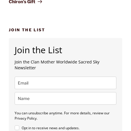
Chiron’s Gift
JOIN THE LIST
Join the List
Join the Clan Mother Worldwide Sacred Sky
Newsletter
You can unsubscribe anytime. For more details, review our
Privacy Policy.
Opt in to receive news and updates.