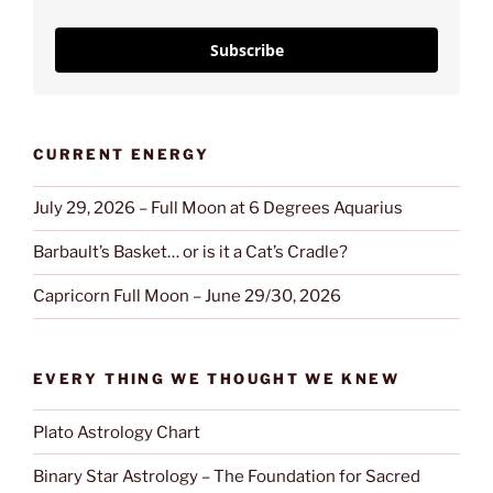
Subscribe
CURRENT ENERGY
July 29, 2026 – Full Moon at 6 Degrees Aquarius
Barbault’s Basket… or is it a Cat’s Cradle?
Capricorn Full Moon – June 29/30, 2026
EVERY THING WE THOUGHT WE KNEW
Plato Astrology Chart
Binary Star Astrology – The Foundation for Sacred