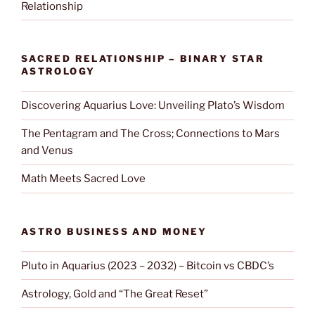
Relationship
SACRED RELATIONSHIP – BINARY STAR
ASTROLOGY
Discovering Aquarius Love: Unveiling Plato’s Wisdom
The Pentagram and The Cross; Connections to Mars
and Venus
Math Meets Sacred Love
ASTRO BUSINESS AND MONEY
Pluto in Aquarius (2023 – 2032) – Bitcoin vs CBDC’s
Astrology, Gold and “The Great Reset”