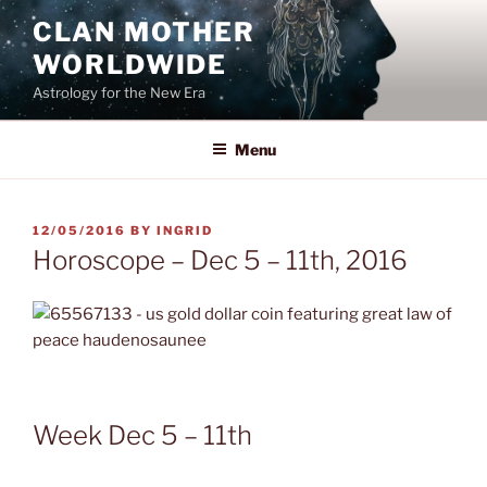
Skip
CLAN MOTHER
to
WORLDWIDE
content
Astrology for the New Era
Menu
POSTED
12/05/2016
BY
INGRID
ON
Horoscope – Dec 5 – 11th, 2016
Week Dec 5 – 11th