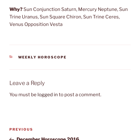
Why?
Sun Conjunction Saturn, Mercury Neptune, Sun
Trine Uranus, Sun Square Chiron, Sun Trine Ceres,
Venus Opposition Vesta
CATEGORIES
WEEKLY HOROSCOPE
Leave a Reply
You must be
logged in
to post a comment.
Post
Previous
PREVIOUS
navigation
Post
December Horoscope 2016