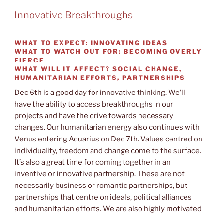
Innovative Breakthroughs
WHAT TO EXPECT:
INNOVATING IDEAS
WHAT TO WATCH OUT FOR:
BECOMING OVERLY
FIERCE
WHAT WILL IT AFFECT?
SOCIAL CHANGE,
HUMANITARIAN EFFORTS, PARTNERSHIPS
Dec 6th is a good day for innovative thinking. We’ll
have the ability to access breakthroughs in our
projects and have the drive towards necessary
changes. Our humanitarian energy also continues with
Venus entering Aquarius on Dec 7th. Values centred on
individuality, freedom and change come to the surface.
It’s also a great time for coming together in an
inventive or innovative partnership. These are not
necessarily business or romantic partnerships, but
partnerships that centre on ideals, political alliances
and humanitarian efforts. We are also highly motivated