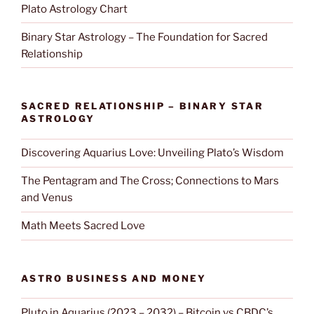
Plato Astrology Chart
Binary Star Astrology – The Foundation for Sacred
Relationship
SACRED RELATIONSHIP – BINARY STAR
ASTROLOGY
Discovering Aquarius Love: Unveiling Plato’s Wisdom
The Pentagram and The Cross; Connections to Mars
and Venus
Math Meets Sacred Love
ASTRO BUSINESS AND MONEY
Pluto in Aquarius (2023 – 2032) – Bitcoin vs CBDC’s