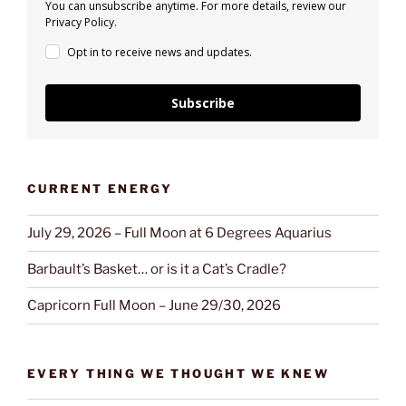
You can unsubscribe anytime. For more details, review our
Privacy Policy.
Opt in to receive news and updates.
Subscribe
CURRENT ENERGY
July 29, 2026 – Full Moon at 6 Degrees Aquarius
Barbault’s Basket… or is it a Cat’s Cradle?
Capricorn Full Moon – June 29/30, 2026
EVERY THING WE THOUGHT WE KNEW