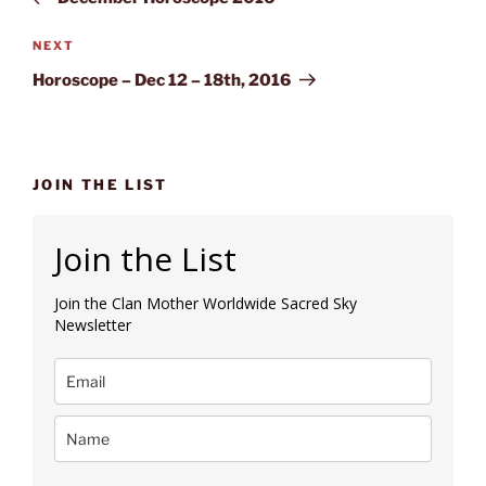
Next
NEXT
Post
Horoscope – Dec 12 – 18th, 2016
JOIN THE LIST
Join the List
Join the Clan Mother Worldwide Sacred Sky
Newsletter