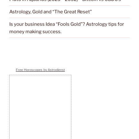
Astrology, Gold and “The Great Reset”
Is your business Idea “Fools Gold”? Astrology tips for
money making success.
Free Horoscopes by Astrodienst