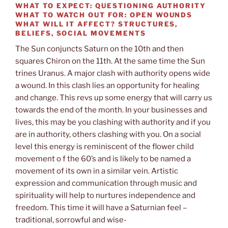
WHAT TO EXPECT:
QUESTIONING AUTHORITY
WHAT TO WATCH OUT FOR:
OPEN WOUNDS
WHAT WILL IT AFFECT?
STRUCTURES,
BELIEFS, SOCIAL MOVEMENTS
The Sun conjuncts Saturn on the 10th and then
squares Chiron on the 11th. At the same time the Sun
trines Uranus. A major clash with authority opens wide
a wound. In this clash lies an opportunity for healing
and change. This revs up some energy that will carry us
towards the end of the month. In your businesses and
lives, this may be you clashing with authority and if you
are in authority, others clashing with you. On a social
level this energy is reminiscent of the flower child
movement o f the 60’s and is likely to be named a
movement of its own in a similar vein. Artistic
expression and communication through music and
spirituality will help to nurtures independence and
freedom. This time it will have a Saturnian feel –
traditional, sorrowful and wise-