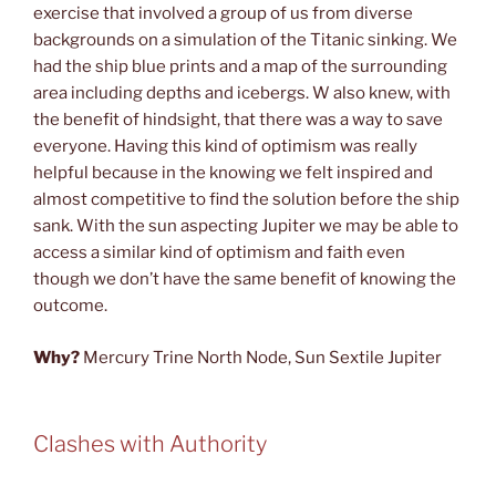
exercise that involved a group of us from diverse
backgrounds on a simulation of the Titanic sinking. We
had the ship blue prints and a map of the surrounding
area including depths and icebergs. W also knew, with
the benefit of hindsight, that there was a way to save
everyone. Having this kind of optimism was really
helpful because in the knowing we felt inspired and
almost competitive to find the solution before the ship
sank. With the sun aspecting Jupiter we may be able to
access a similar kind of optimism and faith even
though we don’t have the same benefit of knowing the
outcome.
Why?
Mercury Trine North Node, Sun Sextile Jupiter
Clashes with Authority