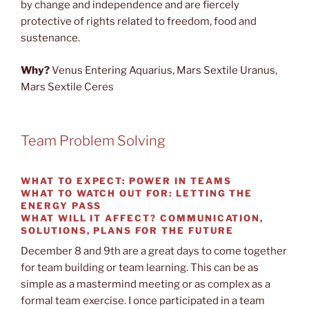
by change and independence and are fiercely
protective of rights related to freedom, food and
sustenance.
Why?
Venus Entering Aquarius, Mars Sextile Uranus,
Mars Sextile Ceres
Team Problem Solving
WHAT TO EXPECT:
POWER IN TEAMS
WHAT TO WATCH OUT FOR:
LETTING THE
ENERGY PASS
WHAT WILL IT AFFECT?
COMMUNICATION,
SOLUTIONS, PLANS FOR THE FUTURE
December 8 and 9th are a great days to come together
for team building or team learning. This can be as
simple as a mastermind meeting or as complex as a
formal team exercise. I once participated in a team