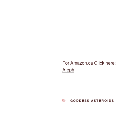
For Amazon.ca Click here:
Aleph
CATEGORIES
GODDESS ASTEROIDS