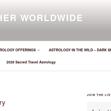
HER WORLDWIDE
ROLOGY OFFERINGS
ASTROLOGY IN THE WILD – DARK S
2026 Sacred Travel Astrology
JOIN THE LIS
ry