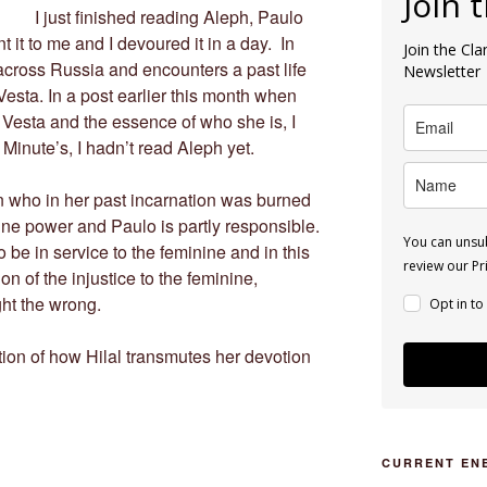
Join 
I just finished reading Aleph, Paulo
t it to me and I devoured it in a day. In
Join the Cl
across Russia and encounters a past life
Newsletter
Vesta. In a post earlier this month when
 Vesta and the essence of who she is, I
inute’s, I hadn’t read Aleph yet.
n who in her past incarnation was burned
nine power and Paulo is partly responsible.
You can unsub
o be in service to the feminine and in this
review our Pri
on of the injustice to the feminine,
ght the wrong.
Opt in to
ption of how Hilal transmutes her devotion
CURRENT EN