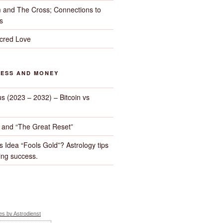
 and The Cross; Connections to
s
cred Love
NESS AND MONEY
us (2023 – 2032) – Bitcoin vs
d and “The Great Reset”
s Idea “Fools Gold”? Astrology tips
ng success.
s by Astrodienst