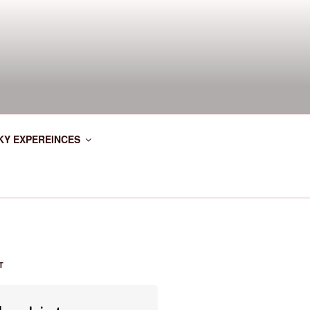
KY EXPEREINCES
T