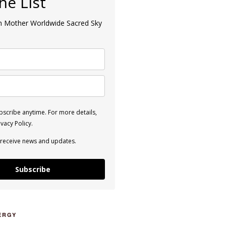
the List
an Mother Worldwide Sacred Sky
scribe anytime. For more details,
vacy Policy.
 receive news and updates.
Subscribe
ERGY