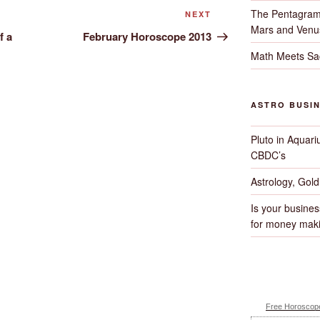
The Pentagram
Next
NEXT
Mars and Venu
Post
f a
February Horoscope 2013
Math Meets Sa
ASTRO BUSI
Pluto in Aquari
CBDC’s
Astrology, Gol
Is your busines
for money maki
Free Horoscope