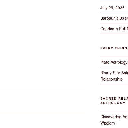
July 29, 2026 
Barbault’s Bask
Capricorn Full
EVERY THIN
Plato Astrology
Binary Star As
Relationship
SACRED RELA
ASTROLOGY
Discovering Aqu
Wisdom