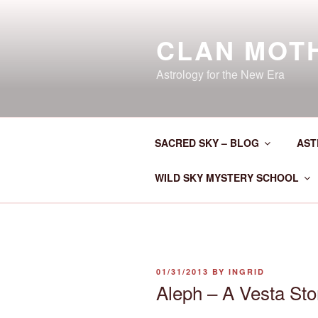
Skip
to
CLAN MOT
content
Astrology for the New Era
SACRED SKY – BLOG
AST
WILD SKY MYSTERY SCHOOL
POSTED
01/31/2013
BY
INGRID
ON
Aleph – A Vesta Sto