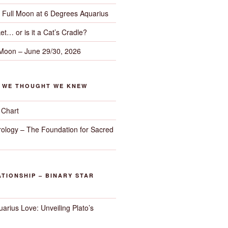
– Full Moon at 6 Degrees Aquarius
et… or is it a Cat’s Cradle?
 Moon – June 29/30, 2026
G WE THOUGHT WE KNEW
 Chart
trology – The Foundation for Sacred
TIONSHIP – BINARY STAR
arius Love: Unveiling Plato’s