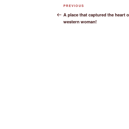
Post
Previous
PREVIOUS
navigation
Post
A place that captured the heart o
western woman!