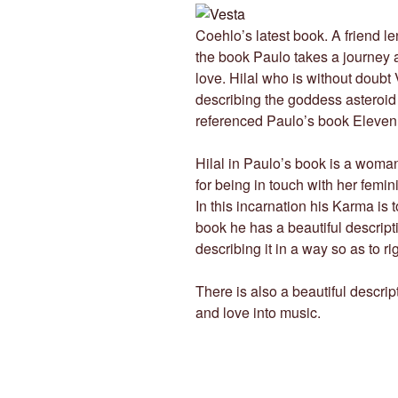
Coehlo’s latest book. A friend len
the book Paulo takes a journey 
love. Hilal who is without doubt 
describing the goddess asteroid
referenced Paulo’s book Eleven M
Hilal in Paulo’s book is a woma
for being in touch with her femi
In this incarnation his Karma is t
book he has a beautiful descripti
describing it in a way so as to ri
There is also a beautiful descri
and love into music.