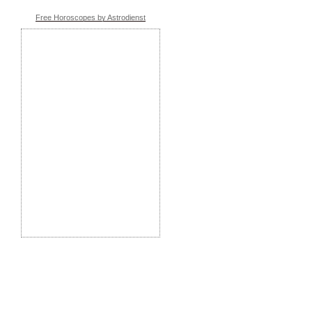
Free Horoscopes by Astrodienst