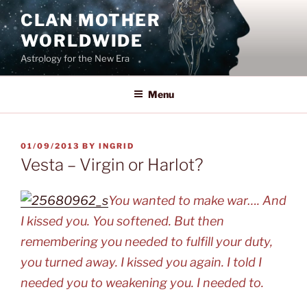
Skip
CLAN MOTHER
to
WORLDWIDE
content
Astrology for the New Era
Menu
POSTED
01/09/2013
BY
INGRID
ON
Vesta – Virgin or Harlot?
You wanted to make war…. And
I kissed you. You softened. But then
remembering you needed to fulfill your duty,
you turned away. I kissed you again. I told I
needed you to weakening you. I needed to.