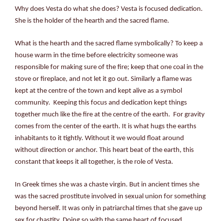
Why does Vesta do what she does? Vesta is focused dedication.
She is the holder of the hearth and the sacred flame.
What is the hearth and the sacred flame symbolically? To keep a
house warm in the time before electricity someone was
responsible for making sure of the fire; keep that one coal in the
stove or fireplace, and not let it go out. Similarly a flame was
kept at the centre of the town and kept alive as a symbol
community. Keeping this focus and dedication kept things
together much like the fire at the centre of the earth. For gravity
comes from the center of the earth. It is what hugs the earths
inhabitants to it tightly. Without it we would float around
without direction or anchor. This heart beat of the earth, this
constant that keeps it all together, is the role of Vesta.
In Greek times she was a chaste virgin. But in ancient times she
was the sacred prostitute involved in sexual union for something
beyond herself. It was only in patriarchal times that she gave up
sex for chastity. Doing so with the same heart of focused