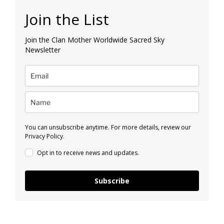
Join the List
Join the Clan Mother Worldwide Sacred Sky
Newsletter
You can unsubscribe anytime. For more details, review our
Privacy Policy.
Opt in to receive news and updates.
Subscribe