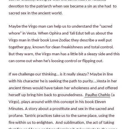
devotion to the patriarch when sex became a sin as she had to
sacred sex in the ancient world.
Maybe the Virgo man can help us to understand the “sacred
whore” in Vesta. When Ophira and Tali Edut tell us about the
Virgo man in their book Love Zodiac they describe a well put
together guy, known for clean freakishness and total control.
But they warn, the Virgo man has a little bit a sleazy side and this
can come out when he’s loosing control or flipping out.
If we challenge our thinking… is it really sleazy? Maybe in line
with his character he is seeking the path to purity….Vesta in her
ancient times would have taken her wholeness and and offered
herself up bring him back to groundedness.
Paulho Chehlo
(a
Virgo), plays around with this concept in his book Eleven
Minutes. A story about a prostitute and sex in the sacred and
profane. Tantric practices take us to the same place, using the
fire within us to enlighten. And sublimation, the act of taking