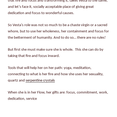
that fire and focus and transforming it, takes Vesta to the same,
and let’s face it, socially acceptable place of giving great
dedication and focus to wonderful causes.
So Vesta’s role was not so much to be a chaste virgin or a sacred
whore, but to use her wholeness, her containment and focus for
the betterment of humanity. And to do so… there are no rules!
But first she must make sure she is whole. This she can do by
taking that fire and focus inward.
Tools that will help her on her path: yoga, meditation,
connecting to what is her fire and how she uses her sexuality,
quartz and
serpentine crystals
When she is in her Flow, her gifts are: focus, commitment, work,
dedication, service