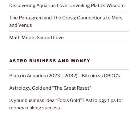
Discovering Aquarius Love: Unveiling Plato’s Wisdom
The Pentagram and The Cross; Connections to Mars
and Venus
Math Meets Sacred Love
ASTRO BUSINESS AND MONEY
Pluto in Aquarius (2023 – 2032) – Bitcoin vs CBDC’s
Astrology, Gold and “The Great Reset”
Is your business Idea “Fools Gold”? Astrology tips for
money making success.