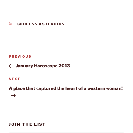
CATEGORIES
GODDESS ASTEROIDS
Post
Previous
PREVIOUS
navigation
Post
January Horoscope 2013
Next
NEXT
Post
A place that captured the heart of a western woman!
JOIN THE LIST