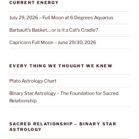
CURRENT ENERGY
July 29, 2026 – Full Moon at 6 Degrees Aquarius
Barbault’s Basket… or is it a Cat’s Cradle?
Capricorn Full Moon – June 29/30, 2026
EVERY THING WE THOUGHT WE KNEW
Plato Astrology Chart
Binary Star Astrology – The Foundation for Sacred
Relationship
SACRED RELATIONSHIP – BINARY STAR
ASTROLOGY