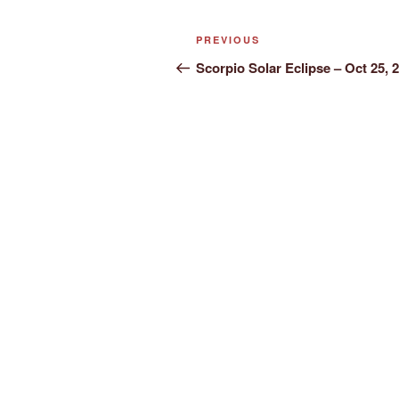
Post
Previous
PREVIOUS
navigation
Post
Scorpio Solar Eclipse – Oct 25, 