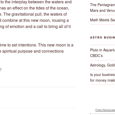
to the interplay between the waters and
The Pentagram
as an effect on the tides of the ocean,
Mars and Venu
 The gravitational pull, the waters of
Math Meets Sa
nd combine at this new moon, rousing a
ng of emotion and a call to bring all of it
ASTRO BUSI
me to set intentions. This new moon is a
Pluto in Aquari
the spiritual purpose and connections
CBDC’s
Astrology, Gol
!
Is your busines
for money maki
Free Horoscope