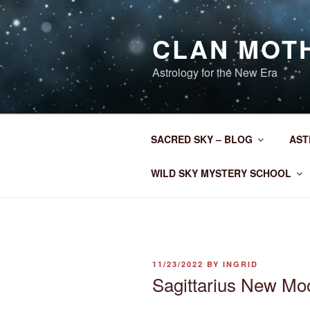
Skip
to
CLAN MOT
content
Astrology for the New Era
SACRED SKY – BLOG
AST
WILD SKY MYSTERY SCHOOL
POSTED
11/23/2022
BY
INGRID
ON
Sagittarius New M