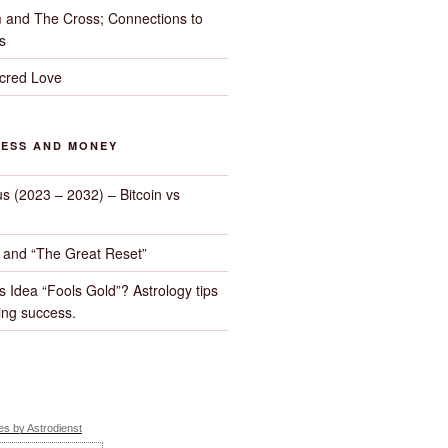
 and The Cross; Connections to
s
cred Love
NESS AND MONEY
us (2023 – 2032) – Bitcoin vs
d and “The Great Reset”
s Idea “Fools Gold”? Astrology tips
ng success.
s by Astrodienst