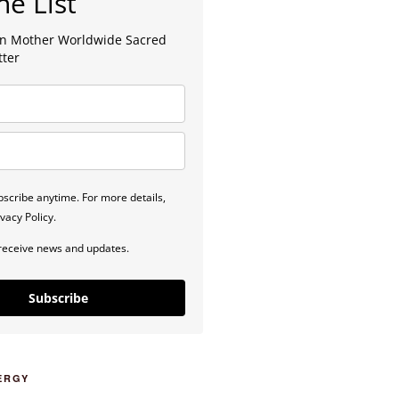
he List
lan Mother Worldwide Sacred
tter
scribe anytime. For more details,
vacy Policy.
 receive news and updates.
Subscribe
ERGY