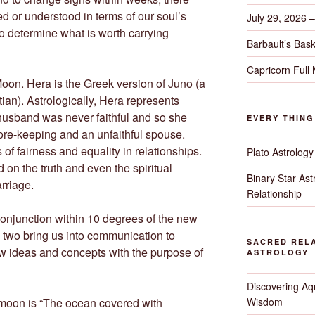
 or understood in terms of our soul’s
July 29, 2026 
to determine what is worth carrying
Barbault’s Bask
Capricorn Full
oon. Hera is the Greek version of Juno (a
an). Astrologically, Hera represents
 husband was never faithful and so she
EVERY THIN
ore-keeping and an unfaithful spouse.
 of fairness and equality in relationships.
Plato Astrology
 on the truth and even the spiritual
Binary Star As
rriage.
Relationship
conjunction within 10 degrees of the new
 two bring us into communication to
SACRED RELA
ew ideas and concepts with the purpose of
ASTROLOGY
Discovering Aqu
Wisdom
moon is “The ocean covered with