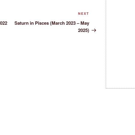
Next
NEXT
Post
2022
Saturn in Pisces (March 2023 – May
2025)