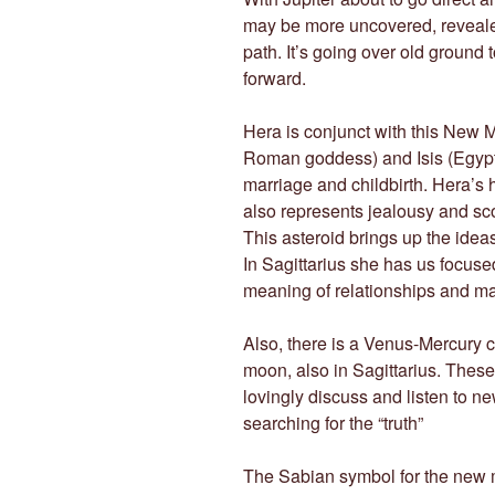
may be more uncovered, revealed
path. It’s going over old ground 
forward.
Hera is conjunct with this New M
Roman goddess) and Isis (Egypti
marriage and childbirth. Hera’s
also represents jealousy and sc
This asteroid brings up the ideas
In Sagittarius she has us focused
meaning of relationships and ma
Also, there is a Venus-Mercury 
moon, also in Sagittarius. These
lovingly discuss and listen to n
searching for the “truth”
The Sabian symbol for the new 