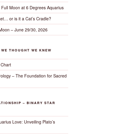
– Full Moon at 6 Degrees Aquarius
et… or is it a Cat’s Cradle?
 Moon – June 29/30, 2026
G WE THOUGHT WE KNEW
 Chart
trology – The Foundation for Sacred
TIONSHIP – BINARY STAR
arius Love: Unveiling Plato’s