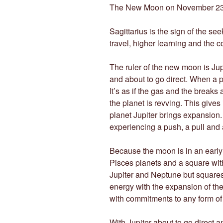
The New Moon on November 2
Sagittarius is the sign of the see
travel, higher learning and the c
The ruler of the new moon is Jup
and about to go direct. When a pl
It’s as if the gas and the break
the planet is revving. This gives 
planet Jupiter brings expansion. 
experiencing a push, a pull and
Because the moon is in an early d
Pisces planets and a square with
Jupiter and Neptune but squares 
energy with the expansion of the s
with commitments to any form of a
With Jupiter about to go direct 