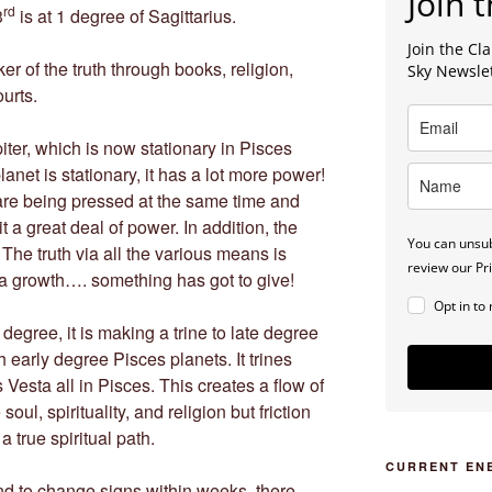
Join t
rd
3
is at 1 degree of Sagittarius.
Join the C
ker of the truth through books, religion,
Sky Newsle
ourts.
iter, which is now stationary in Pisces
anet is stationary, it has a lot more power!
s are being pressed at the same time and
it a great deal of power. In addition, the
You can unsub
The truth via all the various means is
review our Pri
 a growth…. something has got to give!
Opt in to
egree, it is making a trine to late degree
 early degree Pisces planets. It trines
Vesta all in Pisces. This creates a flow of
oul, spirituality, and religion but friction
 true spiritual path.
CURRENT EN
and to change signs within weeks, there