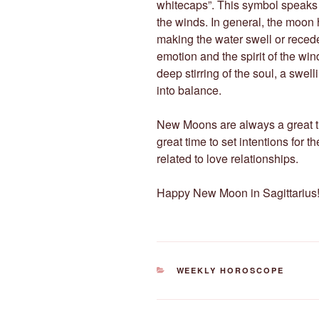
whitecaps”. This symbol speaks 
the winds. In general, the moon h
making the water swell or recede.
emotion and the spirit of the wi
deep stirring of the soul, a swelli
into balance.
New Moons are always a great ti
great time to set intentions for 
related to love relationships.
Happy New Moon in Sagittarius!
CATEGORIES
WEEKLY HOROSCOPE