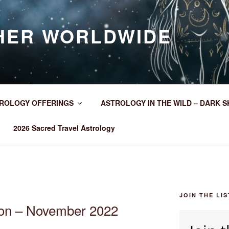
HER WORLDWIDE
ROLOGY OFFERINGS
ASTROLOGY IN THE WILD – DARK S
2026 Sacred Travel Astrology
JOIN THE LIS
oon – November 2022