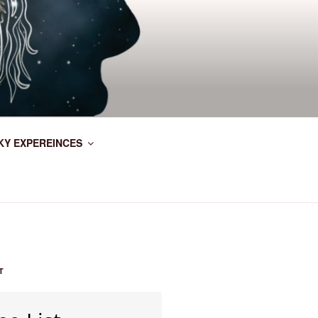
KY EXPEREINCES
T