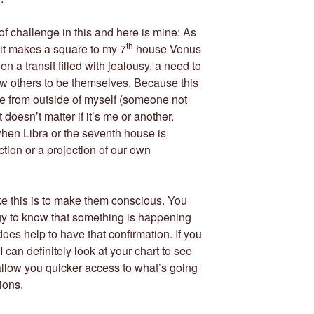
f challenge in this and here is mine: As
th
it makes a square to my 7
house Venus
een a transit filled with jealousy, a need to
low others to be themselves. Because this
 from outside of myself (someone not
 doesn’t matter if it’s me or another.
hen Libra or the seventh house is
ction or a projection of our own
like this is to make them conscious. You
gy to know that something is happening
does help to have that confirmation. If you
 I can definitely look at your chart to see
llow you quicker access to what’s going
ions.