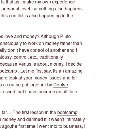
s is that as I make my own experience
 a personal level, something also happens
his conflict is also happening in the
es love and money? Although Pluto
onsciously to work on money rather than
lly don’t have control of another and I
usy, control, etc., traditionally
d because Venus is about money, I decide
Bootcamp
. Let me first say, its an amazing
hard look at your money issues and for
t’s a course put together by
Denise
ressed that I have become an affiliate
far… The first lesson in the
bootcamp
h money and damned if it wasn’t intimately
 ago,the first time I went into to business, I