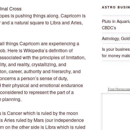
ASTRO BUSI
pes is pushing things along. Capricorn is
Pluto in Aquari
r and a natural square to Libra and Aries,
CBDC’s
Astrology, Gol
 all things Capricorn are experiencing a
Is your busines
job. Here is Wikipedia’s definition of
for money maki
associated with the principles of limitation,
ity, and reality, crystallizing, and
ion, career, authority and hierarchy, and
concerns a person’s sense of duty,
nd their physical and emotional endurance
Free Horoscope
considered to represent the part of a
m planning.
s is Cancer which is ruled by the moon
is Aries ruled by Mars (our independence
n on the other side is Libra which is ruled