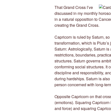
That Grand Cross I’ve
discussed in my monthly horosco
in a natural opposition to Cance
creating the Grand Cross.
Capricorn is ruled by Saturn, so
transformation, which is Pluto’s 
Saturn: Astrologically, Saturn is 
restrictions, boundaries, practical
structures. Saturn governs ambit
conforming social structures. It 
discipline and responsibility, a
during hardships. Saturn is also 
person concerned with long-ter
Opposite Capricorn on that cros
(emotions). Squaring Capricorn 
and force) and squaring Capricor