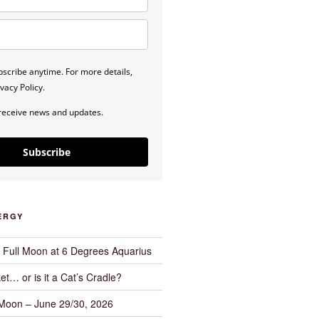
scribe anytime. For more details,
vacy Policy.
 receive news and updates.
Subscribe
ERGY
– Full Moon at 6 Degrees Aquarius
et… or is it a Cat’s Cradle?
 Moon – June 29/30, 2026