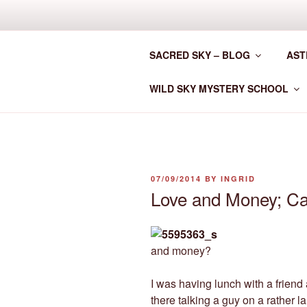
Skip
to
CLAN MOT
content
SACRED SKY – BLOG
AST
Astrology for the New Era
WILD SKY MYSTERY SCHOOL
POSTED
07/09/2014
BY
INGRID
ON
Love and Money; C
and money?
I was having lunch with a friend
there talking a guy on a rather 