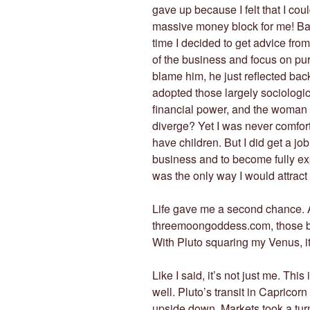
gave up because I felt that I co
massive money block for me! Bac
time I decided to get advice from
of the business and focus on pur
blame him, he just reflected bac
adopted those largely sociologic
financial power, and the woman
diverge? Yet I was never comfort
have children. But I did get a job
business and to become fully exp
was the only way I would attract
Life gave me a second chance. A
threemoongoddess.com, those bel
With Pluto squaring my Venus, it
Like I said, it’s not just me. Thi
well. Pluto’s transit in Caprico
upside down. Markets took a tur