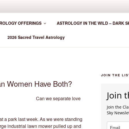
HER WORLDWIDE
ROLOGY OFFERINGS
ASTROLOGY IN THE WILD – DARK S
2026 Sacred Travel Astrology
JOIN THE LIS
an Women Have Both?
Join t
Can we separate love
Join the C
Sky Newsle
 at a park last week. As we were standing
large industrial lawn mower pulled up and