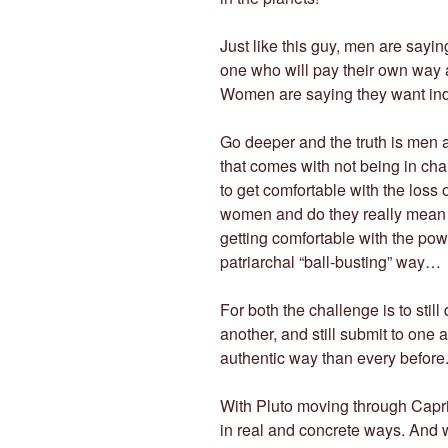
Just like this guy, men are say
one who will pay their own way a
Women are saying they want ind
Go deeper and the truth is men a
that comes with not being in cha
to get comfortable with the loss
women and do they really mean 
getting comfortable with the powe
patriarchal “ball-busting” way…
For both the challenge is to stil
another, and still submit to one
authentic way than every before
With Pluto moving through Capric
in real and concrete ways. And 