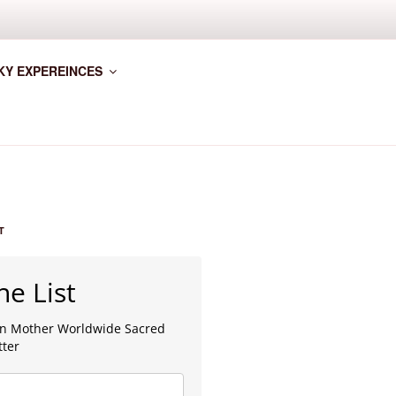
KY EXPEREINCES
T
he List
lan Mother Worldwide Sacred
tter