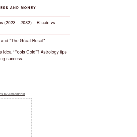
NESS AND MONEY
us (2023 – 2032) – Bitcoin vs
d and “The Great Reset”
s Idea “Fools Gold”? Astrology tips
ng success.
s by Astrodienst