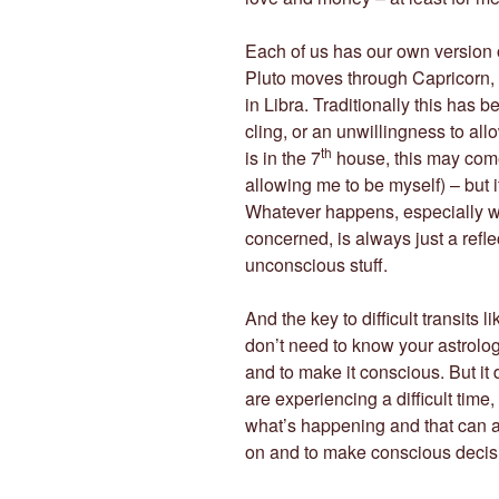
Each of us has our own version o
Pluto moves through Capricorn, 
in Libra. Traditionally this has b
cling, or an unwillingness to al
th
is in the 7
house, this may come
allowing me to be myself) – but it
Whatever happens, especially w
concerned, is always just a refle
unconscious stuff.
And the key to difficult transits 
don’t need to know your astrolo
and to make it conscious. But it 
are experiencing a difficult time,
what’s happening and that can a
on and to make conscious decis