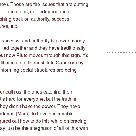
y). These are the issues that are putting
n …. emotions, our independence,
shing back on authority, success,
res, etc.
, success, and authority is power/money.
tied together and they have traditionally
ut now Pluto moves through this sign. It’s
l complete its transit into Capricorn by
onforming social structures are being
beneath us, the ones catching their
’s hard for everyone, but the truth is
They didn’t have the power. They have
endence (Mars), to have sustainable
gured out how to do this while embracing
 just be the integration of all of this with
.