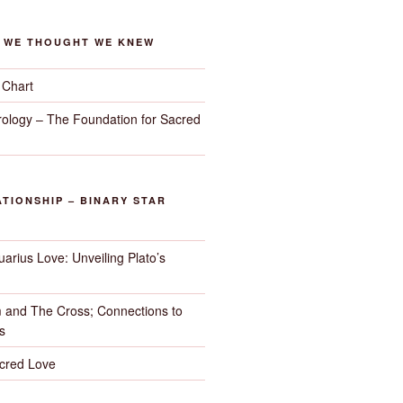
G WE THOUGHT WE KNEW
 Chart
trology – The Foundation for Sacred
TIONSHIP – BINARY STAR
arius Love: Unveiling Plato’s
 and The Cross; Connections to
s
cred Love