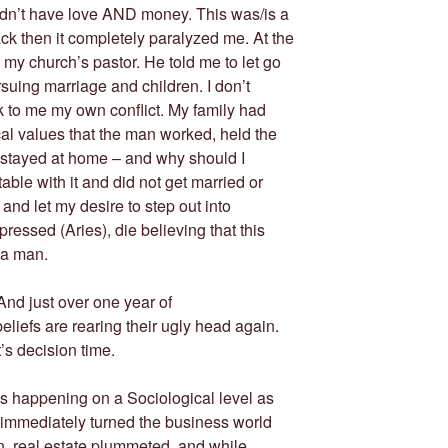
uldn’t have love AND money. This was/is a
k then it completely paralyzed me. At the
 my church’s pastor. He told me to let go
suing marriage and children. I don’t
k to me my own conflict. My family had
al values that the man worked, held the
 stayed at home – and why should I
able with it and did not get married or
 and let my desire to step out into
ressed (Aries), die believing that this
 a man.
nd just over one year of
iefs are rearing their ugly head again.
’s decision time.
s is happening on a Sociological level as
rn immediately turned the business world
n, real estate plummeted, and while