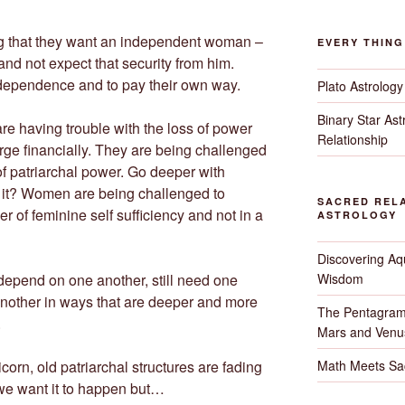
ing that they want an independent woman –
EVERY THIN
nd not expect that security from him.
ependence and to pay their own way.
Plato Astrology
Binary Star As
re having trouble with the loss of power
Relationship
rge financially. They are being challenged
 of patriarchal power. Go deeper with
it? Women are being challenged to
SACRED RELA
r of feminine self sufficiency and not in a
ASTROLOGY
Discovering Aqu
Wisdom
l depend on one another, still need one
 another in ways that are deeper and more
The Pentagram
.
Mars and Venu
Math Meets Sa
orn, old patriarchal structures are fading
we want it to happen but…