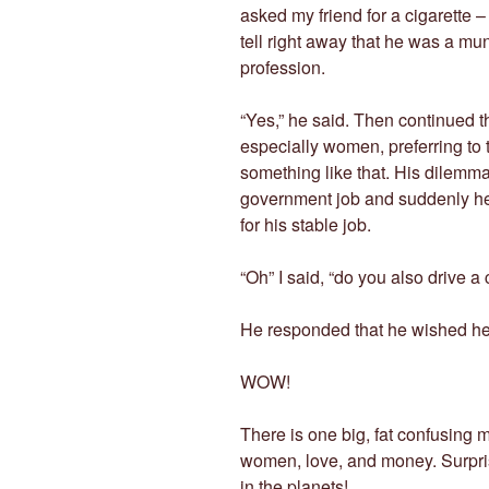
asked my friend for a cigarette – 
tell right away that he was a mu
profession.
“Yes,” he said. Then continued th
especially women, preferring to 
something like that. His dilemma
government job and suddenly he ca
for his stable job.
“Oh” I said, “do you also drive a 
He responded that he wished he
WOW!
There is one big, fat confusing
women, love, and money. Surprise 
in the planets!