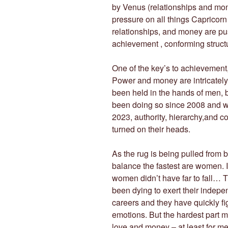
by Venus (relationships and mone
pressure on all things Capricor
relationships, and money are pu
achievement , conforming structu
One of the key’s to achievement
Power and money are intricately 
been held in the hands of men, b
been doing so since 2008 and wil
2023, authority, hierarchy,and c
turned on their heads.
As the rug is being pulled from 
balance the fastest are women. It
women didn’t have far to fall… 
been dying to exert their indep
careers and they have quickly fi
emotions. But the hardest part may
love and money – at least for me