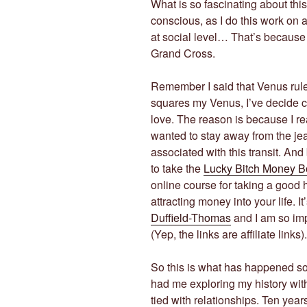
What is so fascinating about thi
conscious, as I do this work on
at social level… That’s because t
Grand Cross.
Remember I said that Venus rul
squares my Venus, I’ve decide c
love. The reason is because I rea
wanted to stay away from the jealo
associated with this transit. An
to take the
Lucky Bitch Money 
online course for taking a good 
attracting money into your life. I
Duffield-Thomas
and I am so imp
(Yep, the links are affiliate links).
So this is what has happened so 
had me exploring my history wit
tied with relationships. Ten years