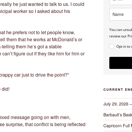
really he just wanted to talk to us. I could
nicipal worker so I asked about his
You can unsub
at he prefers not to let people know,
review our Pri
tell them that he works at McDonald’s or
-telling them he’s got a stable
Opt in to
n’t figure out if they like him for him or
crappy car just to drive the point?”
 did!
CURRENT EN
July 29, 2026 
Barbault’s Bask
 mixed message going on with men,
surprise, that conflict is being reflected
Capricorn Full