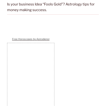
Is your business Idea “Fools Gold”? Astrology tips for
money making success.
Free Horoscopes by Astrodienst