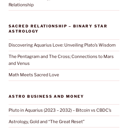
Relationship
SACRED RELATIONSHIP – BINARY STAR
ASTROLOGY
Discovering Aquarius Love: Unveiling Plato’s Wisdom
The Pentagram and The Cross; Connections to Mars
and Venus
Math Meets Sacred Love
ASTRO BUSINESS AND MONEY
Pluto in Aquarius (2023 – 2032) – Bitcoin vs CBDC’s
Astrology, Gold and “The Great Reset”