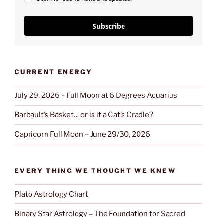
Subscribe
CURRENT ENERGY
July 29, 2026 – Full Moon at 6 Degrees Aquarius
Barbault’s Basket… or is it a Cat’s Cradle?
Capricorn Full Moon – June 29/30, 2026
EVERY THING WE THOUGHT WE KNEW
Plato Astrology Chart
Binary Star Astrology – The Foundation for Sacred