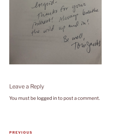
Leave a Reply
You must be
logged in
to post a comment.
Post
Previous
PREVIOUS
navigation