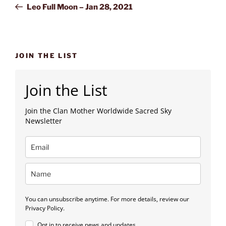
Post
Leo Full Moon – Jan 28, 2021
JOIN THE LIST
Join the List
Join the Clan Mother Worldwide Sacred Sky
Newsletter
You can unsubscribe anytime. For more details, review our
Privacy Policy.
Opt in to receive news and updates.