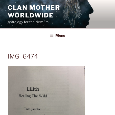
Skip
CLAN MOTHER
to
WORLDWIDE
content
Astrology for the New Era
Menu
IMG_6474