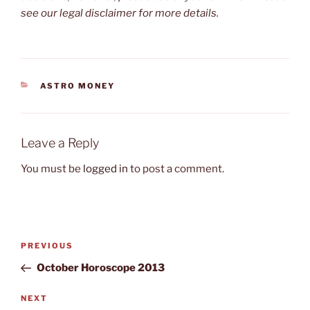
see our legal disclaimer for more details.
CATEGORIES
ASTRO MONEY
Leave a Reply
You must be
logged in
to post a comment.
Post
Previous
PREVIOUS
navigation
Post
October Horoscope 2013
Next
NEXT