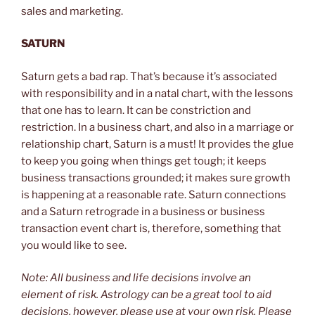
sales and marketing.
SATURN
Saturn gets a bad rap. That’s because it’s associated
with responsibility and in a natal chart, with the lessons
that one has to learn. It can be constriction and
restriction. In a business chart, and also in a marriage or
relationship chart, Saturn is a must! It provides the glue
to keep you going when things get tough; it keeps
business transactions grounded; it makes sure growth
is happening at a reasonable rate. Saturn connections
and a Saturn retrograde in a business or business
transaction event chart is, therefore, something that
you would like to see.
Note: All business and life decisions involve an
element of risk. Astrology can be a great tool to aid
decisions, however, please use at your own risk. Please