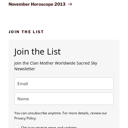
Post
November Horoscope 2013
JOIN THE LIST
Join the List
Join the Clan Mother Worldwide Sacred Sky
Newsletter
You can unsubscribe anytime. For more details, review our
Privacy Policy.
Opt in to receive news and updates.