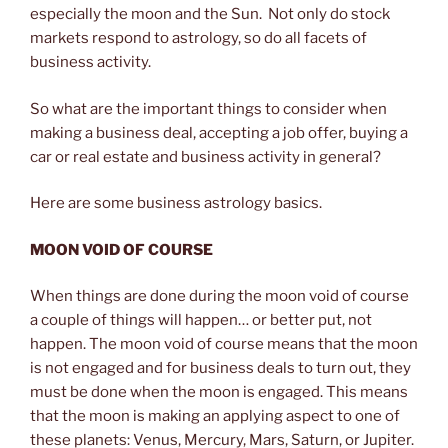
especially the moon and the Sun. Not only do stock
markets respond to astrology, so do all facets of
business activity.
So what are the important things to consider when
making a business deal, accepting a job offer, buying a
car or real estate and business activity in general?
Here are some business astrology basics.
MOON VOID OF COURSE
When things are done during the moon void of course
a couple of things will happen… or better put, not
happen. The moon void of course means that the moon
is not engaged and for business deals to turn out, they
must be done when the moon is engaged. This means
that the moon is making an applying aspect to one of
these planets: Venus, Mercury, Mars, Saturn, or Jupiter.