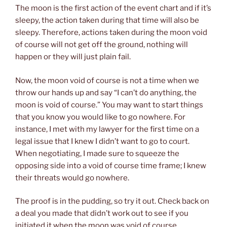
The moon is the first action of the event chart and if it’s
sleepy, the action taken during that time will also be
sleepy. Therefore, actions taken during the moon void
of course will not get off the ground, nothing will
happen or they will just plain fail.
Now, the moon void of course is not a time when we
throw our hands up and say “I can’t do anything, the
moon is void of course.” You may want to start things
that you know you would like to go nowhere. For
instance, I met with my lawyer for the first time on a
legal issue that I knew I didn’t want to go to court.
When negotiating, I made sure to squeeze the
opposing side into a void of course time frame; I knew
their threats would go nowhere.
The proof is in the pudding, so try it out. Check back on
a deal you made that didn’t work out to see if you
initiated it when the moon was void of course.