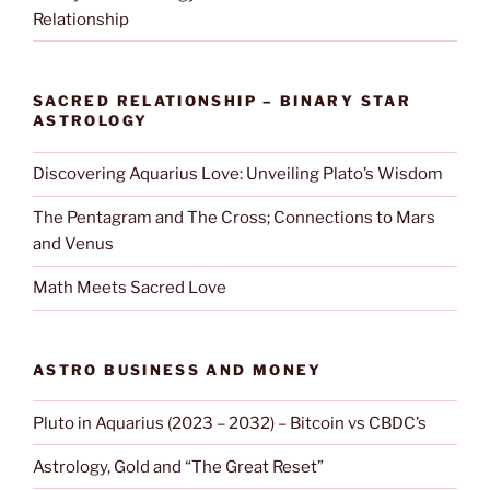
Relationship
SACRED RELATIONSHIP – BINARY STAR
ASTROLOGY
Discovering Aquarius Love: Unveiling Plato’s Wisdom
The Pentagram and The Cross; Connections to Mars
and Venus
Math Meets Sacred Love
ASTRO BUSINESS AND MONEY
Pluto in Aquarius (2023 – 2032) – Bitcoin vs CBDC’s
Astrology, Gold and “The Great Reset”