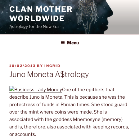
Skip
CLAN MOTHER
to
WORLDWIDE
content
Astrology for the New Era
Menu
POSTED
10/02/2013
BY
INGRID
ON
Juno Moneta A$trology
One of the epithets that
describe Juno is Moneta. This is because she was the
protectress of funds in Roman times. She stood guard
over the mint where coins were made. She is
associated with the goddess Mnemosyne (memory)
and is, therefore, also associated with keeping records,
or accounts.