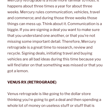
Mercury retrograde is a little more familiar to most. It
happens about three times a year for about three
weeks. Mercury rules communication, vehicles, travel
and commerce; and during those three weeks those
things can mess up. Think about it. Communication is a
biggie. If you are signing a deal you want to make sure
that you understand one another, or that you’re not
missing some important detail. Therefore, Mercury
retrograde is a great time to research, review and
recycle. Signing deals, initiating travel and buying
vehicles are all bad ideas during this time because you
will find later on that something was missed or that you
got a lemon.
VENUS RX (RETROGRADE)
Venus retrograde is like going to the dollar store
thinking you’re going to get a deal and then spending a
whole lot of money on useless stuff or stuff that is