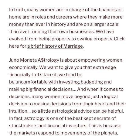
In truth, many women are in charge of the finances at
home are in roles and careers where they make more
money than ever in history and are on a larger scale
than ever running their own businesses. We have
evolved from being property to owning property. Click
here for
a brief history of Marriage
.
Juno Moneta A$trology is about empowering women
economically. We want to give you that extra edge
financially. Let’s face it; we tend to
be uncomfortable with investing, budgeting and
making big financial decisions… And when it comes to
decisions, many women move beyond just a logical
decision to making decisions from their heart and their
intuition… so a little astrological advice can be helpful.
In fact, astrology is one of the best kept secrets of
stockbrokers and financial investors. This is because
the markets respond to movements of the planets,