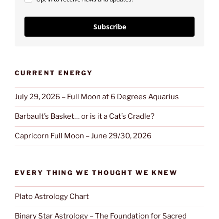
Subscribe
CURRENT ENERGY
July 29, 2026 – Full Moon at 6 Degrees Aquarius
Barbault’s Basket… or is it a Cat’s Cradle?
Capricorn Full Moon – June 29/30, 2026
EVERY THING WE THOUGHT WE KNEW
Plato Astrology Chart
Binary Star Astrology – The Foundation for Sacred