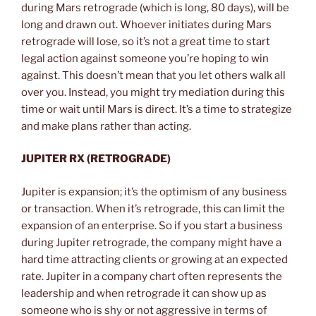
during Mars retrograde (which is long, 80 days), will be
long and drawn out. Whoever initiates during Mars
retrograde will lose, so it’s not a great time to start
legal action against someone you’re hoping to win
against. This doesn’t mean that you let others walk all
over you. Instead, you might try mediation during this
time or wait until Mars is direct. It’s a time to strategize
and make plans rather than acting.
JUPITER RX (RETROGRADE)
Jupiter is expansion; it’s the optimism of any business
or transaction. When it’s retrograde, this can limit the
expansion of an enterprise. So if you start a business
during Jupiter retrograde, the company might have a
hard time attracting clients or growing at an expected
rate. Jupiter in a company chart often represents the
leadership and when retrograde it can show up as
someone who is shy or not aggressive in terms of