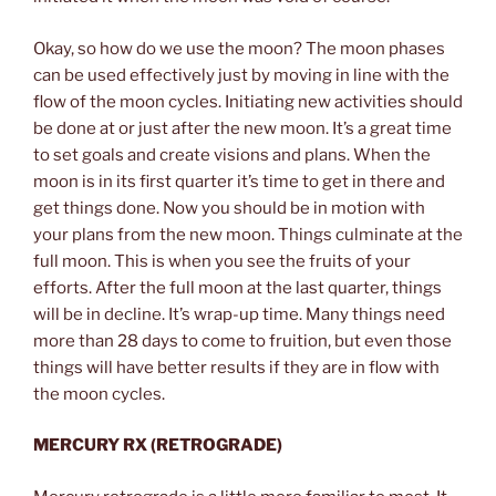
Okay, so how do we use the moon? The moon phases
can be used effectively just by moving in line with the
flow of the moon cycles. Initiating new activities should
be done at or just after the new moon. It’s a great time
to set goals and create visions and plans. When the
moon is in its first quarter it’s time to get in there and
get things done. Now you should be in motion with
your plans from the new moon. Things culminate at the
full moon. This is when you see the fruits of your
efforts. After the full moon at the last quarter, things
will be in decline. It’s wrap-up time. Many things need
more than 28 days to come to fruition, but even those
things will have better results if they are in flow with
the moon cycles.
MERCURY RX (RETROGRADE)