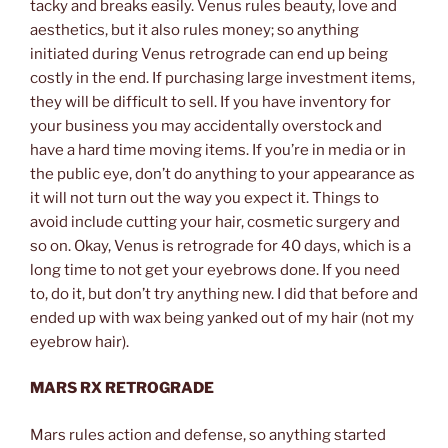
tacky and breaks easily. Venus rules beauty, love and
aesthetics, but it also rules money; so anything
initiated during Venus retrograde can end up being
costly in the end. If purchasing large investment items,
they will be difficult to sell. If you have inventory for
your business you may accidentally overstock and
have a hard time moving items. If you’re in media or in
the public eye, don’t do anything to your appearance as
it will not turn out the way you expect it. Things to
avoid include cutting your hair, cosmetic surgery and
so on. Okay, Venus is retrograde for 40 days, which is a
long time to not get your eyebrows done. If you need
to, do it, but don’t try anything new. I did that before and
ended up with wax being yanked out of my hair (not my
eyebrow hair).
MARS RX RETROGRADE
Mars rules action and defense, so anything started