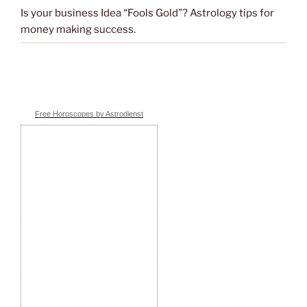
Is your business Idea “Fools Gold”? Astrology tips for
money making success.
Free Horoscopes by Astrodienst