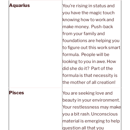
Aquarius
You’re rising in status and
you have the magic touch
knowing how to work and
make money. Push-back
from your family and
foundations are helping you
to figure out this work smart
formula. People will be
looking to you in awe. How
did she do it? Part of the
formula is that necessity is
the mother of all creation!
Pisces
You are seeking love and
beauty in your environment.
Your restlessness may make
you a bit rash. Unconscious
material is emerging to help
question all that you