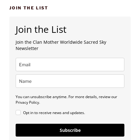
JOIN THE LIST
Join the List
Join the Clan Mother Worldwide Sacred Sky
Newsletter
You can unsubscribe anytime. For more details, review our
Privacy Policy.
Opt in to receive news and updates.
Subscribe