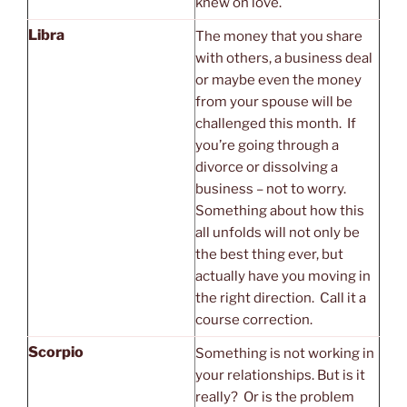
knew on love.
Libra
The money that you share
with others, a business deal
or maybe even the money
from your spouse will be
challenged this month. If
you’re going through a
divorce or dissolving a
business – not to worry.
Something about how this
all unfolds will not only be
the best thing ever, but
actually have you moving in
the right direction. Call it a
course correction.
Scorpio
Something is not working in
your relationships. But is it
really? Or is the problem