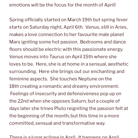
emotions will be the focus for the month of April!
Spring officially started on March 19th but spring fever
starts on Saturday night, April 6th. Venus, still in Aries,
makes a love connection to her favourite male planet
Mars igniting some hot passion. Bedrooms and dance
floors should be electric with this passionate energy.
Venus moves into Taurus on April 15th where she
loves to be. Here, she is at home in a sensual, aesthetic
surrounding. Here she brings out our enchanting and
feminine aspects. She touches Neptune on the
18th creating a romantic and dreamy environment.
Feelings of insecurity and defensiveness pop up on
the 22nd when she opposes Saturn, but a couple of
days later she trines Pluto reigniting the passion felt at
the beginning of the month; but this time in a more
committed, sensual and transformative way.
There is a lunar eclipse in April. It happens on April