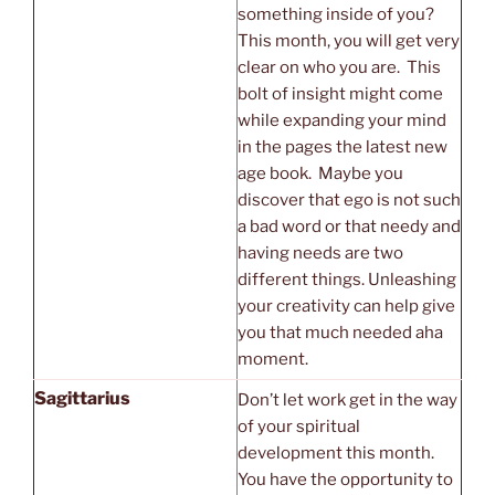
something inside of you?
This month, you will get very
clear on who you are. This
bolt of insight might come
while expanding your mind
in the pages the latest new
age book. Maybe you
discover that ego is not such
a bad word or that needy and
having needs are two
different things. Unleashing
your creativity can help give
you that much needed aha
moment.
Sagittarius
Don’t let work get in the way
of your spiritual
development this month.
You have the opportunity to