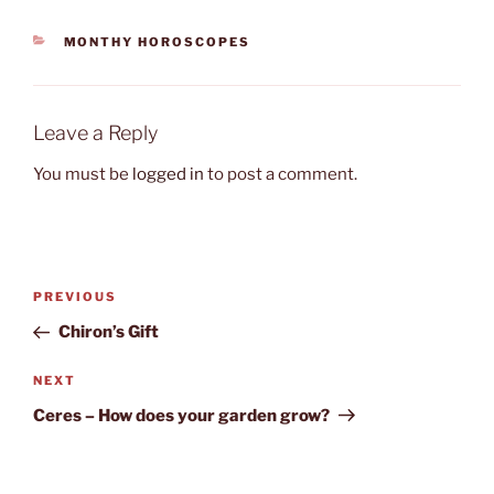
CATEGORIES
MONTHY HOROSCOPES
Leave a Reply
You must be
logged in
to post a comment.
Post
Previous
PREVIOUS
navigation
Post
Chiron’s Gift
Next
NEXT
Post
Ceres – How does your garden grow?