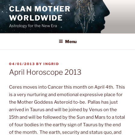
Skip
CLAN MOTHER
to
WORLDWIDE
content
Astrology for the New Era
Menu
POSTED
04/01/2013
BY
INGRID
ON
April Horoscope 2013
Ceres moves into Cancer this month on April 4th. This
is a very nurturing and emotional expressive place for
the Mother Goddess Asteroid to-be. Pallas has just
arrived in Taurus and will be joined by Venus on the
15th
and will be followed by the Sun and Mars to a total
of four bodies in the earthy sign of Taurus by the end
of the month. The earth, security and status quo, and