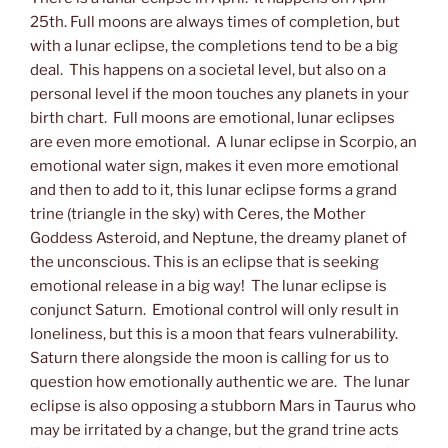
25th. Full moons are always times of completion, but
with a lunar eclipse, the completions tend to be a big
deal. This happens on a societal level, but also on a
personal level if the moon touches any planets in your
birth chart. Full moons are emotional, lunar eclipses
are even more emotional. A lunar eclipse in Scorpio, an
emotional water sign, makes it even more emotional
and then to add to it, this lunar eclipse forms a grand
trine (triangle in the sky) with Ceres, the Mother
Goddess Asteroid, and Neptune, the dreamy planet of
the unconscious. This is an eclipse that is seeking
emotional release in a big way! The lunar eclipse is
conjunct Saturn. Emotional control will only result in
loneliness, but this is a moon that fears vulnerability.
Saturn there alongside the moon is calling for us to
question how emotionally authentic we are. The lunar
eclipse is also opposing a stubborn Mars in Taurus who
may be irritated by a change, but the grand trine acts