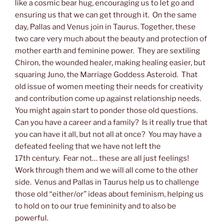
like a cosmic bear hug, encouraging us to let go and
ensuring us that we can get through it. On the same
day, Pallas and Venus join in Taurus. Together, these
two care very much about the beauty and protection of
mother earth and feminine power. They are sextiling
Chiron, the wounded healer, making healing easier, but
squaring Juno, the Marriage Goddess Asteroid. That
old issue of women meeting their needs for creativity
and contribution come up against relationship needs.
You might again start to ponder those old questions.
Can you have a career and a family? Is it really true that
you can have it all, but not all at once? You may have a
defeated feeling that we have not left the
17th century. Fear not… these are all just feelings!
Work through them and we will all come to the other
side. Venus and Pallas in Taurus help us to challenge
those old “either/or” ideas about feminism, helping us
to hold on to our true femininity and to also be
powerful.