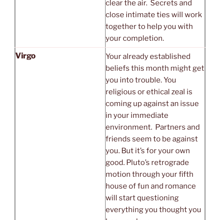
clear the air. Secrets and
close intimate ties will work
together to help you with
your completion.
Virgo
Your already established
beliefs this month might get
you into trouble. You
religious or ethical zeal is
coming up against an issue
in your immediate
environment. Partners and
friends seem to be against
you. But it’s for your own
good. Pluto’s retrograde
motion through your fifth
house of fun and romance
will start questioning
everything you thought you