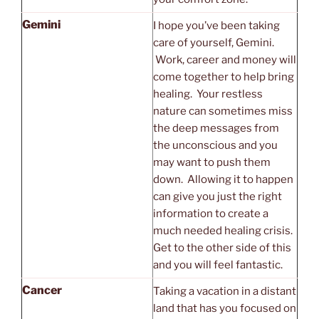
Gemini
I hope you’ve been taking
care of yourself, Gemini.
Work, career and money will
come together to help bring
healing. Your restless
nature can sometimes miss
the deep messages from
the unconscious and you
may want to push them
down. Allowing it to happen
can give you just the right
information to create a
much needed healing crisis.
Get to the other side of this
and you will feel fantastic.
Cancer
Taking a vacation in a distant
land that has you focused on