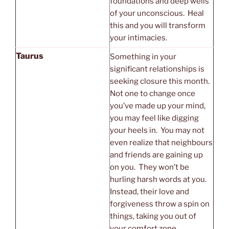
foundations and deep wells
of your unconscious. Heal
this and you will transform
your intimacies.
Taurus
Something in your
significant relationships is
seeking closure this month.
Not one to change once
you’ve made up your mind,
you may feel like digging
your heels in. You may not
even realize that neighbours
and friends are gaining up
on you. They won’t be
hurling harsh words at you.
Instead, their love and
forgiveness throw a spin on
things, taking you out of
your comfort zone.