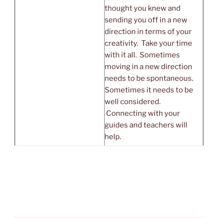
thought you knew and
sending you off in a new
direction in terms of your
creativity. Take your time
with it all. Sometimes
moving in a new direction
needs to be spontaneous.
Sometimes it needs to be
well considered.
Connecting with your
guides and teachers will
help.