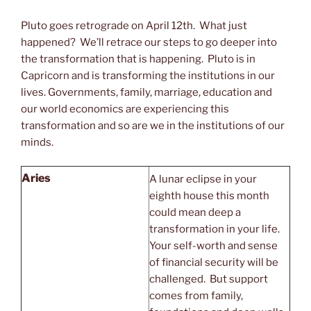
Pluto goes retrograde on April 12th. What just
happened? We’ll retrace our steps to go deeper into
the transformation that is happening. Pluto is in
Capricorn and is transforming the institutions in our
lives. Governments, family, marriage, education and
our world economics are experiencing this
transformation and so are we in the institutions of our
minds.
Aries
A lunar eclipse in your
eighth house this month
could mean deep a
transformation in your life.
Your self-worth and sense
of financial security will be
challenged. But support
comes from family,