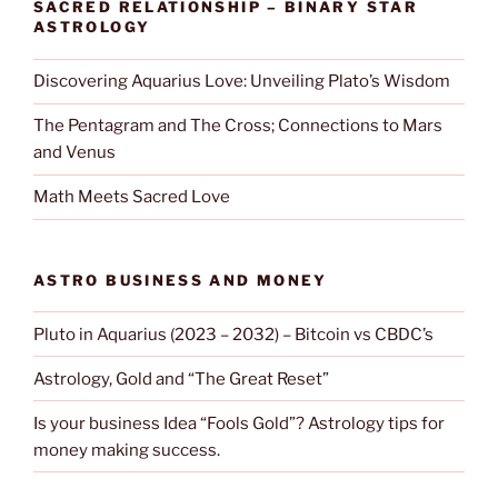
SACRED RELATIONSHIP – BINARY STAR
ASTROLOGY
Discovering Aquarius Love: Unveiling Plato’s Wisdom
The Pentagram and The Cross; Connections to Mars
and Venus
Math Meets Sacred Love
ASTRO BUSINESS AND MONEY
Pluto in Aquarius (2023 – 2032) – Bitcoin vs CBDC’s
Astrology, Gold and “The Great Reset”
Is your business Idea “Fools Gold”? Astrology tips for
money making success.