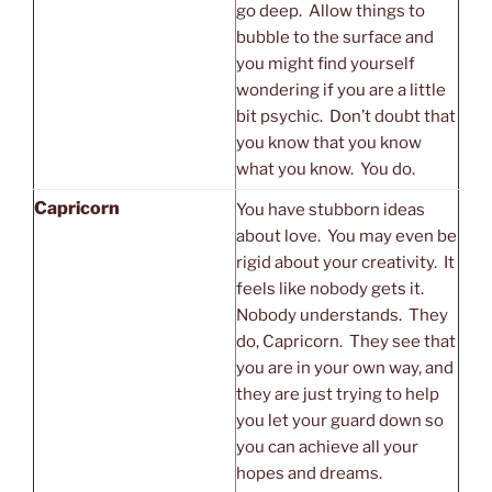
go deep. Allow things to
bubble to the surface and
you might find yourself
wondering if you are a little
bit psychic. Don’t doubt that
you know that you know
what you know. You do.
Capricorn
You have stubborn ideas
about love. You may even be
rigid about your creativity. It
feels like nobody gets it.
Nobody understands. They
do, Capricorn. They see that
you are in your own way, and
they are just trying to help
you let your guard down so
you can achieve all your
hopes and dreams.