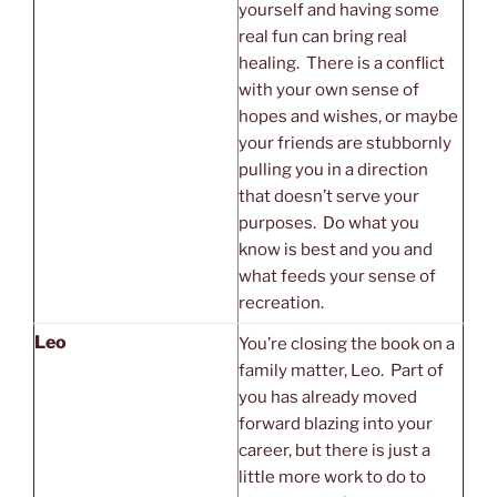
yourself and having some
real fun can bring real
healing. There is a conflict
with your own sense of
hopes and wishes, or maybe
your friends are stubbornly
pulling you in a direction
that doesn’t serve your
purposes. Do what you
know is best and you and
what feeds your sense of
recreation.
Leo
You’re closing the book on a
family matter, Leo. Part of
you has already moved
forward blazing into your
career, but there is just a
little more work to do to