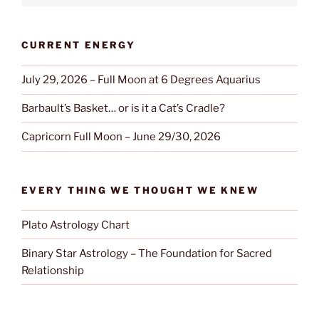
CURRENT ENERGY
July 29, 2026 – Full Moon at 6 Degrees Aquarius
Barbault’s Basket… or is it a Cat’s Cradle?
Capricorn Full Moon – June 29/30, 2026
EVERY THING WE THOUGHT WE KNEW
Plato Astrology Chart
Binary Star Astrology – The Foundation for Sacred
Relationship