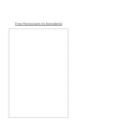
Free Horoscopes by Astrodienst