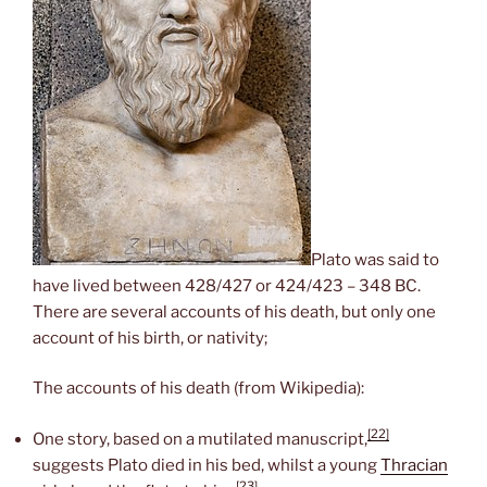
Plato was said to
have lived between 428/427 or 424/423 – 348 BC.
There are several accounts of his death, but only one
account of his birth, or nativity;
The accounts of his death (from Wikipedia):
[22]
One story, based on a mutilated manuscript,
suggests Plato died in his bed, whilst a young
Thracian
[23]