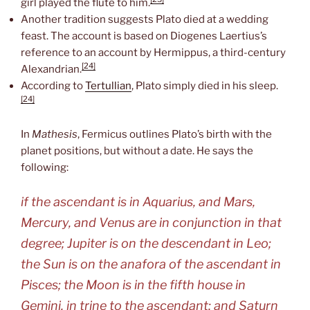
girl played the flute to him.
Another tradition suggests Plato died at a wedding
feast. The account is based on Diogenes Laertius’s
reference to an account by Hermippus, a third-century
[24]
Alexandrian.
According to
Tertullian
, Plato simply died in his sleep.
[24]
In
Mathesis
, Fermicus outlines Plato’s birth with the
planet positions, but without a date. He says the
following:
if the ascendant is in Aquarius, and Mars,
Mercury, and Venus are in conjunction in that
degree; Jupiter is on the descendant in Leo;
the Sun is on the anafora of the ascendant in
Pisces; the Moon is in the fifth house in
Gemini, in trine to the ascendant; and Saturn