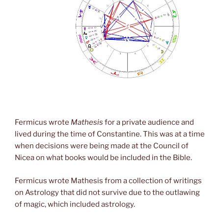
Fermicus wrote
Mathesis
for a private audience and
lived during the time of Constantine. This was at a time
when decisions were being made at the Council of
Nicea on what books would be included in the Bible.
Fermicus wrote Mathesis from a collection of writings
on Astrology that did not survive due to the outlawing
of magic, which included astrology.