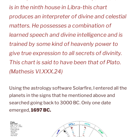
is in the ninth house in Libra-this chart
produces an interpreter of divine and celestial
matters. He possesses a combination of
learned speech and divine intelligence and is
trained by some kind of heavenly power to
give true expression to all secrets of divinity.
This chart is said to have been that of Plato.
(
Mathesis
VI.XXX.24)
Using the astrology software Solarfire, I entered all the
planets in the signs that he mentioned above and
searched going back to 3000 BC. Only one date
emerged,
1697 BC.