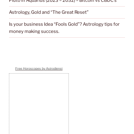
Pluto in Aquarius (2023 – 2032) – Bitcoin vs CBDC’s
Astrology, Gold and “The Great Reset”
Is your business Idea “Fools Gold”? Astrology tips for
money making success.
Free Horoscopes by Astrodienst