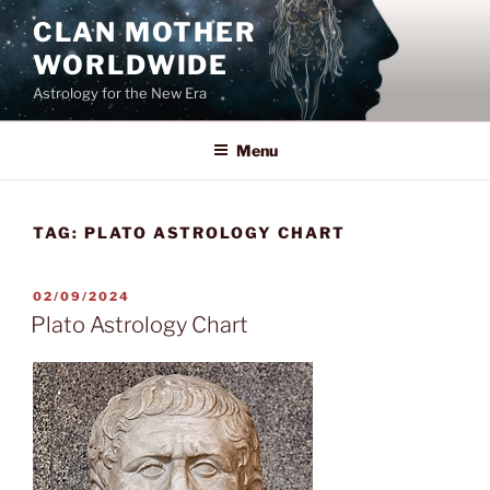
Skip
CLAN MOTHER
to
WORLDWIDE
content
Astrology for the New Era
Menu
TAG:
PLATO ASTROLOGY CHART
POSTED
02/09/2024
ON
Plato Astrology Chart