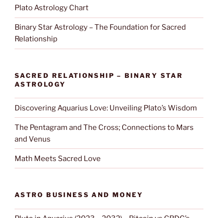
Plato Astrology Chart
Binary Star Astrology – The Foundation for Sacred
Relationship
SACRED RELATIONSHIP – BINARY STAR
ASTROLOGY
Discovering Aquarius Love: Unveiling Plato’s Wisdom
The Pentagram and The Cross; Connections to Mars
and Venus
Math Meets Sacred Love
ASTRO BUSINESS AND MONEY