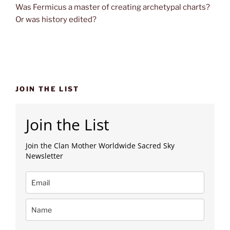
Was Fermicus a master of creating archetypal charts?
Or was history edited?
JOIN THE LIST
Join the List
Join the Clan Mother Worldwide Sacred Sky
Newsletter