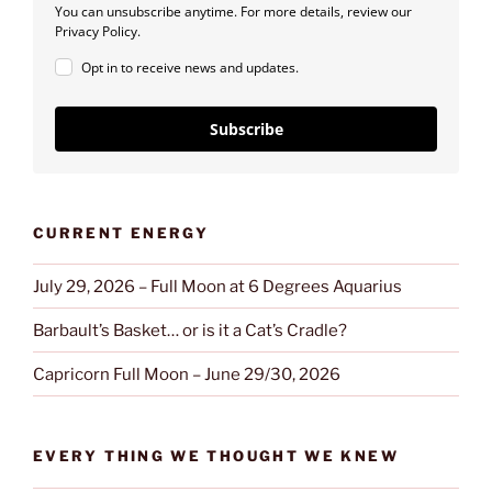
You can unsubscribe anytime. For more details, review our
Privacy Policy.
Opt in to receive news and updates.
Subscribe
CURRENT ENERGY
July 29, 2026 – Full Moon at 6 Degrees Aquarius
Barbault’s Basket… or is it a Cat’s Cradle?
Capricorn Full Moon – June 29/30, 2026
EVERY THING WE THOUGHT WE KNEW