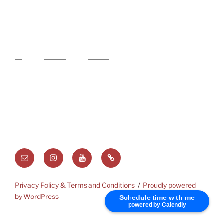
Email
Instagram
Youtube
Substack
Privacy Policy & Terms and Conditions
Proudly powered
by WordPress
Schedule time with me
powered by Calendly