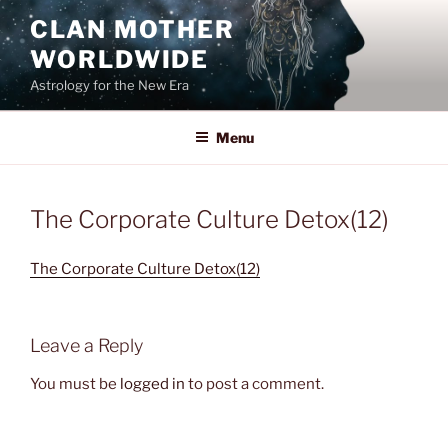
Skip
CLAN MOTHER
to
WORLDWIDE
content
Astrology for the New Era
Menu
The Corporate Culture Detox(12)
The Corporate Culture Detox(12)
Leave a Reply
You must be
logged in
to post a comment.