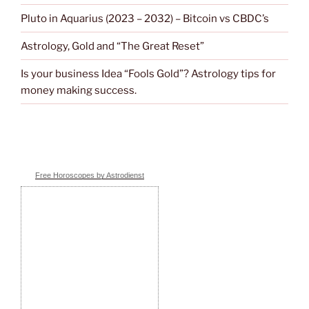
Pluto in Aquarius (2023 – 2032) – Bitcoin vs CBDC’s
Astrology, Gold and “The Great Reset”
Is your business Idea “Fools Gold”? Astrology tips for
money making success.
Free Horoscopes by Astrodienst