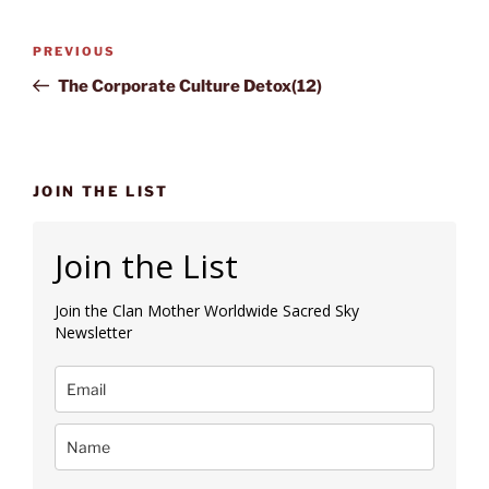
Post
Previous
PREVIOUS
navigation
Post
The Corporate Culture Detox(12)
JOIN THE LIST
Join the List
Join the Clan Mother Worldwide Sacred Sky
Newsletter