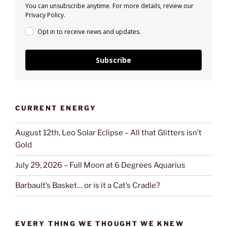
You can unsubscribe anytime. For more details, review our
Privacy Policy.
Opt in to receive news and updates.
Subscribe
CURRENT ENERGY
August 12th, Leo Solar Eclipse – All that Glitters isn’t
Gold
July 29, 2026 – Full Moon at 6 Degrees Aquarius
Barbault’s Basket… or is it a Cat’s Cradle?
EVERY THING WE THOUGHT WE KNEW