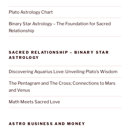
Plato Astrology Chart
Binary Star Astrology – The Foundation for Sacred
Relationship
SACRED RELATIONSHIP – BINARY STAR
ASTROLOGY
Discovering Aquarius Love: Unveiling Plato’s Wisdom
The Pentagram and The Cross; Connections to Mars
and Venus
Math Meets Sacred Love
ASTRO BUSINESS AND MONEY