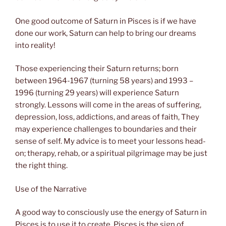
One good outcome of Saturn in Pisces is if we have
done our work, Saturn can help to bring our dreams
into reality!
Those experiencing their Saturn returns; born
between 1964-1967 (turning 58 years) and 1993 –
1996 (turning 29 years) will experience Saturn
strongly. Lessons will come in the areas of suffering,
depression, loss, addictions, and areas of faith, They
may experience challenges to boundaries and their
sense of self. My advice is to meet your lessons head-
on; therapy, rehab, or a spiritual pilgrimage may be just
the right thing.
Use of the Narrative
A good way to consciously use the energy of Saturn in
Pisces is to use it to create. Pisces is the sign of