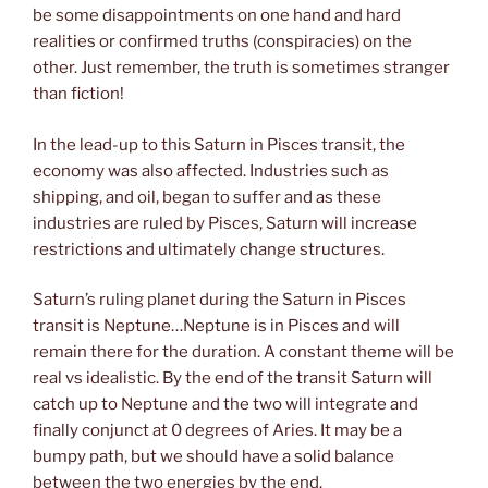
be some disappointments on one hand and hard
realities or confirmed truths (conspiracies) on the
other. Just remember, the truth is sometimes stranger
than fiction!
In the lead-up to this Saturn in Pisces transit, the
economy was also affected. Industries such as
shipping, and oil, began to suffer and as these
industries are ruled by Pisces, Saturn will increase
restrictions and ultimately change structures.
Saturn’s ruling planet during the Saturn in Pisces
transit is Neptune…Neptune is in Pisces and will
remain there for the duration. A constant theme will be
real vs idealistic. By the end of the transit Saturn will
catch up to Neptune and the two will integrate and
finally conjunct at 0 degrees of Aries. It may be a
bumpy path, but we should have a solid balance
between the two energies by the end.