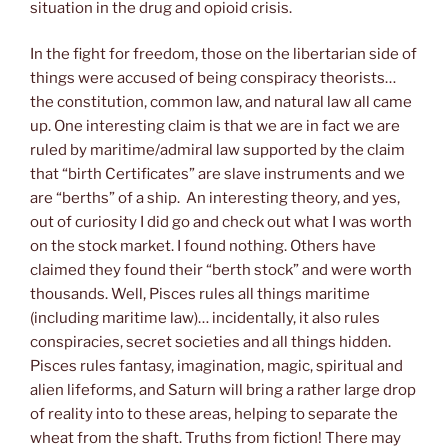
situation in the drug and opioid crisis.
In the fight for freedom, those on the libertarian side of
things were accused of being conspiracy theorists…
the constitution, common law, and natural law all came
up. One interesting claim is that we are in fact we are
ruled by maritime/admiral law supported by the claim
that “birth Certificates” are slave instruments and we
are “berths” of a ship. An interesting theory, and yes,
out of curiosity I did go and check out what I was worth
on the stock market. I found nothing. Others have
claimed they found their “berth stock” and were worth
thousands. Well, Pisces rules all things maritime
(including maritime law)… incidentally, it also rules
conspiracies, secret societies and all things hidden.
Pisces rules fantasy, imagination, magic, spiritual and
alien lifeforms, and Saturn will bring a rather large drop
of reality into to these areas, helping to separate the
wheat from the shaft. Truths from fiction! There may