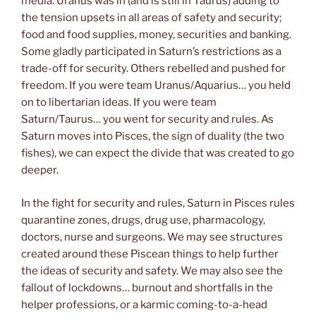
media. Uranus was in (and is still in Taurus) adding to
the tension upsets in all areas of safety and security;
food and food supplies, money, securities and banking.
Some gladly participated in Saturn’s restrictions as a
trade-off for security. Others rebelled and pushed for
freedom. If you were team Uranus/Aquarius… you held
on to libertarian ideas. If you were team
Saturn/Taurus… you went for security and rules. As
Saturn moves into Pisces, the sign of duality (the two
fishes), we can expect the divide that was created to go
deeper.
In the fight for security and rules, Saturn in Pisces rules
quarantine zones, drugs, drug use, pharmacology,
doctors, nurse and surgeons. We may see structures
created around these Piscean things to help further
the ideas of security and safety. We may also see the
fallout of lockdowns… burnout and shortfalls in the
helper professions, or a karmic coming-to-a-head