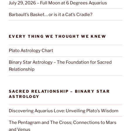
July 29, 2026 – Full Moon at 6 Degrees Aquarius
Barbault’s Basket… or is it a Cat’s Cradle?
EVERY THING WE THOUGHT WE KNEW
Plato Astrology Chart
Binary Star Astrology – The Foundation for Sacred
Relationship
SACRED RELATIONSHIP – BINARY STAR
ASTROLOGY
Discovering Aquarius Love: Unveiling Plato’s Wisdom
The Pentagram and The Cross; Connections to Mars
and Venus