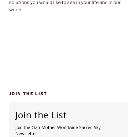
solutions you would like to see in your life and in our
world.
JOIN THE LIST
Join the List
Join the Clan Mother Worldwide Sacred Sky
Newsletter