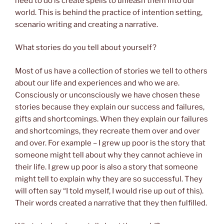
need to do is create spells to unleash them into our
world. This is behind the practice of intention setting,
scenario writing and creating a narrative.
What stories do you tell about yourself?
Most of us have a collection of stories we tell to others
about our life and experiences and who we are.
Consciously or unconsciously we have chosen these
stories because they explain our success and failures,
gifts and shortcomings. When they explain our failures
and shortcomings, they recreate them over and over
and over. For example – I grew up poor is the story that
someone might tell about why they cannot achieve in
their life. I grew up poor is also a story that someone
might tell to explain why they are so successful. They
will often say “I told myself, I would rise up out of this).
Their words created a narrative that they then fulfilled.