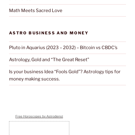
Math Meets Sacred Love
ASTRO BUSINESS AND MONEY
Pluto in Aquarius (2023 – 2032) – Bitcoin vs CBDC’s
Astrology, Gold and “The Great Reset”
Is your business Idea “Fools Gold”? Astrology tips for
money making success.
Free Horoscopes by Astrodienst