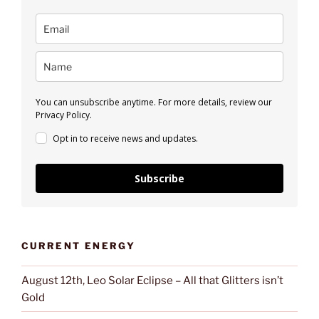
You can unsubscribe anytime. For more details, review our
Privacy Policy.
Opt in to receive news and updates.
Subscribe
CURRENT ENERGY
August 12th, Leo Solar Eclipse – All that Glitters isn’t
Gold