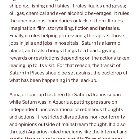
shipping, fishing and fishies. It rules liquids and gases;
oil, gas, chemical and even alcoholic beverages. It rules
the unconscious, boundaries or lack of them. It rules
imagination, film, storytelling, fiction and fantasies.
Finally, it rules helping professions; therapists, those
jobs in jails and jobs in hospitals. Saturn is a karmic
planet, and it also brings things to a head… giving
rewards or restrictions depending on the actions taken
leading up to its visit. For that reason, the transit of
Saturn in Pisces should be set against the backdrop of
what has been happening in the lead-up.
A major lead-up has been the Saturn/Uranus square
while Saturn was in Aquarius, putting pressure on
independent, unconventional or rebellious thoughts
and actions. It restricted disruptions, non-conformity
and opinions outside of mainstream thought. It did so
through Aquarius-ruled mediums like the Internet and