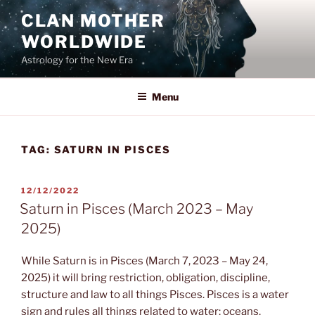
Skip
CLAN MOTHER
to
WORLDWIDE
content
Astrology for the New Era
Menu
TAG:
SATURN IN PISCES
POSTED
12/12/2022
ON
Saturn in Pisces (March 2023 – May
2025)
While Saturn is in Pisces (March 7, 2023 – May 24,
2025) it will bring restriction, obligation, discipline,
structure and law to all things Pisces. Pisces is a water
sign and rules all things related to water; oceans,