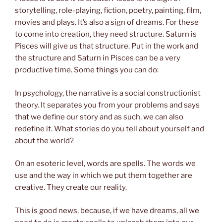
storytelling, role-playing, fiction, poetry, painting, film,
movies and plays. It’s also a sign of dreams. For these
to come into creation, they need structure. Saturn is
Pisces will give us that structure. Put in the work and
the structure and Saturn in Pisces can be a very
productive time. Some things you can do:
In psychology, the narrative is a social constructionist
theory. It separates you from your problems and says
that we define our story and as such, we can also
redefine it. What stories do you tell about yourself and
about the world?
On an esoteric level, words are spells. The words we
use and the way in which we put them together are
creative. They create our reality.
This is good news, because, if we have dreams, all we