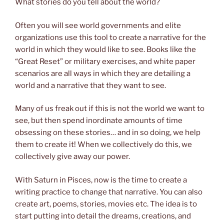
What stories do you tell about the world?
Often you will see world governments and elite
organizations use this tool to create a narrative for the
world in which they would like to see. Books like the
“Great Reset” or military exercises, and white paper
scenarios are all ways in which they are detailing a
world and a narrative that they want to see.
Many of us freak out if this is not the world we want to
see, but then spend inordinate amounts of time
obsessing on these stories… and in so doing, we help
them to create it! When we collectively do this, we
collectively give away our power.
With Saturn in Pisces, now is the time to create a
writing practice to change that narrative. You can also
create art, poems, stories, movies etc. The idea is to
start putting into detail the dreams, creations, and