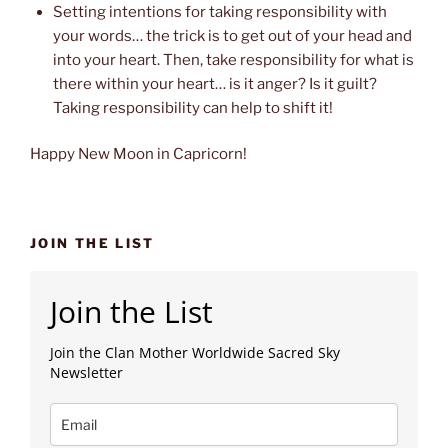
Setting intentions for taking responsibility with
your words… the trick is to get out of your head and
into your heart. Then, take responsibility for what is
there within your heart… is it anger? Is it guilt?
Taking responsibility can help to shift it!
Happy New Moon in Capricorn!
JOIN THE LIST
Join the List
Join the Clan Mother Worldwide Sacred Sky
Newsletter