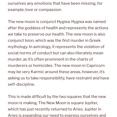
ourselves any emotions that have been missing, for
example, love or compassion.
The new moon is conjunct Hygiea. Hygiea was named
after the goddess of health and represents the actions
we take to preserve our health. The new moon is also
conjunct Ixion, which was the first murder in Greek
mythology. In astrology, it represents the violation of
social norms of conduct but can also literately mean
murder, as it’s often prominent in the charts of
murderers or homicides. The new moon in Capricorn
may be very Karmic around these areas, however, it’s
asking us to take responsibility, have restraint and have
self-discipline.
This is made difficult by the two squares that the new
moon is making. The New Moon is square Jupiter,
which has just recently returned to Aries. Jupiter in
Aries is expanding our need to express ourselves and