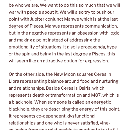
be who we are. We want to do this so much that we will
war with people about it. We will also try to push our
point with Jupiter conjunct Manwe which is at the last
degree of Pisces. Manwe represents communication,
but in the negative represents an obsession with logic
and making a point instead of addressing the
emotionality of situations. It also is propaganda, hype
or the spin and being in the last degree a Pisces, this
will seem like an attractive option for expression.
On the other side, the New Moon squares Ceres in
Libra representing balance around food and nurturing
and relationships. Beside Ceres is Osiris, which
represents death or transformation and M87, which is
a black hole. When someone is called an energetic
black hole, they are describing the energy of this point.
It represents co-dependent, dysfunctional
relationships and one who is never satisfied, vine-