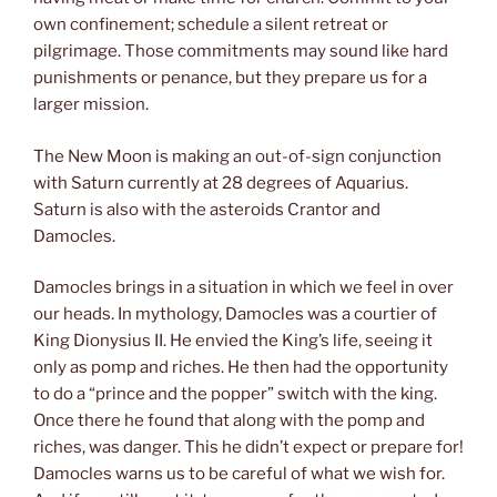
own confinement; schedule a silent retreat or
pilgrimage. Those commitments may sound like hard
punishments or penance, but they prepare us for a
larger mission.
The New Moon is making an out-of-sign conjunction
with Saturn currently at 28 degrees of Aquarius.
Saturn is also with the asteroids Crantor and
Damocles.
Damocles brings in a situation in which we feel in over
our heads. In mythology, Damocles was a courtier of
King Dionysius II. He envied the King’s life, seeing it
only as pomp and riches. He then had the opportunity
to do a “prince and the popper” switch with the king.
Once there he found that along with the pomp and
riches, was danger. This he didn’t expect or prepare for!
Damocles warns us to be careful of what we wish for.