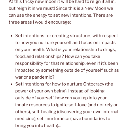
At this tricky new moon it will be hard to reign it all in,
but reign it in we must! Since this is a New Moon we
can use the energy to set new intentions. There are
three areas I would encourage:
Set intentions for creating structures with respect
to how you nurture yourself and focus on impacts
on your health. What is your relationship to drugs,
food, and relationships? How can you take
responsibility for that relationship, even if it’s been
impacted by something outside of yourself such as
war or a pandemic?
Set intentions for how to nurture Ontocracy (the
power of your own being). Instead of looking
outside of yourself, how can you tap into your
innate resources to ignite self-love (and not rely on
others), self-healing (discovering your own internal
medicine), self-nurturance (have boundaries to
bring you into health)…