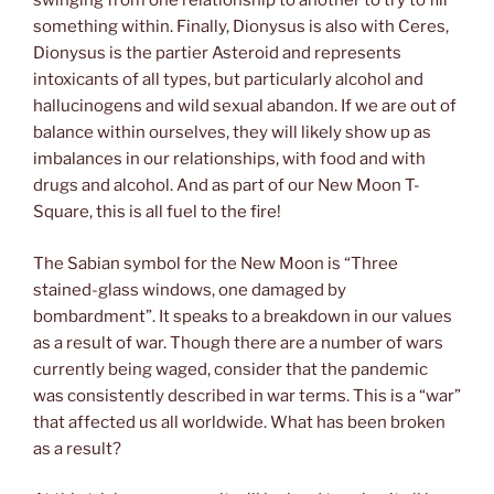
swinging from one relationship to another to try to fill
something within. Finally, Dionysus is also with Ceres,
Dionysus is the partier Asteroid and represents
intoxicants of all types, but particularly alcohol and
hallucinogens and wild sexual abandon. If we are out of
balance within ourselves, they will likely show up as
imbalances in our relationships, with food and with
drugs and alcohol. And as part of our New Moon T-
Square, this is all fuel to the fire!
The Sabian symbol for the New Moon is “Three
stained-glass windows, one damaged by
bombardment”. It speaks to a breakdown in our values
as a result of war. Though there are a number of wars
currently being waged, consider that the pandemic
was consistently described in war terms. This is a “war”
that affected us all worldwide. What has been broken
as a result?