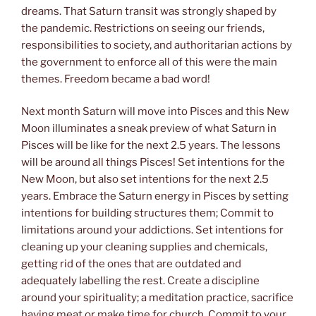
dreams. That Saturn transit was strongly shaped by
the pandemic. Restrictions on seeing our friends,
responsibilities to society, and authoritarian actions by
the government to enforce all of this were the main
themes. Freedom became a bad word!
Next month Saturn will move into Pisces and this New
Moon illuminates a sneak preview of what Saturn in
Pisces will be like for the next 2.5 years. The lessons
will be around all things Pisces! Set intentions for the
New Moon, but also set intentions for the next 2.5
years. Embrace the Saturn energy in Pisces by setting
intentions for building structures them; Commit to
limitations around your addictions. Set intentions for
cleaning up your cleaning supplies and chemicals,
getting rid of the ones that are outdated and
adequately labelling the rest. Create a discipline
around your spirituality; a meditation practice, sacrifice
having meat or make time for church. Commit to your