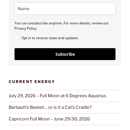
You can unsubscribe anytime. For more details, review our
Privacy Policy.
Opt in to receive news and updates.
Subscribe
CURRENT ENERGY
July 29, 2026 – Full Moon at 6 Degrees Aquarius
Barbault’s Basket… or is it a Cat’s Cradle?
Capricorn Full Moon – June 29/30, 2026