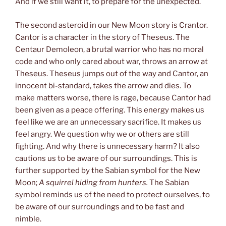
And if we still want it, to prepare for the unexpected.
The second asteroid in our New Moon story is Crantor.
Cantor is a character in the story of Theseus. The
Centaur Demoleon, a brutal warrior who has no moral
code and who only cared about war, throws an arrow at
Theseus. Theseus jumps out of the way and Cantor, an
innocent bi-standard, takes the arrow and dies. To
make matters worse, there is rage, because Cantor had
been given as a peace offering. This energy makes us
feel like we are an unnecessary sacrifice. It makes us
feel angry. We question why we or others are still
fighting. And why there is unnecessary harm? It also
cautions us to be aware of our surroundings. This is
further supported by the Sabian symbol for the New
Moon;
A squirrel hiding from hunters.
The Sabian
symbol reminds us of the need to protect ourselves, to
be aware of our surroundings and to be fast and
nimble.