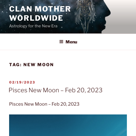
Skip
CLAN MOTHER
to
WORLDWIDE
content
Astrology for the New Era
Menu
TAG:
NEW MOON
POSTED
02/19/2023
ON
Pisces New Moon – Feb 20, 2023
Pisces New Moon – Feb 20, 2023