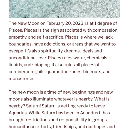
The New Moon on February 20, 2023, is at 1 degree of
Pisces. Pisces is the sign associated with compassion,
empathy, and self-sacrifice. Pisces is where we lack
boundaries, have addictions, or areas that we want to
escape. It’s also spirituality, dreams, ideals and
unconditional love. Pisces rules water, chemicals,
liquids, and shipping. It also rules all places of
confinement; jails, quarantine zones, hideouts, and
monasteries.
The new moon is a time of new beginnings and new
moons also illuminate whatever is nearby. What is
nearby? Saturn! Saturn is getting ready to leave
Aquarius. While Saturn has been in Aquarius it has
brought restrictions and responsibility in groups,
humanitarian efforts, friendships, and our hopes and