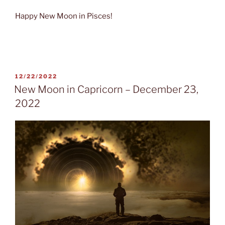
Happy New Moon in Pisces!
POSTED
12/22/2022
ON
New Moon in Capricorn – December 23,
2022