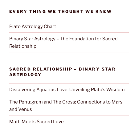
EVERY THING WE THOUGHT WE KNEW
Plato Astrology Chart
Binary Star Astrology – The Foundation for Sacred
Relationship
SACRED RELATIONSHIP – BINARY STAR
ASTROLOGY
Discovering Aquarius Love: Unveiling Plato’s Wisdom
The Pentagram and The Cross; Connections to Mars
and Venus
Math Meets Sacred Love