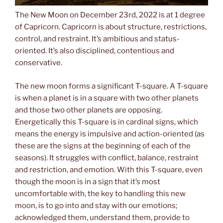
The New Moon on December 23rd, 2022 is at 1 degree
of Capricorn. Capricorn is about structure, restrictions,
control, and restraint. It’s ambitious and status-
oriented. It’s also disciplined, contentious and
conservative.
The new moon forms a significant T-square. A T-square
is when a planet is in a square with two other planets
and those two other planets are opposing.
Energetically this T-square is in cardinal signs, which
means the energy is impulsive and action-oriented (as
these are the signs at the beginning of each of the
seasons). It struggles with conflict, balance, restraint
and restriction, and emotion. With this T-square, even
though the moon is in a sign that it’s most
uncomfortable with, the key to handling this new
moon, is to go into and stay with our emotions;
acknowledged them, understand them, provide to