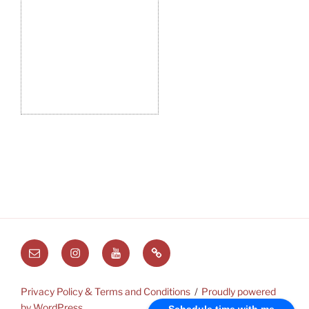
Email
Instagram
Youtube
Substack
Privacy Policy & Terms and Conditions
Proudly powered
by WordPress