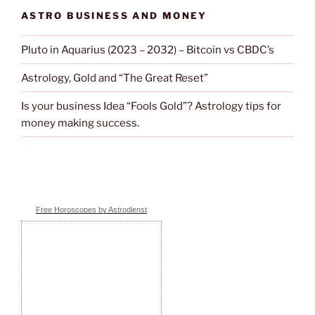
ASTRO BUSINESS AND MONEY
Pluto in Aquarius (2023 – 2032) – Bitcoin vs CBDC’s
Astrology, Gold and “The Great Reset”
Is your business Idea “Fools Gold”? Astrology tips for
money making success.
Free Horoscopes by Astrodienst